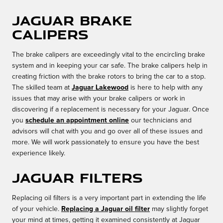
Jaguar Brake
Calipers
The brake calipers are exceedingly vital to the encircling brake
system and in keeping your car safe. The brake calipers help in
creating friction with the brake rotors to bring the car to a stop.
The skilled team at
Jaguar Lakewood
is here to help with any
issues that may arise with your brake calipers or work in
discovering if a replacement is necessary for your Jaguar. Once
you
schedule an appointment online
our technicians and
advisors will chat with you and go over all of these issues and
more. We will work passionately to ensure you have the best
experience likely.
Jaguar Filters
Replacing oil filters is a very important part in extending the life
of your vehicle.
Replacing a Jaguar oil filter
may slightly forget
your mind at times, getting it examined consistently at Jaguar