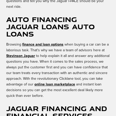
questions and tell you why the Jaguar I-PACE should be your
next ride.
Auto Financing
Jaguar Loans Auto
Loans
Browsing
finance and loan options
when buying a car can be a
laborious task. That's why we have a team of advisors here at
Stevinson Jaguar
to help explain it all and answer any additional
questions you have. When it comes to the sales process, we
always put the customer first and you can have confidence that
our team treats every transaction with an authentic and sincere
approach. With the revolutionary Clicklane tool, you can take
advantage of our
online loan marketplace
and instant loan
decisions so you can get the most excellent deal likely more
quick than ever before.
Jaguar Financing and
Financial Services