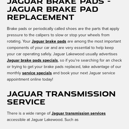
Jaguar Brake Pads -
Jaguar Brake Pad
Replacement
Brake pads or periodically called shoes are the parts that apply
pressure to the calipers to slow or stop your wheels from
rotating. Your
Jaguar brake pads
are among the most important
components of your car and are very essential to help keep
your car operating safely. Jaguar Lakewood usually advertises
Jaguar brake pads specials
, so if you're searching for an check
or trying to get your brake pads replaced, take advantage of our
monthly
service specials
and book your next Jaguar service
appointment online today!
Jaguar Transmission
Service
There is a wide range of
Jaguar transmission services
accessible at Jaguar Lakewood. Such as