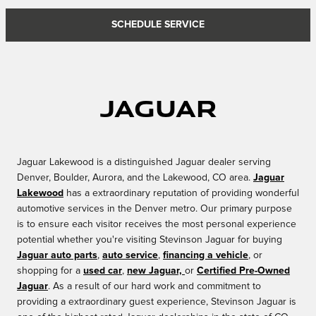
SCHEDULE SERVICE
Jaguar
Jaguar Lakewood is a distinguished Jaguar dealer serving
Denver, Boulder, Aurora, and the Lakewood, CO area.
Jaguar
Lakewood
has a extraordinary reputation of providing wonderful
automotive services in the Denver metro. Our primary purpose
is to ensure each visitor receives the most personal experience
potential whether you're visiting Stevinson Jaguar for buying
Jaguar auto parts
,
auto service
,
financing a vehicle
, or
shopping for a
used car
,
new Jaguar,
or
Certified Pre-Owned
Jaguar
. As a result of our hard work and commitment to
providing a extraordinary guest experience, Stevinson Jaguar is