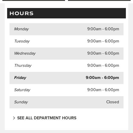
HOURS
Monday
9:00am - 6:00pm
Tuesday
9:00am - 6:00pm
Wednesday
9:00am - 6:00pm
Thursday
9:00am - 6:00pm
Friday
9:00am - 6:00pm
Saturday
9:00am - 6:00pm
Sunday
Closed
SEE ALL DEPARTMENT HOURS