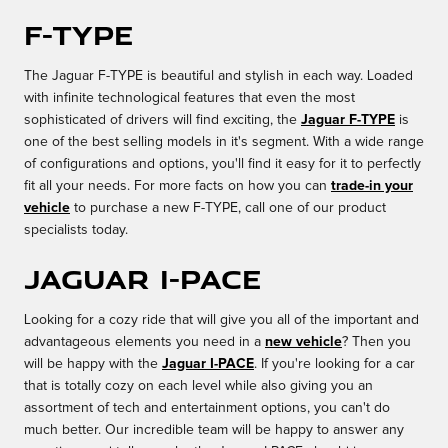
F-TYPE
The Jaguar F-TYPE is beautiful and stylish in each way. Loaded
with infinite technological features that even the most
sophisticated of drivers will find exciting, the
Jaguar F-TYPE
is
one of the best selling models in it's segment. With a wide range
of configurations and options, you'll find it easy for it to perfectly
fit all your needs. For more facts on how you can
trade-in your
vehicle
to purchase a new F-TYPE, call one of our product
specialists today.
Jaguar I-PACE
Looking for a cozy ride that will give you all of the important and
advantageous elements you need in a
new vehicle
? Then you
will be happy with the
Jaguar I-PACE
. If you're looking for a car
that is totally cozy on each level while also giving you an
assortment of tech and entertainment options, you can't do
much better. Our incredible team will be happy to answer any