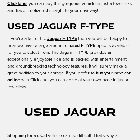
Clicklane
, you can buy this gorgeous vehicle in just a few clicks
and have it delivered straight to your driveway!
Used Jaguar F-TYPE
If you're a fan of the
Jaguar F-TYPE
then you will be happy to
hear we have a large amount of
used F-TYPE
options available
for you to select from. The Jaguar F-TYPE provides an
exceptionally enjoyable ride and is packed with entertainment
and groundbreaking technology features. It will surely make a
great addition to your garage. If you prefer to
buy your next car
online
with Clicklane, you can do so at your own pace in just a
few clicks!
Used Jaguar
Shopping for a used vehicle can be difficult. That's why at