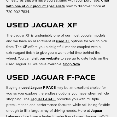
of features that will have you satisfied with your purchase.
Chat
with one of our product specialists
now to discover more at
720-902-7834.
Used Jaguar XF
The Jaguar XF is undeniably one of our most popular models
and we have an assortment of
used XF
options for you to pick
from. The XF offers you a delightful interior coupled with a
extravagant finish to give you a wonderful time behind the
wheel. You can
visit our website
to see up to date facts on the
used Jaguar XF we have available.
Shop Now
Used Jaguar F-PACE
Buying a
used Jaguar F-PACE
may be an excellent choice for
you as you explore the endless options you have when vehicle
shopping. The
Jaguar F-PACE
provides you with multiple
premium tech and performance features while still being flexible
enough to fill a large array of driving needs. Here at
Jaguar
Lakewood
we have a fantastic selection of used Jaguar F-PACE