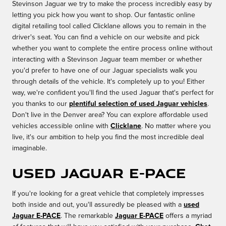
Stevinson Jaguar we try to make the process incredibly easy by
letting you pick how you want to shop. Our fantastic online
digital retailing tool called Clicklane allows you to remain in the
driver's seat. You can find a vehicle on our website and pick
whether you want to complete the entire process online without
interacting with a Stevinson Jaguar team member or whether
you'd prefer to have one of our Jaguar specialists walk you
through details of the vehicle. It's completely up to you! Either
way, we're confident you'll find the used Jaguar that's perfect for
you thanks to our
plentiful selection of used Jaguar vehicles
.
Don't live in the Denver area? You can explore affordable used
vehicles accessible online with
Clicklane
. No matter where you
live, it's our ambition to help you find the most incredible deal
imaginable.
Used Jaguar E-PACE
If you're looking for a great vehicle that completely impresses
both inside and out, you'll assuredly be pleased with a
used
Jaguar E-PACE
. The remarkable
Jaguar E-PACE
offers a myriad