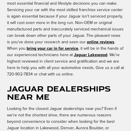
most essential financial and lifestyle decisions you can make.
Servicing your car with the most skilled franchise service center
is again essential because if your Jaguar isn't serviced properly,
it will cost even more in the long run. Non-OEM or original
manufactured parts and inaccurately serviced mechanical issues
can break down other parts of your Jaguar. The pleasant news
is you've done your research and seen our
online reviews
.
When you
bring your car in for service
, it will be in the hands of
our experienced technicians here at
Jaguar Lakewood
. We're
highest reviewed in client service and gratification and we are
here to help you with all your automotive needs. Give us a call at
720-902-7834 or chat with us online.
Jaguar Dealerships
Near Me
Looking for the closest Jaguar dealerships near you? Even if
we're not the shortest drive, there are numerous reasons
beyond convenience to consider when looking for the best
Jaguar location in Lakewood, Denver, Aurora Boulder, or