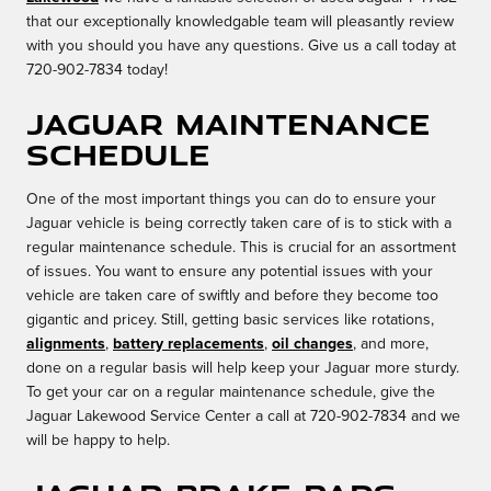
that our exceptionally knowledgable team will pleasantly review
with you should you have any questions. Give us a call today at
720-902-7834 today!
Jaguar Maintenance
Schedule
One of the most important things you can do to ensure your
Jaguar vehicle is being correctly taken care of is to stick with a
regular maintenance schedule. This is crucial for an assortment
of issues. You want to ensure any potential issues with your
vehicle are taken care of swiftly and before they become too
gigantic and pricey. Still, getting basic services like rotations,
alignments
,
battery replacements
,
oil changes
, and more,
done on a regular basis will help keep your Jaguar more sturdy.
To get your car on a regular maintenance schedule, give the
Jaguar Lakewood Service Center a call at 720-902-7834 and we
will be happy to help.