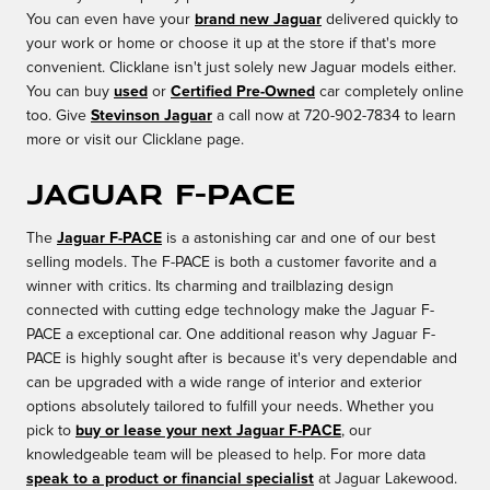
You can even have your
brand new Jaguar
delivered quickly to
your work or home or choose it up at the store if that's more
convenient. Clicklane isn't just solely new Jaguar models either.
You can buy
used
or
Certified Pre-Owned
car completely online
too. Give
Stevinson Jaguar
a call now at 720-902-7834 to learn
more or visit our Clicklane page.
Jaguar F-PACE
The
Jaguar F-PACE
is a astonishing car and one of our best
selling models. The F-PACE is both a customer favorite and a
winner with critics. Its charming and trailblazing design
connected with cutting edge technology make the Jaguar F-
PACE a exceptional car. One additional reason why Jaguar F-
PACE is highly sought after is because it's very dependable and
can be upgraded with a wide range of interior and exterior
options absolutely tailored to fulfill your needs. Whether you
pick to
buy or lease your next Jaguar F-PACE
, our
knowledgeable team will be pleased to help. For more data
speak to a product or financial specialist
at Jaguar Lakewood.