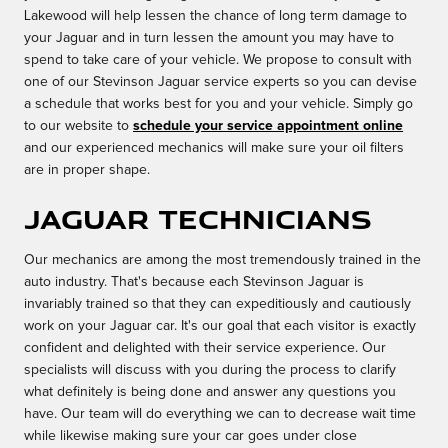
Lakewood will help lessen the chance of long term damage to
your Jaguar and in turn lessen the amount you may have to
spend to take care of your vehicle. We propose to consult with
one of our Stevinson Jaguar service experts so you can devise
a schedule that works best for you and your vehicle. Simply go
to our website to
schedule your service appointment online
and our experienced mechanics will make sure your oil filters
are in proper shape.
Jaguar Technicians
Our mechanics are among the most tremendously trained in the
auto industry. That's because each Stevinson Jaguar is
invariably trained so that they can expeditiously and cautiously
work on your Jaguar car. It's our goal that each visitor is exactly
confident and delighted with their service experience. Our
specialists will discuss with you during the process to clarify
what definitely is being done and answer any questions you
have. Our team will do everything we can to decrease wait time
while likewise making sure your car goes under close