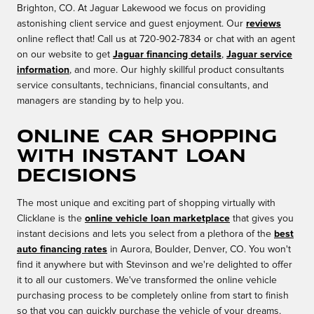
Brighton, CO. At Jaguar Lakewood we focus on providing
astonishing client service and guest enjoyment. Our
reviews
online reflect that! Call us at 720-902-7834 or chat with an agent
on our website to get
Jaguar financing details
,
Jaguar service
information
, and more. Our highly skillful product consultants
service consultants, technicians, financial consultants, and
managers are standing by to help you.
Online Car Shopping
with Instant Loan
Decisions
The most unique and exciting part of shopping virtually with
Clicklane is the
online vehicle loan marketplace
that gives you
instant decisions and lets you select from a plethora of the
best
auto financing rates
in Aurora, Boulder, Denver, CO. You won't
find it anywhere but with Stevinson and we're delighted to offer
it to all our customers. We've transformed the online vehicle
purchasing process to be completely online from start to finish
so that you can quickly purchase the vehicle of your dreams.