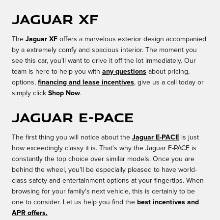
Jaguar XF
The
Jaguar XF
offers a marvelous exterior design accompanied
by a extremely comfy and spacious interior. The moment you
see this car, you'll want to drive it off the lot immediately. Our
team is here to help you with
any questions
about pricing,
options,
financing and lease incentives
, give us a call today or
simply click
Shop Now
.
Jaguar E-PACE
The first thing you will notice about the
Jaguar E-PACE
is just
how exceedingly classy it is. That's why the Jaguar E-PACE is
constantly the top choice over similar models. Once you are
behind the wheel, you'll be especially pleased to have world-
class safety and entertainment options at your fingertips. When
browsing for your family's next vehicle, this is certainly to be
one to consider. Let us help you find the
best incentives and
APR offers.