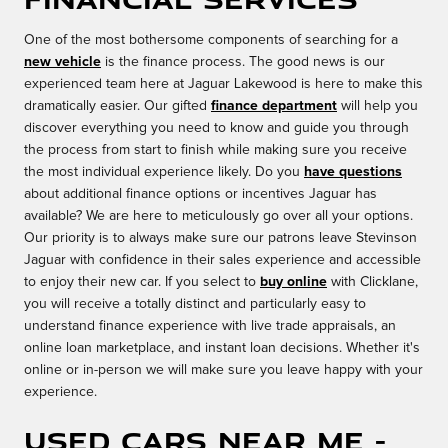
One of the most bothersome components of searching for a
new vehicle
is the finance process. The good news is our
experienced team here at Jaguar Lakewood is here to make this
dramatically easier. Our gifted
finance department
will help you
discover everything you need to know and guide you through
the process from start to finish while making sure you receive
the most individual experience likely. Do you
have questions
about additional finance options or incentives Jaguar has
available? We are here to meticulously go over all your options.
Our priority is to always make sure our patrons leave Stevinson
Jaguar with confidence in their sales experience and accessible
to enjoy their new car. If you select to
buy online
with Clicklane,
you will receive a totally distinct and particularly easy to
understand finance experience with live trade appraisals, an
online loan marketplace, and instant loan decisions. Whether it's
online or in-person we will make sure you leave happy with your
experience.
Used Cars Near Me -