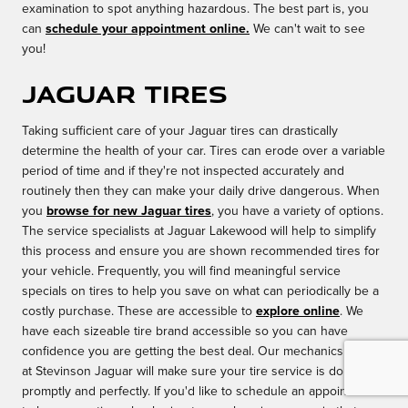
examination to spot anything hazardous. The best part is, you
can
schedule your appointment online.
We can't wait to see
you!
Jaguar Tires
Taking sufficient care of your Jaguar tires can drastically
determine the health of your car. Tires can erode over a variable
period of time and if they're not inspected accurately and
routinely then they can make your daily drive dangerous. When
you
browse for new Jaguar tires
, you have a variety of options.
The service specialists at Jaguar Lakewood will help to simplify
this process and ensure you are shown recommended tires for
your vehicle. Frequently, you will find meaningful service
specials on tires to help you save on what can periodically be a
costly purchase. These are accessible to
explore online
. We
have each sizeable tire brand accessible so you can have
confidence you are getting the best deal. Our mechanics here
at Stevinson Jaguar will make sure your tire service is done
promptly and perfectly. If you'd like to schedule an appointment