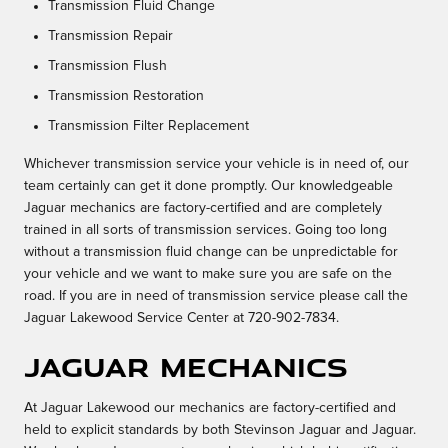
Transmission Fluid Change
Transmission Repair
Transmission Flush
Transmission Restoration
Transmission Filter Replacement
Whichever transmission service your vehicle is in need of, our
team certainly can get it done promptly. Our knowledgeable
Jaguar mechanics are factory-certified and are completely
trained in all sorts of transmission services. Going too long
without a transmission fluid change can be unpredictable for
your vehicle and we want to make sure you are safe on the
road. If you are in need of transmission service please call the
Jaguar Lakewood Service Center at 720-902-7834.
Jaguar Mechanics
At Jaguar Lakewood our mechanics are factory-certified and
held to explicit standards by both Stevinson Jaguar and Jaguar.