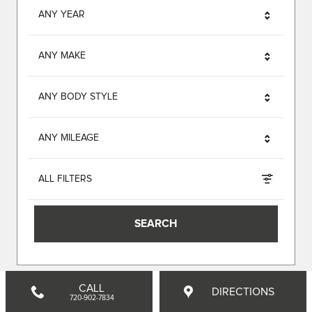
ANY YEAR
ANY MAKE
ANY BODY STYLE
ANY MILEAGE
ALL FILTERS
SEARCH
CALL
DIRECTIONS
720-902-7834