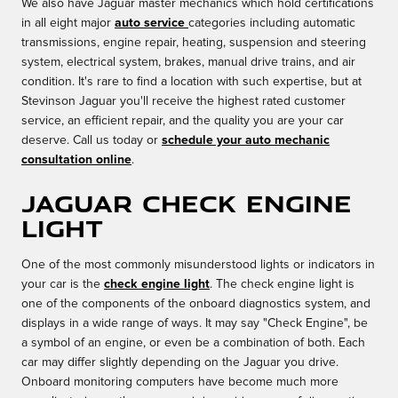
We also have Jaguar master mechanics which hold certifications
in all eight major
auto service
categories including automatic
transmissions, engine repair, heating, suspension and steering
system, electrical system, brakes, manual drive trains, and air
condition. It's rare to find a location with such expertise, but at
Stevinson Jaguar you'll receive the highest rated customer
service, an efficient repair, and the quality you are your car
deserve. Call us today or
schedule your auto mechanic
consultation online
.
Jaguar Check Engine
Light
One of the most commonly misunderstood lights or indicators in
your car is the
check engine light
. The check engine light is
one of the components of the onboard diagnostics system, and
displays in a wide range of ways. It may say "Check Engine", be
a symbol of an engine, or even be a combination of both. Each
car may differ slightly depending on the Jaguar you drive.
Onboard monitoring computers have become much more