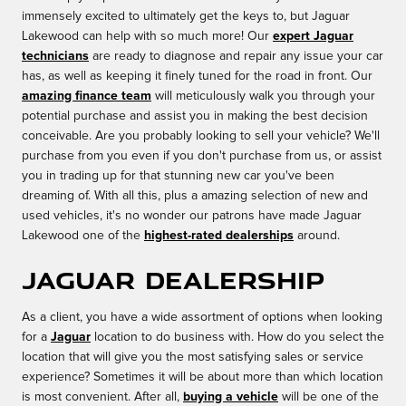
immensely excited to ultimately get the keys to, but Jaguar
Lakewood can help with so much more! Our
expert Jaguar
technicians
are ready to diagnose and repair any issue your car
has, as well as keeping it finely tuned for the road in front. Our
amazing finance team
will meticulously walk you through your
potential purchase and assist you in making the best decision
conceivable. Are you probably looking to sell your vehicle? We'll
purchase from you even if you don't purchase from us, or assist
you in trading up for that stunning new car you've been
dreaming of. With all this, plus a amazing selection of new and
used vehicles, it's no wonder our patrons have made Jaguar
Lakewood one of the
highest-rated dealerships
around.
Jaguar Dealership
As a client, you have a wide assortment of options when looking
for a
Jaguar
location to do business with. How do you select the
location that will give you the most satisfying sales or service
experience? Sometimes it will be about more than which location
is most convenient. After all,
buying a vehicle
will be one of the