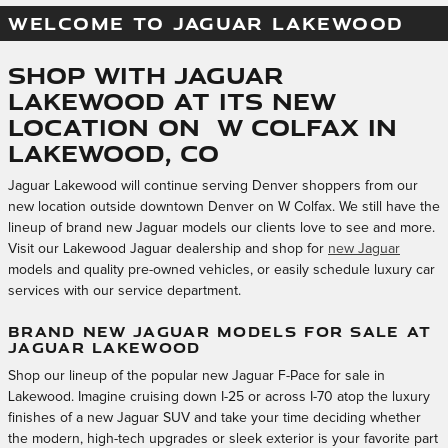
WELCOME TO JAGUAR LAKEWOOD
Shop With Jaguar
Lakewood at Its New
Location on W Colfax in
Lakewood, CO
Jaguar Lakewood will continue serving Denver shoppers from our
new location outside downtown Denver on W Colfax. We still have the
lineup of brand new Jaguar models our clients love to see and more.
Visit our Lakewood Jaguar dealership and shop for
new Jaguar
models and quality pre-owned vehicles, or easily schedule luxury car
services with our service department.
BRAND NEW JAGUAR MODELS FOR SALE AT
JAGUAR LAKEWOOD
Shop our lineup of the popular new Jaguar F-Pace for sale in
Lakewood. Imagine cruising down I-25 or across I-70 atop the luxury
finishes of a new Jaguar SUV and take your time deciding whether
the modern, high-tech upgrades or sleek exterior is your favorite part