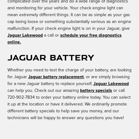
complicated over the years and do a wide range of diagnostics
and monitoring for your vehicle. Your check engine light can
mean extremely different things. It can be as simple as your gas
cap being loose or something substantially serious as an engine
malfunction. If your check engine light is on in your Jaguar, give
Jaguar Lakewood
a call or
schedule your free diagnostics
online.
Jaguar Battery
Whether you need to test the charge of your battery, are looking
for Jaguar
Jaguar battery replacement
, or are simply browsing
for a new Jaguar battery to replace yourself,
Jaguar Lakewood
can help you. Check out our amazing
battery specials
or call
720-902-7834 to order your battery online today. You can select
it up at the location or have it delivered. We ordinarily promote
different battery specials to help save you money, and our
technicians will be happy to answer any questions you have!