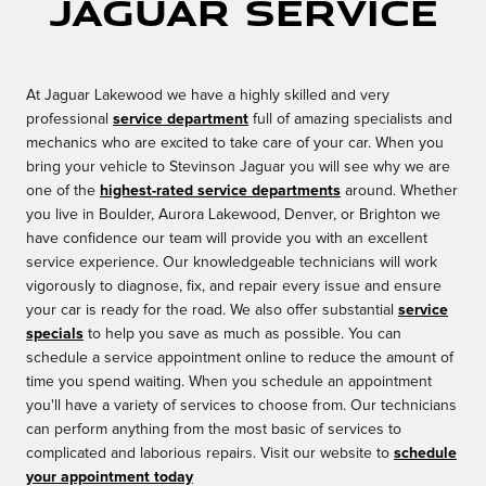
Jaguar Service
At Jaguar Lakewood we have a highly skilled and very
professional
service department
full of amazing specialists and
mechanics who are excited to take care of your car. When you
bring your vehicle to Stevinson Jaguar you will see why we are
one of the
highest-rated service departments
around. Whether
you live in Boulder, Aurora Lakewood, Denver, or Brighton we
have confidence our team will provide you with an excellent
service experience. Our knowledgeable technicians will work
vigorously to diagnose, fix, and repair every issue and ensure
your car is ready for the road. We also offer substantial
service
specials
to help you save as much as possible. You can
schedule a service appointment online to reduce the amount of
time you spend waiting. When you schedule an appointment
you'll have a variety of services to choose from. Our technicians
can perform anything from the most basic of services to
complicated and laborious repairs. Visit our website to
schedule
your appointment today