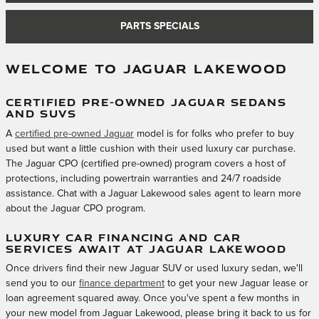
PARTS SPECIALS
WELCOME TO JAGUAR LAKEWOOD
CERTIFIED PRE-OWNED JAGUAR SEDANS
AND SUVS
A
certified pre-owned Jaguar
model is for folks who prefer to buy
used but want a little cushion with their used luxury car purchase.
The Jaguar CPO (certified pre-owned) program covers a host of
protections, including powertrain warranties and 24/7 roadside
assistance. Chat with a Jaguar Lakewood sales agent to learn more
about the Jaguar CPO program.
LUXURY CAR FINANCING AND CAR
SERVICES AWAIT AT JAGUAR LAKEWOOD
Once drivers find their new Jaguar SUV or used luxury sedan, we'll
send you to our
finance department
to get your new Jaguar lease or
loan agreement squared away. Once you've spent a few months in
your new model from Jaguar Lakewood, please bring it back to us for