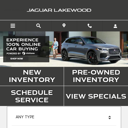
Jaguar Lakewood
Skip to main content
JAGUAR LAKEWOOD
New
Pre-Owned
Inventory
Inventory
Schedule
View Specials
Service
ANY TYPE