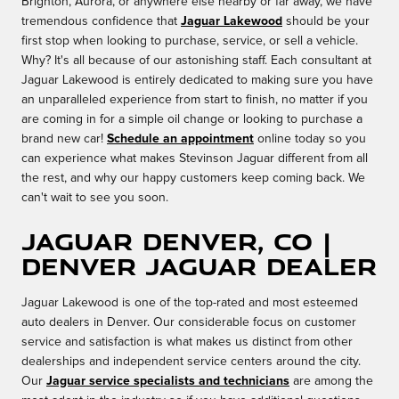
Brighton, Aurora, or anywhere else nearby or far away, we have
tremendous confidence that
Jaguar Lakewood
should be your
first stop when looking to purchase, service, or sell a vehicle.
Why? It's all because of our astonishing staff. Each consultant at
Jaguar Lakewood is entirely dedicated to making sure you have
an unparalleled experience from start to finish, no matter if you
are coming in for a simple oil change or looking to purchase a
brand new car!
Schedule an appointment
online today so you
can experience what makes Stevinson Jaguar different from all
the rest, and why our happy customers keep coming back. We
can't wait to see you soon.
Jaguar Denver, CO |
Denver Jaguar Dealer
Jaguar Lakewood is one of the top-rated and most esteemed
auto dealers in Denver. Our considerable focus on customer
service and satisfaction is what makes us distinct from other
dealerships and independent service centers around the city.
Our
Jaguar service specialists and technicians
are among the