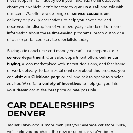
most adept in the industry so if you have additional questions
about your vehicle, don't hesitate to
give us a call
and talk with
our team. We offer a wide range of
service coupons
and
delivery or pickup alternatives to help you save time and
decrease the disruption of your everyday schedule. For more
information about these time-saving programs, reach out to one
of our experienced service specialists today!
Saving additional time and money doesn't just happen at our
service department
. Our sales department offers
online car
buying
, a loan marketplace with instant decisions, and fast home
or work delivery. To learn additional data about this process, you
can
visit our Clicklane page
or call and ask to speak to a sales
advisor. We offer
a variety of incentives
to help get you into
your dream car at the best price or rate possible.
Car Dealerships
Denver
Jaguar Lakewood is more than just your average car store. Sure,
we'll help you purchase the new or used car you've been