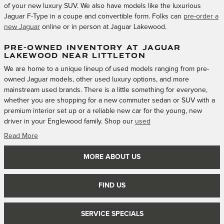
of your new luxury SUV. We also have models like the luxurious
Jaguar F-Type in a coupe and convertible form. Folks can
pre-order a
new Jaguar
online or in person at Jaguar Lakewood.
PRE-OWNED INVENTORY AT JAGUAR
LAKEWOOD NEAR LITTLETON
We are home to a unique lineup of used models ranging from pre-
owned Jaguar models, other used luxury options, and more
mainstream used brands. There is a little something for everyone,
whether you are shopping for a new commuter sedan or SUV with a
premium interior set up or a reliable new car for the young, new
driver in your Englewood family. Shop our
used
Read More
MORE ABOUT US
FIND US
SERVICE SPECIALS