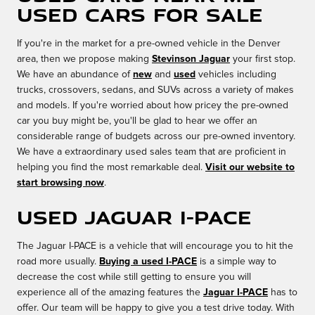
Used Cars for Sale
If you're in the market for a pre-owned vehicle in the Denver
area, then we propose making
Stevinson Jaguar
your first stop.
We have an abundance of
new
and
used
vehicles including
trucks, crossovers, sedans, and SUVs across a variety of makes
and models. If you're worried about how pricey the pre-owned
car you buy might be, you'll be glad to hear we offer an
considerable range of budgets across our pre-owned inventory.
We have a extraordinary used sales team that are proficient in
helping you find the most remarkable deal.
Visit our website to
start browsing now
.
Used Jaguar I-PACE
The Jaguar I-PACE is a vehicle that will encourage you to hit the
road more usually.
Buying a used I-PACE
is a simple way to
decrease the cost while still getting to ensure you will
experience all of the amazing features the
Jaguar I-PACE
has to
offer. Our team will be happy to give you a test drive today. With