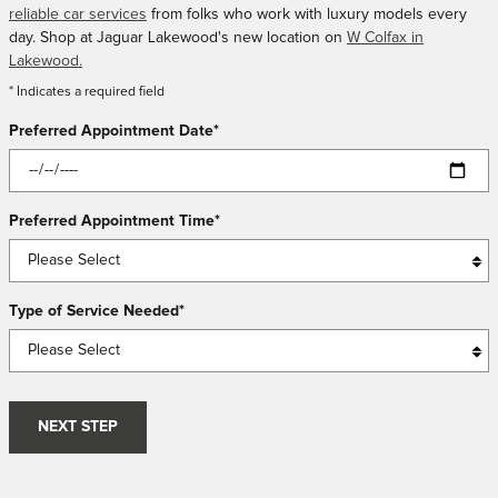
reliable car services
from folks who work with luxury models every
day. Shop at Jaguar Lakewood's new location on
W Colfax in
Lakewood.
* Indicates a required field
Preferred Appointment Date
*
Preferred Appointment Time
*
Type of Service Needed
*
NEXT STEP