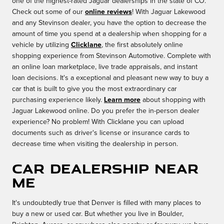
one of the highest-rated Jaguar dealerships in the state of CO.
Check out some of our
online reviews
! With Jaguar Lakewood
and any Stevinson dealer, you have the option to decrease the
amount of time you spend at a dealership when shopping for a
vehicle by utilizing
Clicklane
, the first absolutely online
shopping experience from Stevinson Automotive. Complete with
an online loan marketplace, live trade appraisals, and instant
loan decisions. It's a exceptional and pleasant new way to buy a
car that is built to give you the most extraordinary car
purchasing experience likely.
Learn more
about shopping with
Jaguar Lakewood online. Do you prefer the in-person dealer
experience? No problem! With Clicklane you can upload
documents such as driver's license or insurance cards to
decrease time when visiting the dealership in person.
Car Dealership Near
Me
It's undoubtedly true that Denver is filled with many places to
buy a new or used car. But whether you live in Boulder,