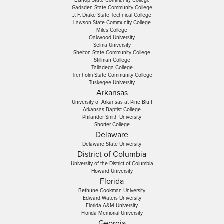
Bishop State Community College
Gadsden State Community College
J. F. Drake State Technical College
Lawson State Community College
Miles College
Oakwood University
Selma University
Shelton State Community College
Stillman College
Talladega College
Trenholm State Community College
Tuskegee University
Arkansas
University of Arkansas at Pine Bluff
Arkansas Baptist College
Philander Smith University
Shorter College
Delaware
Delaware State University
District of Columbia
University of the District of Columbia
Howard University
Florida
Bethune Cookman University
Edward Waters University
Florida A&M University
Florida Memorial University
Georgia