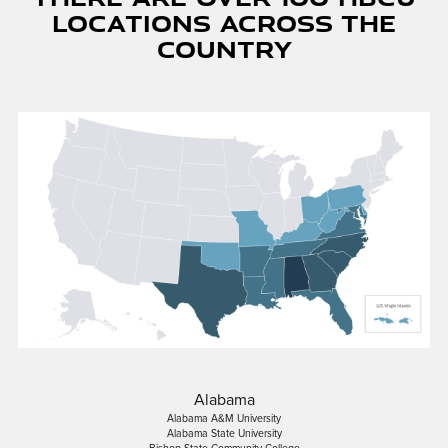
Locations Across The
Country
Alabama
Alabama A&M University
Alabama State University