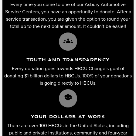
Every time you come to one of our Asbury Automotive
Service Centers, you have an opportunity to donate. After a
service transaction, you are given the option to round your
total up to the next dollar amount. It couldn’t be easier!
groups
TRUTH AND TRANSPARENCY
Every donation goes towards HBCU Change’s goal of
donating $1 billion dollars to HBCUs. 100% of your donations
is going directly to HBCUs.
school
YOUR DOLLARS AT WORK
There are over 100 HBCUs in the United States, including
public and private institutions, community and four-year