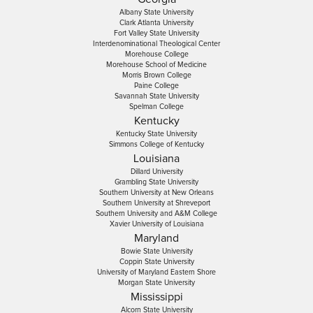
Albany State University
Clark Atlanta University
Fort Valley State University
Interdenominational Theological Center
Morehouse College
Morehouse School of Medicine
Morris Brown College
Paine College
Savannah State University
Spelman College
Kentucky
Kentucky State University
Simmons College of Kentucky
Louisiana
Dillard University
Grambling State University
Southern University at New Orleans
Southern University at Shreveport
Southern University and A&M College
Xavier University of Louisiana
Maryland
Bowie State University
Coppin State University
University of Maryland Eastern Shore
Morgan State University
Mississippi
Alcorn State University