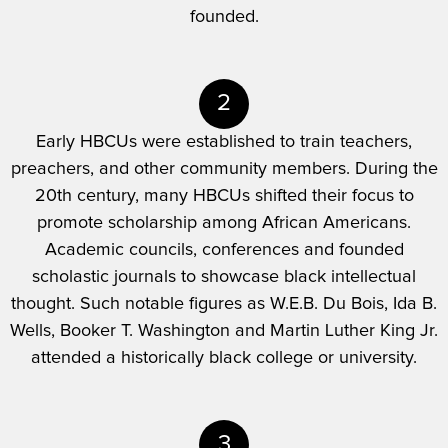
founded.
2
Early HBCUs were established to train teachers,
preachers, and other community members. During the
20th century, many HBCUs shifted their focus to
promote scholarship among African Americans.
Academic councils, conferences and founded
scholastic journals to showcase black intellectual
thought. Such notable figures as W.E.B. Du Bois, Ida B.
Wells, Booker T. Washington and Martin Luther King Jr.
attended a historically black college or university.
3