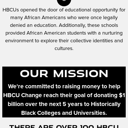
HBCUs opened the door of educational opportunity for
many African Americans who were once legally
denied an education. Additionally, these schools
provided African American students with a nurturing
environment to explore their collective identities and
cultures.
Our Mission
We're committed to raising money to help
HBCU Change reach their goal of donating $1
billion over the next 5 years to Historically
Black Colleges and Universities.
There Are Over 100 HBCU