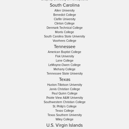
South Carolina
Allen University
Benedict College
Claflin University
Clinton College
Denmark Technical College
Morris College
South Carolina State University
Voorhees College
Tennessee
American Baptist College
Fisk University
Lane College
LeMoyne-Owen College
Meharry College
Tennessee State University
Texas
Huston-Tillotson University
Jarvis Christian College
Paul Quinn College
Prairie View A&M University
Southwestern Christian College
St. Philip's College
Texas College
Texas Southern University
Wiley College
U.S. Virgin Islands