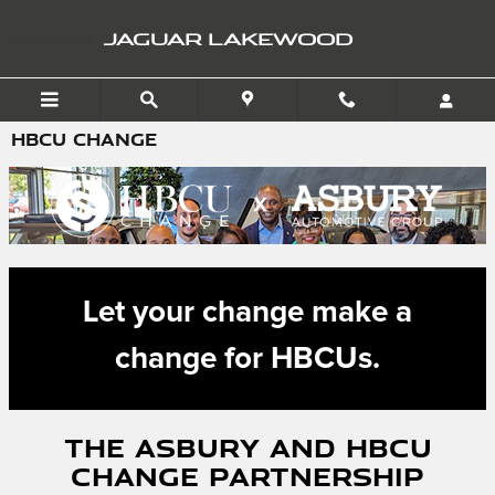
Skip to main content
JAGUAR LAKEWOOD
HBCU CHANGE
Let your change make a
change for HBCUs.
The Asbury and HBCU
Change Partnership