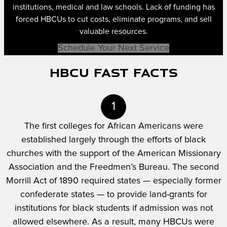
institutions, medical and law schools. Lack of funding has
forced HBCUs to cut costs, eliminate programs, and sell
valuable resources.
Schedule Your Next Service
HBCU Fast Facts
1
The first colleges for African Americans were
established largely through the efforts of black
churches with the support of the American Missionary
Association and the Freedmen’s Bureau. The second
Morrill Act of 1890 required states — especially former
confederate states — to provide land-grants for
institutions for black students if admission was not
allowed elsewhere. As a result, many HBCUs were