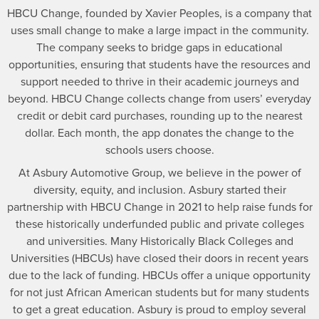
HBCU Change, founded by Xavier Peoples, is a company that
uses small change to make a large impact in the community.
The company seeks to bridge gaps in educational
opportunities, ensuring that students have the resources and
support needed to thrive in their academic journeys and
beyond. HBCU Change collects change from users’ everyday
credit or debit card purchases, rounding up to the nearest
dollar. Each month, the app donates the change to the
schools users choose.
At Asbury Automotive Group, we believe in the power of
diversity, equity, and inclusion. Asbury started their
partnership with HBCU Change in 2021 to help raise funds for
these historically underfunded public and private colleges
and universities. Many Historically Black Colleges and
Universities (HBCUs) have closed their doors in recent years
due to the lack of funding. HBCUs offer a unique opportunity
for not just African American students but for many students
to get a great education. Asbury is proud to employ several