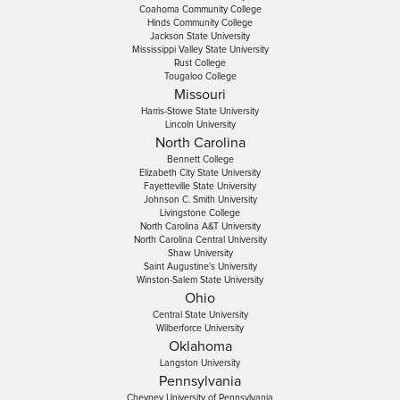
Coahoma Community College
Hinds Community College
Jackson State University
Mississippi Valley State University
Rust College
Tougaloo College
Missouri
Harris-Stowe State University
Lincoln University
North Carolina
Bennett College
Elizabeth City State University
Fayetteville State University
Johnson C. Smith University
Livingstone College
North Carolina A&T University
North Carolina Central University
Shaw University
Saint Augustine's University
Winston-Salem State University
Ohio
Central State University
Wilberforce University
Oklahoma
Langston University
Pennsylvania
Cheyney University of Pennsylvania