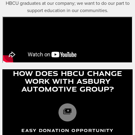
HBCU graduates at our company; we want to do our part to
support education in our communities.
How does HBCU Change
work with Asbury
Automotive Group?
payments
EASY DONATION OPPORTUNITY