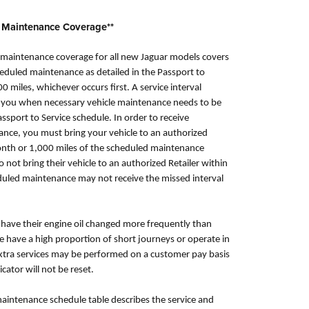
 Maintenance Coverage**
aintenance coverage for all new Jaguar models covers
uled maintenance as detailed in the Passport to
00 miles, whichever occurs first. A service interval
ell you when necessary vehicle maintenance needs to be
ssport to Service schedule. In order to receive
nce, you must bring your vehicle to an authorized
month or 1,000 miles of the scheduled maintenance
not bring their vehicle to an authorized Retailer within
duled maintenance may not receive the missed interval
ave their engine oil changed more frequently than
le have a high proportion of short journeys or operate in
extra services may be performed on a customer pay basis
icator will not be reset.
maintenance schedule table describes the service and