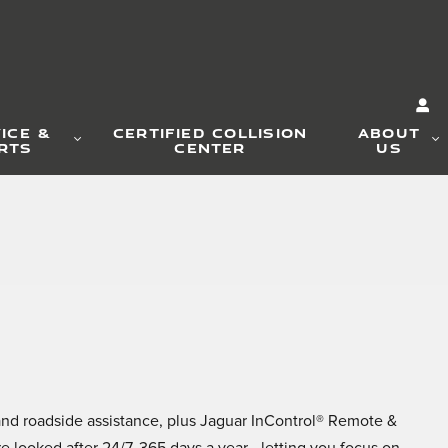
ICE &
CERTIFIED COLLISION
ABOUT
RTS
CENTER
US
and roadside assistance, plus Jaguar InControl® Remote &