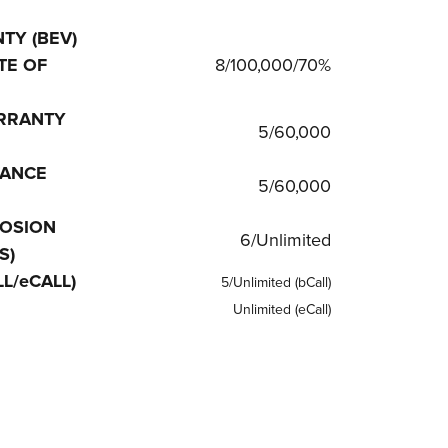
TY (BEV)
TE OF
8/100,000/70%
RRANTY
5/60,000
TANCE
5/60,000
OSION
6/Unlimited
S)
L/eCALL)
5/Unlimited (bCall)
Unlimited (eCall)