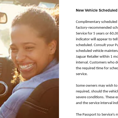
New Vehicle Scheduled
Complimentary scheduled m
factory-recommended sched
Service for 5 years or 60,0
indicator will appear to t
scheduled. Consult your Pa
scheduled vehicle maintena
Jaguar Retailer within 1 
interval. Customers who do 
the required time for sche
service.
Some owners may wish to h
required, should the vehic
severe conditions. These 
and the service interval ind
The Passport to Service's 