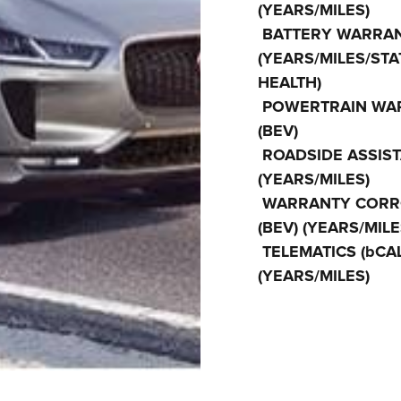
(YEARS/MILES)
BATTERY WARRAN
(YEARS/MILES/STA
HEALTH)
POWERTRAIN WA
(BEV)
ROADSIDE ASSIS
(YEARS/MILES)
WARRANTY CORR
(BEV) (YEARS/MILE
TELEMATICS (bCAL
(YEARS/MILES)