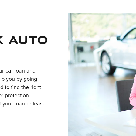
k auto
our car loan and
elp you by going
d to find the right
r protection
of your loan or lease