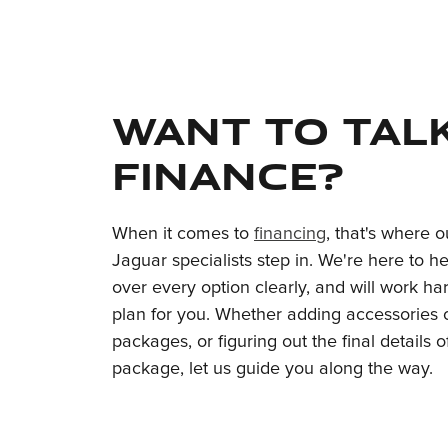
Want to tal
finance?
When it comes to
financing
, that's where 
Jaguar specialists step in. We're here to h
over every option clearly, and will work har
plan for you. Whether adding accessories o
packages, or figuring out the final details 
package, let us guide you along the way.