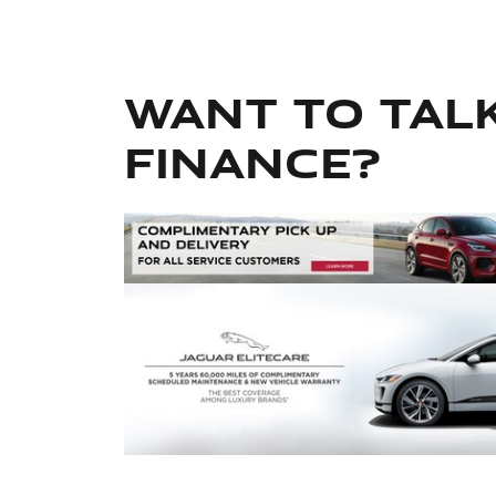
Want to tal
finance?