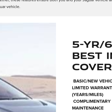
ether, these features ensure both you and your Jaguar vehicle ar
uar vehicle.
5-YR/6
BEST 
COVER
BASIC/NEW VEHI
LIMITED WARRAN
(YEARS/MILES)
COMPLIMENTARY
MAINTENANCE