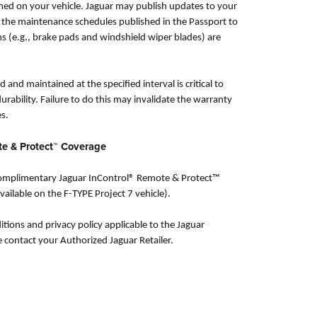
ed on your vehicle. Jaguar may publish updates to your
o the maintenance schedules published in the Passport to
ms (e.g., brake pads and windshield wiper blades) are
 and maintained at the specified interval is critical to
urability. Failure to do this may invalidate the warranty
s.
te & Protect™ Coverage
 complimentary Jaguar InControl® Remote & Protect™
vailable on the F-TYPE Project 7 vehicle).
itions and privacy policy applicable to the Jaguar
e contact your Authorized Jaguar Retailer.