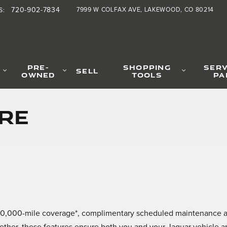
720-902-7834
7999 W COLFAX AVE
LAKEWOOD
,
CO
80214
S
:
PRE-
SHOPPING
SERV
SELL
OWNED
TOOLS
PA
re
ar/60,000-mile coverage*, complimentary scheduled maintenance 