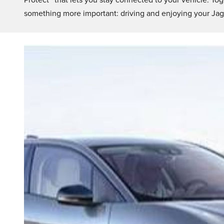
Protect™ that lets you stay connected to your vehicle. Tog
something more important: driving and enjoying your Jag