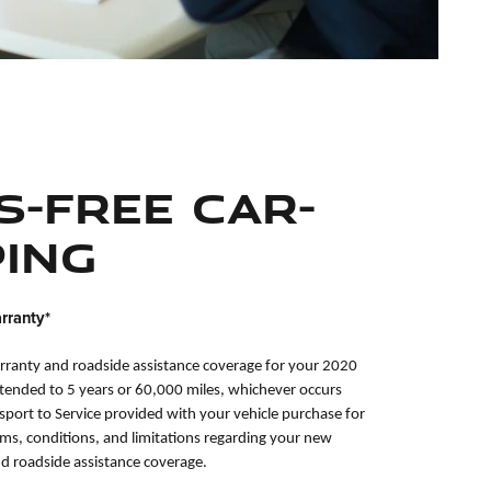
s-Free Car-
ing
rranty*
rranty and roadside assistance coverage for your 2020
xtended to 5 years or 60,000 miles, whichever occurs
ssport to Service provided with your vehicle purchase for
rms, conditions, and limitations regarding your new
nd roadside assistance coverage.