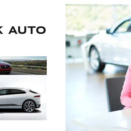
k auto