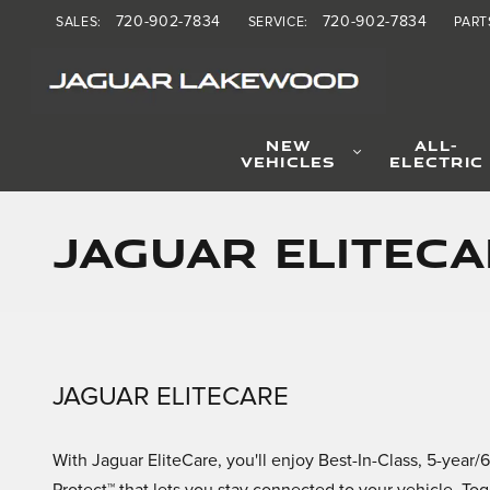
Skip to main content
720-902-7834
720-902-7834
SALES
:
SERVICE
:
PART
NEW
ALL-
VEHICLES
ELECTRIC
Jaguar EliteCa
JAGUAR ELITECARE
With Jaguar EliteCare, you'll enjoy Best-In-Class, 5-ye