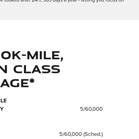
e looked after 24/7, 365 days a year - letting you focus on
0K-MILE,
IN CLASS
AGE*
CLE
TY
5/60,000
5/60,000 (Sched.)