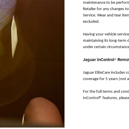
maintenance to be perform
Retailer for any changes t
Service. Wear and tear ite
excluded.
Having your vehicle serviced
maintaining its long-term d
under certain circumstance
Jaguar InControl® Remo
Jaguar EliteCare includes
coverage for 5 years (not a
For the full terms and cond
InControl® features, pleas