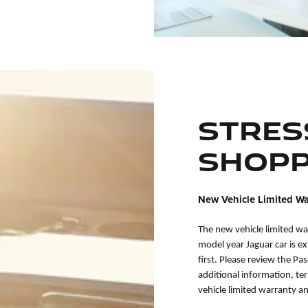
Stres
Shopp
New Vehicle Limited Wa
The new vehicle limited wa
model year Jaguar car is e
first. Please review the Pa
additional information, te
vehicle limited warranty a