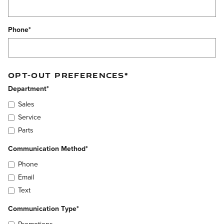
Phone
*
OPT-OUT PREFERENCES
*
Department
*
Sales
Service
Parts
Communication Method
*
Phone
Email
Text
Communication Type
*