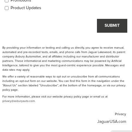
Promotions
Product Updates
SUBMIT
By providing your information or texting and calling us directly, you agree to receive manual,
automated and pre-recorded texts, emails, and phone calls from Jaguar Lakewood, its parent
company Asbury Automotive, and all affiliates including our manufacturer and distributor
partners. These informational and marketing communications may be powered by Artificial
Intelligence, tailored to give you the most guest-centric experience possible. Messages and
data rates may apply.
We offer a variety of reasonable ways to opt out or unsubscribe from all communications
including an opt-out form on our website. You can find this form in the navigation under the
“About Us” section labeled “Unsubscribe”, at the bottom of the homepage, or via our privacy
policy page.
For more information, please visit our website privacy policy page or email us at
privacy@asburyauto.com
.
Privacy
JaguarUSA.com