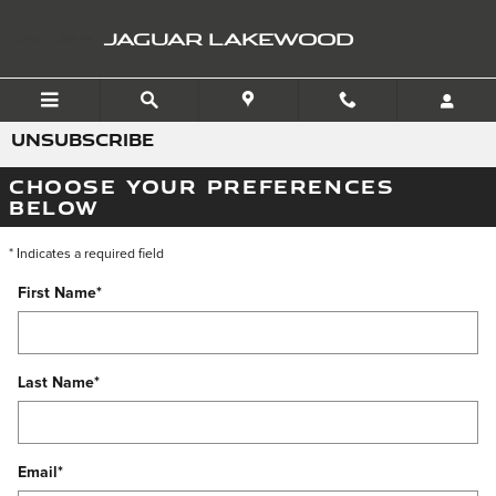
Skip to main content
JAGUAR LAKEWOOD
UNSUBSCRIBE
CHOOSE YOUR PREFERENCES
BELOW
* Indicates a required field
First Name
*
Last Name
*
Email
*