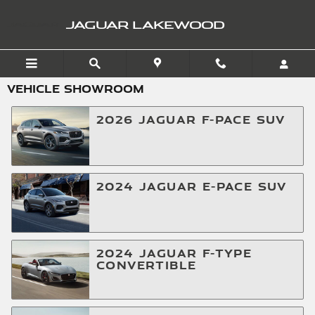
Skip to main content
JAGUAR LAKEWOOD
VEHICLE SHOWROOM
2026
JAGUAR
F-PACE
SUV
2024
JAGUAR
E-PACE
SUV
2024
JAGUAR
F-TYPE
CONVERTIBLE