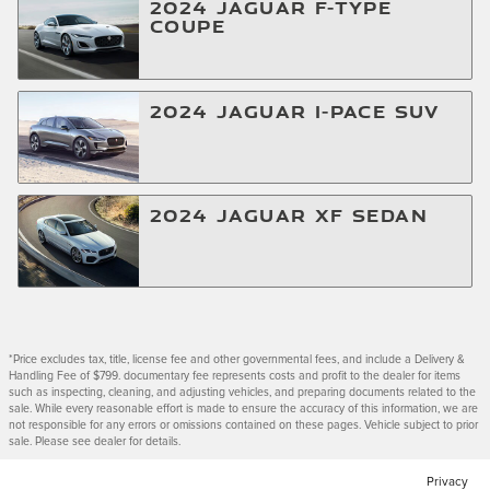
2024
JAGUAR
F-TYPE
COUPE
2024
JAGUAR
I-PACE
SUV
2024
JAGUAR
XF
SEDAN
*Price excludes tax, title, license fee and other governmental fees, and include a Delivery &
Handling Fee of $799. documentary fee represents costs and profit to the dealer for items
such as inspecting, cleaning, and adjusting vehicles, and preparing documents related to the
sale. While every reasonable effort is made to ensure the accuracy of this information, we are
not responsible for any errors or omissions contained on these pages. Vehicle subject to prior
sale. Please see dealer for details.
Privacy