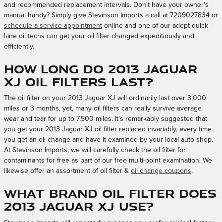
and recommended replacement intervals. Don't have your owner's
manual handy? Simply give Stevinson Imports a call at 7209027834 or
schedule a service appointment
online and one of our adept quick-
lane oil techs can get your oil filter changed expeditiously and
efficiently.
How long do 2013 Jaguar
XJ oil filters last?
The oil filter on your 2013 Jaguar XJ will ordinarily last over 3,000
miles or 3 months, yet, many oil filters can really survive average
wear and tear for up to 7,500 miles. It's remarkably suggested that
you get your 2013 Jaguar XJ oil filter replaced invariably, every time
you get an oil change and have it examined by your local auto shop.
At Stevinson Imports, we will carefully check the oil filter for
contaminants for free as part of our free multi-point examination. We
likewise offer an assortment of oil filter &
oil change coupons
.
What brand oil filter does
2013 Jaguar XJ use?