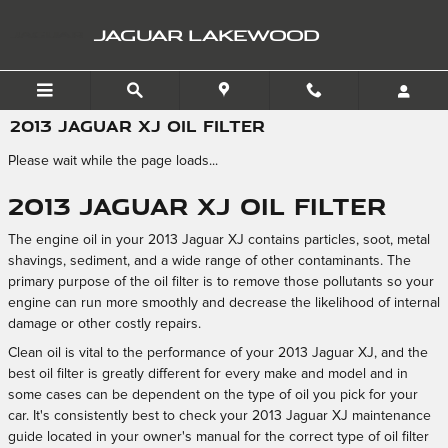
Skip to main content
JAGUAR LAKEWOOD
2013 JAGUAR XJ OIL FILTER
Please wait while the page loads...
2013 Jaguar XJ Oil Filter
The engine oil in your 2013 Jaguar XJ contains particles, soot, metal
shavings, sediment, and a wide range of other contaminants. The
primary purpose of the oil filter is to remove those pollutants so your
engine can run more smoothly and decrease the likelihood of internal
damage or other costly repairs.
Clean oil is vital to the performance of your 2013 Jaguar XJ, and the
best oil filter is greatly different for every make and model and in
some cases can be dependent on the type of oil you pick for your
car. It's consistently best to check your 2013 Jaguar XJ maintenance
guide located in your owner's manual for the correct type of oil filter