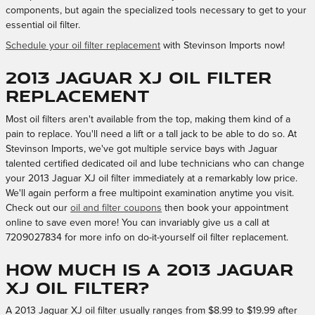
components, but again the specialized tools necessary to get to your
essential oil filter.
Schedule your oil filter replacement
with Stevinson Imports now!
2013 Jaguar XJ Oil Filter
Replacement
Most oil filters aren't available from the top, making them kind of a
pain to replace. You'll need a lift or a tall jack to be able to do so. At
Stevinson Imports, we've got multiple service bays with Jaguar
talented certified dedicated oil and lube technicians who can change
your 2013 Jaguar XJ oil filter immediately at a remarkably low price.
We'll again perform a free multipoint examination anytime you visit.
Check out our
oil and filter coupons
then book your appointment
online to save even more! You can invariably give us a call at
7209027834 for more info on do-it-yourself oil filter replacement.
How much is a 2013 Jaguar
XJ oil filter?
A 2013 Jaguar XJ oil filter usually ranges from $8.99 to $19.99 after