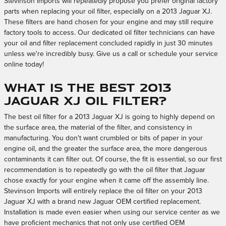
Stevinson Imports will repeatedly propose you prefer original factory
parts when replacing your oil filter, especially on a 2013 Jaguar XJ.
These filters are hand chosen for your engine and may still require
factory tools to access. Our dedicated oil filter technicians can have
your oil and filter replacement concluded rapidly in just 30 minutes
unless we're incredibly busy. Give us a call or schedule your service
online today!
What is the best 2013
Jaguar XJ oil filter?
The best oil filter for a 2013 Jaguar XJ is going to highly depend on
the surface area, the material of the filter, and consistency in
manufacturing. You don't want crumbled or bits of paper in your
engine oil, and the greater the surface area, the more dangerous
contaminants it can filter out. Of course, the fit is essential, so our first
recommendation is to repeatedly go with the oil filter that Jaguar
chose exactly for your engine when it came off the assembly line.
Stevinson Imports will entirely replace the oil filter on your 2013
Jaguar XJ with a brand new Jaguar OEM certified replacement.
Installation is made even easier when using our service center as we
have proficient mechanics that not only use certified OEM