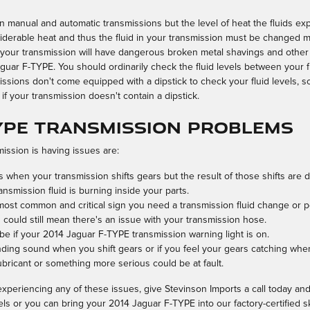
en manual and automatic transmissions but the level of heat the fluids exp
derable heat and thus the fluid in your transmission must be changed mo
 your transmission will have dangerous broken metal shavings and other
guar F-TYPE. You should ordinarily check the fluid levels between your f
ssions don't come equipped with a dipstick to check your fluid levels, so 
 if your transmission doesn't contain a dipstick.
TYPE Transmission Problems
ssion is having issues are:
when your transmission shifts gears but the result of those shifts are 
ansmission fluid is burning inside your parts.
 most common and critical sign you need a transmission fluid change or p
 could still mean there's an issue with your transmission hose.
be if your 2014 Jaguar F-TYPE transmission warning light is on.
inding sound when you shift gears or if you feel your gears catching w
ubricant or something more serious could be at fault.
xperiencing any of these issues, give Stevinson Imports a call today and
els or you can bring your 2014 Jaguar F-TYPE into our factory-certified 