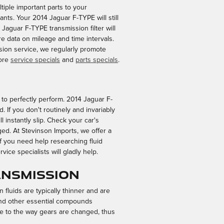
tiple important parts to your
utants. Your 2014 Jaguar F-TYPE will still
 Jaguar F-TYPE transmission filter will
 data on mileage and time intervals.
ssion service, we regularly promote
more
service specials
and
parts specials
.
me to perfectly perform. 2014 Jaguar F-
 If you don't routinely and invariably
 instantly slip. Check your car's
ed. At Stevinson Imports, we offer a
 you need help researching fluid
ice specialists will gladly help.
ansmission
 fluids are typically thinner and are
s and other essential compounds
ue to the way gears are changed, thus