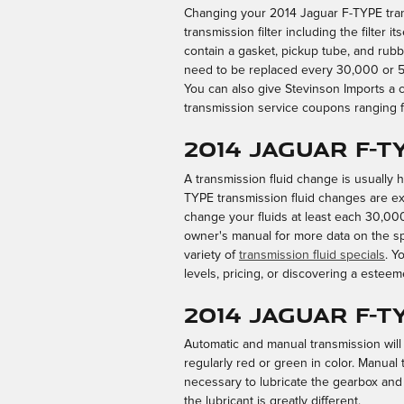
Changing your 2014 Jaguar F-TYPE transmi
transmission filter including the filter i
contain a gasket, pickup tube, and rubbe
need to be replaced every 30,000 or 50
You can also give Stevinson Imports a c
transmission service coupons ranging fr
2014 Jaguar F-T
A transmission fluid change is usually ha
TYPE transmission fluid changes are exce
change your fluids at least each 30,000
owner's manual for more data on the spe
variety of
transmission fluid specials
. Y
levels, pricing, or discovering a esteem
2014 Jaguar F-
Automatic and manual transmission will r
regularly red or green in color. Manual
necessary to lubricate the gearbox and
the lubricant is greatly different.