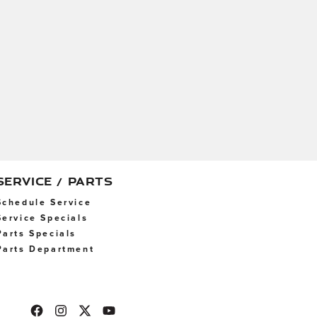
SERVICE / PARTS
Schedule Service
Service Specials
Parts Specials
Parts Department