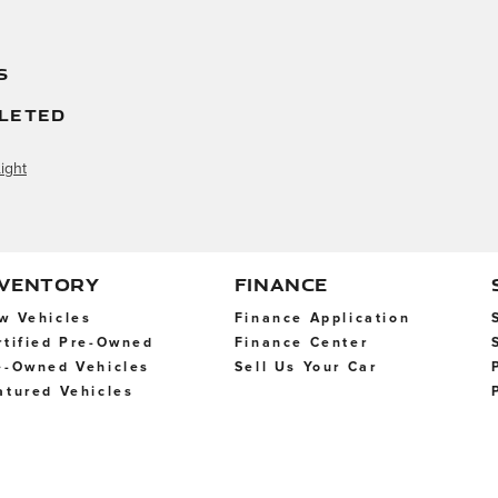
S
LETED
ight
NVENTORY
FINANCE
w Vehicles
Finance Application
rtified Pre-Owned
Finance Center
e-Owned Vehicles
Sell Us Your Car
atured Vehicles