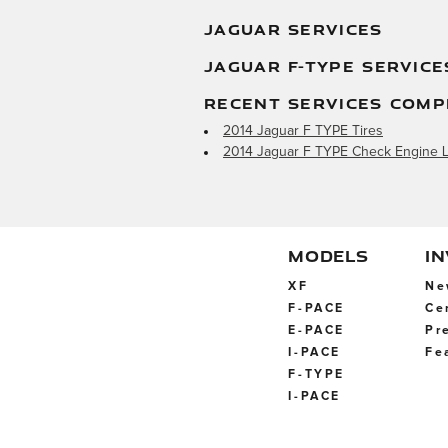
JAGUAR SERVICES
JAGUAR F-TYPE SERVICE
RECENT SERVICES COMP
2014 Jaguar F TYPE Tires
2014 Jaguar F TYPE Check Engine L
MODELS
I
XF
Ne
F-PACE
Ce
E-PACE
Pr
I-PACE
Fe
F-TYPE
I-PACE