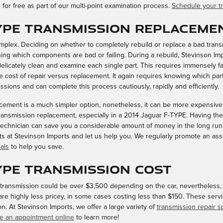
for free as part of our multi-point examination process.
Schedule your tr
TYPE Transmission Replaceme
plex. Deciding on whether to completely rebuild or replace a bad transm
ning which components are bad or failing. During a rebuild, Stevinson Im
licately clean and examine each single part. This requires immensely f
 cost of repair versus replacement. It again requires knowing which part
ssions and can complete this process cautiously, rapidly and efficiently.
ement is a much simpler option, nonetheless, it can be more expensive i
ransmission replacement, especially in a 2014 Jaguar F-TYPE. Having th
echnician can save you a considerable amount of money in the long run. T
ists at Stevinson Imports and let us help you. We regularly promote an as
als
to help you save.
TYPE Transmission Cost
ransmission could be over $3,500 depending on the car, nevertheless, t
are highly less pricey, in some cases costing less than $150. These servi
. At Stevinson Imports, we offer a large variety of
transmission repair s
e an appointment online
to learn more!