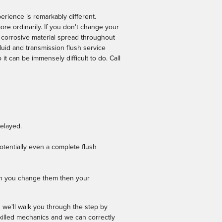
erience is remarkably different.
re ordinarily. If you don't change your
 corrosive material spread throughout
luid and transmission flush service
it can be immensely difficult to do. Call
delayed.
otentially even a complete flush
hen you change them then your
 we'll walk you through the step by
skilled mechanics and we can correctly