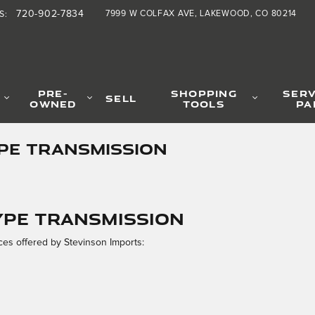
720-902-7834
7999 W COLFAX AVE
LAKEWOOD
,
CO
80214
S
:
PRE-
SHOPPING
SERV
SELL
OWNED
TOOLS
PA
YPE TRANSMISSION
TYPE Transmission
es offered by Stevinson Imports: