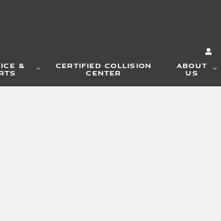
ICE &
CERTIFIED COLLISION
ABOUT
RTS
CENTER
US