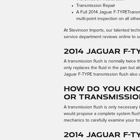
Transmission Repair
A Full 2014 Jaguar F-TYPETransmi
multi-point inspection on all oth
At Stevinson Imports, our talented tec
service department reviews online to s
2014 Jaguar F-
A transmission flush is normally twice t
only replaces the fluid in the pan but 
Jaguar F-TYPE transmission flush also u
How do you kno
or Transmissio
A transmission flush is only necessary i
would propose a complete system flush 
mechanics to carefully examine your tr
2014 Jaguar F-T