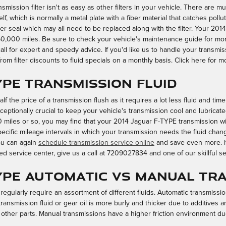
ssion filter isn't as easy as other filters in your vehicle. There are mul
tself, which is normally a metal plate with a fiber material that catches poll
r seal which may all need to be replaced along with the filter. Your 2014
,000 miles. Be sure to check your vehicle's maintenance guide for more
all for expert and speedy advice. If you'd like us to handle your transmi
om filter discounts to fluid specials on a monthly basis. Click here for 
YPE Transmission Fluid
lf the price of a transmission flush as it requires a lot less fluid and ti
ptionally crucial to keep your vehicle's transmission cool and lubricated.
 miles or so, you may find that your 2014 Jaguar F-TYPE transmission will
cific mileage intervals in which your transmission needs the fluid chang
ou can again
schedule transmission service online
and save even more. if
ed service center, give us a call at 7209027834 and one of our skillful serv
TYPE Automatic vs Manual Tr
egularly require an assortment of different fluids. Automatic transmission
 transmission fluid or gear oil is more burly and thicker due to additive
 other parts. Manual transmissions have a higher friction environment d