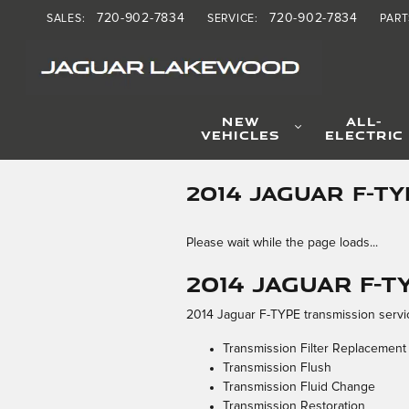
Skip to main content
720-902-7834
720-902-7834
SALES
:
SERVICE
:
PART
NEW
ALL-
VEHICLES
ELECTRIC
2014 JAGUAR F-T
Please wait while the page loads...
2014 Jaguar F-
2014 Jaguar F-TYPE transmission servic
Transmission Filter Replacement
Transmission Flush
Transmission Fluid Change
Transmission Restoration