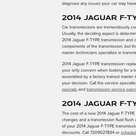
diagnose any issues your car may have 
2014 Jaguar F-
Car transmissions are tremendously com
Usually, the deciding aspect is determi
2014 Jaguar F-TYPE transmission and de
components of the transmission, but the
master technicians specialize in transmi
2014 Jaguar F-TYPE transmission replac
your only concern when looking for a t
assembled by a factory trained master t
your decision. Call the service special
specials
and
transmission service speci
2014 Jaguar F-
The cost of a new 2014 Jaguar F-TYPE t
changes and a transmission fluid flush 
of your 2014 Jaguar F-TYPE transmission
discounts. Call 7209027834 or
schedul