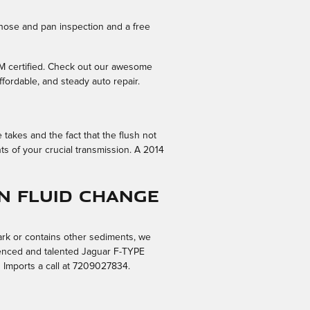
 hose and pan inspection and a free
EM certified. Check out our awesome
fordable, and steady auto repair.
 takes and the fact that the flush not
ts of your crucial transmission. A 2014
n Fluid Change
dark or contains other sediments, we
rienced and talented Jaguar F-TYPE
 Imports a call at 7209027834.