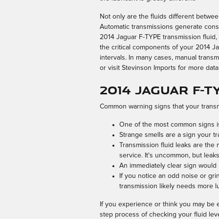
Not only are the fluids different betwe
Automatic transmissions generate consi
2014 Jaguar F-TYPE transmission fluid,
the critical components of your 2014 Ja
intervals. In many cases, manual transmi
or visit Stevinson Imports for more data
2014 Jaguar F-
Common warning signs that your transmi
One of the most common signs is 
Strange smells are a sign your tr
Transmission fluid leaks are the
service. It's uncommon, but leaks
An immediately clear sign would 
If you notice an odd noise or gr
transmission likely needs more l
If you experience or think you may be e
step process of checking your fluid lev