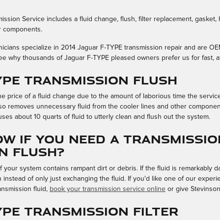
ssion Service includes a fluid change, flush, filter replacement, gasket,
er components.
hnicians specialize in 2014 Jaguar F-TYPE transmission repair and are O
ee why thousands of Jaguar F-TYPE pleased owners prefer us for fast, af
TYPE Transmission Flush
he price of a fluid change due to the amount of laborious time the service
also removes unnecessary fluid from the cooler lines and other componen
ses about 10 quarts of fluid to utterly clean and flush out the system.
w if you need a Transmissio
n Flush?
f your system contains rampant dirt or debris. If the fluid is remarkably 
instead of only just exchanging the fluid. If you'd like one of our expe
ansmission fluid,
book your transmission service online
or give Stevinson
YPE Transmission Filter