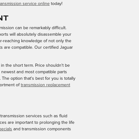
ansmission service online
today!
nt
ission can be remarkably difficult.
ports will absolutely disassemble your
ar-reaching knowledge of not only the
s are compatible. Our certified Jaguar
n the short term. Price shouldn't be
e newest and most compatible parts
he option that's best for you is totally
sortment of
transmission replacement
ransmission services such as fluid
ces are important to prolonging the life
pecials
and transmission components