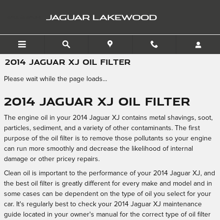
Skip to main content
JAGUAR LAKEWOOD
2014 JAGUAR XJ OIL FILTER
Please wait while the page loads...
2014 Jaguar XJ Oil Filter
The engine oil in your 2014 Jaguar XJ contains metal shavings, soot,
particles, sediment, and a variety of other contaminants. The first
purpose of the oil filter is to remove those pollutants so your engine
can run more smoothly and decrease the likelihood of internal
damage or other pricey repairs.
Clean oil is important to the performance of your 2014 Jaguar XJ, and
the best oil filter is greatly different for every make and model and in
some cases can be dependent on the type of oil you select for your
car. It's regularly best to check your 2014 Jaguar XJ maintenance
guide located in your owner's manual for the correct type of oil filter