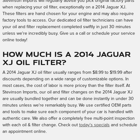
Stevinson Imports will regularly advise you pick original factory parts
when replacing your oil filter, exceptionally on a 2014 Jaguar XJ.
These filters are hand chosen for your engine and may also require
factory tools to access. Our dedicated oil filter technicians can have
your oil and filter replacement completed swiftly in just 30 minutes
unless we're incredibly busy. Give us a call or schedule your service
online today!
How much is a 2014 Jaguar
XJ oil filter?
A 2014 Jaguar XJ oil filter usually ranges from $8.99 to $19.99 after
discounts depending on a wide range of customizable options. In
most cases, the cost of labor is more pricey than the filter itself. At
Stevinson Imports, our oil and filter changes on the 2014 Jaguar XJ
are usually bundled together and can be done instantly in under 30
minutes unless we're remarkably busy. We use certified OEM parts
and tools to make sure each component of your car is handled with
authentic care. We also offer a completely free multi-point inspection
with each oil & filter change. Check out
today's specials
and schedule
an appointment online.