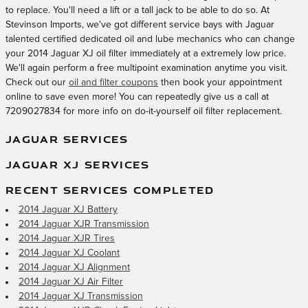
to replace. You'll need a lift or a tall jack to be able to do so. At
Stevinson Imports, we've got different service bays with Jaguar
talented certified dedicated oil and lube mechanics who can change
your 2014 Jaguar XJ oil filter immediately at a extremely low price.
We'll again perform a free multipoint examination anytime you visit.
Check out our
oil and filter coupons
then book your appointment
online to save even more! You can repeatedly give us a call at
7209027834 for more info on do-it-yourself oil filter replacement.
JAGUAR SERVICES
JAGUAR XJ SERVICES
RECENT SERVICES COMPLETED
2014 Jaguar XJ Battery
2014 Jaguar XJR Transmission
2014 Jaguar XJR Tires
2014 Jaguar XJ Coolant
2014 Jaguar XJ Alignment
2014 Jaguar XJ Air Filter
2014 Jaguar XJ Transmission