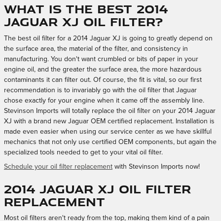
What is the best 2014
Jaguar XJ oil filter?
The best oil filter for a 2014 Jaguar XJ is going to greatly depend on
the surface area, the material of the filter, and consistency in
manufacturing. You don't want crumbled or bits of paper in your
engine oil, and the greater the surface area, the more hazardous
contaminants it can filter out. Of course, the fit is vital, so our first
recommendation is to invariably go with the oil filter that Jaguar
chose exactly for your engine when it came off the assembly line.
Stevinson Imports will totally replace the oil filter on your 2014 Jaguar
XJ with a brand new Jaguar OEM certified replacement. Installation is
made even easier when using our service center as we have skillful
mechanics that not only use certified OEM components, but again the
specialized tools needed to get to your vital oil filter.
Schedule your oil filter replacement
with Stevinson Imports now!
2014 Jaguar XJ Oil Filter
Replacement
Most oil filters aren't ready from the top, making them kind of a pain