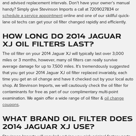
and advised replacement intervals. Don't have your owner's manual
handy? Simply give Stevinson Imports a call at 7209027834 or
schedule a service appointment
online and one of our skillful quick-
lane oil techs can get your oil filter changed rapidly and efficiently.
How long do 2014 Jaguar
XJ oil filters last?
The oil filter on your 2014 Jaguar XJ will typically last over 3,000
miles or 3 months, however, many oil filters can really survive
average damage for up to 7,500 miles. It's tremendously suggested
that you get your 2014 Jaguar XJ oil filter replaced invariably, each
time you get an oil change and have it checked out by your local auto
shop. At Stevinson Imports, we will cautiously check the oil filter for
contaminants for free as part of our complimentary multi-point
examination. We again offer a wide range of oil filter &
oil change
coupons
.
What brand oil filter does
2014 Jaguar XJ use?