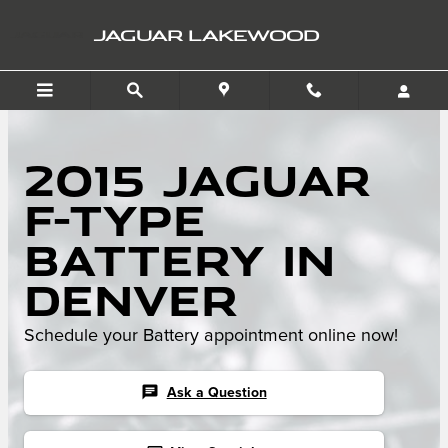
Skip to main content
JAGUAR LAKEWOOD
2015 Jaguar
F-TYPE
Battery in
Denver
Schedule your Battery appointment online now!
chat
Ask a Question