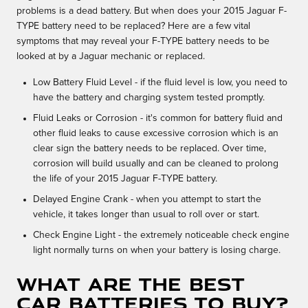
problems is a dead battery. But when does your 2015 Jaguar F-
TYPE battery need to be replaced? Here are a few vital
symptoms that may reveal your F-TYPE battery needs to be
looked at by a Jaguar mechanic or replaced.
Low Battery Fluid Level - if the fluid level is low, you need to
have the battery and charging system tested promptly.
Fluid Leaks or Corrosion - it's common for battery fluid and
other fluid leaks to cause excessive corrosion which is an
clear sign the battery needs to be replaced. Over time,
corrosion will build usually and can be cleaned to prolong
the life of your 2015 Jaguar F-TYPE battery.
Delayed Engine Crank - when you attempt to start the
vehicle, it takes longer than usual to roll over or start.
Check Engine Light - the extremely noticeable check engine
light normally turns on when your battery is losing charge.
What Are the Best
Car Batteries to Buy?