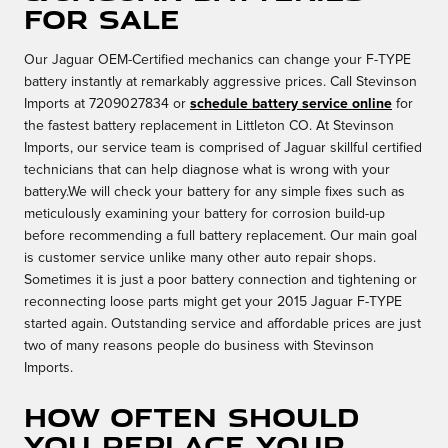
for sale
Our Jaguar OEM-Certified mechanics can change your F-TYPE
battery instantly at remarkably aggressive prices. Call Stevinson
Imports at 7209027834 or
schedule battery service online
for
the fastest battery replacement in Littleton CO. At Stevinson
Imports, our service team is comprised of Jaguar skillful certified
technicians that can help diagnose what is wrong with your
battery.We will check your battery for any simple fixes such as
meticulously examining your battery for corrosion build-up
before recommending a full battery replacement. Our main goal
is customer service unlike many other auto repair shops.
Sometimes it is just a poor battery connection and tightening or
reconnecting loose parts might get your 2015 Jaguar F-TYPE
started again. Outstanding service and affordable prices are just
two of many reasons people do business with Stevinson
Imports.
How often should
you replace your