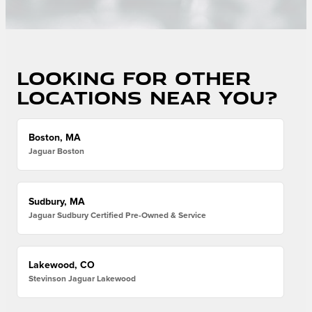
Looking for other
locations near you?
Boston, MA
Jaguar Boston
Sudbury, MA
Jaguar Sudbury Certified Pre-Owned & Service
Lakewood, CO
Stevinson Jaguar Lakewood