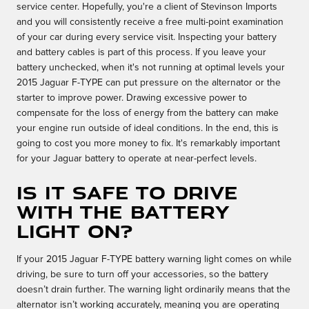
service center. Hopefully, you're a client of Stevinson Imports
and you will consistently receive a free multi-point examination
of your car during every service visit. Inspecting your battery
and battery cables is part of this process. If you leave your
battery unchecked, when it's not running at optimal levels your
2015 Jaguar F-TYPE can put pressure on the alternator or the
starter to improve power. Drawing excessive power to
compensate for the loss of energy from the battery can make
your engine run outside of ideal conditions. In the end, this is
going to cost you more money to fix. It's remarkably important
for your Jaguar battery to operate at near-perfect levels.
Is it safe to drive
with the battery
light on?
If your 2015 Jaguar F-TYPE battery warning light comes on while
driving, be sure to turn off your accessories, so the battery
doesn’t drain further. The warning light ordinarily means that the
alternator isn’t working accurately, meaning you are operating