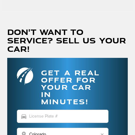
Don't Want To
Service? Sell Us Your
Car!
GET A REAL
OFFER FOR
YOUR CAR
IN
MINUTES!
directions_car
location_on