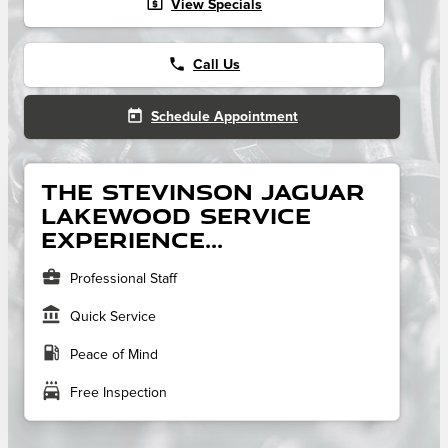
local_atm
View Specials
phone
Call Us
today
Schedule Appointment
The Stevinson Jaguar
Lakewood service
experience...
business_center
Professional Staff
account_balance
Quick Service
local_gas_station
Peace of Mind
local_car_wash
Free Inspection