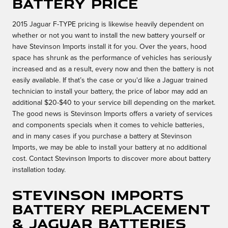
Battery Price
2015 Jaguar F-TYPE pricing is likewise heavily dependent on
whether or not you want to install the new battery yourself or
have Stevinson Imports install it for you. Over the years, hood
space has shrunk as the performance of vehicles has seriously
increased and as a result, every now and then the battery is not
easily available. If that’s the case or you'd like a Jaguar trained
technician to install your battery, the price of labor may add an
additional $20-$40 to your service bill depending on the market.
The good news is Stevinson Imports offers a variety of services
and components specials when it comes to vehicle batteries,
and in many cases if you purchase a battery at Stevinson
Imports, we may be able to install your battery at no additional
cost. Contact Stevinson Imports to discover more about battery
installation today.
Stevinson Imports
Battery Replacement
& Jaguar Batteries