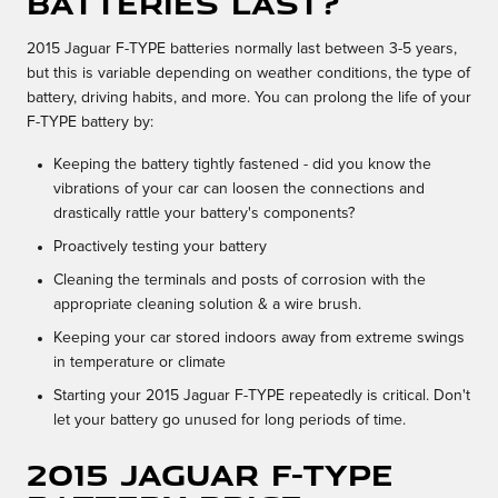
batteries last?
2015 Jaguar F-TYPE batteries normally last between 3-5 years,
but this is variable depending on weather conditions, the type of
battery, driving habits, and more. You can prolong the life of your
F-TYPE battery by:
Keeping the battery tightly fastened - did you know the
vibrations of your car can loosen the connections and
drastically rattle your battery's components?
Proactively testing your battery
Cleaning the terminals and posts of corrosion with the
appropriate cleaning solution & a wire brush.
Keeping your car stored indoors away from extreme swings
in temperature or climate
Starting your 2015 Jaguar F-TYPE repeatedly is critical. Don't
let your battery go unused for long periods of time.
2015 Jaguar F-TYPE