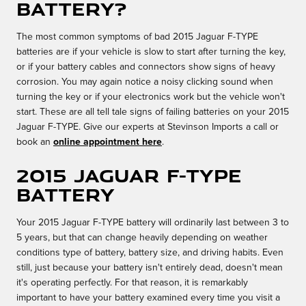
battery?
The most common symptoms of bad 2015 Jaguar F-TYPE
batteries are if your vehicle is slow to start after turning the key,
or if your battery cables and connectors show signs of heavy
corrosion. You may again notice a noisy clicking sound when
turning the key or if your electronics work but the vehicle won't
start. These are all tell tale signs of failing batteries on your 2015
Jaguar F-TYPE. Give our experts at Stevinson Imports a call or
book an
online appointment here
.
2015 Jaguar F-TYPE
Battery
Your 2015 Jaguar F-TYPE battery will ordinarily last between 3 to
5 years, but that can change heavily depending on weather
conditions type of battery, battery size, and driving habits. Even
still, just because your battery isn't entirely dead, doesn't mean
it's operating perfectly. For that reason, it is remarkably
important to have your battery examined every time you visit a