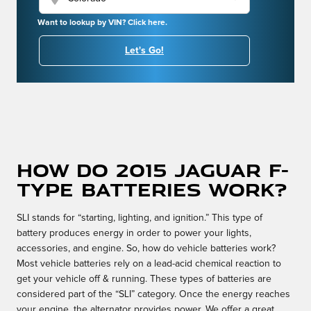
Want to lookup by VIN? Click here.
Let's Go!
How do 2015 Jaguar F-
TYPE batteries work?
SLI stands for “starting, lighting, and ignition.” This type of
battery produces energy in order to power your lights,
accessories, and engine. So, how do vehicle batteries work?
Most vehicle batteries rely on a lead-acid chemical reaction to
get your vehicle off & running. These types of batteries are
considered part of the “SLI” category. Once the energy reaches
your engine, the alternator provides power. We offer a great