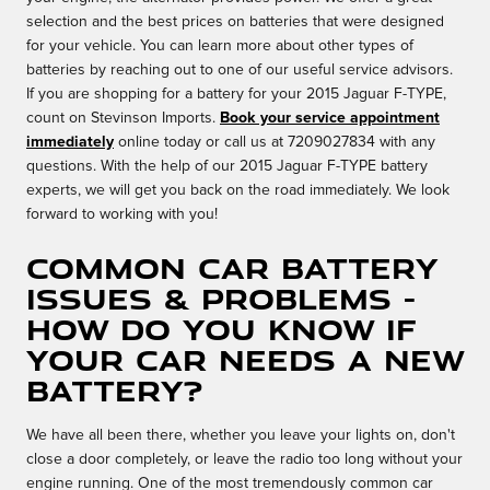
selection and the best prices on batteries that were designed
for your vehicle. You can learn more about other types of
batteries by reaching out to one of our useful service advisors.
If you are shopping for a battery for your 2015 Jaguar F-TYPE,
count on Stevinson Imports.
Book your service appointment
immediately
online today or call us at 7209027834 with any
questions. With the help of our 2015 Jaguar F-TYPE battery
experts, we will get you back on the road immediately. We look
forward to working with you!
Common Car Battery
Issues & Problems -
How Do You Know If
Your Car Needs A New
Battery?
We have all been there, whether you leave your lights on, don't
close a door completely, or leave the radio too long without your
engine running. One of the most tremendously common car