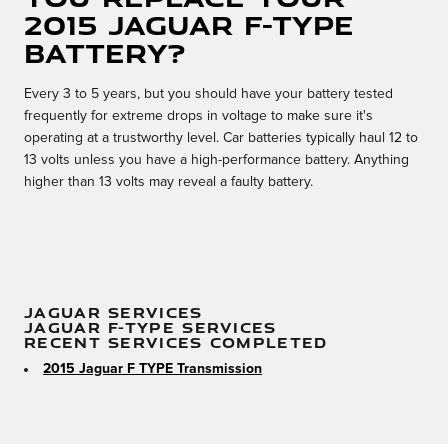
2015 Jaguar F-TYPE
battery?
Every 3 to 5 years, but you should have your battery tested
frequently for extreme drops in voltage to make sure it's
operating at a trustworthy level. Car batteries typically haul 12 to
13 volts unless you have a high-performance battery. Anything
higher than 13 volts may reveal a faulty battery.
JAGUAR SERVICES
JAGUAR F-TYPE SERVICES
RECENT SERVICES COMPLETED
2015 Jaguar F TYPE Transmission