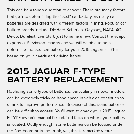
This can be a tough question to answer. There are many factors
that go into determining the "best" car battery, as many car
batteries are designed with different factors in mind. Popular car
battery brands include DieHard Batteries, Odyssey, NAPA, AC
Delco, Duralast, EverStart, just to name a few. Contact the adept
experts at Stevinson Imports and we will be able to help
determine the best car battery for your 2015 Jaguar F-TYPE
based on your needs and driving habits.
2015 Jaguar F-TYPE
Battery Replacement
Replacing some types of batteries, particularly in newer models,
can be extremely tricky as hood space in vehicles continues to
shrink to improve performance. Because of this, some batteries
can be difficult to access. You'll want to check your 2015 Jaguar
F-TYPE owner's manual for detailed facts on where your battery
is located. Oddly enough, some batteries can be located under
the floorboard or in the trunk, yet, this is remarkably rare.