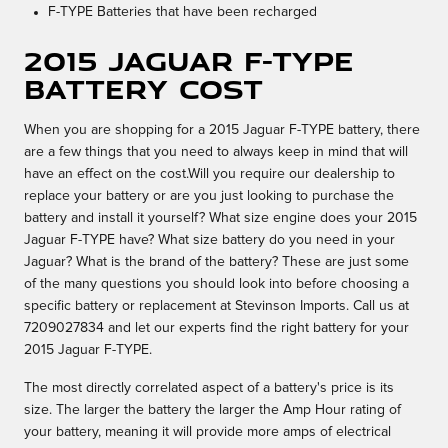
F-TYPE Batteries that have been recharged
2015 Jaguar F-TYPE
Battery Cost
When you are shopping for a 2015 Jaguar F-TYPE battery, there
are a few things that you need to always keep in mind that will
have an effect on the cost.Will you require our dealership to
replace your battery or are you just looking to purchase the
battery and install it yourself? What size engine does your 2015
Jaguar F-TYPE have? What size battery do you need in your
Jaguar? What is the brand of the battery? These are just some
of the many questions you should look into before choosing a
specific battery or replacement at Stevinson Imports. Call us at
7209027834 and let our experts find the right battery for your
2015 Jaguar F-TYPE.
The most directly correlated aspect of a battery's price is its
size. The larger the battery the larger the Amp Hour rating of
your battery, meaning it will provide more amps of electrical