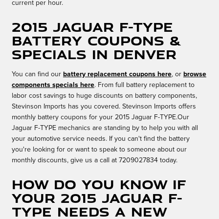
current per hour.
2015 Jaguar F-TYPE
Battery Coupons &
Specials in Denver
You can find our
battery replacement coupons here
, or
browse
components specials here
. From full battery replacement to
labor cost savings to huge discounts on battery components,
Stevinson Imports has you covered. Stevinson Imports offers
monthly battery coupons for your 2015 Jaguar F-TYPE.Our
Jaguar F-TYPE mechanics are standing by to help you with all
your automotive service needs. If you can't find the battery
you're looking for or want to speak to someone about our
monthly discounts, give us a call at 7209027834 today.
How do you know if
your 2015 Jaguar F-
TYPE needs a new