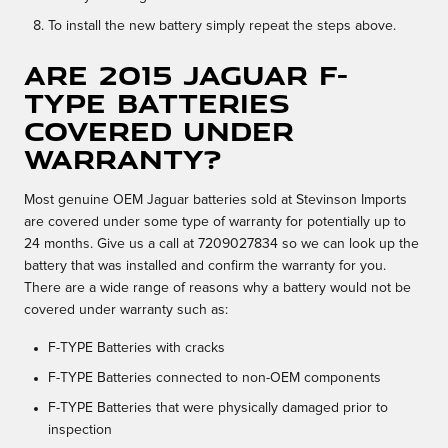
To install the new battery simply repeat the steps above.
Are 2015 Jaguar F-
TYPE batteries
covered under
warranty?
Most genuine OEM Jaguar batteries sold at Stevinson Imports
are covered under some type of warranty for potentially up to
24 months. Give us a call at 7209027834 so we can look up the
battery that was installed and confirm the warranty for you.
There are a wide range of reasons why a battery would not be
covered under warranty such as:
F-TYPE Batteries with cracks
F-TYPE Batteries connected to non-OEM components
F-TYPE Batteries that were physically damaged prior to
inspection