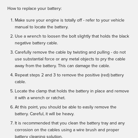
How to replace your battery:
Make sure your engine is totally off - refer to your vehicle
manual to locate the battery.
Use a wrench to loosen the bolt slightly that holds the black
negative battery cable.
Carefully remove the cable by twisting and pulling - do not
use substantial force or any metal objects to pry the cable
away from the battery. This can damage the cable.
Repeat steps 2 and 3 to remove the positive (red) battery
cable.
Locate the clamp that holds the battery in place and remove
it with a wrench or ratchet.
At this point, you should be able to easily remove the
battery. Careful, it will be heavy.
It is recommended that you clean the battery tray and any
corrosion on the cables using a wire brush and proper
battery cleaning solution.