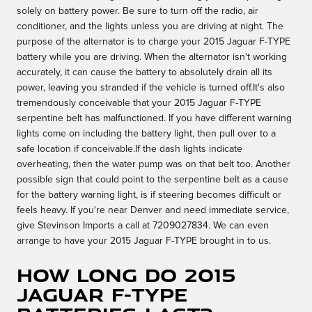
solely on battery power. Be sure to turn off the radio, air
conditioner, and the lights unless you are driving at night. The
purpose of the alternator is to charge your 2015 Jaguar F-TYPE
battery while you are driving. When the alternator isn't working
accurately, it can cause the battery to absolutely drain all its
power, leaving you stranded if the vehicle is turned off.It's also
tremendously conceivable that your 2015 Jaguar F-TYPE
serpentine belt has malfunctioned. If you have different warning
lights come on including the battery light, then pull over to a
safe location if conceivable.If the dash lights indicate
overheating, then the water pump was on that belt too. Another
possible sign that could point to the serpentine belt as a cause
for the battery warning light, is if steering becomes difficult or
feels heavy. If you're near Denver and need immediate service,
give Stevinson Imports a call at 7209027834. We can even
arrange to have your 2015 Jaguar F-TYPE brought in to us.
How long do 2015
Jaguar F-TYPE