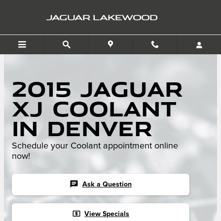
Skip to main content
JAGUAR LAKEWOOD
2015 Jaguar
XJ Coolant
in Denver
Schedule your Coolant appointment online
now!
chat
Ask a Question
local_atm
View Specials