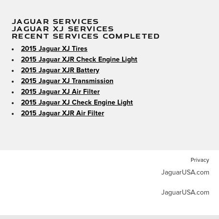
JAGUAR SERVICES
JAGUAR XJ SERVICES
RECENT SERVICES COMPLETED
2015 Jaguar XJ Tires
2015 Jaguar XJR Check Engine Light
2015 Jaguar XJR Battery
2015 Jaguar XJ Transmission
2015 Jaguar XJ Air Filter
2015 Jaguar XJ Check Engine Light
2015 Jaguar XJR Air Filter
Privacy
JaguarUSA.com
JaguarUSA.com