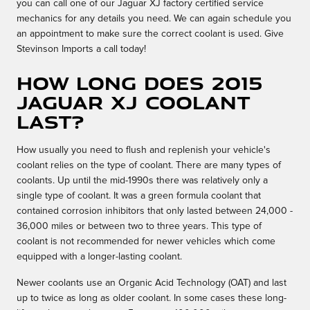
you can call one of our Jaguar XJ factory certified service
mechanics for any details you need. We can again schedule you
an appointment to make sure the correct coolant is used. Give
Stevinson Imports a call today!
How long does 2015
Jaguar XJ coolant
last?
How usually you need to flush and replenish your vehicle's
coolant relies on the type of coolant. There are many types of
coolants. Up until the mid-1990s there was relatively only a
single type of coolant. It was a green formula coolant that
contained corrosion inhibitors that only lasted between 24,000 -
36,000 miles or between two to three years. This type of
coolant is not recommended for newer vehicles which come
equipped with a longer-lasting coolant.
Newer coolants use an Organic Acid Technology (OAT) and last
up to twice as long as older coolant. In some cases these long-