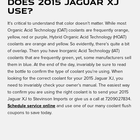
does 2015 Jaguar XJ
use?
It's critical to understand that color doesn't matter. While most
Organic Acid Technology (OAT) coolants are frequently orange,
yellow, red or purple, Hybrid Organic Acid Technology (HOAT)
coolants are orange and yellow. So evidently, there's quite a bit
of overlap. Then you have Inorganic Acid Technology (IAT)
coolants that are frequently green, yet, some manufacturers sell
them in blue. At the end of the day, invariably be sure to read
the bottle to confirm the type of coolant you're using. When
looking for the correct coolant for your 2015 Jaguar XJ, you
need to invariably check your owner's manual. The easiest way
to confirm you are using the right coolant is to send your 2015
Jaguar XJ to Stevinson Imports or give us a call at 7209027834.
Schedule service online
and use one of our many coolant flush
coupons to save today.