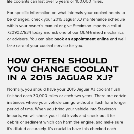
life coolants can last over 5 years or 100,000 miles.
For specific information on what intervals your coolant needs to
be changed, check your 2015 Jaguar XJ maintenance schedule
within your owner's manual or give Stevinson Imports a call at
7209027834 today and ask one of our OEM-trained mechanics
or advisers. You can also
book an appointment online
and we'll
take care of your coolant service for you.
How often should
you change coolant
in a 2015 Jaguar XJ?
Normally, you should have your 2015 Jaguar XJ coolant flush
finished each 30,000 miles or each two years. There are certain
instances where your vehicle can go without a flush for a longer
period of time. When you bring your vehicle into Stevinson
Imports, we will check your fluid levels and check out it for
debris or sediment which can harm the engine, and make sure
it's diluted accurately. It's crucial to have this checked each