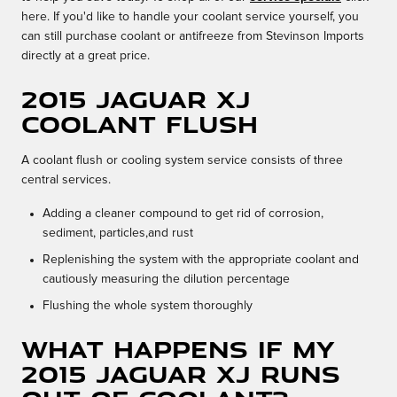
here. If you'd like to handle your coolant service yourself, you
can still purchase coolant or antifreeze from Stevinson Imports
directly at a great price.
2015 Jaguar XJ
Coolant Flush
A coolant flush or cooling system service consists of three
central services.
Adding a cleaner compound to get rid of corrosion,
sediment, particles,and rust
Replenishing the system with the appropriate coolant and
cautiously measuring the dilution percentage
Flushing the whole system thoroughly
What happens if my
2015 Jaguar XJ runs