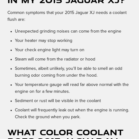
Common symptoms that your 2015 Jaguar XJ needs a coolant
flush are:
Unexpected grinding noises can come from the engine
Your heater may stop working
Your check engine light may turn on
Steam will come from the radiator or hood
Sometimes, albeit unlikely, you'll be able to smell an odd
burning odor coming from under the hood.
Your temperature gauge will read far above normal with the
engine on for a few minutes.
Sediment or rust will be visible in the coolant
Coolant will frequently leak out when the engine is running.
Check the ground when you park.
What color coolant