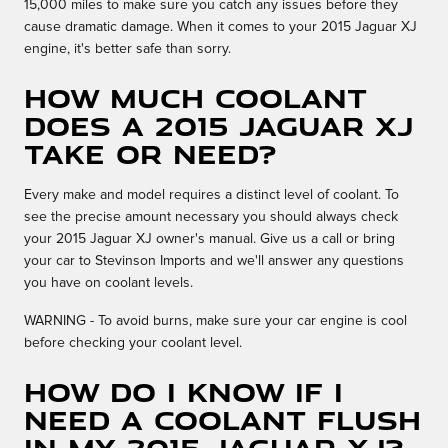
15,000 miles to make sure you catch any issues before they
cause dramatic damage. When it comes to your 2015 Jaguar XJ
engine, it's better safe than sorry.
How much coolant
does a 2015 Jaguar XJ
take or need?
Every make and model requires a distinct level of coolant. To
see the precise amount necessary you should always check
your 2015 Jaguar XJ owner's manual. Give us a call or bring
your car to Stevinson Imports and we'll answer any questions
you have on coolant levels.
WARNING - To avoid burns, make sure your car engine is cool
before checking your coolant level.
How do I know if I
need a coolant flush
in my 2015 Jaguar XJ?