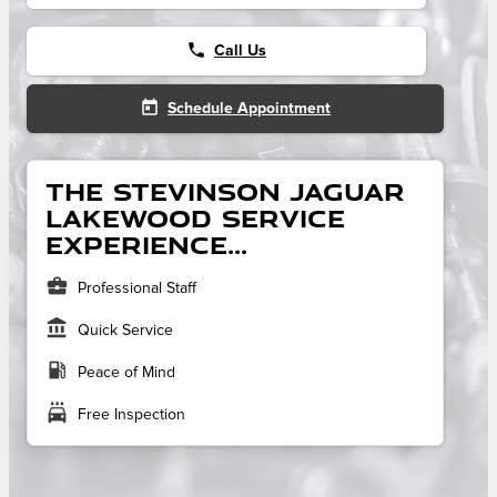
phone
Call Us
today
Schedule Appointment
The Stevinson Jaguar
Lakewood service
experience...
business_center
Professional Staff
account_balance
Quick Service
local_gas_station
Peace of Mind
local_car_wash
Free Inspection