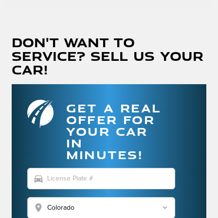
Don't Want To
Service? Sell Us Your
Car!
GET A REAL
OFFER FOR
YOUR CAR
IN
MINUTES!
directions_car
location_on