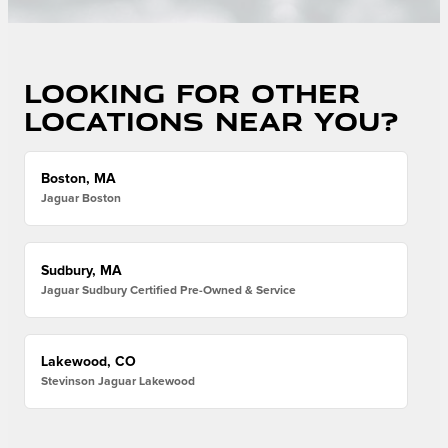
Looking for other
locations near you?
Boston, MA
Jaguar Boston
Sudbury, MA
Jaguar Sudbury Certified Pre-Owned & Service
Lakewood, CO
Stevinson Jaguar Lakewood