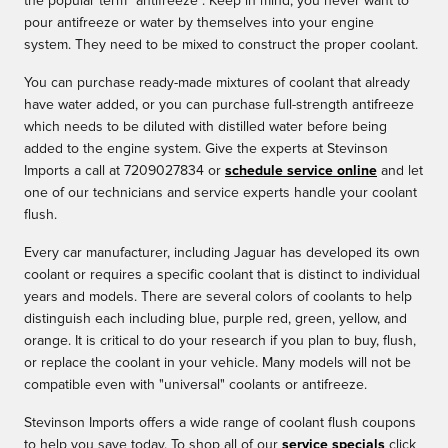
the popular term "antifreeze". Keep in mind, you never want to
pour antifreeze or water by themselves into your engine
system. They need to be mixed to construct the proper coolant.
You can purchase ready-made mixtures of coolant that already
have water added, or you can purchase full-strength antifreeze
which needs to be diluted with distilled water before being
added to the engine system. Give the experts at Stevinson
Imports a call at 7209027834 or
schedule service online
and let
one of our technicians and service experts handle your coolant
flush.
Every car manufacturer, including Jaguar has developed its own
coolant or requires a specific coolant that is distinct to individual
years and models. There are several colors of coolants to help
distinguish each including blue, purple red, green, yellow, and
orange. It is critical to do your research if you plan to buy, flush,
or replace the coolant in your vehicle. Many models will not be
compatible even with "universal" coolants or antifreeze.
Stevinson Imports offers a wide range of coolant flush coupons
to help you save today. To shop all of our
service specials
click