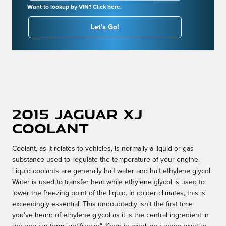
Want to lookup by VIN? Click here.
Let's Go!
2015 Jaguar XJ
Coolant
Coolant, as it relates to vehicles, is normally a liquid or gas
substance used to regulate the temperature of your engine.
Liquid coolants are generally half water and half ethylene glycol.
Water is used to transfer heat while ethylene glycol is used to
lower the freezing point of the liquid. In colder climates, this is
exceedingly essential. This undoubtedly isn't the first time
you've heard of ethylene glycol as it is the central ingredient in