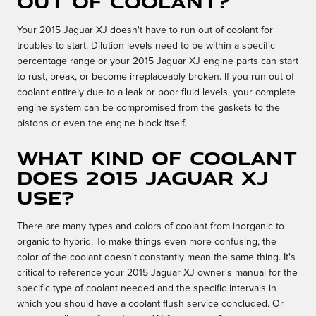
out of coolant?
Your 2015 Jaguar XJ doesn't have to run out of coolant for
troubles to start. Dilution levels need to be within a specific
percentage range or your 2015 Jaguar XJ engine parts can start
to rust, break, or become irreplaceably broken. If you run out of
coolant entirely due to a leak or poor fluid levels, your complete
engine system can be compromised from the gaskets to the
pistons or even the engine block itself.
What kind of coolant
does 2015 Jaguar XJ
use?
There are many types and colors of coolant from inorganic to
organic to hybrid. To make things even more confusing, the
color of the coolant doesn't constantly mean the same thing. It's
critical to reference your 2015 Jaguar XJ owner's manual for the
specific type of coolant needed and the specific intervals in
which you should have a coolant flush service concluded. Or