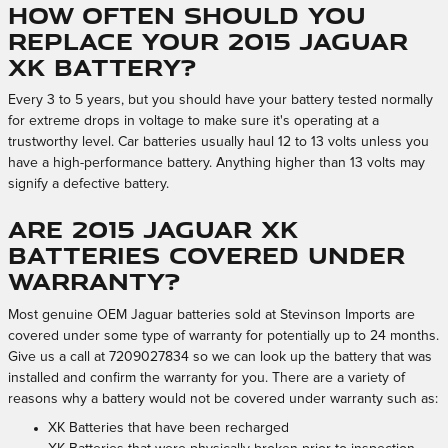
How often should you
replace your 2015 Jaguar
XK battery?
Every 3 to 5 years, but you should have your battery tested normally
for extreme drops in voltage to make sure it's operating at a
trustworthy level. Car batteries usually haul 12 to 13 volts unless you
have a high-performance battery. Anything higher than 13 volts may
signify a defective battery.
Are 2015 Jaguar XK
batteries covered under
warranty?
Most genuine OEM Jaguar batteries sold at Stevinson Imports are
covered under some type of warranty for potentially up to 24 months.
Give us a call at 7209027834 so we can look up the battery that was
installed and confirm the warranty for you. There are a variety of
reasons why a battery would not be covered under warranty such as:
XK Batteries that have been recharged