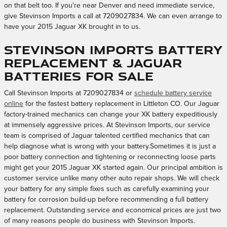
on that belt too. If you're near Denver and need immediate service,
give Stevinson Imports a call at 7209027834. We can even arrange to
have your 2015 Jaguar XK brought in to us.
Stevinson Imports Battery
Replacement & Jaguar
Batteries for sale
Call Stevinson Imports at 7209027834 or
schedule battery service
online
for the fastest battery replacement in Littleton CO. Our Jaguar
factory-trained mechanics can change your XK battery expeditiously
at immensely aggressive prices. At Stevinson Imports, our service
team is comprised of Jaguar talented certified mechanics that can
help diagnose what is wrong with your battery.Sometimes it is just a
poor battery connection and tightening or reconnecting loose parts
might get your 2015 Jaguar XK started again. Our principal ambition is
customer service unlike many other auto repair shops. We will check
your battery for any simple fixes such as carefully examining your
battery for corrosion build-up before recommending a full battery
replacement. Outstanding service and economical prices are just two
of many reasons people do business with Stevinson Imports.