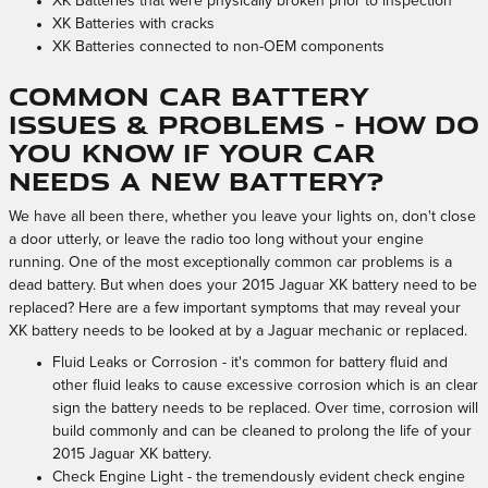
XK Batteries that were physically broken prior to inspection
XK Batteries with cracks
XK Batteries connected to non-OEM components
Common Car Battery
Issues & Problems - How Do
You Know If Your Car
Needs A New Battery?
We have all been there, whether you leave your lights on, don't close
a door utterly, or leave the radio too long without your engine
running. One of the most exceptionally common car problems is a
dead battery. But when does your 2015 Jaguar XK battery need to be
replaced? Here are a few important symptoms that may reveal your
XK battery needs to be looked at by a Jaguar mechanic or replaced.
Fluid Leaks or Corrosion - it's common for battery fluid and
other fluid leaks to cause excessive corrosion which is an clear
sign the battery needs to be replaced. Over time, corrosion will
build commonly and can be cleaned to prolong the life of your
2015 Jaguar XK battery.
Check Engine Light - the tremendously evident check engine