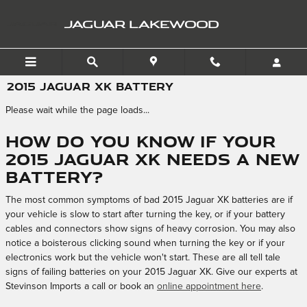
Skip to main content
JAGUAR LAKEWOOD
2015 JAGUAR XK BATTERY
Please wait while the page loads...
How do you know if your
2015 Jaguar XK needs a new
battery?
The most common symptoms of bad 2015 Jaguar XK batteries are if
your vehicle is slow to start after turning the key, or if your battery
cables and connectors show signs of heavy corrosion. You may also
notice a boisterous clicking sound when turning the key or if your
electronics work but the vehicle won't start. These are all tell tale
signs of failing batteries on your 2015 Jaguar XK. Give our experts at
Stevinson Imports a call or book an
online appointment here
.