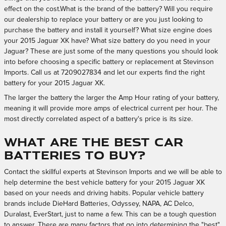
effect on the cost.What is the brand of the battery? Will you require
our dealership to replace your battery or are you just looking to
purchase the battery and install it yourself? What size engine does
your 2015 Jaguar XK have? What size battery do you need in your
Jaguar? These are just some of the many questions you should look
into before choosing a specific battery or replacement at Stevinson
Imports. Call us at 7209027834 and let our experts find the right
battery for your 2015 Jaguar XK.
The larger the battery the larger the Amp Hour rating of your battery,
meaning it will provide more amps of electrical current per hour. The
most directly correlated aspect of a battery's price is its size.
What Are the Best Car
Batteries to Buy?
Contact the skillful experts at Stevinson Imports and we will be able to
help determine the best vehicle battery for your 2015 Jaguar XK
based on your needs and driving habits. Popular vehicle battery
brands include DieHard Batteries, Odyssey, NAPA, AC Delco,
Duralast, EverStart, just to name a few. This can be a tough question
to answer. There are many factors that go into determining the "best"