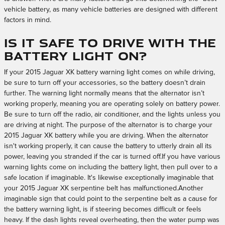
vehicle battery, as many vehicle batteries are designed with different
factors in mind.
Is it safe to drive with the
battery light on?
If your 2015 Jaguar XK battery warning light comes on while driving,
be sure to turn off your accessories, so the battery doesn’t drain
further. The warning light normally means that the alternator isn’t
working properly, meaning you are operating solely on battery power.
Be sure to turn off the radio, air conditioner, and the lights unless you
are driving at night. The purpose of the alternator is to charge your
2015 Jaguar XK battery while you are driving. When the alternator
isn't working properly, it can cause the battery to utterly drain all its
power, leaving you stranded if the car is turned off.If you have various
warning lights come on including the battery light, then pull over to a
safe location if imaginable. It's likewise exceptionally imaginable that
your 2015 Jaguar XK serpentine belt has malfunctioned.Another
imaginable sign that could point to the serpentine belt as a cause for
the battery warning light, is if steering becomes difficult or feels
heavy. If the dash lights reveal overheating, then the water pump was