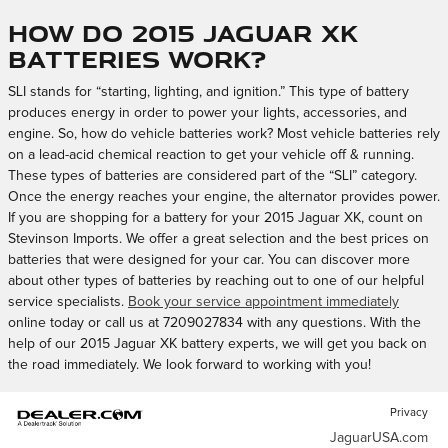
How do 2015 Jaguar XK
batteries work?
SLI stands for “starting, lighting, and ignition.” This type of battery
produces energy in order to power your lights, accessories, and
engine. So, how do vehicle batteries work? Most vehicle batteries rely
on a lead-acid chemical reaction to get your vehicle off & running.
These types of batteries are considered part of the “SLI” category.
Once the energy reaches your engine, the alternator provides power.
If you are shopping for a battery for your 2015 Jaguar XK, count on
Stevinson Imports. We offer a great selection and the best prices on
batteries that were designed for your car. You can discover more
about other types of batteries by reaching out to one of our helpful
service specialists.
Book your service appointment immediately
online today or call us at 7209027834 with any questions. With the
help of our 2015 Jaguar XK battery experts, we will get you back on
the road immediately. We look forward to working with you!
Privacy
JaguarUSA.com