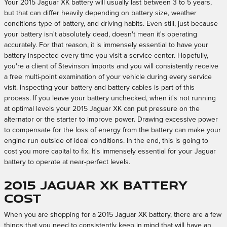
Your 2015 Jaguar XK battery will usually last between 3 to 5 years,
but that can differ heavily depending on battery size, weather
conditions type of battery, and driving habits. Even still, just because
your battery isn't absolutely dead, doesn't mean it's operating
accurately. For that reason, it is immensely essential to have your
battery inspected every time you visit a service center. Hopefully,
you're a client of Stevinson Imports and you will consistently receive
a free multi-point examination of your vehicle during every service
visit. Inspecting your battery and battery cables is part of this
process. If you leave your battery unchecked, when it's not running
at optimal levels your 2015 Jaguar XK can put pressure on the
alternator or the starter to improve power. Drawing excessive power
to compensate for the loss of energy from the battery can make your
engine run outside of ideal conditions. In the end, this is going to
cost you more capital to fix. It's immensely essential for your Jaguar
battery to operate at near-perfect levels.
2015 Jaguar XK Battery
Cost
When you are shopping for a 2015 Jaguar XK battery, there are a few
things that you need to consistently keep in mind that will have an