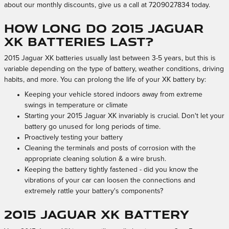
about our monthly discounts, give us a call at 7209027834 today.
How long do 2015 Jaguar
XK batteries last?
2015 Jaguar XK batteries usually last between 3-5 years, but this is
variable depending on the type of battery, weather conditions, driving
habits, and more. You can prolong the life of your XK battery by:
Keeping your vehicle stored indoors away from extreme
swings in temperature or climate
Starting your 2015 Jaguar XK invariably is crucial. Don't let your
battery go unused for long periods of time.
Proactively testing your battery
Cleaning the terminals and posts of corrosion with the
appropriate cleaning solution & a wire brush.
Keeping the battery tightly fastened - did you know the
vibrations of your car can loosen the connections and
extremely rattle your battery's components?
2015 Jaguar XK Battery