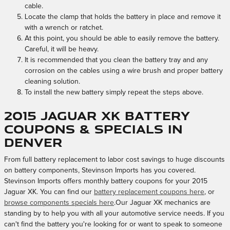
cable.
Locate the clamp that holds the battery in place and remove it
with a wrench or ratchet.
At this point, you should be able to easily remove the battery.
Careful, it will be heavy.
It is recommended that you clean the battery tray and any
corrosion on the cables using a wire brush and proper battery
cleaning solution.
To install the new battery simply repeat the steps above.
2015 Jaguar XK Battery
Coupons & Specials in
Denver
From full battery replacement to labor cost savings to huge discounts
on battery components, Stevinson Imports has you covered.
Stevinson Imports offers monthly battery coupons for your 2015
Jaguar XK. You can find our
battery replacement coupons here
, or
browse components specials here
.Our Jaguar XK mechanics are
standing by to help you with all your automotive service needs. If you
can't find the battery you're looking for or want to speak to someone