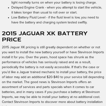
light normally turns on when your battery is losing charge.
Delayed Engine Crank - when you attempt to start the vehicle,
it takes longer than usual to roll over or start.
Low Battery Fluid Level - if the fluid level is low, you need to
have the battery and charging system tested swiftly.
2015 Jaguar XK Battery
Price
2015 Jaguar XK pricing is still greatly dependent on whether or not
you want to install the new battery yourself or have Stevinson Imports
install it for you. Over the years, hood space has shrunk as the
performance of vehicles has seriously raised and as a result,
periodically the battery is not easily accessible. If that’s the case or
you'd like a Jaguar trained mechanic to install your battery, the price
of labor may add an additional $20-$40 to your service bill depending
on the market. The good news is Stevinson Imports offers an
assortment of services and parts specials when it comes to car
batteries, and in many cases if you purchase a battery at Stevinson
Imports, we may be able to install your battery at no additional cost.
Contact Stevinson Imports to discover more about battery installation