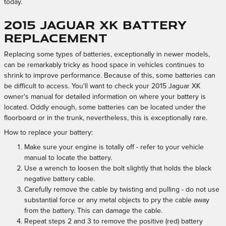
today.
2015 Jaguar XK Battery
Replacement
Replacing some types of batteries, exceptionally in newer models,
can be remarkably tricky as hood space in vehicles continues to
shrink to improve performance. Because of this, some batteries can
be difficult to access. You'll want to check your 2015 Jaguar XK
owner's manual for detailed information on where your battery is
located. Oddly enough, some batteries can be located under the
floorboard or in the trunk, nevertheless, this is exceptionally rare.
How to replace your battery:
Make sure your engine is totally off - refer to your vehicle
manual to locate the battery.
Use a wrench to loosen the bolt slightly that holds the black
negative battery cable.
Carefully remove the cable by twisting and pulling - do not use
substantial force or any metal objects to pry the cable away
from the battery. This can damage the cable.
Repeat steps 2 and 3 to remove the positive (red) battery