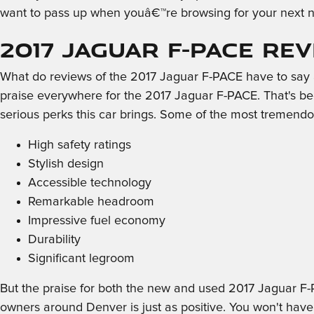
want to pass up when youâ€™re browsing for your next n
2017 Jaguar F-PACE Re
What do reviews of the 2017 Jaguar F-PACE have to say ab
praise everywhere for the 2017 Jaguar F-PACE. That's be
serious perks this car brings. Some of the most tremendo
High safety ratings
Stylish design
Accessible technology
Remarkable headroom
Impressive fuel economy
Durability
Significant legroom
But the praise for both the new and used 2017 Jaguar F-
owners around Denver is just as positive. You won't have