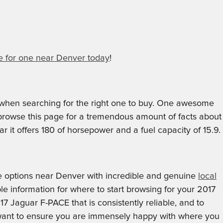
 for one near Denver today
!
d when searching for the right one to buy. One awesome
n browse this page for a tremendous amount of facts about
r it offers 180 of horsepower and a fuel capacity of 15.9.
 options near Denver with incredible and genuine
local
le information for where to start browsing for your 2017
17 Jaguar F-PACE that is consistently reliable, and to
we want to ensure you are immensely happy with where you