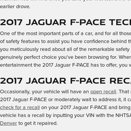
earlier drove.
2017 Jaguar F-PACE Te
One of the most important parts of a car, and for all tho
of safety features to assist you have confidence behind the
you meticulously read about all of the remarkable safety
genuinely perfect choice you've been browsing for. When
entertainment the 2017 Jaguar F-PACE has to offer, you wi
2017 Jaguar F-PACE Re
Occasionally, your vehicle will have an
open recall
. That
2017 Jaguar F-PACE or moderately wait to address it, it c
check for a recall
on your 2017 Jaguar F-PACE and bring i
vehicle has a recall by inputting your VIN with the NHTS
Denver
to get it repaired.