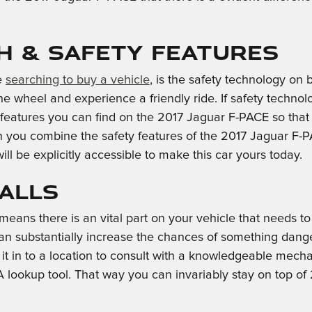
ch & Safety Features
se
searching to buy a vehicle
, is the safety technology o
 wheel and experience a friendly ride. If safety technology
 features you can find on the 2017 Jaguar F-PACE so that
 you combine the safety features of the 2017 Jaguar F-PA
ll be explicitly accessible to make this car yours today.
calls
 means there is an vital part on your vehicle that needs to
an substantially increase the chances of something danger
t in to a location to consult with a knowledgeable mecha
A lookup tool. That way you can invariably stay on top o