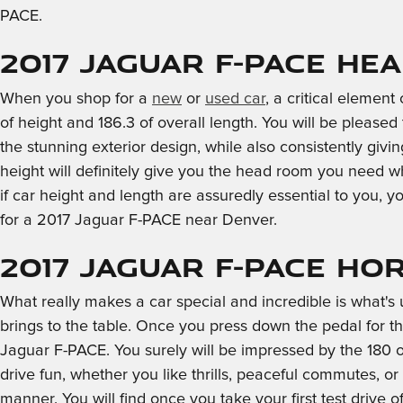
PACE.
2017 Jaguar F-PACE He
When you shop for a
new
or
used car
, a critical elemen
of height and 186.3 of overall length. You will be pleased 
the stunning exterior design, while also consistently giv
height will definitely give you the head room you need 
if car height and length are assuredly essential to you
for a 2017 Jaguar F-PACE near Denver.
2017 Jaguar F-PACE H
What really makes a car special and incredible is what'
brings to the table. Once you press down the pedal for th
Jaguar F-PACE. You surely will be impressed by the 180 
drive fun, whether you like thrills, peaceful commutes, 
manner. You will find once you take your first test drive