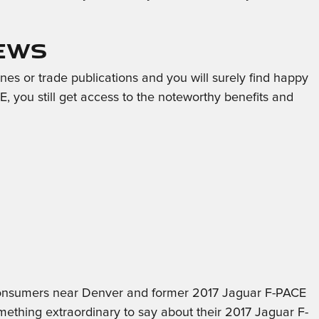
iews
es or trade publications and you will surely find happy
 you still get access to the noteworthy benefits and
m consumers near Denver and former 2017 Jaguar F-PACE
thing extraordinary to say about their 2017 Jaguar F-