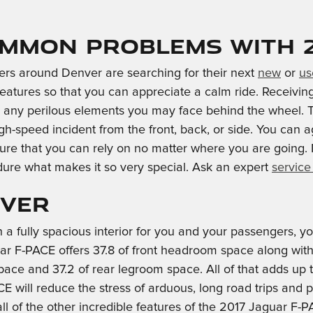
mmon problems with 20
ers around Denver are searching for their next
new
or
us
 features so that you can appreciate a calm ride. Receivi
any perilous elements you may face behind the wheel. Th
gh-speed incident from the front, back, or side. You can 
dure that you can rely on no matter where you are going
dure what makes it so very special. Ask an expert
service
nver
 a fully spacious interior for you and your passengers, 
ar F-PACE offers 37.8 of front headroom space along wit
pace and 37.2 of rear legroom space. All of that adds up 
will reduce the stress of arduous, long road trips and pr
 of the other incredible features of the 2017 Jaguar F-PA