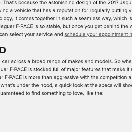
. That's because the astonishing design of the 2017 Jagua
ing a vehicle that has a reputation for regularly putting yo
nology, it comes together in such a seamless way, which 
aguar F-PACE is so stable, but once you get behind the wh
 can select your service and
schedule your appointment 
ed
 car across a broad range of makes and models. So wha
 F-PACE is stocked full of major features that make it so
 F-PACE is more than aggressive with the competition and
th what's under the hood, a quick look at the specs will
guaranteed to find something to love, like the: