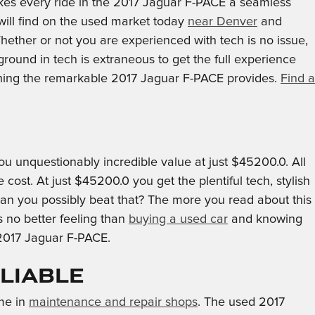
kes every ride in the 2017 Jaguar F-PACE a seamless
will find on the used market today
near Denver
and
ether or not you are experienced with tech is no issue,
ound in tech is extraneous to get the full experience
thing the remarkable 2017 Jaguar F-PACE provides.
Find a
 unquestionably incredible value at just $45200.0. All
ost. At just $45200.0 you get the plentiful tech, stylish
 can you possibly beat that? The more you read about this
s no better feeling than
buying a used car
and knowing
 2017 Jaguar F-PACE.
eliable
ime in
maintenance and repair shops
. The used 2017