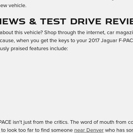
ew vehicle.
views & Test Drive Rev
out this vehicle? Shop through the internet, car magazin
cause, when you get the keys to your 2017 Jaguar F-PACE,
usly praised features include:
PACE isn't just from the critics. The word of mouth fro
 to look too far to find someone
near Denver
who has some