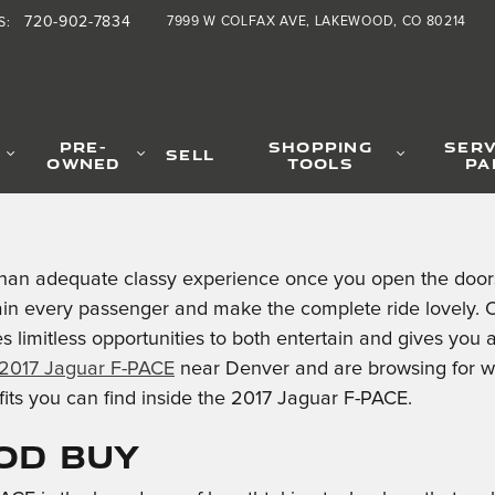
720-902-7834
7999 W COLFAX AVE
LAKEWOOD
,
CO
80214
S
:
PRE-
SHOPPING
SERV
SELL
OWNED
TOOLS
PA
han adequate classy experience once you open the doors 
ain every passenger and make the complete ride lovely. O
 limitless opportunities to both entertain and gives you 
2017 Jaguar F-PACE
near Denver and are browsing for w
fits you can find inside the 2017 Jaguar F-PACE.
ood Buy