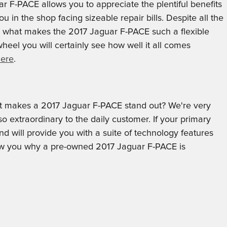
r F-PACE allows you to appreciate the plentiful benefits
u in the shop facing sizeable repair bills. Despite all the
is what makes the 2017 Jaguar F-PACE such a flexible
eel you will certainly see how well it all comes
here
.
t makes a 2017 Jaguar F-PACE stand out? We're very
 extraordinary to the daily customer. If your primary
 will provide you with a suite of technology features
 show you why a pre-owned 2017 Jaguar F-PACE is