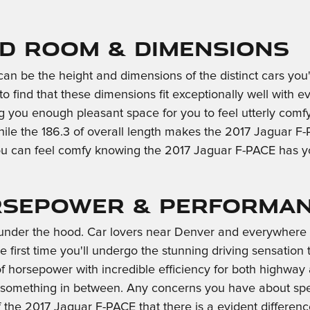
ad Room & Dimensions
t can be the height and dimensions of the distinct cars y
to find that these dimensions fit exceptionally well with e
ing you enough pleasant space for you to feel utterly comf
while the 186.3 of overall length makes the 2017 Jaguar 
, you can feel comfy knowing the 2017 Jaguar F-PACE has
orsepower & Performan
s under the hood. Car lovers near Denver and everywhere 
e first time you'll undergo the stunning driving sensation
of horsepower with incredible efficiency for both highwa
or something in between. Any concerns you have about spe
 of the 2017 Jaguar F-PACE that there is a evident differ