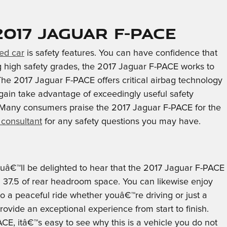
17 Jaguar F-PACE
ed car
is safety features. You can have confidence that
ng high safety grades, the 2017 Jaguar F-PACE works to
e 2017 Jaguar F-PACE offers critical airbag technology
again take advantage of exceedingly useful safety
. Many consumers praise the 2017 Jaguar F-PACE for the
 consultant
for any safety questions you may have.
youâ€™ll be delighted to hear that the 2017 Jaguar F-PACE
h 37.5 of rear headroom space. You can likewise enjoy
to a peaceful ride whether youâ€™re driving or just a
ovide an exceptional experience from start to finish.
CE, itâ€™s easy to see why this is a vehicle you do not