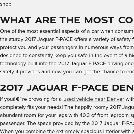
shop.
What are the most co
One of the most essential aspects of a car when consum
the sturdy 2017 Jaguar F-PACE offers a variety of safety
protect you and your passengers in numerous ways from 
designed to constantly keep you safe in the event of a hi
technology built into the 2017 Jaguar F-PACE driving en
safety it provides and now you can get the chance to en
2017 Jaguar F-PACE De
If youâ€™re browsing for a
used vehicle near Denver
with
completely fits your needs! The happily roomy 2017 Jagu
abundant room for your legs with 40.3 of front legroom s
passenger. The space provided by the 2017 Jaguar F-PACE 
When you combine the extremely spacious interior with all