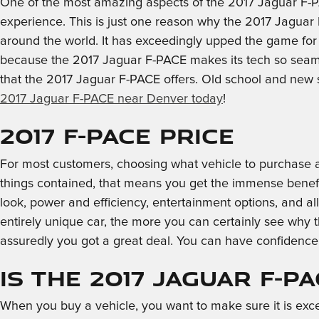
One of the most amazing aspects of the 2017 Jaguar F-P
experience. This is just one reason why the 2017 Jaguar 
around the world. It has exceedingly upped the game for
because the 2017 Jaguar F-PACE makes its tech so seamles
that the 2017 Jaguar F-PACE offers. Old school and new
2017 Jaguar F-PACE near Denver today
!
2017 F-PACE Price
For most customers, choosing what vehicle to purchase a
things contained, that means you get the immense benefits
look, power and efficiency, entertainment options, and a
entirely unique car, the more you can certainly see why t
assuredly you got a great deal. You can have confidenc
Is the 2017 Jaguar F-P
When you buy a vehicle, you want to make sure it is exce