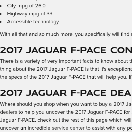
City mpg of 26.0
Highway mpg of 33
Accessible technology
With all that and so much more, you specifically will f
2017 Jaguar F-PACE Co
There is a variety of very important facts to know about
thing about the 2017 Jaguar F-PACE is that it's exception
the specs of the 2017 Jaguar F-PACE that will help you. If
2017 Jaguar F-PACE De
Where should you shop when you want to buy a 2017 Jagu
dealers
to help you uncover the 2017 Jaguar F-PACE for sal
Jaguar F-PACE, check out the rest of this page which will s
uncover an incredible
service center
to assist with any p