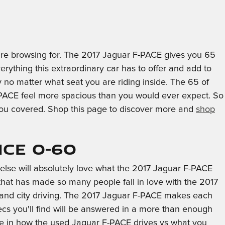
ou're browsing for. The 2017 Jaguar F-PACE gives you 65
verything this extraordinary car has to offer and add to
y no matter what seat you are riding inside. The 65 of
F-PACE feel more spacious than you would ever expect. So
 you covered. Shop this page to discover more and
shop
ce 0-60
else will absolutely love what the 2017 Jaguar F-PACE
 that has made so many people fall in love with the 2017
y and city driving. The 2017 Jaguar F-PACE makes each
cs you'll find will be answered in a more than enough
ence in how the used Jaguar F-PACE drives vs what you