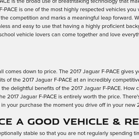
ACE is the broad use of breathtaking technology that ma
F-PACE is one of the most highly respected vehicles you 
 the competition and marks a meaningful leap forward. Wh
s and easy to use that having a highly proficient backgr
 school vehicle lovers can come together and love every
ll comes down to price. The 2017 Jaguar F-PACE gives you
 of the 2017 Jaguar F-PACE at an incredibly competitive c
ll the delightful benefits of the 2017 Jaguar F-PACE. How
he 2017 Jaguar F-PACE is entirely worth the price. There'
e in your purchase the moment you drive off in your new
ACE a Good Vehicle & R
ptionally stable so that you are not regularly spending t