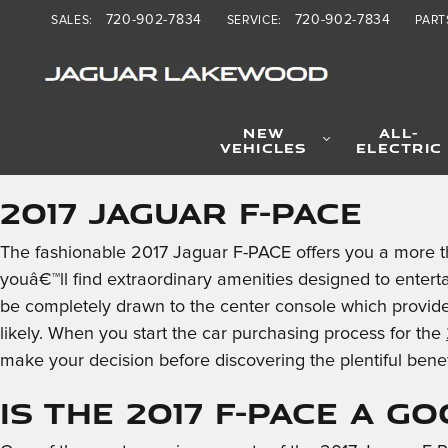
2017 Jaguar F-PACE
Skip to main content
720-902-7834
720-902-7834
SALES
:
SERVICE
:
PART
NEW
ALL-
VEHICLES
ELECTRIC
2017 Jaguar F-PACE
The fashionable 2017 Jaguar F-PACE offers you a more t
youâ€™ll find extraordinary amenities designed to entert
be completely drawn to the center console which provides
likely. When you start the car purchasing process for the
make your decision before discovering the plentiful bene
Is the 2017 F-PACE a G