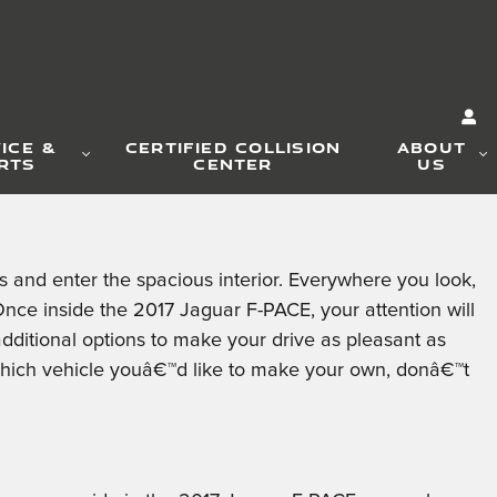
ICE &
CERTIFIED COLLISION
ABOUT
RTS
CENTER
US
and enter the spacious interior. Everywhere you look,
nce inside the 2017 Jaguar F-PACE, your attention will
additional options to make your drive as pleasant as
hich vehicle youâ€™d like to make your own, donâ€™t