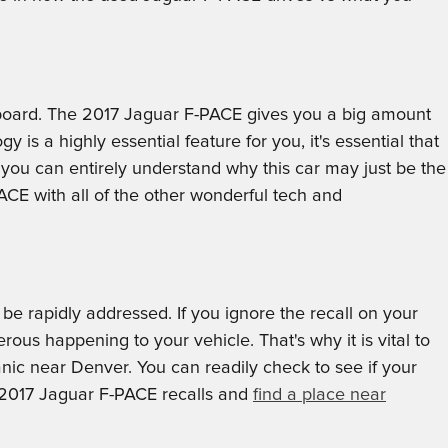
n board. The 2017 Jaguar F-PACE gives you a big amount
 is a highly essential feature for you, it's essential that
 you can entirely understand why this car may just be the
CE with all of the other wonderful tech and
 be rapidly addressed. If you ignore the recall on your
ous happening to your vehicle. That's why it is vital to
nic near Denver. You can readily check to see if your
f 2017 Jaguar F-PACE recalls and
find a place near