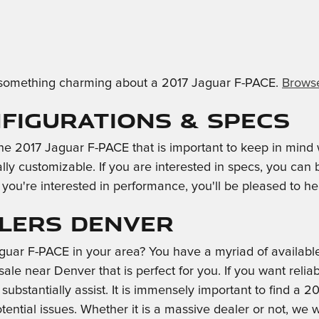
ind something charming about a 2017 Jaguar F-PACE.
Browse
nfigurations & Specs
 the 2017 Jaguar F-PACE that is important to keep in min
ally customizable. If you are interested in specs, you ca
 you're interested in performance, you'll be pleased to hea
alers Denver
ar F-PACE in your area? You have a myriad of available
e near Denver that is perfect for you. If you want reliab
ubstantially assist. It is immensely important to find a 20
otential issues. Whether it is a massive dealer or not, 