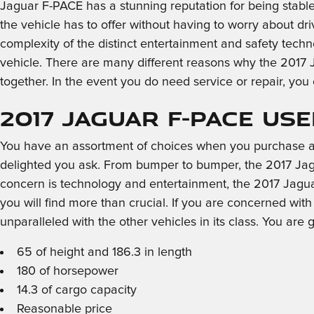
Jaguar F-PACE has a stunning reputation for being stable
the vehicle has to offer without having to worry about driv
complexity of the distinct entertainment and safety tech
vehicle. There are many different reasons why the 2017 J
together. In the event you do need service or repair, you
2017 Jaguar F-PACE Us
You have an assortment of choices when you purchase a
delighted you ask. From bumper to bumper, the 2017 Jaguar
concern is technology and entertainment, the 2017 Jaguar
you will find more than crucial. If you are concerned wi
unparalleled with the other vehicles in its class. You are 
65 of height and 186.3 in length
180 of horsepower
14.3 of cargo capacity
Reasonable price