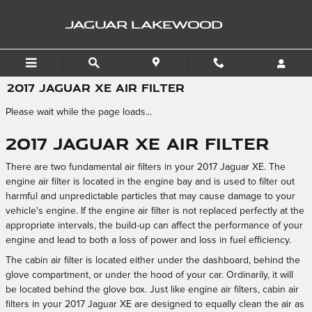
Skip to main content
JAGUAR LAKEWOOD
2017 JAGUAR XE AIR FILTER
Please wait while the page loads...
2017 Jaguar XE Air Filter
There are two fundamental air filters in your 2017 Jaguar XE. The
engine air filter is located in the engine bay and is used to filter out
harmful and unpredictable particles that may cause damage to your
vehicle's engine. If the engine air filter is not replaced perfectly at the
appropriate intervals, the build-up can affect the performance of your
engine and lead to both a loss of power and loss in fuel efficiency.
The cabin air filter is located either under the dashboard, behind the
glove compartment, or under the hood of your car. Ordinarily, it will
be located behind the glove box. Just like engine air filters, cabin air
filters in your 2017 Jaguar XE are designed to equally clean the air as