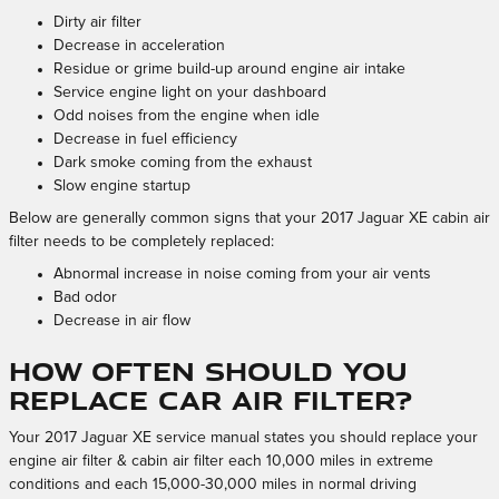
Dirty air filter
Decrease in acceleration
Residue or grime build-up around engine air intake
Service engine light on your dashboard
Odd noises from the engine when idle
Decrease in fuel efficiency
Dark smoke coming from the exhaust
Slow engine startup
Below are generally common signs that your 2017 Jaguar XE cabin air
filter needs to be completely replaced:
Abnormal increase in noise coming from your air vents
Bad odor
Decrease in air flow
How often should you
replace car air filter?
Your 2017 Jaguar XE service manual states you should replace your
engine air filter & cabin air filter each 10,000 miles in extreme
conditions and each 15,000-30,000 miles in normal driving