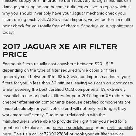
massive supply of air in order to burn fuel. Any foreign materials can
damage your engine and become quite expensive to repair which is
why you should invariably have your Jaguar mechanic check your
filters during each visit. At Stevinson Imports, we will perform a multi-
point check for you totally free of charge.
Schedule your appointment
today
!
2017 Jaguar XE Air Filter
Price
Engine air filters usually cost anywhere between $20 - $45
depending on the type of filter required while cabin air filters
generally cost between $15 - $35. Stevinson Imports can install your
filters for you in less than 30 minutes, saving you cash on labor costs
while receiving the best certified OEM components. It's extremely
essential to use original air filters for your 2017 Jaguar XE rather than
cheaper aftermarket components because certified components are
made absolutely for your vehicle and will not only last longer, they
work more sufficiently. Due to our relationship with the
manufacturers, we're able to provide the right filter you need for a
great price. Explore all our
service specials here
or our
parts specials
here
. Give us a call at 7209027834 or book your
air filter service