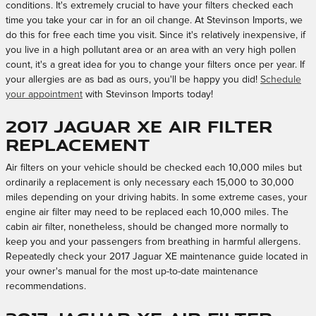
conditions. It's extremely crucial to have your filters checked each
time you take your car in for an oil change. At Stevinson Imports, we
do this for free each time you visit. Since it's relatively inexpensive, if
you live in a high pollutant area or an area with an very high pollen
count, it's a great idea for you to change your filters once per year. If
your allergies are as bad as ours, you'll be happy you did!
Schedule
your appointment
with Stevinson Imports today!
2017 Jaguar XE Air Filter
Replacement
Air filters on your vehicle should be checked each 10,000 miles but
ordinarily a replacement is only necessary each 15,000 to 30,000
miles depending on your driving habits. In some extreme cases, your
engine air filter may need to be replaced each 10,000 miles. The
cabin air filter, nonetheless, should be changed more normally to
keep you and your passengers from breathing in harmful allergens.
Repeatedly check your 2017 Jaguar XE maintenance guide located in
your owner's manual for the most up-to-date maintenance
recommendations.