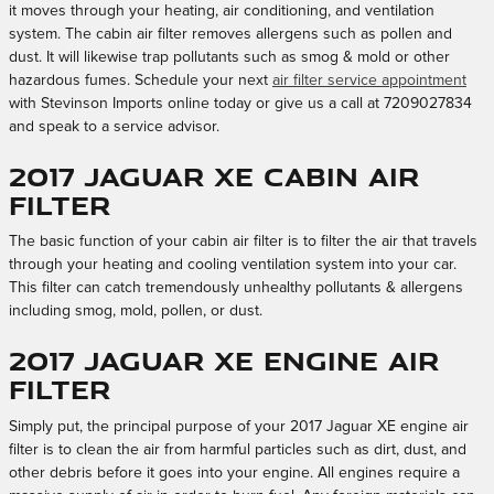
it moves through your heating, air conditioning, and ventilation
system. The cabin air filter removes allergens such as pollen and
dust. It will likewise trap pollutants such as smog & mold or other
hazardous fumes. Schedule your next
air filter service appointment
with Stevinson Imports online today or give us a call at 7209027834
and speak to a service advisor.
2017 Jaguar XE Cabin Air
Filter
The basic function of your cabin air filter is to filter the air that travels
through your heating and cooling ventilation system into your car.
This filter can catch tremendously unhealthy pollutants & allergens
including smog, mold, pollen, or dust.
2017 Jaguar XE Engine Air
Filter
Simply put, the principal purpose of your 2017 Jaguar XE engine air
filter is to clean the air from harmful particles such as dirt, dust, and
other debris before it goes into your engine. All engines require a