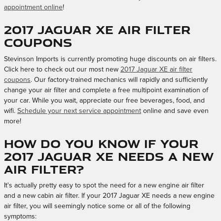
appointment online
!
2017 Jaguar XE Air Filter
Coupons
Stevinson Imports is currently promoting huge discounts on air filters.
Click here to check out our most new
2017 Jaguar XE air filter
coupons
. Our factory-trained mechanics will rapidly and sufficiently
change your air filter and complete a free multipoint examination of
your car. While you wait, appreciate our free beverages, food, and
wifi.
Schedule your next service appointment
online and save even
more!
How do you know if your
2017 Jaguar XE needs a new
air filter?
It's actually pretty easy to spot the need for a new engine air filter
and a new cabin air filter. If your 2017 Jaguar XE needs a new engine
air filter, you will seemingly notice some or all of the following
symptoms: