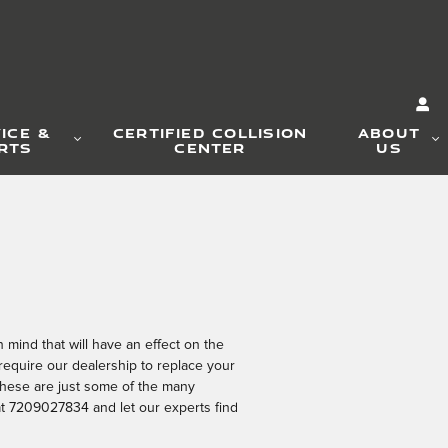
ICE &
CERTIFIED COLLISION
ABOUT
RTS
CENTER
US
mind that will have an effect on the
require our dealership to replace your
? These are just some of the many
 at 7209027834 and let our experts find