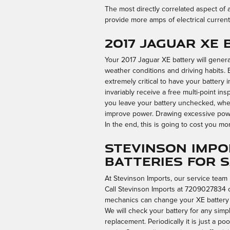
The most directly correlated aspect of a 
provide more amps of electrical current
2017 Jaguar XE
Your 2017 Jaguar XE battery will general
weather conditions and driving habits. Ev
extremely critical to have your battery 
invariably receive a free multi-point ins
you leave your battery unchecked, when 
improve power. Drawing excessive power
In the end, this is going to cost you more
Stevinson Impo
Batteries for 
At Stevinson Imports, our service team 
Call Stevinson Imports at 7209027834 
mechanics can change your XE battery sw
We will check your battery for any simp
replacement. Periodically it is just a 