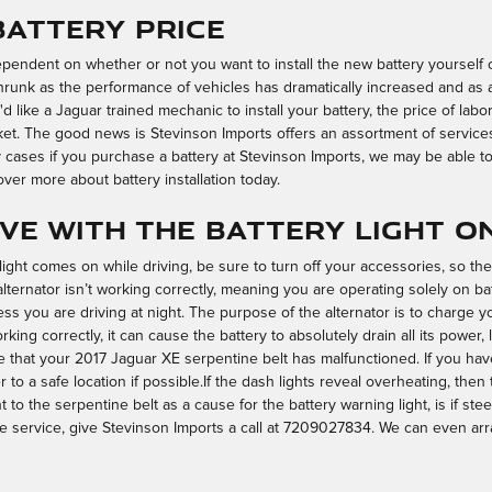
Battery Price
dependent on whether or not you want to install the new battery yourself o
runk as the performance of vehicles has dramatically increased and as a 
ou'd like a Jaguar trained mechanic to install your battery, the price of l
ket. The good news is Stevinson Imports offers an assortment of servic
 cases if you purchase a battery at Stevinson Imports, we may be able to i
ver more about battery installation today.
rive with the battery light o
ight comes on while driving, be sure to turn off your accessories, so the
alternator isn’t working correctly, meaning you are operating solely on ba
nless you are driving at night. The purpose of the alternator is to charge
rking correctly, it can cause the battery to absolutely drain all its power,
ible that your 2017 Jaguar XE serpentine belt has malfunctioned. If you 
er to a safe location if possible.If the dash lights reveal overheating, the
to the serpentine belt as a cause for the battery warning light, is if stee
 service, give Stevinson Imports a call at 7209027834. We can even ar