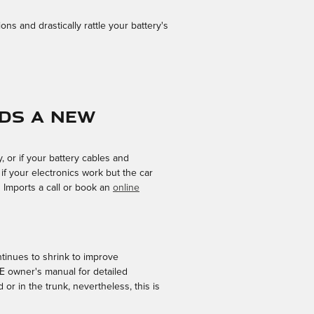
ns and drastically rattle your battery's
eds a new
 or if your battery cables and
f your electronics work but the car
n Imports a call or book an
online
ntinues to shrink to improve
XE owner's manual for detailed
r in the trunk, nevertheless, this is