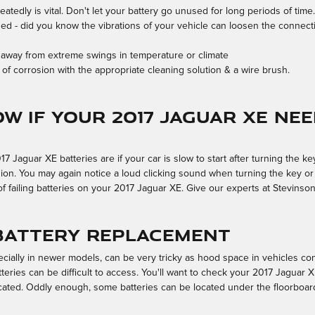
atedly is vital. Don't let your battery go unused for long periods of time.
ned - did you know the vibrations of your vehicle can loosen the connectio
 away from extreme swings in temperature or climate
of corrosion with the appropriate cleaning solution & a wire brush.
w if your 2017 Jaguar XE ne
guar XE batteries are if your car is slow to start after turning the key,
on. You may again notice a loud clicking sound when turning the key or i
ns of failing batteries on your 2017 Jaguar XE. Give our experts at Stevinso
 Battery Replacement
cially in newer models, can be very tricky as hood space in vehicles co
eries can be difficult to access. You'll want to check your 2017 Jaguar 
cated. Oddly enough, some batteries can be located under the floorboard o