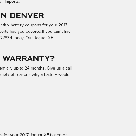
on Imports.
in Denver
onthly battery coupons for your 2017
orts has you covered.If you can't find
9027834 today. Our Jaguar XE
r warranty?
tially up to 24 months. Give us a call
ariety of reasons why a battery would
ery for your 2017 Jaguar XE based on