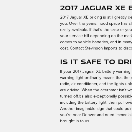
2017 Jaguar XE 
2017 Jaguar XE pricing is still greatly 
you. Over the years, hood space has sh
easily available. If that’s the case or y
your service bill depending on the mar
comes to vehicle batteries, and in many
cost. Contact Stevinson Imports to disco
Is it safe to d
If your 2017 Jaguar XE battery warning l
warning light ordinarily means that the 
radio, air conditioner, and the lights u
are driving. When the alternator isn't wo
turned off.It's also exceptionally poss
including the battery light, then pull ov
Another imaginable sign that could point 
you're near Denver and need immediate
brought in to us.