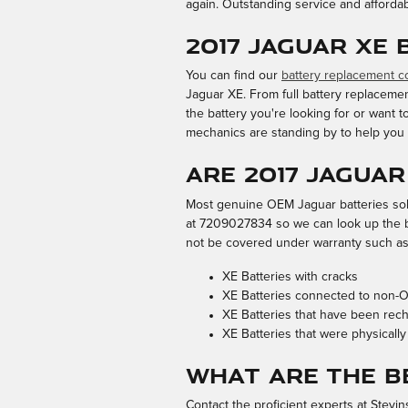
again. Outstanding service and afforda
2017 Jaguar XE
You can find our
battery replacement 
Jaguar XE. From full battery replacemen
the battery you're looking for or want
mechanics are standing by to help you 
Are 2017 Jagua
Most genuine OEM Jaguar batteries sold
at 7209027834 so we can look up the ba
not be covered under warranty such as
XE Batteries with cracks
XE Batteries connected to non
XE Batteries that have been rec
XE Batteries that were physically
What Are the B
Contact the proficient experts at Stevi