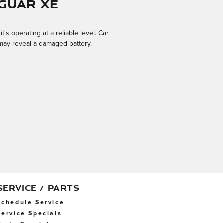
guar XE
s operating at a reliable level. Car
s may reveal a damaged battery.
SERVICE / PARTS
Schedule Service
Service Specials