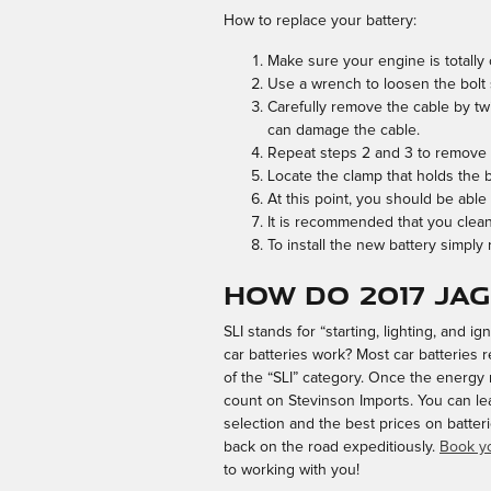
How to replace your battery:
Make sure your engine is totally o
Use a wrench to loosen the bolt s
Carefully remove the cable by twi
can damage the cable.
Repeat steps 2 and 3 to remove th
Locate the clamp that holds the b
At this point, you should be able 
It is recommended that you clean
To install the new battery simply
How do 2017 Ja
SLI stands for “starting, lighting, and 
car batteries work? Most car batteries r
of the “SLI” category. Once the energy 
count on Stevinson Imports. You can lea
selection and the best prices on batter
back on the road expeditiously.
Book yo
to working with you!