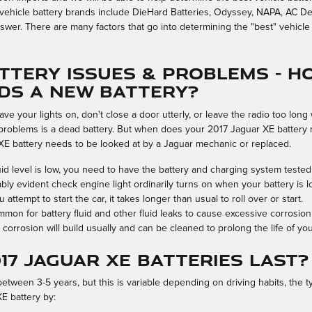
vehicle battery brands include DieHard Batteries, Odyssey, NAPA, AC Delc
swer. There are many factors that go into determining the "best" vehicle 
tery Issues & Problems - H
eds A New Battery?
ve your lights on, don't close a door utterly, or leave the radio too lon
roblems is a dead battery. But when does your 2017 Jaguar XE battery 
XE battery needs to be looked at by a Jaguar mechanic or replaced.
fluid level is low, you need to have the battery and charging system tested
bly evident check engine light ordinarily turns on when your battery is l
tempt to start the car, it takes longer than usual to roll over or start.
ommon for battery fluid and other fluid leaks to cause excessive corrosio
corrosion will build usually and can be cleaned to prolong the life of yo
17 Jaguar XE batteries last?
etween 3-5 years, but this is variable depending on driving habits, the t
XE battery by: