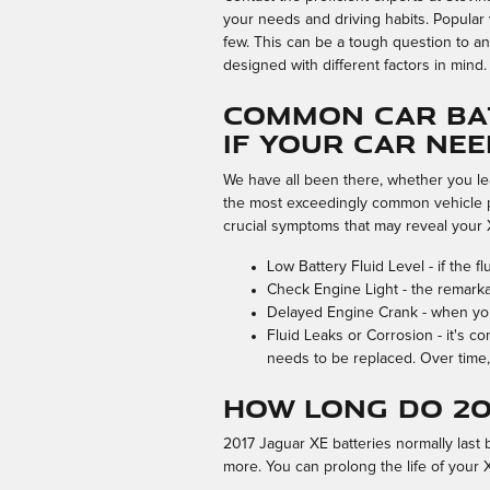
your needs and driving habits. Popular 
few. This can be a tough question to an
designed with different factors in mind.
Common Car Bat
If Your Car Ne
We have all been there, whether you lea
the most exceedingly common vehicle p
crucial symptoms that may reveal your 
Low Battery Fluid Level - if the 
Check Engine Light - the remarka
Delayed Engine Crank - when you at
Fluid Leaks or Corrosion - it's c
needs to be replaced. Over time, 
How long do 20
2017 Jaguar XE batteries normally last b
more. You can prolong the life of your 