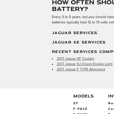
How often shou
battery?
Every 3 to 5 years, but you should have 
batteries typically haul 12 to 13 volts
JAGUAR SERVICES
JAGUAR XE SERVICES
RECENT SERVICES COMP
2017 Jaguar XF Coolant
2017 Jaguar XJ Check Engine Light
2017 Jaguar F TYPE Alignment
MODELS
I
XF
Ne
F-PACE
Ce