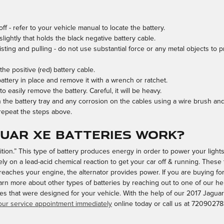
ff - refer to your vehicle manual to locate the battery.
lightly that holds the black negative battery cable.
sting and pulling - do not use substantial force or any metal objects to p
e positive (red) battery cable.
attery in place and remove it with a wrench or ratchet.
to easily remove the battery. Careful, it will be heavy.
 the battery tray and any corrosion on the cables using a wire brush and
 repeat the steps above.
guar XE batteries work?
ignition.” This type of battery produces energy in order to power your lig
ely on a lead-acid chemical reaction to get your car off & running. These
reaches your engine, the alternator provides power. If you are buying for
rn more about other types of batteries by reaching out to one of our hel
ies that were designed for your vehicle. With the help of our 2017 Jaguar
ur service appointment immediately
online today or call us at 72090278