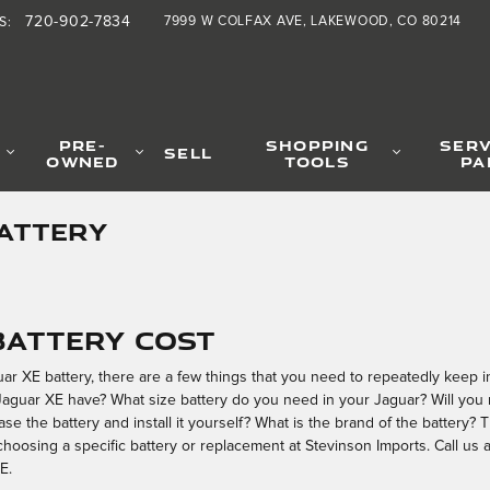
720-902-7834
7999 W COLFAX AVE
LAKEWOOD
,
CO
80214
S
:
PRE-
SHOPPING
SERV
SELL
OWNED
TOOLS
PA
BATTERY
 Battery Cost
 XE battery, there are a few things that you need to repeatedly keep in 
aguar XE have? What size battery do you need in your Jaguar? Will you 
ase the battery and install it yourself? What is the brand of the battery
hoosing a specific battery or replacement at Stevinson Imports. Call us
E.