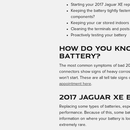
Starting your 2017 Jaguar XE repe
Keeping the battery tightly faste
components?
Keeping your car stored indoors
Cleaning the terminals and posts 
Proactively testing your battery
How do you kno
battery?
The most common symptoms of bad 2017 Ja
connectors show signs of heavy corrosi
won't start. These are all tell tale sig
appointment here
.
2017 Jaguar XE
Replacing some types of batteries, espe
performance. Because of this, some batt
information on where your battery is lo
extremely rare.