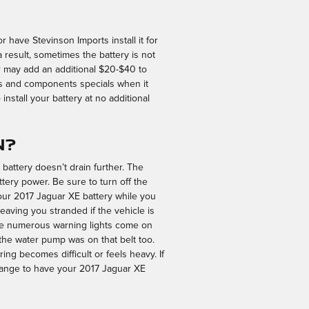
r have Stevinson Imports install it for
result, sometimes the battery is not
abor may add an additional $20-$40 to
es and components specials when it
nstall your battery at no additional
n?
 battery doesn’t drain further. The
ttery power. Be sure to turn off the
 your 2017 Jaguar XE battery while you
 leaving you stranded if the vehicle is
have numerous warning lights come on
n the water pump was on that belt too.
ring becomes difficult or feels heavy. If
range to have your 2017 Jaguar XE