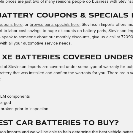
ble prices are just two of many reasons people do business with Stevins
 Battery Coupons & Specials 
coupons here
, or
browse parts specials here
. Stevinson Imports offers m
t to labor cost savings to huge discounts on battery parts, Stevinson Imp
 to speak to someone about our monthly discounts, give us a call at 720
with all your automotive service needs.
r XE batteries covered unde
 at Stevinson Imports are covered under some type of warranty for poten
ttery that was installed and confirm the warranty for you. There are a v
:
-OEM components
harged
 broken prior to inspection
est Car Batteries to Buy?
nson Imports and we will be able to help determine the best vehicle batt