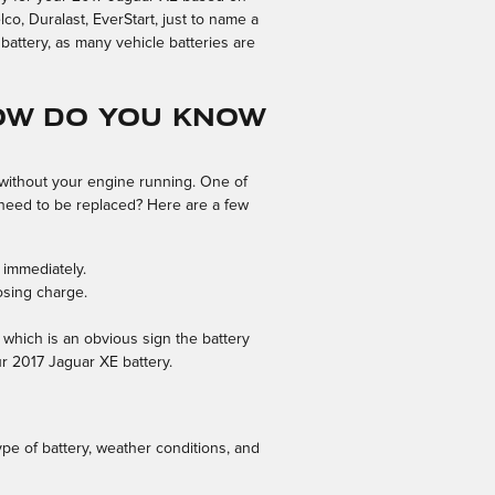
o, Duralast, EverStart, just to name a
battery, as many vehicle batteries are
ow Do You Know
g without your engine running. One of
need to be replaced? Here are a few
 immediately.
osing charge.
n which is an obvious sign the battery
ur 2017 Jaguar XE battery.
ype of battery, weather conditions, and