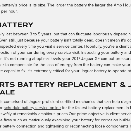
battery's price is its size. The larger the battery the larger the Amp Hour
 per hour.
 Battery
ly last between 3 to 5 years, but that can fluctuate laboriously depending
en still, just because your battery isn't totally dead, doesn't mean it's ope
inspected every time you visit a service center. Hopefully, you're a client
pection of your car during every service visit. Inspecting your battery and 
it's not running at optimal levels your 2017 Jaguar XE can put pressure 
 to compensate for the loss of energy from the battery can make your e
 capital to fix. It's extremely critical for your Jaguar battery to operate a
rts Battery Replacement & 
sale
is comprised of Jaguar proficient certified mechanics that can help diag
or
schedule battery service online
for the fastest battery replacement in 
iftly at remarkably ambitious prices.Our prime objective is client servi
le fixes such as meticulously examining your battery for corrosion build
poor battery connection and tightening or reconnecting loose components