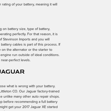
 rating of your battery, meaning it will
 on battery size, type of battery,
rating perfectly. For that reason, it is
 of Stevinson Imports and you will
battery cables is part of this process. If
on the alternator or the starter to
ngine run outside of ideal conditions.
t near-perfect levels.
Jaguar
nose what is wrong with your battery.
Littleton CO. Our Jaguar factory-trained
ce unlike many other auto repair shops.
-up before recommending a full battery
 might get your 2017 Jaguar XE started