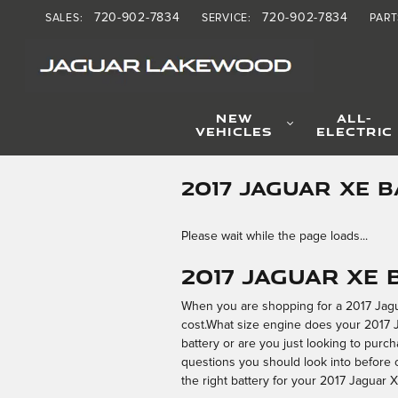
Skip to main content
720-902-7834
720-902-7834
SALES
:
SERVICE
:
PART
NEW
ALL-
VEHICLES
ELECTRIC
2017 JAGUAR XE 
Please wait while the page loads...
2017 Jaguar XE
When you are shopping for a 2017 Jaguar
cost.What size engine does your 2017 J
battery or are you just looking to purch
questions you should look into before c
the right battery for your 2017 Jaguar X