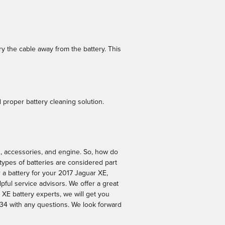
ry the cable away from the battery. This
 proper battery cleaning solution.
hts, accessories, and engine. So, how do
 types of batteries are considered part
 a battery for your 2017 Jaguar XE,
pful service advisors. We offer a great
 XE battery experts, we will get you
34 with any questions. We look forward