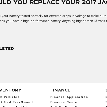
ld you replace your 2017 Ja
your battery tested normally for extreme drops in voltage to make sure it'
 unless you have a high-performance battery. Anything higher than 13 volt
LETED
NVENTORY
FINANCE
w Vehicles
Finance Application
rtified Pre-Owned
Finance Center