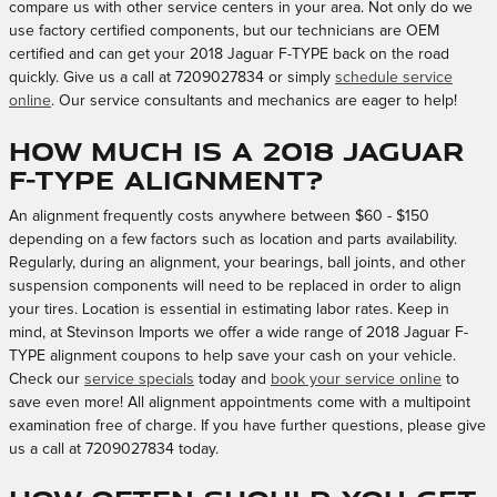
compare us with other service centers in your area. Not only do we
use factory certified components, but our technicians are OEM
certified and can get your 2018 Jaguar F-TYPE back on the road
quickly. Give us a call at 7209027834 or simply
schedule service
online
. Our service consultants and mechanics are eager to help!
How much is a 2018 Jaguar
F-TYPE alignment?
An alignment frequently costs anywhere between $60 - $150
depending on a few factors such as location and parts availability.
Regularly, during an alignment, your bearings, ball joints, and other
suspension components will need to be replaced in order to align
your tires. Location is essential in estimating labor rates. Keep in
mind, at Stevinson Imports we offer a wide range of 2018 Jaguar F-
TYPE alignment coupons to help save your cash on your vehicle.
Check our
service specials
today and
book your service online
to
save even more! All alignment appointments come with a multipoint
examination free of charge. If you have further questions, please give
us a call at 7209027834 today.