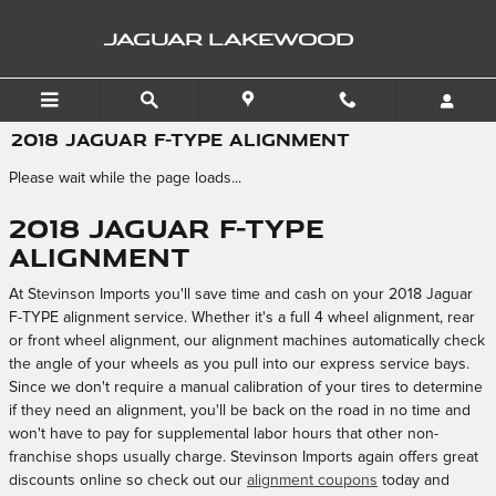
Skip to main content
JAGUAR LAKEWOOD
2018 JAGUAR F-TYPE ALIGNMENT
Please wait while the page loads...
2018 Jaguar F-TYPE
Alignment
At Stevinson Imports you'll save time and cash on your 2018 Jaguar
F-TYPE alignment service. Whether it's a full 4 wheel alignment, rear
or front wheel alignment, our alignment machines automatically check
the angle of your wheels as you pull into our express service bays.
Since we don't require a manual calibration of your tires to determine
if they need an alignment, you'll be back on the road in no time and
won't have to pay for supplemental labor hours that other non-
franchise shops usually charge. Stevinson Imports again offers great
discounts online so check out our
alignment coupons
today and