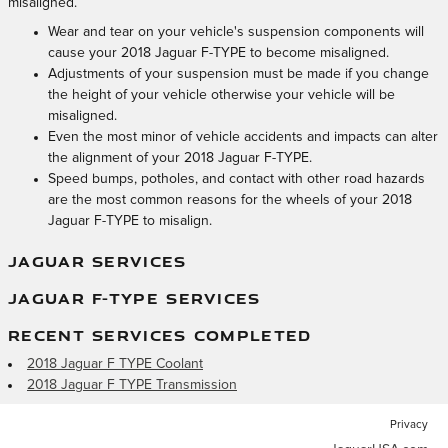
misaligned.
Wear and tear on your vehicle's suspension components will
cause your 2018 Jaguar F-TYPE to become misaligned.
Adjustments of your suspension must be made if you change
the height of your vehicle otherwise your vehicle will be
misaligned.
Even the most minor of vehicle accidents and impacts can alter
the alignment of your 2018 Jaguar F-TYPE.
Speed bumps, potholes, and contact with other road hazards
are the most common reasons for the wheels of your 2018
Jaguar F-TYPE to misalign.
JAGUAR SERVICES
JAGUAR F-TYPE SERVICES
RECENT SERVICES COMPLETED
2018 Jaguar F TYPE Coolant
2018 Jaguar F TYPE Transmission
Privacy