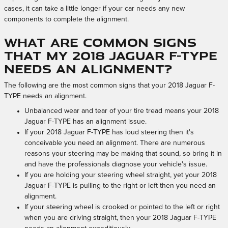
cases, it can take a little longer if your car needs any new
components to complete the alignment.
What are common signs
that my 2018 Jaguar F-TYPE
needs an alignment?
The following are the most common signs that your 2018 Jaguar F-
TYPE needs an alignment.
Unbalanced wear and tear of your tire tread means your 2018
Jaguar F-TYPE has an alignment issue.
If your 2018 Jaguar F-TYPE has loud steering then it's
conceivable you need an alignment. There are numerous
reasons your steering may be making that sound, so bring it in
and have the professionals diagnose your vehicle's issue.
If you are holding your steering wheel straight, yet your 2018
Jaguar F-TYPE is pulling to the right or left then you need an
alignment.
If your steering wheel is crooked or pointed to the left or right
when you are driving straight, then your 2018 Jaguar F-TYPE