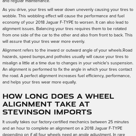
and regular maintenance.
As you drive, your tires will wear down unevenly causing your tires to
wobble. This wobbling effect will cause the performance and fuel
economy of your 2018 Jaguar F-TYPE to worsen. It can also lead to
alignment issues. Balancing your tires requires them to be rotated
from one side of the car to the other and also from front to back. This
will assure that your tires wear more evenly.
Alignment refers to the inward or outward angle of your wheels.Road
hazards, speed bumps,and potholes usually will cause your tires to
misalign a little at a time due to changes in your vehicle's suspension.
An alignment is performed to fix the angle in which your tires contact
the road. A perfect alignment increases fuel efficiency, performance,
and helps your tires wear more equally.
How long does a wheel
alignment take at
Stevinson Imports
It usually takes our factory-certified mechanics between 25 minutes
and an hour to complete an alignment on a 2018 Jaguar F-TYPE
depending on if all four wheels need an angle adjustment. In rare