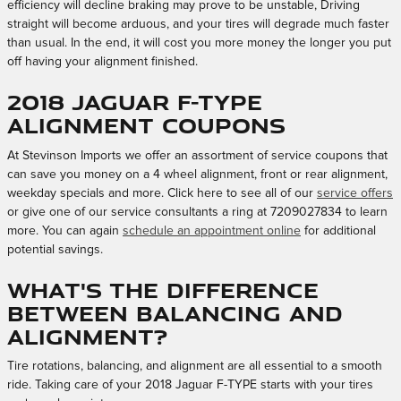
efficiency will decline braking may prove to be unstable, Driving
straight will become arduous, and your tires will degrade much faster
than usual. In the end, it will cost you more money the longer you put
off having your alignment finished.
2018 Jaguar F-TYPE
Alignment Coupons
At Stevinson Imports we offer an assortment of service coupons that
can save you money on a 4 wheel alignment, front or rear alignment,
weekday specials and more. Click here to see all of our
service offers
or give one of our service consultants a ring at 7209027834 to learn
more. You can again
schedule an appointment online
for additional
potential savings.
What's the difference
between balancing and
alignment?
Tire rotations, balancing, and alignment are all essential to a smooth
ride. Taking care of your 2018 Jaguar F-TYPE starts with your tires