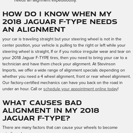
needs an alignment expeditiously.
How do I know when my
2018 Jaguar F-TYPE needs
an alignment
your car is traveling straight but your steering wheel is not in the
center position, your vehicle is pulling to the right or left while your
steering wheel is straight, If or if you notice irregular wear and tear on
your 2018 Jaguar F-TYPE tires, then you need to bring your car to a
technician and have them check your alignment. At Stevinson
Imports, we offer a wide range of alignment specials depending on
whether you need a 4 wheel alignment, front or rear wheel alignment.
Our factory-certified mechanics can have you back on the road in
under an hour. Call or
schedule your appointment online today
!
What causes bad
alignment in my 2018
Jaguar F-TYPE?
There are many factors that can cause your wheels to become