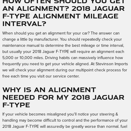
How often should you get
an alignment? 2018 Jaguar
F-TYPE Alignment Mileage
Interval?
When should you get an alignment for your car? The answer can
change a little by manufacturer. You should repeatedly check your
maintenance manual to determine the best mileage or time interval,
but usually your 2018 Jaguar F-TYPE will require an alignment each
5,000 or 10,000 miles. Driving habits can massively influence how
frequently you need to get your vehicle aligned. At Stevinson Imports
we will check your alignment during our multipoint check process for
free each time you visit our service center.
Why is an alignment
needed for my 2018 Jaguar
F-TYPE
If your vehicle becomes misaligned you'll notice your steering &
handling may become difficult to control and the performance of your
2018 Jaguar F-TYPE will assuredly be greatly worse than normal. fuel