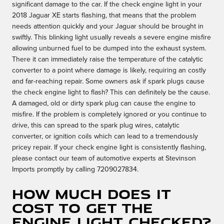
significant damage to the car. If the check engine light in your
2018 Jaguar XE starts flashing, that means that the problem
needs attention quickly and your Jaguar should be brought in
swiftly. This blinking light usually reveals a severe engine misfire
allowing unburned fuel to be dumped into the exhaust system.
There it can immediately raise the temperature of the catalytic
converter to a point where damage is likely, requiring an costly
and far-reaching repair. Some owners ask if spark plugs cause
the check engine light to flash? This can definitely be the cause.
A damaged, old or dirty spark plug can cause the engine to
misfire. If the problem is completely ignored or you continue to
drive, this can spread to the spark plug wires, catalytic
converter, or ignition coils which can lead to a tremendously
pricey repair. If your check engine light is consistently flashing,
please contact our team of automotive experts at Stevinson
Imports promptly by calling 7209027834.
How much does it
cost to get the
engine light checked?