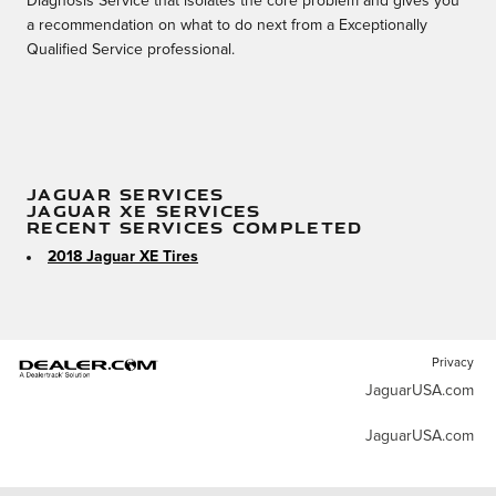
Diagnosis Service that isolates the core problem and gives you
a recommendation on what to do next from a Exceptionally
Qualified Service professional.
JAGUAR SERVICES
JAGUAR XE SERVICES
RECENT SERVICES COMPLETED
2018 Jaguar XE Tires
Privacy
JaguarUSA.com
JaguarUSA.com