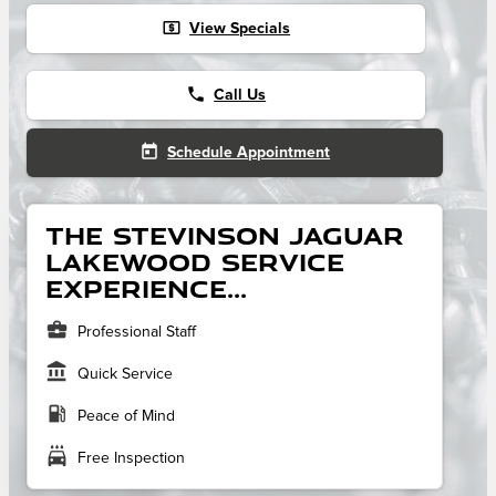
local_atm
View Specials
phone
Call Us
today
Schedule Appointment
The Stevinson Jaguar
Lakewood service
experience...
business_center
Professional Staff
account_balance
Quick Service
local_gas_station
Peace of Mind
local_car_wash
Free Inspection