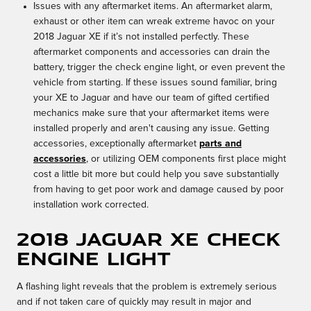
Issues with any aftermarket items. An aftermarket alarm,
exhaust or other item can wreak extreme havoc on your
2018 Jaguar XE if it’s not installed perfectly. These
aftermarket components and accessories can drain the
battery, trigger the check engine light, or even prevent the
vehicle from starting. If these issues sound familiar, bring
your XE to Jaguar and have our team of gifted certified
mechanics make sure that your aftermarket items were
installed properly and aren't causing any issue. Getting
accessories, exceptionally aftermarket
parts and
accessories
, or utilizing OEM components first place might
cost a little bit more but could help you save substantially
from having to get poor work and damage caused by poor
installation work corrected.
2018 Jaguar XE Check
Engine Light
A flashing light reveals that the problem is extremely serious
and if not taken care of quickly may result in major and