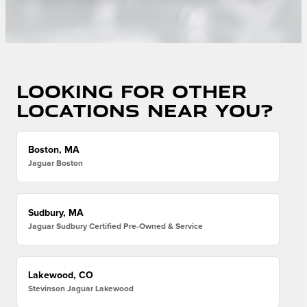
Looking for other
locations near you?
Boston, MA
Jaguar Boston
Sudbury, MA
Jaguar Sudbury Certified Pre-Owned & Service
Lakewood, CO
Stevinson Jaguar Lakewood