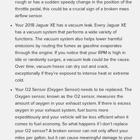
rough or has a sudden speedy change in the position of the
throttle pedal, this could be a crucial sign of a broken mass
airflow sensor.
Your 2018 Jaguar XE has a vacuum leak. Every Jaguar XE
has a vacuum system that performs a wide variety of
functions. The vacuum system also helps lower harmful
emissions by routing the fumes as gasoline evaporates
through the engine. If you notice that your RPM is high in
idle or randomly surges, a vacuum leak could be the cause.
Over time, vacuum hoses can dry out and crack,
exceptionally if they’re exposed to intense heat or extreme
cold.
Your O2 Sensor (Oxygen Sensor) needs to be replaced. The
Oxygen sensor, known as the O2 sensor, measures the
amount of oxygen in your exhaust system. If there is excess
oxygen in your exhaust system, fuel burns more
expeditiously and your vehicle will be less efficient when it
comes to fuel economy. So what happens if I don’t replace
your O2 sensor? A broken sensor can not only affect your
miles per gallon, but it can cause meaningful damage to your