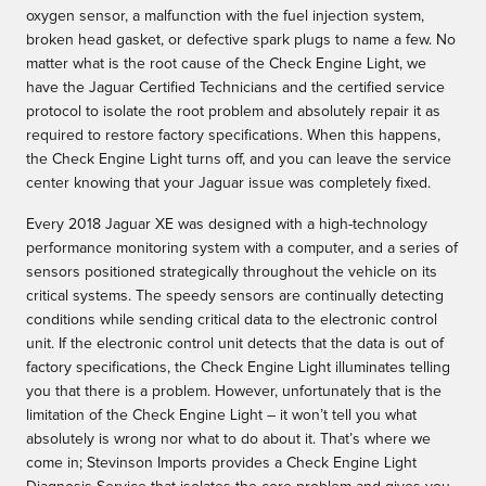
oxygen sensor, a malfunction with the fuel injection system,
broken head gasket, or defective spark plugs to name a few. No
matter what is the root cause of the Check Engine Light, we
have the Jaguar Certified Technicians and the certified service
protocol to isolate the root problem and absolutely repair it as
required to restore factory specifications. When this happens,
the Check Engine Light turns off, and you can leave the service
center knowing that your Jaguar issue was completely fixed.
Every 2018 Jaguar XE was designed with a high-technology
performance monitoring system with a computer, and a series of
sensors positioned strategically throughout the vehicle on its
critical systems. The speedy sensors are continually detecting
conditions while sending critical data to the electronic control
unit. If the electronic control unit detects that the data is out of
factory specifications, the Check Engine Light illuminates telling
you that there is a problem. However, unfortunately that is the
limitation of the Check Engine Light – it won’t tell you what
absolutely is wrong nor what to do about it. That’s where we
come in; Stevinson Imports provides a Check Engine Light