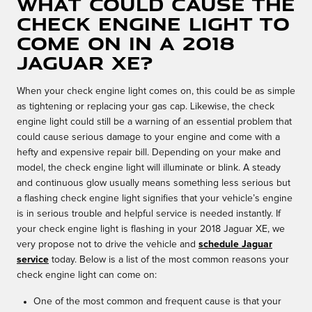
What could cause the
check engine light to
come on in a 2018
Jaguar XE?
When your check engine light comes on, this could be as simple
as tightening or replacing your gas cap. Likewise, the check
engine light could still be a warning of an essential problem that
could cause serious damage to your engine and come with a
hefty and expensive repair bill. Depending on your make and
model, the check engine light will illuminate or blink. A steady
and continuous glow usually means something less serious but
a flashing check engine light signifies that your vehicle’s engine
is in serious trouble and helpful service is needed instantly. If
your check engine light is flashing in your 2018 Jaguar XE, we
very propose not to drive the vehicle and
schedule Jaguar
service
today. Below is a list of the most common reasons your
check engine light can come on:
One of the most common and frequent cause is that your