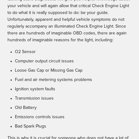
your vehicle and will again allow that critical Check Engine Light
to do what it is really supposed to do: be your guide.
Unfortunately, apparent and helpful vehicle symptoms do not
regularly accompany an illuminated Check Engine Light. Since
there are hundreds of imaginable OBD codes, there are again
hundreds of imaginable reasons for the light, including:
O2 Sensor
Computer output circuit issues
Loose Gas Cap or Missing Gas Cap
Fuel and air metering systems problems
Ignition system faults
Transmission issues
Old Battery
Emissions controls issues
Bad Spark Plugs
This is why it is crucial for someone who does not have a lot of