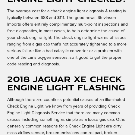
The average cost for a check engine light diagnosis & testing is
typically between $88 and $111. The good news, Stevinson
Imports offers entirely complimentary multi-point inspections and
free diagnostics, in most cases, to help determine the cause of
your check engine light. The check engine light warns of issues
ranging from a gas cap that's not accurately tightened to a more
serious failure like a bad catalytic converter or a problem with
one of the car's oxygen sensors, so it good to get the proper
code reading and diagnosis.
2018 Jaguar XE Check
Engine Light Flashing
Although there are countless potential causes of an illuminated
Check Engine Light, we know from years of providing Check
Engine Light Diagnosis Service that there are many common
causes including something as simple as a loose gas cap. Other
generally common reasons for a Check Engine Light are dirty
mass airflow sensor, broken emissions control part, broken