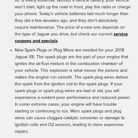
XE is every essential. Without a vehicle battery, your vehicle
won’t start, light up the road in front, play the radio or charge
your phone. Today’s vehicle batteries last much longer than
they did a few decades ago, and they don't absolutely
require maintenance. The price of a new one depends on
the type of Jaguar you drive, but check our current
service
coupons and specials
.
New Spark Plugs or Plug Wires are needed for your 2018
Jaguar XE. The spark plugs are the part of your engine that
ignites the air/fuel mixture in the combustion chamber of
your vehicle. This explosion is what moves the pistons and
makes the engine run smooth. The spark plug wires deliver
the spark from the ignition coil to the spark plugs. If your
spark plugs or spark plug wires are bad or old, you will
experience a evident poor performance and reduced power.
In some extreme cases, your engine will have trouble
starting or continuing to run. Worn spark plugs and plug
wires can cause clogged catalytic converter or damage to
ignition coils and O2 sensors, leading to more expensive
repairs.