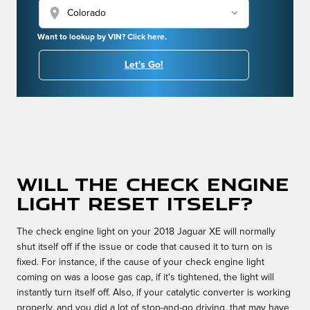
location_on
Want to lookup by VIN? Click here.
Let's Go!
Will the check engine
light reset itself?
The check engine light on your 2018 Jaguar XE will normally
shut itself off if the issue or code that caused it to turn on is
fixed. For instance, if the cause of your check engine light
coming on was a loose gas cap, if it's tightened, the light will
instantly turn itself off. Also, if your catalytic converter is working
properly, and you did a lot of stop-and-go driving, that may have