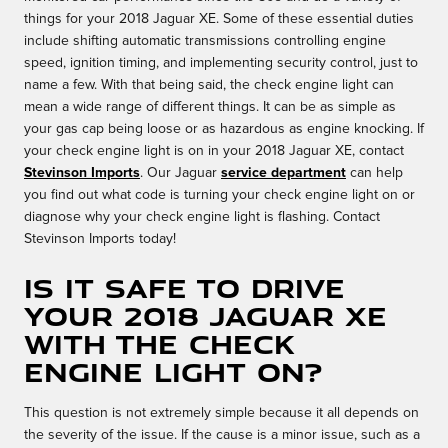
things for your 2018 Jaguar XE. Some of these essential duties
include shifting automatic transmissions controlling engine
speed, ignition timing, and implementing security control, just to
name a few. With that being said, the check engine light can
mean a wide range of different things. It can be as simple as
your gas cap being loose or as hazardous as engine knocking. If
your check engine light is on in your 2018 Jaguar XE, contact
Stevinson Imports
. Our Jaguar
service department
can help
you find out what code is turning your check engine light on or
diagnose why your check engine light is flashing. Contact
Stevinson Imports today!
Is it safe to drive
your 2018 Jaguar XE
with the check
engine light on?
This question is not extremely simple because it all depends on
the severity of the issue. If the cause is a minor issue, such as a