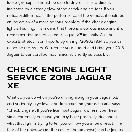
loose gas cap, it should be safe to drive. This is ordinarily
indicated by a steady glow of the check engine light. If you
notice a difference in the performance of the vehicle, it could be
an indication of a more serious problem. If the check engine
light is flashing, this means that there is a serious issue and it is
recommended to service your Jaguar XE instantly. Call the
experts at Stevinson Imports by dialing 7209027834 so you can
describe the issues. Or reduce your speed and bring your 2018
Jaguar to our certified mechanics as shortly as possible.
Check Engine Light
Service 2018 Jaguar
XE
What do you do when you’re driving along in your Jaguar XE
and suddenly, a yellow light illuminates on your dash and says
"Check Engine". If you’re like most Jaguar owners, your heart
sinks extremely because you may have precisely idea about
what that light is trying to tell you or how you should react. The
fear of the unknown (or the cost of the unknown) can be just as