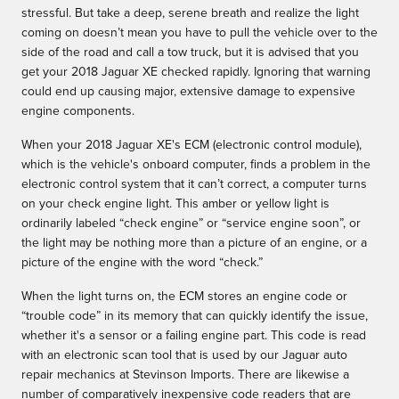
stressful. But take a deep, serene breath and realize the light
coming on doesn’t mean you have to pull the vehicle over to the
side of the road and call a tow truck, but it is advised that you
get your 2018 Jaguar XE checked rapidly. Ignoring that warning
could end up causing major, extensive damage to expensive
engine components.
When your 2018 Jaguar XE's ECM (electronic control module),
which is the vehicle's onboard computer, finds a problem in the
electronic control system that it can’t correct, a computer turns
on your check engine light. This amber or yellow light is
ordinarily labeled “check engine” or “service engine soon”, or
the light may be nothing more than a picture of an engine, or a
picture of the engine with the word “check.”
When the light turns on, the ECM stores an engine code or
“trouble code” in its memory that can quickly identify the issue,
whether it's a sensor or a failing engine part. This code is read
with an electronic scan tool that is used by our Jaguar auto
repair mechanics at Stevinson Imports. There are likewise a
number of comparatively inexpensive code readers that are