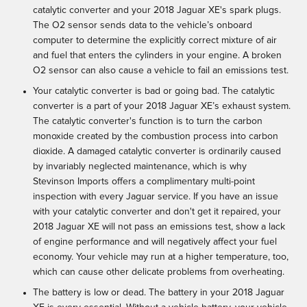
catalytic converter and your 2018 Jaguar XE's spark plugs.
The O2 sensor sends data to the vehicle’s onboard
computer to determine the explicitly correct mixture of air
and fuel that enters the cylinders in your engine. A broken
O2 sensor can also cause a vehicle to fail an emissions test.
Your catalytic converter is bad or going bad. The catalytic
converter is a part of your 2018 Jaguar XE’s exhaust system.
The catalytic converter's function is to turn the carbon
monoxide created by the combustion process into carbon
dioxide. A damaged catalytic converter is ordinarily caused
by invariably neglected maintenance, which is why
Stevinson Imports offers a complimentary multi-point
inspection with every Jaguar service. If you have an issue
with your catalytic converter and don't get it repaired, your
2018 Jaguar XE will not pass an emissions test, show a lack
of engine performance and will negatively affect your fuel
economy. Your vehicle may run at a higher temperature, too,
which can cause other delicate problems from overheating.
The battery is low or dead. The battery in your 2018 Jaguar