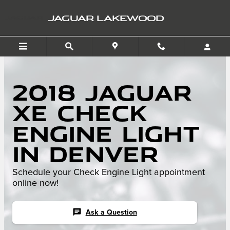
Skip to main content
JAGUAR LAKEWOOD
2018 Jaguar
XE Check
Engine Light
in Denver
Schedule your Check Engine Light appointment
online now!
chat
Ask a Question