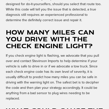
designed for do-it-yourselfers, should you select that route too.
While this code will tell you the issue that is detected, a true
diagnosis still requires an experienced professional to
determine the definitely correct issue and repair it.
How many miles can
you drive with the
check engine light?
If you check engine light is flashing, we advocate that you pull
over and contact Stevinson Imports to help determine if your
vehicle is safe to drive in or if we advocate a tow truck. Since
each check engine code has its own level of severity, it is
usually difficult to predict how many miles you can be safe in
driving with the warning light on. The safest bet is to decipher
the code and then plan your strategy accordingly. It could be
anything from a bad sensor to plug wires needing to be
replaced.