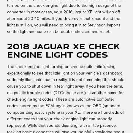
turned on the check engine light due to the high usage of the
converter. In most cases, your 2018 Jaguar XE light will go off
after about 20-40 miles. If you drive over that amount and the
light is still on, you will need to bring it in to Stevinson Imports
so the light and code can be double-checked and reset.
2018 Jaguar XE Check
Engine Light Codes
The check engine light turning on can be quite intimidating,
exceptionally to see that little light on your vehicle’s dashboard
suddenly illuminate, but in reality, it is not something that should
cause you to shut down in fear right away. If you hear the term,
diagnostic trouble codes (DTC), these are just another name for
check engine light codes. These are automotive computer
codes stored by the ECM, again known as the OBD (on-board
computer diagnostic system) in your XE. There are hundreds of
different codes that your check engine light can properly
represent. While that sounds daunting, with a little patience,
tackling basic diagnostics will give you helpful knowledge about