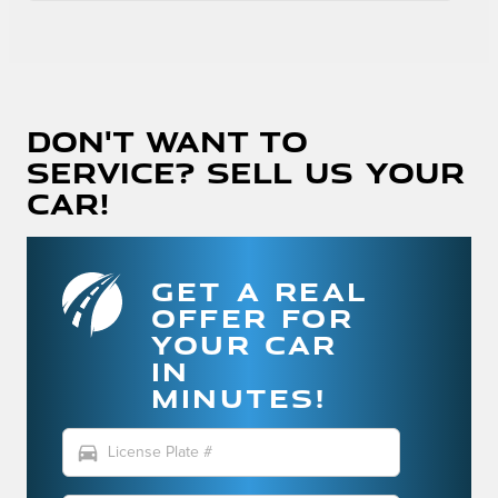
Don't Want To
Service? Sell Us Your
Car!
GET A REAL
OFFER FOR
YOUR CAR
IN
MINUTES!
directions_car