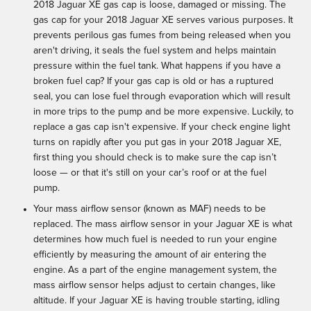
2018 Jaguar XE gas cap is loose, damaged or missing. The
gas cap for your 2018 Jaguar XE serves various purposes. It
prevents perilous gas fumes from being released when you
aren't driving, it seals the fuel system and helps maintain
pressure within the fuel tank. What happens if you have a
broken fuel cap? If your gas cap is old or has a ruptured
seal, you can lose fuel through evaporation which will result
in more trips to the pump and be more expensive. Luckily, to
replace a gas cap isn't expensive. If your check engine light
turns on rapidly after you put gas in your 2018 Jaguar XE,
first thing you should check is to make sure the cap isn’t
loose — or that it's still on your car’s roof or at the fuel
pump.
Your mass airflow sensor (known as MAF) needs to be
replaced. The mass airflow sensor in your Jaguar XE is what
determines how much fuel is needed to run your engine
efficiently by measuring the amount of air entering the
engine. As a part of the engine management system, the
mass airflow sensor helps adjust to certain changes, like
altitude. If your Jaguar XE is having trouble starting, idling