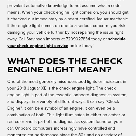
prevalent automotive knowledge to not assume what a code
means. When your check engine light comes on, you should get
it checked out immediately by a adept certified Jaguar mechanic.
If the engine light comes on due to a serious concern, you risk
damaging your vehicle further by not repairing the issue right
away. Call Stevinson Imports at 7209027834 today or
schedule
your check engine light service
online today!
What Does the Check
Engine Light Mean?
One of the most generally misunderstood lights or indicators in
your 2018 Jaguar XE is the check engine light. The check
engine light is part of the essential onboard diagnostics system,
and displays in a variety of different ways. It can say "Check
Engine", it can be a symbol of an engine, it can even be a
combination of both. This light illuminates in either an amber or
red color and is part of the diagnostics system found on your
car. Onboard computers increasingly have controlled and
monitored car performance since the 80s and do a variety of