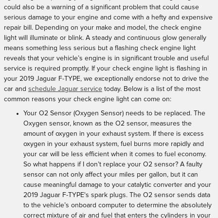
could also be a warning of a significant problem that could cause
serious damage to your engine and come with a hefty and expensive
repair bill. Depending on your make and model, the check engine
light will illuminate or blink. A steady and continuous glow generally
means something less serious but a flashing check engine light
reveals that your vehicle’s engine is in significant trouble and useful
service is required promptly. If your check engine light is flashing in
your 2019 Jaguar F-TYPE, we exceptionally endorse not to drive the
car and
schedule Jaguar service
today. Below is a list of the most
common reasons your check engine light can come on:
Your O2 Sensor (Oxygen Sensor) needs to be replaced. The
Oxygen sensor, known as the O2 sensor, measures the
amount of oxygen in your exhaust system. If there is excess
oxygen in your exhaust system, fuel burns more rapidly and
your car will be less efficient when it comes to fuel economy.
So what happens if I don’t replace your O2 sensor? A faulty
sensor can not only affect your miles per gallon, but it can
cause meaningful damage to your catalytic converter and your
2019 Jaguar F-TYPE's spark plugs. The O2 sensor sends data
to the vehicle’s onboard computer to determine the absolutely
correct mixture of air and fuel that enters the cylinders in your