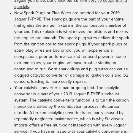
Jaguar you drive, but check our current
service coupons and
specials
.
New Spark Plugs or Plug Wires are needed for your 2019
Jaguar F-TYPE. The spark plugs are the part of your engine
that ignites the air/fuel mixture in the combustion chamber of
your car. This explosion is what moves the pistons and makes
the engine run smooth. The spark plug wires deliver the spark
from the ignition coil to the spark plugs. If your spark plugs or
spark plug wires are bad or old, you will experience a
conspicuous poor performance and reduced power. In some
extreme cases, your engine will have trouble starting or
continuing to run. Worn spark plugs and plug wires can cause
clogged catalytic converter or damage to ignition coils and O2
sensors, leading to more costly repairs.
Your catalytic converter is bad or going bad. The catalytic
converter is a part of your 2019 Jaguar F-TYPE’s exhaust
system. The catalytic converter's function is to turn the carbon
monoxide created by the combustion process into carbon
dioxide. A broken catalytic converter is ordinarily caused by
repeatedly neglected maintenance, which is why Stevinson
Imports offers a free multi-point inspection with every Jaguar
service. If you have an issue with your catalytic converter and