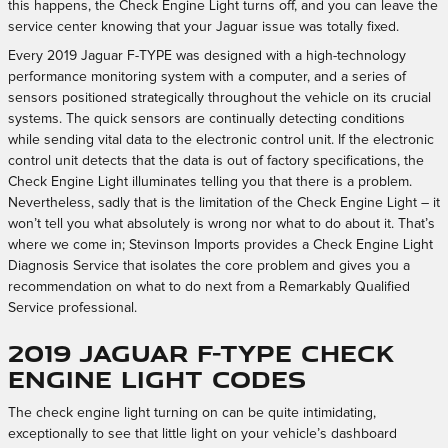
this happens, the Check Engine Light turns off, and you can leave the
service center knowing that your Jaguar issue was totally fixed.
Every 2019 Jaguar F-TYPE was designed with a high-technology
performance monitoring system with a computer, and a series of
sensors positioned strategically throughout the vehicle on its crucial
systems. The quick sensors are continually detecting conditions
while sending vital data to the electronic control unit. If the electronic
control unit detects that the data is out of factory specifications, the
Check Engine Light illuminates telling you that there is a problem.
Nevertheless, sadly that is the limitation of the Check Engine Light – it
won’t tell you what absolutely is wrong nor what to do about it. That’s
where we come in; Stevinson Imports provides a Check Engine Light
Diagnosis Service that isolates the core problem and gives you a
recommendation on what to do next from a Remarkably Qualified
Service professional.
2019 Jaguar F-TYPE Check
Engine Light Codes
The check engine light turning on can be quite intimidating,
exceptionally to see that little light on your vehicle’s dashboard