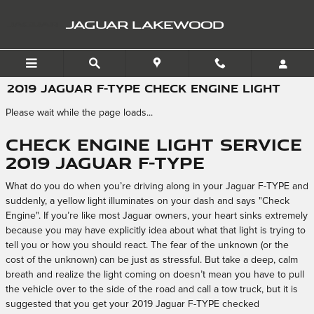
Skip to main content
JAGUAR LAKEWOOD
2019 JAGUAR F-TYPE CHECK ENGINE LIGHT
Please wait while the page loads...
Check Engine Light Service
2019 Jaguar F-TYPE
What do you do when you’re driving along in your Jaguar F-TYPE and
suddenly, a yellow light illuminates on your dash and says "Check
Engine". If you’re like most Jaguar owners, your heart sinks extremely
because you may have explicitly idea about what that light is trying to
tell you or how you should react. The fear of the unknown (or the
cost of the unknown) can be just as stressful. But take a deep, calm
breath and realize the light coming on doesn’t mean you have to pull
the vehicle over to the side of the road and call a tow truck, but it is
suggested that you get your 2019 Jaguar F-TYPE checked