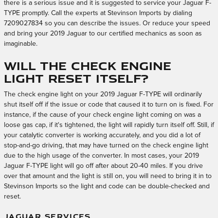
there is a serious issue and it is suggested to service your Jaguar F-
TYPE promptly. Call the experts at Stevinson Imports by dialing
7209027834 so you can describe the issues. Or reduce your speed
and bring your 2019 Jaguar to our certified mechanics as soon as
imaginable.
Will the check engine
light reset itself?
The check engine light on your 2019 Jaguar F-TYPE will ordinarily
shut itself off if the issue or code that caused it to turn on is fixed. For
instance, if the cause of your check engine light coming on was a
loose gas cap, if it's tightened, the light will rapidly turn itself off. Still, if
your catalytic converter is working accurately, and you did a lot of
stop-and-go driving, that may have turned on the check engine light
due to the high usage of the converter. In most cases, your 2019
Jaguar F-TYPE light will go off after about 20-40 miles. If you drive
over that amount and the light is still on, you will need to bring it in to
Stevinson Imports so the light and code can be double-checked and
reset.
JAGUAR SERVICES