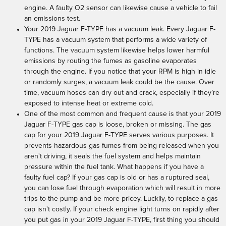
engine. A faulty O2 sensor can likewise cause a vehicle to fail
an emissions test.
Your 2019 Jaguar F-TYPE has a vacuum leak. Every Jaguar F-
TYPE has a vacuum system that performs a wide variety of
functions. The vacuum system likewise helps lower harmful
emissions by routing the fumes as gasoline evaporates
through the engine. If you notice that your RPM is high in idle
or randomly surges, a vacuum leak could be the cause. Over
time, vacuum hoses can dry out and crack, especially if they’re
exposed to intense heat or extreme cold.
One of the most common and frequent cause is that your 2019
Jaguar F-TYPE gas cap is loose, broken or missing. The gas
cap for your 2019 Jaguar F-TYPE serves various purposes. It
prevents hazardous gas fumes from being released when you
aren't driving, it seals the fuel system and helps maintain
pressure within the fuel tank. What happens if you have a
faulty fuel cap? If your gas cap is old or has a ruptured seal,
you can lose fuel through evaporation which will result in more
trips to the pump and be more pricey. Luckily, to replace a gas
cap isn't costly. If your check engine light turns on rapidly after
you put gas in your 2019 Jaguar F-TYPE, first thing you should