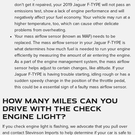
don't get it repaired, your 2019 Jaguar F-TYPE will not pass an
emissions test, show a lack of engine performance and will
negatively affect your fuel economy. Your vehicle may run at a
higher temperature, too, which can cause other delicate
problems from overheating.
Your mass airflow sensor (known as MAF) needs to be
replaced. The mass airflow sensor in your Jaguar F-TYPE is
what determines how much fuel is needed to run your engine
efficiently by measuring the amount of air entering the engine.
As a part of the engine management system, the mass airflow
sensor helps adjust to certain changes, like altitude. If your
Jaguar F-TYPE is having trouble starting, idling rough or has a
sudden speedy change in the position of the throttle pedal,
this could be a essential sign of a faulty mass airflow sensor.
How many miles can you
drive with the check
engine light?
If you check engine light is flashing, we advocate that you pull over
and contact Stevinson Imports to help determine if your car is safe to