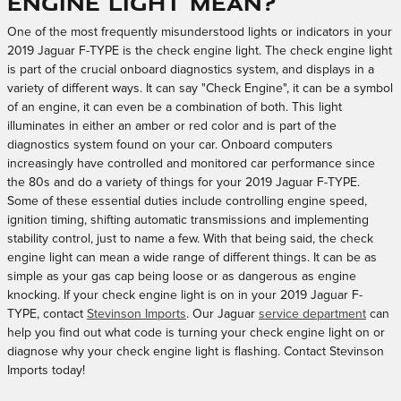
Engine Light Mean?
One of the most frequently misunderstood lights or indicators in your
2019 Jaguar F-TYPE is the check engine light. The check engine light
is part of the crucial onboard diagnostics system, and displays in a
variety of different ways. It can say "Check Engine", it can be a symbol
of an engine, it can even be a combination of both. This light
illuminates in either an amber or red color and is part of the
diagnostics system found on your car. Onboard computers
increasingly have controlled and monitored car performance since
the 80s and do a variety of things for your 2019 Jaguar F-TYPE.
Some of these essential duties include controlling engine speed,
ignition timing, shifting automatic transmissions and implementing
stability control, just to name a few. With that being said, the check
engine light can mean a wide range of different things. It can be as
simple as your gas cap being loose or as dangerous as engine
knocking. If your check engine light is on in your 2019 Jaguar F-
TYPE, contact
Stevinson Imports
. Our Jaguar
service department
can
help you find out what code is turning your check engine light on or
diagnose why your check engine light is flashing. Contact Stevinson
Imports today!