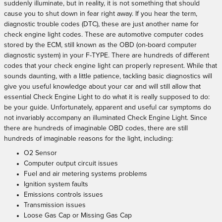
suddenly illuminate, but in reality, it is not something that should
cause you to shut down in fear right away. If you hear the term,
diagnostic trouble codes (DTC), these are just another name for
check engine light codes. These are automotive computer codes
stored by the ECM, still known as the OBD (on-board computer
diagnostic system) in your F-TYPE. There are hundreds of different
codes that your check engine light can properly represent. While that
sounds daunting, with a little patience, tackling basic diagnostics will
give you useful knowledge about your car and will still allow that
essential Check Engine Light to do what it is really supposed to do:
be your guide. Unfortunately, apparent and useful car symptoms do
not invariably accompany an illuminated Check Engine Light. Since
there are hundreds of imaginable OBD codes, there are still
hundreds of imaginable reasons for the light, including:
O2 Sensor
Computer output circuit issues
Fuel and air metering systems problems
Ignition system faults
Emissions controls issues
Transmission issues
Loose Gas Cap or Missing Gas Cap