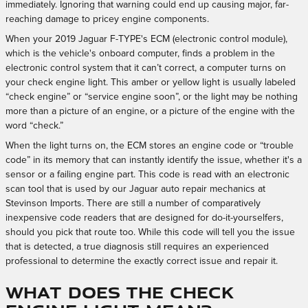
immediately. Ignoring that warning could end up causing major, far-
reaching damage to pricey engine components.
When your 2019 Jaguar F-TYPE's ECM (electronic control module),
which is the vehicle's onboard computer, finds a problem in the
electronic control system that it can’t correct, a computer turns on
your check engine light. This amber or yellow light is usually labeled
“check engine” or “service engine soon”, or the light may be nothing
more than a picture of an engine, or a picture of the engine with the
word “check.”
When the light turns on, the ECM stores an engine code or “trouble
code” in its memory that can instantly identify the issue, whether it's a
sensor or a failing engine part. This code is read with an electronic
scan tool that is used by our Jaguar auto repair mechanics at
Stevinson Imports. There are still a number of comparatively
inexpensive code readers that are designed for do-it-yourselfers,
should you pick that route too. While this code will tell you the issue
that is detected, a true diagnosis still requires an experienced
professional to determine the exactly correct issue and repair it.
What Does the Check