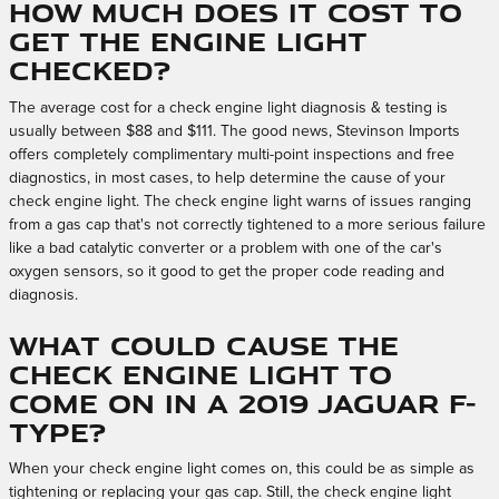
How much does it cost to
get the engine light
checked?
The average cost for a check engine light diagnosis & testing is
usually between $88 and $111. The good news, Stevinson Imports
offers completely complimentary multi-point inspections and free
diagnostics, in most cases, to help determine the cause of your
check engine light. The check engine light warns of issues ranging
from a gas cap that's not correctly tightened to a more serious failure
like a bad catalytic converter or a problem with one of the car's
oxygen sensors, so it good to get the proper code reading and
diagnosis.
What could cause the
check engine light to
come on in a 2019 Jaguar F-
TYPE?
When your check engine light comes on, this could be as simple as
tightening or replacing your gas cap. Still, the check engine light