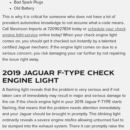
Bad Spark Plugs
Old Battery
This is why it is critical for someone who does not have a lot of
prevalent automotive knowledge to not assume what a code means.
Call Stevinson Imports at 7209027834 today or
schedule your check
engine light service
online today! When your check engine light
comes on, you should get it checked out instantly by a talented
certified Jaguar mechanic. If the engine light comes on due to a
serious concern, you risk damaging your car further by not repairing
the issue right away.
2019 Jaguar F-TYPE Check
Engine Light
A flashing light reveals that the problem is very serious and if not
taken care of immediately may result in major and serious damage to
the car. If the check engine light in your 2019 Jaguar F-TYPE starts
flashing, that means that the problem needs attention immediately
and your Jaguar should be brought in promptly. This blinking light
ordinarily reveals a severe engine misfire allowing unburned fuel to
be dumped into the exhaust system. There it can promptly raise the