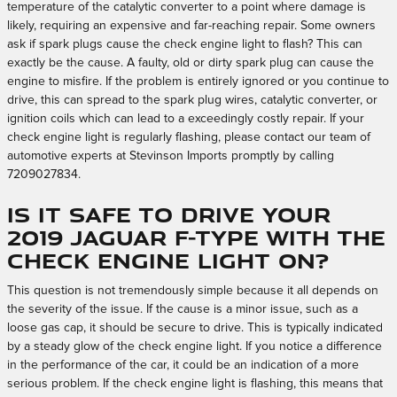
temperature of the catalytic converter to a point where damage is
likely, requiring an expensive and far-reaching repair. Some owners
ask if spark plugs cause the check engine light to flash? This can
exactly be the cause. A faulty, old or dirty spark plug can cause the
engine to misfire. If the problem is entirely ignored or you continue to
drive, this can spread to the spark plug wires, catalytic converter, or
ignition coils which can lead to a exceedingly costly repair. If your
check engine light is regularly flashing, please contact our team of
automotive experts at Stevinson Imports promptly by calling
7209027834.
Is it safe to drive your
2019 Jaguar F-TYPE with the
check engine light on?
This question is not tremendously simple because it all depends on
the severity of the issue. If the cause is a minor issue, such as a
loose gas cap, it should be secure to drive. This is typically indicated
by a steady glow of the check engine light. If you notice a difference
in the performance of the car, it could be an indication of a more
serious problem. If the check engine light is flashing, this means that