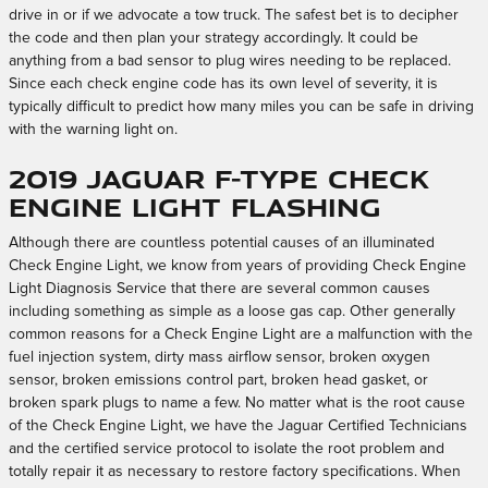
drive in or if we advocate a tow truck. The safest bet is to decipher
the code and then plan your strategy accordingly. It could be
anything from a bad sensor to plug wires needing to be replaced.
Since each check engine code has its own level of severity, it is
typically difficult to predict how many miles you can be safe in driving
with the warning light on.
2019 Jaguar F-TYPE Check
Engine Light Flashing
Although there are countless potential causes of an illuminated
Check Engine Light, we know from years of providing Check Engine
Light Diagnosis Service that there are several common causes
including something as simple as a loose gas cap. Other generally
common reasons for a Check Engine Light are a malfunction with the
fuel injection system, dirty mass airflow sensor, broken oxygen
sensor, broken emissions control part, broken head gasket, or
broken spark plugs to name a few. No matter what is the root cause
of the Check Engine Light, we have the Jaguar Certified Technicians
and the certified service protocol to isolate the root problem and
totally repair it as necessary to restore factory specifications. When