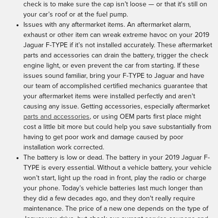
check is to make sure the cap isn’t loose — or that it's still on
your car’s roof or at the fuel pump.
Issues with any aftermarket items. An aftermarket alarm,
exhaust or other item can wreak extreme havoc on your 2019
Jaguar F-TYPE if it’s not installed accurately. These aftermarket
parts and accessories can drain the battery, trigger the check
engine light, or even prevent the car from starting. If these
issues sound familiar, bring your F-TYPE to Jaguar and have
our team of accomplished certified mechanics guarantee that
your aftermarket items were installed perfectly and aren't
causing any issue. Getting accessories, especially aftermarket
parts and accessories
, or using OEM parts first place might
cost a little bit more but could help you save substantially from
having to get poor work and damage caused by poor
installation work corrected.
The battery is low or dead. The battery in your 2019 Jaguar F-
TYPE is every essential. Without a vehicle battery, your vehicle
won’t start, light up the road in front, play the radio or charge
your phone. Today’s vehicle batteries last much longer than
they did a few decades ago, and they don't really require
maintenance. The price of a new one depends on the type of