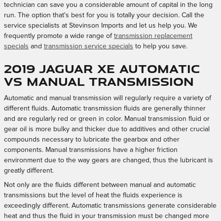
technician can save you a considerable amount of capital in the long
run. The option that's best for you is totally your decision. Call the
service specialists at Stevinson Imports and let us help you. We
frequently promote a wide range of
transmission replacement
specials
and
transmission service specials
to help you save.
2019 Jaguar XE Automatic
vs Manual Transmission
Automatic and manual transmission will regularly require a variety of
different fluids. Automatic transmission fluids are generally thinner
and are regularly red or green in color. Manual transmission fluid or
gear oil is more bulky and thicker due to additives and other crucial
compounds necessary to lubricate the gearbox and other
components. Manual transmissions have a higher friction
environment due to the way gears are changed, thus the lubricant is
greatly different.
Not only are the fluids different between manual and automatic
transmissions but the level of heat the fluids experience is
exceedingly different. Automatic transmissions generate considerable
heat and thus the fluid in your transmission must be changed more