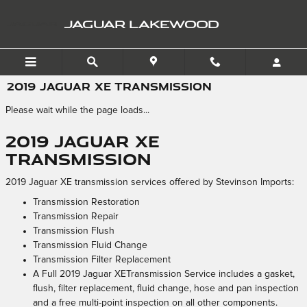
Skip to main content
JAGUAR LAKEWOOD
2019 JAGUAR XE TRANSMISSION
Please wait while the page loads...
2019 Jaguar XE
Transmission
2019 Jaguar XE transmission services offered by Stevinson Imports:
Transmission Restoration
Transmission Repair
Transmission Flush
Transmission Fluid Change
Transmission Filter Replacement
A Full 2019 Jaguar XETransmission Service includes a gasket,
flush, filter replacement, fluid change, hose and pan inspection
and a free multi-point inspection on all other components.