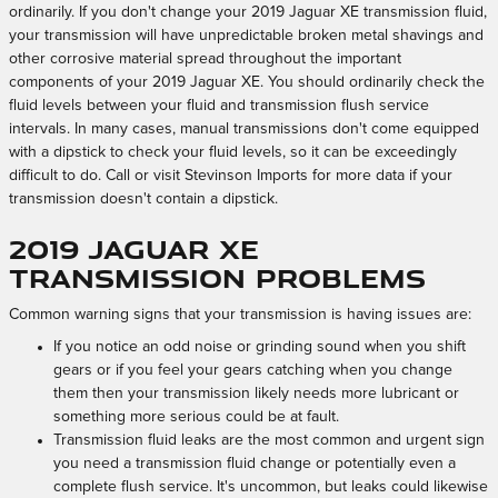
ordinarily. If you don't change your 2019 Jaguar XE transmission fluid,
your transmission will have unpredictable broken metal shavings and
other corrosive material spread throughout the important
components of your 2019 Jaguar XE. You should ordinarily check the
fluid levels between your fluid and transmission flush service
intervals. In many cases, manual transmissions don't come equipped
with a dipstick to check your fluid levels, so it can be exceedingly
difficult to do. Call or visit Stevinson Imports for more data if your
transmission doesn't contain a dipstick.
2019 Jaguar XE
Transmission Problems
Common warning signs that your transmission is having issues are:
If you notice an odd noise or grinding sound when you shift
gears or if you feel your gears catching when you change
them then your transmission likely needs more lubricant or
something more serious could be at fault.
Transmission fluid leaks are the most common and urgent sign
you need a transmission fluid change or potentially even a
complete flush service. It's uncommon, but leaks could likewise