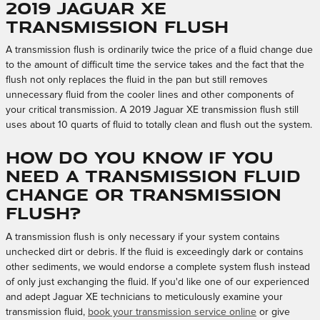
2019 Jaguar XE
Transmission Flush
A transmission flush is ordinarily twice the price of a fluid change due
to the amount of difficult time the service takes and the fact that the
flush not only replaces the fluid in the pan but still removes
unnecessary fluid from the cooler lines and other components of
your critical transmission. A 2019 Jaguar XE transmission flush still
uses about 10 quarts of fluid to totally clean and flush out the system.
How do you know if you
need a Transmission Fluid
Change or Transmission
Flush?
A transmission flush is only necessary if your system contains
unchecked dirt or debris. If the fluid is exceedingly dark or contains
other sediments, we would endorse a complete system flush instead
of only just exchanging the fluid. If you'd like one of our experienced
and adept Jaguar XE technicians to meticulously examine your
transmission fluid,
book your transmission service online
or give