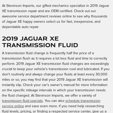
At Stevinson Imports, our gifted mechanics specialize in 2019 Jaguar
XE transmission repair and are OEM certified. Check out our
awesome service department reviews online to see why thousands
of Jaguar XE happy owners select us for fast, inexpensive, and
dependable auto repair.
2019 Jaguar XE
Transmission Fluid
A transmission fluid change is frequently half the price of a
transmission flush as it requires a lot less fluid and time to correctly
perform. 2019 Jaguar XE transmission fluid changes are exceedingly
crucial to keep your vehicle's transmission cool and lubricated. If you
don't routinely and always change your fluids at least every 30,000
miles or so, you may find that your 2019 Jaguar XE transmission will
instantly slip. Check your car's owner's manual for more information
on the specific mileage intervals in which your transmission needs
the fluid changed. At Stevinson Imports, we offer a variety of
transmission fluid specials
. You can also
schedule transmission
service online
and save even more. if you need help researching
fluid levels, pricing, or finding a respected service center, give us a