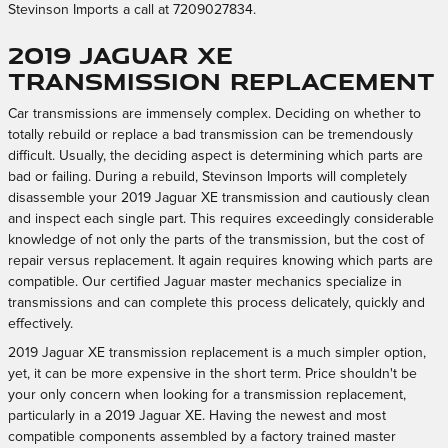
Stevinson Imports a call at 7209027834.
2019 Jaguar XE
Transmission Replacement
Car transmissions are immensely complex. Deciding on whether to
totally rebuild or replace a bad transmission can be tremendously
difficult. Usually, the deciding aspect is determining which parts are
bad or failing. During a rebuild, Stevinson Imports will completely
disassemble your 2019 Jaguar XE transmission and cautiously clean
and inspect each single part. This requires exceedingly considerable
knowledge of not only the parts of the transmission, but the cost of
repair versus replacement. It again requires knowing which parts are
compatible. Our certified Jaguar master mechanics specialize in
transmissions and can complete this process delicately, quickly and
effectively.
2019 Jaguar XE transmission replacement is a much simpler option,
yet, it can be more expensive in the short term. Price shouldn't be
your only concern when looking for a transmission replacement,
particularly in a 2019 Jaguar XE. Having the newest and most
compatible components assembled by a factory trained master