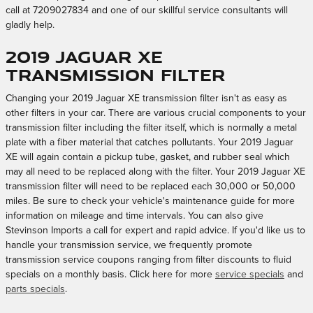
call at 7209027834 and one of our skillful service consultants will
gladly help.
2019 Jaguar XE
Transmission Filter
Changing your 2019 Jaguar XE transmission filter isn't as easy as
other filters in your car. There are various crucial components to your
transmission filter including the filter itself, which is normally a metal
plate with a fiber material that catches pollutants. Your 2019 Jaguar
XE will again contain a pickup tube, gasket, and rubber seal which
may all need to be replaced along with the filter. Your 2019 Jaguar XE
transmission filter will need to be replaced each 30,000 or 50,000
miles. Be sure to check your vehicle's maintenance guide for more
information on mileage and time intervals. You can also give
Stevinson Imports a call for expert and rapid advice. If you'd like us to
handle your transmission service, we frequently promote
transmission service coupons ranging from filter discounts to fluid
specials on a monthly basis. Click here for more
service specials
and
parts specials
.