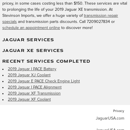
pricey, in some cases costing less than $150. These services are vital
to prolonging the life of your 2019 Jaguar XE transmission. At
Stevinson Imports, we offer a huge variety of
transmission repair
specials
and transmission parts discounts. Call 7209027834 or
schedule an appointment online
to discover more!
JAGUAR SERVICES
JAGUAR XE SERVICES
RECENT SERVICES COMPLETED
2019 Jaguar I PACE Battery
2019 Jaguar XJ Coolant
2019 Jaguar E PACE Check Engine Light
2019 Jaguar I PACE Alignment
2019 Jaguar XF Transmission
2019 Jaguar XF Coolant
Privacy
JaguarUSA.com