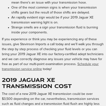
mean there's an issue with your transmission hose.
One of the most common signs is when your transmission
shifts gears but the result of those shifts are delayed.
An rapidly evident sign would be if your 2019 Jaguar XE
transmission warning light is on.
Strange smells are a sign your transmission fluid is burning
inside your components.
If you experience or think you may be experiencing any of these
issues, give Stevinson Imports a call today and we'll walk you through
the step by step process of checking your fluid levels or you can
bring your 2019 Jaguar XE into our factory-certified adept technicians
and we can correctly diagnose any issues your vehicle may have for
free as part of our multi-point examination process.
Schedule your
transmission service online
today!
2019 Jaguar XE
Transmission Cost
The cost of a new 2019 Jaguar XE transmission could be over
$3,500 depending on the car, nevertheless, transmission services
such as fluid changes and a transmission fluid flush are highly less