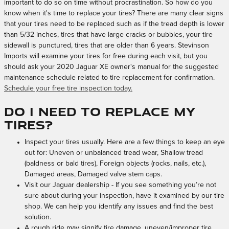
important to do so on time without procrastination. So how do you
know when it's time to replace your tires? There are many clear signs
that your tires need to be replaced such as if the tread depth is lower
than 5/32 inches, tires that have large cracks or bubbles, your tire
sidewall is punctured, tires that are older than 6 years. Stevinson
Imports will examine your tires for free during each visit, but you
should ask your 2020 Jaguar XE owner's manual for the suggested
maintenance schedule related to tire replacement for confirmation.
Schedule your free tire inspection today.
Do I need to replace my
tires?
Inspect your tires usually. Here are a few things to keep an eye
out for: Uneven or unbalanced tread wear, Shallow tread
(baldness or bald tires), Foreign objects (rocks, nails, etc.),
Damaged areas, Damaged valve stem caps.
Visit our Jaguar dealership - If you see something you’re not
sure about during your inspection, have it examined by our tire
shop. We can help you identify any issues and find the best
solution.
A rough ride may signify tire damage, uneven/improper tire