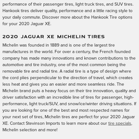
performance of their passenger tires, light truck tires, and SUV tires.
Hankook tires deliver quality, performance and a little racing style to
your daily commute. Discover more about the Hankook Tire options
for your 2020 Jaguar XE.
2020 JAGUAR XE MICHELIN TIRES
Michelin was founded in 1889 and is one of the largest tire
manufactures in the world. For over a century, the French founded
company has made many innovations and known contributions to the
automotive and tire industry, one of the most common being the
removable tire and radial tire. A radial tire is a type of design where
the cord plies perpendicular to the direction of travel, which creates
less heat and gives you an easier and more seamless ride. The
Michelin brand puts a heavy focus on their tire innovation, quality and
driver satisfaction with an incredible line of tires for passenger, high-
performance, light truck/SUV, and snow/ice/winter driving situations. If
you are looking for one of the best and most respected names for
your next set of tires, Michelin tires are perfect for your 2020 Jaguar
XE. Contact Stevinson Imports to learn more about our
tire specials
,
Michelin selection and more!