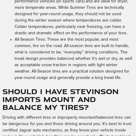
performance vehicles (or sports cars) and are ideal for dryer,
more temperate areas. While Summer Tires are technically
designed for year-round usage, they should not be used
during the winter season where temperatures are colder.
Colder temperatures, particularly near freezing, can have a
drastic and dramatic effect on the performance of your tires.
All-Season Tires: These are the most popular, and most
common, tire on the road. All-season tires are built to handle,
what is considered to be, “everyday” driving conditions. The
tread design provides balanced whether it's wet or dry, as well
as acceptable snow traction in regions with light winter
weather. All-Season tires are a practical solution designed for
year-round usage and generally provide a long tread life.
Should I have Stevinson
Imports mount and
balance my tires?
Driving with different tires or improperly mounted/balanced tires can
be dangerous for you and those driving around you. It's best to trust
certified Jaguar auto mechanics, as they know your vehicle inside