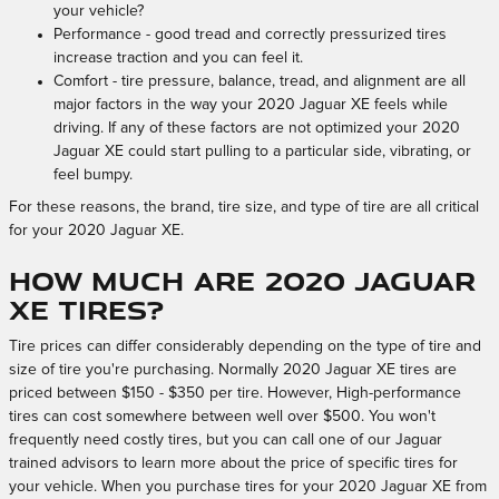
your vehicle?
Performance - good tread and correctly pressurized tires
increase traction and you can feel it.
Comfort - tire pressure, balance, tread, and alignment are all
major factors in the way your 2020 Jaguar XE feels while
driving. If any of these factors are not optimized your 2020
Jaguar XE could start pulling to a particular side, vibrating, or
feel bumpy.
For these reasons, the brand, tire size, and type of tire are all critical
for your 2020 Jaguar XE.
How much are 2020 Jaguar
XE Tires?
Tire prices can differ considerably depending on the type of tire and
size of tire you're purchasing. Normally 2020 Jaguar XE tires are
priced between $150 - $350 per tire. However, High-performance
tires can cost somewhere between well over $500. You won't
frequently need costly tires, but you can call one of our Jaguar
trained advisors to learn more about the price of specific tires for
your vehicle. When you purchase tires for your 2020 Jaguar XE from