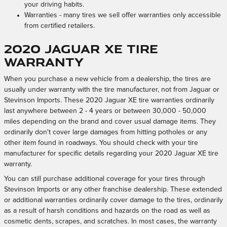
your driving habits.
Warranties - many tires we sell offer warranties only accessible
from certified retailers.
2020 Jaguar XE Tire
Warranty
When you purchase a new vehicle from a dealership, the tires are
usually under warranty with the tire manufacturer, not from Jaguar or
Stevinson Imports. These 2020 Jaguar XE tire warranties ordinarily
last anywhere between 2 - 4 years or between 30,000 - 50,000
miles depending on the brand and cover usual damage items. They
ordinarily don't cover large damages from hitting potholes or any
other item found in roadways. You should check with your tire
manufacturer for specific details regarding your 2020 Jaguar XE tire
warranty.
You can still purchase additional coverage for your tires through
Stevinson Imports or any other franchise dealership. These extended
or additional warranties ordinarily cover damage to the tires, ordinarily
as a result of harsh conditions and hazards on the road as well as
cosmetic dents, scrapes, and scratches. In most cases, the warranty