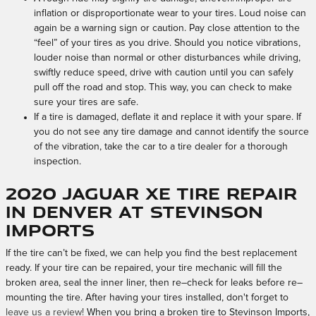
inflation or disproportionate wear to your tires. Loud noise can
again be a warning sign or caution. Pay close attention to the
“feel” of your tires as you drive. Should you notice vibrations,
louder noise than normal or other disturbances while driving,
swiftly reduce speed, drive with caution until you can safely
pull off the road and stop. This way, you can check to make
sure your tires are safe.
If a tire is damaged, deflate it and replace it with your spare. If
you do not see any tire damage and cannot identify the source
of the vibration, take the car to a tire dealer for a thorough
inspection.
2020 Jaguar XE Tire Repair
in Denver at Stevinson
Imports
If the tire can’t be fixed, we can help you find the best replacement
ready. If your tire can be repaired, your tire mechanic will fill the
broken area, seal the inner liner, then re–check for leaks before re–
mounting the tire. After having your tires installed, don't forget to
leave us a review!
When you bring a broken tire to Stevinson Imports,