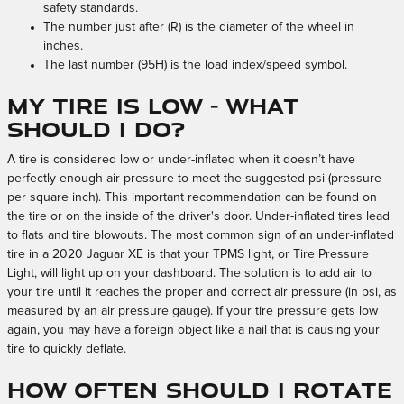
safety standards.
The number just after (R) is the diameter of the wheel in
inches.
The last number (95H) is the load index/speed symbol.
My tire is low - What
should I do?
A tire is considered low or under-inflated when it doesn’t have
perfectly enough air pressure to meet the suggested psi (pressure
per square inch). This important recommendation can be found on
the tire or on the inside of the driver's door. Under-inflated tires lead
to flats and tire blowouts. The most common sign of an under-inflated
tire in a 2020 Jaguar XE is that your TPMS light, or Tire Pressure
Light, will light up on your dashboard. The solution is to add air to
your tire until it reaches the proper and correct air pressure (in psi, as
measured by an air pressure gauge). If your tire pressure gets low
again, you may have a foreign object like a nail that is causing your
tire to quickly deflate.
How often should I rotate