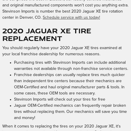
and original manufactured components won't cost you anything extra.
Stevinson Imports is number the best 2020 Jaguar XE tire rotation
center in Denver, CO.
Schedule service with us today!
2020 Jaguar XE tire
replacement
You should regularly have your 2020 Jaguar XE tires examined at
your local franchise dealership for numerous reasons.
Purchasing tires with Stevinson Imports can include additional
warranties not available through non-franchise service centers.
Franchise dealerships can usually replace tires much quicker
than independent tire centers because their mechanics are
OEM-Certified and haul original manufacturer parts & tools. In
some cases, these OEM tools are necessary.
Stevinson Imports will check out your tires for free
Jaguar OEM-Certified mechanics can frequently repair broken
tires without replacing them. Our mechanics will save you time
and money!
When it comes to replacing the tires on your 2020 Jaguar XE, it's