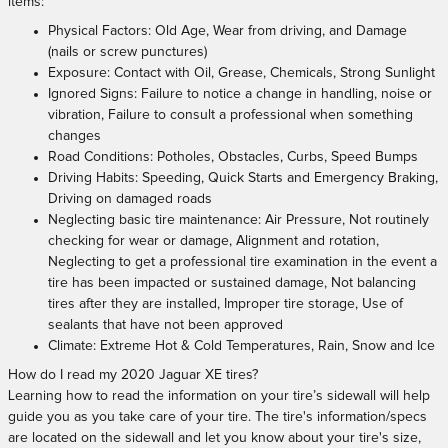
items:
Physical Factors: Old Age, Wear from driving, and Damage
(nails or screw punctures)
Exposure: Contact with Oil, Grease, Chemicals, Strong Sunlight
Ignored Signs: Failure to notice a change in handling, noise or
vibration, Failure to consult a professional when something
changes
Road Conditions: Potholes, Obstacles, Curbs, Speed Bumps
Driving Habits: Speeding, Quick Starts and Emergency Braking,
Driving on damaged roads
Neglecting basic tire maintenance: Air Pressure, Not routinely
checking for wear or damage, Alignment and rotation,
Neglecting to get a professional tire examination in the event a
tire has been impacted or sustained damage, Not balancing
tires after they are installed, Improper tire storage, Use of
sealants that have not been approved
Climate: Extreme Hot & Cold Temperatures, Rain, Snow and Ice
How do I read my 2020 Jaguar XE tires?
Learning how to read the information on your tire’s sidewall will help
guide you as you take care of your tire. The tire's information/specs
are located on the sidewall and let you know about your tire's size,