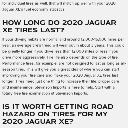
for individual tires as well, that will match up well with your 2020
Jaguar XE's fuel economy statistics.
How long do 2020 Jaguar
XE tires last?
If your driving habits are normal and around 12,000-15,000 miles per
year, an average tire's tread will wear out in about 3 years. This could
be greatly longer if you drive less than 12,000 miles or less if you
drive more aggressively. Tire life also depends on the type of tire.
Performance tires, for example, are not designed to last as long as all-
season tires. This will give you a great idea of where you can start
improving your tire care and make your 2020 Jaguar XE tires last
longer. Tires need just one thing to increase their life: proper care
and maintenance. Stevinson Imports is here to help. Start with a
totally free tire examination at Stevinson Imports.
Is it worth getting road
hazard on tires for my
2020 Jaguar XE?