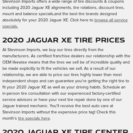
Stevinson Imports offers a wide range of tire discounts & coupons
including 2020 Jaguar XE alignments, tire rotations, discount tires,
mount and balance specials,and the best tire brands designed
absolutely for your 2020 Jaguar XE. Click here to
browse all service
specials.
2020 Jaguar XE Tire Prices
At Stevinson Imports, we buy our tires directly from the
manufacturers. As certified franchise dealers our relationship with the
OEM likewise means that the tires we sell be of incredible quality and
be made explicitly to fit the vehicles we sell. As a result of our
relationship, we are able to price our tires highly lower than most
independent shops and can guarantee you're getting the right tire to
fit your 2020 Jaguar XE as well as your driving habits. Schedule an
in-person tire consultation with our experienced factory-certified
service advisors or have your next tire repair done by one of our
Jaguar trained mechanic. You'll receive the best auto care at
Stevinson Imports without the expensive price tag! Check this
month's
tire specials here
.
2020 Jaguar XE Tire Center