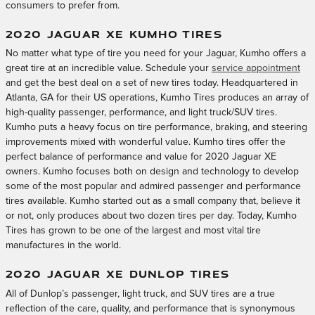
consumers to prefer from.
2020 JAGUAR XE KUMHO TIRES
No matter what type of tire you need for your Jaguar, Kumho offers a
great tire at an incredible value. Schedule your
service appointment
and get the best deal on a set of new tires today. Headquartered in
Atlanta, GA for their US operations, Kumho Tires produces an array of
high-quality passenger, performance, and light truck/SUV tires.
Kumho puts a heavy focus on tire performance, braking, and steering
improvements mixed with wonderful value. Kumho tires offer the
perfect balance of performance and value for 2020 Jaguar XE
owners. Kumho focuses both on design and technology to develop
some of the most popular and admired passenger and performance
tires available. Kumho started out as a small company that, believe it
or not, only produces about two dozen tires per day. Today, Kumho
Tires has grown to be one of the largest and most vital tire
manufactures in the world.
2020 JAGUAR XE DUNLOP TIRES
All of Dunlop’s passenger, light truck, and SUV tires are a true
reflection of the care, quality, and performance that is synonymous