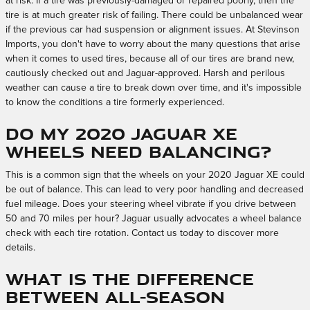
at risk. If a tire was previously-damaged or repaired poorly, then the
tire is at much greater risk of failing. There could be unbalanced wear
if the previous car had suspension or alignment issues. At Stevinson
Imports, you don't have to worry about the many questions that arise
when it comes to used tires, because all of our tires are brand new,
cautiously checked out and Jaguar-approved. Harsh and perilous
weather can cause a tire to break down over time, and it's impossible
to know the conditions a tire formerly experienced.
Do my 2020 Jaguar XE
wheels need balancing?
This is a common sign that the wheels on your 2020 Jaguar XE could
be out of balance. This can lead to very poor handling and decreased
fuel mileage. Does your steering wheel vibrate if you drive between
50 and 70 miles per hour? Jaguar usually advocates a wheel balance
check with each tire rotation. Contact us today to discover more
details.
What is the difference
between All-Season