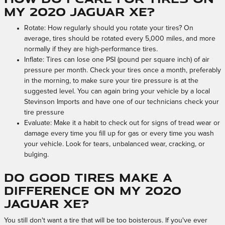
my 2020 Jaguar XE?
Rotate: How regularly should you rotate your tires? On
average, tires should be rotated every 5,000 miles, and more
normally if they are high-performance tires.
Inflate: Tires can lose one PSI (pound per square inch) of air
pressure per month. Check your tires once a month, preferably
in the morning, to make sure your tire pressure is at the
suggested level. You can again bring your vehicle by a local
Stevinson Imports and have one of our technicians check your
tire pressure
Evaluate: Make it a habit to check out for signs of tread wear or
damage every time you fill up for gas or every time you wash
your vehicle. Look for tears, unbalanced wear, cracking, or
bulging.
Do good tires make a
difference on my 2020
Jaguar XE?
You still don't want a tire that will be too boisterous. If you've ever