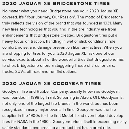
2020 JAGUAR XE BRIDGESTONE TIRES
No matter what you need, Bridgestone has your 2020 Jaguar XE
covered. It's "Your Journey, Our Passion". The motto of Bridgestone
truly reflects the vision of the brand that was founded in 1931. Many
new tires technologies that you find in the tire industry are from
enhancements that Bridgestone created. Bridgestone tires put a
heavy focus on traction, handling in wet or slick conditions, ride
comfort, noise, and damage prevention like run-flat tires. When you
are shopping for tires for your 2020 Jaguar XE, ask one of our
service experts about all of the wonderful tires that Bridgestone has
to offer. Bridgestone offers a staggering lineup of tires for cars,
trucks, SUVs, off-road and run-flat options.
2020 JAGUAR XE GOODYEAR TIRES
Goodyear Tire and Rubber Company, usually known as Goodyear,
was founded in 1898 by Frank Seiberling in Akron, OH. Goodyear is,
not only, one of the largest tire brands in the world, but has been
recognized in many major events in time. Goodyear was the tire
supplier in the 1900s for the first Model-T and even helped develop
tires for NASA in the 1960s. Goodyear prides itself in exceeding many
safety standards and creating a product that has a great ride,