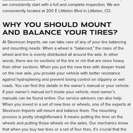
we consistently start with a full and complete inspection. We are
conveniently located at 200 E Littleton Blvd in Littleton, CO.
Why you should mount
and balance your tires?
At Stevinson Imports, we can take care of any of your tire balancing
and mounting needs. When a wheel is “balanced,” the mass of the
wheel and tire is evenly distributed all around the axle. In other
words, there are no sections of the tire or rim that are more heavy
than other sections. When you put the new tires with deeper tread
on the rear axle, you provide your vehicle with better resistance
against hydroplaning and prevent losing control on slippery or wet
roads. You can find this details in the owner’s manual or your vehicle.
If your owner's manual isn't inside your vehicle, most owner's
manuals can be found online. Our service advisors can also help.
When you invest in a set of new tires or wheels, one of the experts at
Stevinson Imports will mount and balance them. The mounting
process is pretty straightforward. It means putting the tires on the
wheels and putting those wheels on the axles. Our mechanics know
that when you buy two tires or a set of four tires, it’s crucial that the