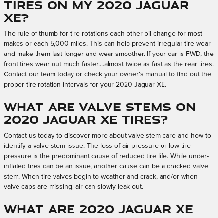
tires on my 2020 Jaguar
XE?
The rule of thumb for tire rotations each other oil change for most
makes or each 5,000 miles. This can help prevent irregular tire wear
and make them last longer and wear smoother. If your car is FWD, the
front tires wear out much faster....almost twice as fast as the rear tires.
Contact our team today or check your owner's manual to find out the
proper tire rotation intervals for your 2020 Jaguar XE.
What are valve stems on
2020 Jaguar XE tires?
Contact us today to discover more about valve stem care and how to
identify a valve stem issue. The loss of air pressure or low tire
pressure is the predominant cause of reduced tire life. While under-
inflated tires can be an issue, another cause can be a cracked valve
stem. When tire valves begin to weather and crack, and/or when
valve caps are missing, air can slowly leak out.
What are 2020 Jaguar XE