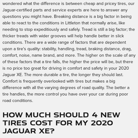
wondered what the difference is between cheap and pricey tires, our
Jaguar-certified parts and service experts are here to answer any
questions you might have. Breaking distance is a big factor in being
able to react to the conditions in Littleton that normally arise, like
needing to stop expeditiously and safely. Tread is still a big factor; the
thicker treads with wider grooves will help handle better in slick
conditions. There are a wide range of factors that are dependent
upon a tire's quality: stability, handling, tread, braking distance, drag,
comfort, noise, name brand, and more. The higher on the scale of any
of these factors that a tire falls, the higher the price will be, but there
is no price too great for driving in comfort and safety in your 2020
Jaguar XE. The more durable a tire, the longer they should last.
Comfort is frequently overlooked with tires but makes a big
difference with all the varying degrees of road quality. The better a
tire handles, the more control you have over your car during poor
road conditions.
How much should 4 new
tires cost for my 2020
Jaguar XE?