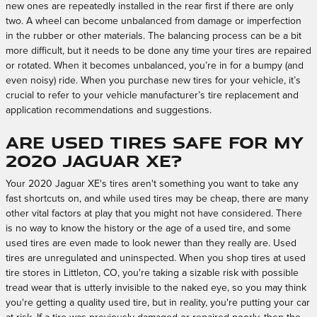
new ones are repeatedly installed in the rear first if there are only
two. A wheel can become unbalanced from damage or imperfection
in the rubber or other materials. The balancing process can be a bit
more difficult, but it needs to be done any time your tires are repaired
or rotated. When it becomes unbalanced, you’re in for a bumpy (and
even noisy) ride. When you purchase new tires for your vehicle, it’s
crucial to refer to your vehicle manufacturer’s tire replacement and
application recommendations and suggestions.
Are used tires safe for my
2020 Jaguar XE?
Your 2020 Jaguar XE's tires aren't something you want to take any
fast shortcuts on, and while used tires may be cheap, there are many
other vital factors at play that you might not have considered. There
is no way to know the history or the age of a used tire, and some
used tires are even made to look newer than they really are. Used
tires are unregulated and uninspected. When you shop tires at used
tire stores in Littleton, CO, you're taking a sizable risk with possible
tread wear that is utterly invisible to the naked eye, so you may think
you're getting a quality used tire, but in reality, you're putting your car