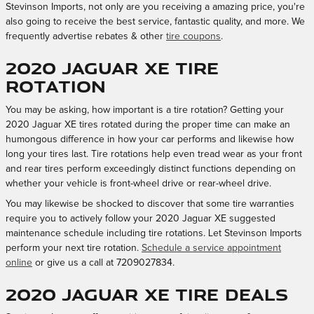
Stevinson Imports, not only are you receiving a amazing price, you're
also going to receive the best service, fantastic quality, and more. We
frequently advertise rebates & other
tire coupons
.
2020 Jaguar XE tire
rotation
You may be asking, how important is a tire rotation? Getting your
2020 Jaguar XE tires rotated during the proper time can make an
humongous difference in how your car performs and likewise how
long your tires last. Tire rotations help even tread wear as your front
and rear tires perform exceedingly distinct functions depending on
whether your vehicle is front-wheel drive or rear-wheel drive.
You may likewise be shocked to discover that some tire warranties
require you to actively follow your 2020 Jaguar XE suggested
maintenance schedule including tire rotations. Let Stevinson Imports
perform your next tire rotation.
Schedule a service appointment
online
or give us a call at 7209027834.
2020 Jaguar XE Tire Deals