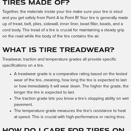
tires made of?
Together, the materials inside your tire make sure your tire is stout
and you get safely from Point A to Point B! Your tire is generally made
up of tread, belt, plies, sidewall, inner liner, bead filler, beads, and a
cord body. The tread of a tire is crucial for maintaining a steady grip
on the road while the body of the tire contains the air.
What is tire treadwear?
Treadwear, traction and temperature grades all provide specific
specifications on a tire.
A treadwear grade is a comparative rating based on the tested
wear of the tire...meaning, how long the tire is expected to last
or how immediately it will wear down. The higher the grade, the
longer the tire is expected to last.
The traction grade lets you know a tire’s stopping ability on wet
pavement.
The temperature grade measures the tire’s resistance to heat
at speed. This is crucial with high-performance or racing tires.
How do I care for tires on