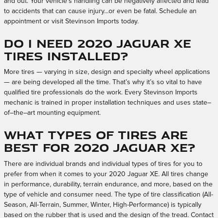
and out. Your vehicle’s handling can be negatively affected and lead
to accidents that can cause injury...or even be fatal. Schedule an
appointment or visit Stevinson Imports today.
Do I need 2020 Jaguar XE
tires installed?
More tires — varying in size, design and specialty wheel applications
— are being developed all the time. That’s why it’s so vital to have
qualified tire professionals do the work. Every Stevinson Imports
mechanic is trained in proper installation techniques and uses state–
of–the–art mounting equipment.
What types of tires are
best for 2020 Jaguar XE?
There are individual brands and individual types of tires for you to
prefer from when it comes to your 2020 Jaguar XE. All tires change
in performance, durability, terrain endurance, and more, based on the
type of vehicle and consumer need. The type of tire classification (All-
Season, All-Terrain, Summer, Winter, High-Performance) is typically
based on the rubber that is used and the design of the tread. Contact