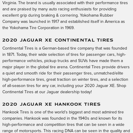
Virginia. The brand is usually associated with their performance tires
and are praised by many auto racing enthusiasts for providing
excellent grip during braking & cornering. Yokohama Rubber
Company was launched in 1917 and established itself in America as
the Yokohama Tire Corporation in 1969.
2020 JAGUAR XE CONTINENTAL TIRES
Continental Tires is a German-based tire company that was founded
in 1871. Today, their wide selection of tires for passenger cars, high-
performance vehicles, pickup trucks and SUVs have made them a
major player in the global tire arena. Continental Tires provide drivers
a quiet and smooth ride for their passenger tires, unmatched/elite
high-performance tires, great traction on winter tires, and a selection
of all-season tires for any car, including your 2020 Jaguar XE. Shop
Continental Tires at our Jaguar dealership today!
2020 JAGUAR XE HANKOOK TIRES
Hankook Tires is one of the world's biggest and most admired tire
companies. Hankook was founded in the 1940s and known for its
high-performance and competition tires that can be seen in a wide
range of motorsports. This racing DNA can be seen in the quality and