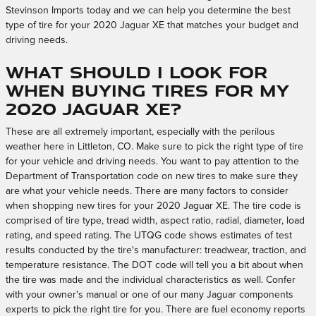
Stevinson Imports today and we can help you determine the best
type of tire for your 2020 Jaguar XE that matches your budget and
driving needs.
What should I look for
when buying tires for my
2020 Jaguar XE?
These are all extremely important, especially with the perilous
weather here in Littleton, CO. Make sure to pick the right type of tire
for your vehicle and driving needs. You want to pay attention to the
Department of Transportation code on new tires to make sure they
are what your vehicle needs. There are many factors to consider
when shopping new tires for your 2020 Jaguar XE. The tire code is
comprised of tire type, tread width, aspect ratio, radial, diameter, load
rating, and speed rating. The UTQG code shows estimates of test
results conducted by the tire's manufacturer: treadwear, traction, and
temperature resistance. The DOT code will tell you a bit about when
the tire was made and the individual characteristics as well. Confer
with your owner's manual or one of our many Jaguar components
experts to pick the right tire for you. There are fuel economy reports