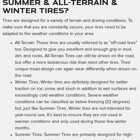
Summer & All-Terrain &
Winter Tires?
Tires are designed for a variety of terrain and driving conditions. To
make sure that you are constantly secure, your tires need to be
adapted to the weather conditions in your area.
All-Terrain: These tires are usually referred to as "off-road tires"
too. Designed to give you excellent and enough grip in mud,
dirt, and rocks, All-Terrain Tires can still be driven on the road,
but offer a more boisterous ride than most other tires. Their
unique tread design can again wear differently when driven on
the road.
Winter Tires: Winter tires are definitely designed for better
traction on ice, snow, and slush in addition to wet surfaces and
exceedingly cold weather conditions. Severe weather
conditions can be classified as below freezing (32 degrees)
but, just like Summer Tires, Winter tires are not intended for
year-round use. It's best to ensure they are not used in
warmer conditions and only used during those few winter
months.
Summer Tires: Summer Tires are primarily designed for high-