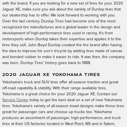
with the brand. If you are looking for a new set of tires for your 2020
Jaguar XE, make sure you ask about the variety of Dunlop tires that
our dealership has to offer. We look forward to working with you.
Over the last century, Dunlop Tires had become one of the most
recognized tire manufactures and a global leader in the design and
development of high-performance tires used in racing. It's from
motorsports when Dunlop takes their expertise and applies it to the
tires they sell. John Boyd Dunlop created the tire brand after having
the idea to improve his son’s tricycle by adding tires made of canvas
and bonded rubber to make it easier to ride. It was then, the company
was born. Dunlop Tires' history goes back to 1888.
2020 JAGUAR XE YOKOHAMA TIRES
Yokohama's truck and SUV tires offer all-season traction and great
off-road capability & stability. With their range available tires,
Yokohama is a great choice for your 2020 Jaguar XE. Contact our
Service Center
today to get the best deal on a set of new Yokohama
tires. Yokohama's variety of all-season tread designs make these tires
great for passenger cars and choose up trucks too. Yokohama
produces an assortment of passenger, high-performance, and truck
tires at their US factories located in West Point, MS and in Salem,