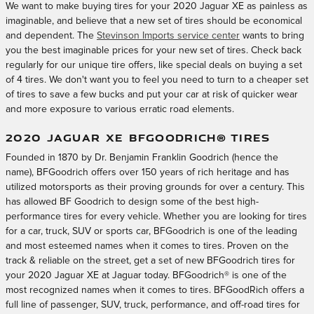
We want to make buying tires for your 2020 Jaguar XE as painless as
imaginable, and believe that a new set of tires should be economical
and dependent. The
Stevinson Imports service center
wants to bring
you the best imaginable prices for your new set of tires. Check back
regularly for our unique tire offers, like special deals on buying a set
of 4 tires. We don't want you to feel you need to turn to a cheaper set
of tires to save a few bucks and put your car at risk of quicker wear
and more exposure to various erratic road elements.
2020 JAGUAR XE BFGOODRICH® TIRES
Founded in 1870 by Dr. Benjamin Franklin Goodrich (hence the
name), BFGoodrich offers over 150 years of rich heritage and has
utilized motorsports as their proving grounds for over a century. This
has allowed BF Goodrich to design some of the best high-
performance tires for every vehicle. Whether you are looking for tires
for a car, truck, SUV or sports car, BFGoodrich is one of the leading
and most esteemed names when it comes to tires. Proven on the
track & reliable on the street, get a set of new BFGoodrich tires for
your 2020 Jaguar XE at Jaguar today. BFGoodrich® is one of the
most recognized names when it comes to tires. BFGoodRich offers a
full line of passenger, SUV, truck, performance, and off-road tires for