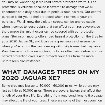
You may be wondering if tire road hazard protection worth it. The
protection is valuable because it covers tire damage that we all
encounter on a daily basis due to perilous road hazards. Our central
purpose is for you to feel protected when it comes to your tire
purchase. We all know the Littleton streets can be unpredictable
when it comes to loose debris that can affect your tires severely, so
the damage that might occur can be covered with our protection
plans. Stevinson Imports offers road hazard protection on the tires for
your 2020 Jaguar XE, and it can be a great source of assurance
when you're out on the road dealing with daily issues that may arise.
Road hazards include nails, glass, rocks, or other road debris, so road
hazard protection covers and protects your tires from the more
unforeseen circumstances.
What damages tires on my
2020 Jaguar XE?
Some tires may last up to 50,000 - 60,000 miles, while others may
last as little as 10,000 miles. There are several factors that affect the
length of your tire's life. Everything from road conditions to tire usage
may affect the life of your tires. These are some of the most common