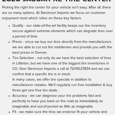
Picking the right tire center for your vehicle isn't easy. After all, there
are so many options. At Stevinson Imports we focus on customer
enjoyment most which relies on these key factors.
Quality - our state-of-the-art facility keeps our tire inventory
secure against extreme elements which can degrade tires over
a period of time.
Prices - since we buy our tires directly from the manufacturers
we are able to cut out the middlemen and provide you with the
best prices in Denver.
Tire Selection - not only do we have the best selection of tires
in Littleton, but we have one of the biggest tire inventories in
CO. Give Stevinson Imports a call at 7209027834 and we can
confirm that a specific tire is in stock.
In many cases, we offer tire specials in addition to
manufacturer rebates. We'll regularly run free installation & buy
three get one free tire deals.
Accuracy - we can diagnose your tire problems fast and
perfectly to have you back on the road as immediately as
imaginable and out-of-pocket as little as imaginable.
Fit - we make sure the tires we endorse fit your vehicle and