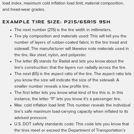
load index, maximum cold inflation load limit, material composition,
and tread-wear grades.
EXAMPLE TIRE SIZE: P215/65R15 95H
The next number (215) is the tire width in millimeters.
Tire ply composition and materials used: This will tell you the
number of layers of rubber-coated fabric in the tire tread and
sidewall. The manufacturer will likewise note materials used in
the tire, like steel, nylon, and polyester.
The letter (R) stands for Radial and lets you know about the
tire’s construction: that the layers run radially across the tire.
The next (65) is the aspect ratio of the tire. The aspect ratio lets
you know the size will indicate the size of the sidewall. A
smaller number reveals a low profile tire..
The first letter lets you know what kind of tire this is. In this
instance, the letter “P” lets you know it’s a passenger tire.
Max. cold inflation load limit: This number reveals the individual
tire’s safe maximum load-carrying capacity when inflated to its
advised pressure.
U.S. DOT safety standards code: This code lets you know that
the tires meet or exceed the Department of Transportation’s