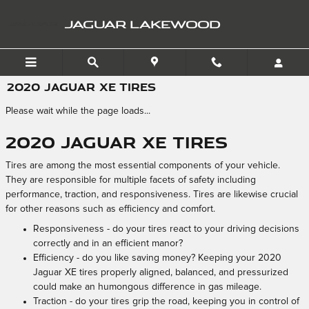
Skip to main content
JAGUAR LAKEWOOD
2020 JAGUAR XE TIRES
Please wait while the page loads...
2020 Jaguar XE Tires
Tires are among the most essential components of your vehicle.
They are responsible for multiple facets of safety including
performance, traction, and responsiveness. Tires are likewise crucial
for other reasons such as efficiency and comfort.
Responsiveness - do your tires react to your driving decisions
correctly and in an efficient manor?
Efficiency - do you like saving money? Keeping your 2020
Jaguar XE tires properly aligned, balanced, and pressurized
could make an humongous difference in gas mileage.
Traction - do your tires grip the road, keeping you in control of