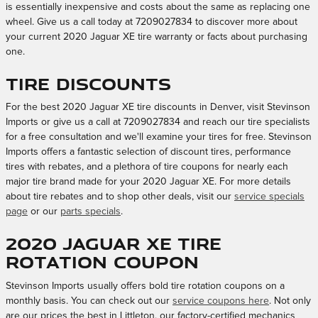
is essentially inexpensive and costs about the same as replacing one
wheel. Give us a call today at 7209027834 to discover more about
your current 2020 Jaguar XE tire warranty or facts about purchasing
one.
Tire Discounts
For the best 2020 Jaguar XE tire discounts in Denver, visit Stevinson
Imports or give us a call at 7209027834 and reach our tire specialists
for a free consultation and we'll examine your tires for free. Stevinson
Imports offers a fantastic selection of discount tires, performance
tires with rebates, and a plethora of tire coupons for nearly each
major tire brand made for your 2020 Jaguar XE. For more details
about tire rebates and to shop other deals, visit our
service specials
page
or our
parts specials
.
2020 Jaguar XE tire
rotation coupon
Stevinson Imports usually offers bold tire rotation coupons on a
monthly basis. You can check out our
service coupons here
. Not only
are our prices the best in Littleton, our factory-certified mechanics