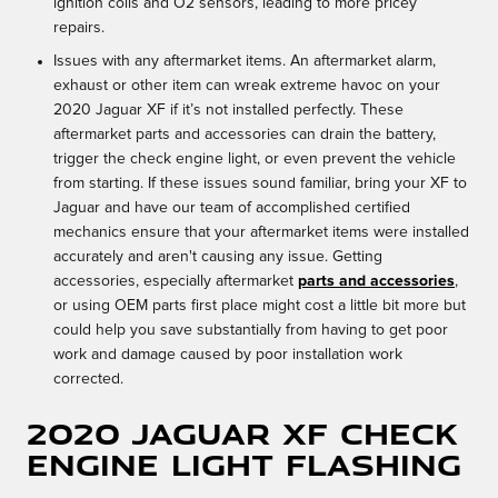
ignition coils and O2 sensors, leading to more pricey
repairs.
Issues with any aftermarket items. An aftermarket alarm,
exhaust or other item can wreak extreme havoc on your
2020 Jaguar XF if it’s not installed perfectly. These
aftermarket parts and accessories can drain the battery,
trigger the check engine light, or even prevent the vehicle
from starting. If these issues sound familiar, bring your XF to
Jaguar and have our team of accomplished certified
mechanics ensure that your aftermarket items were installed
accurately and aren't causing any issue. Getting
accessories, especially aftermarket
parts and accessories
,
or using OEM parts first place might cost a little bit more but
could help you save substantially from having to get poor
work and damage caused by poor installation work
corrected.
2020 Jaguar XF Check
Engine Light Flashing