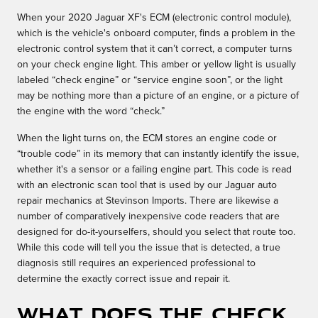
When your 2020 Jaguar XF's ECM (electronic control module),
which is the vehicle's onboard computer, finds a problem in the
electronic control system that it can’t correct, a computer turns
on your check engine light. This amber or yellow light is usually
labeled “check engine” or “service engine soon”, or the light
may be nothing more than a picture of an engine, or a picture of
the engine with the word “check.”
When the light turns on, the ECM stores an engine code or
“trouble code” in its memory that can instantly identify the issue,
whether it's a sensor or a failing engine part. This code is read
with an electronic scan tool that is used by our Jaguar auto
repair mechanics at Stevinson Imports. There are likewise a
number of comparatively inexpensive code readers that are
designed for do-it-yourselfers, should you select that route too.
While this code will tell you the issue that is detected, a true
diagnosis still requires an experienced professional to
determine the exactly correct issue and repair it.
What Does the Check