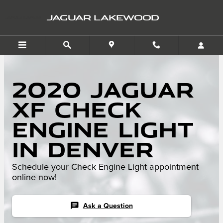
Skip to main content
JAGUAR LAKEWOOD
2020 Jaguar
XF Check
Engine Light
in Denver
Schedule your Check Engine Light appointment
online now!
chat
Ask a Question