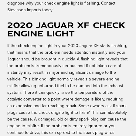
diagnose why your check engine light is flashing. Contact
Stevinson Imports today!
2020 Jaguar XF Check
Engine Light
If the check engine light in your 2020 Jaguar XF starts flashing,
that means that the problem needs attention instantly and your
Jaguar should be brought in quickly. A flashing light reveals that
the problem is tremendously serious and if not taken care of
instantly may result in major and significant damage to the
vehicle. This blinking light normally reveals a severe engine
misfire allowing unburned fuel to be dumped into the exhaust
system. There it can quickly raise the temperature of the
catalytic converter to a point where damage is likely, requiring
an expensive and far-reaching repair. Some owners ask if spark
plugs cause the check engine light to flash? This can absolutely
be the cause. A damaged, old or dirty spark plug can cause the
engine to misfire. If the problem is entirely ignored or you
continue to drive, this can spread to the spark plug wires,