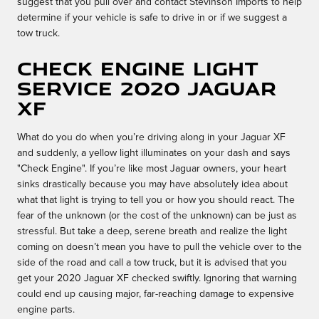
suggest that you pull over and contact Stevinson Imports to help
determine if your vehicle is safe to drive in or if we suggest a
tow truck.
Check Engine Light
Service 2020 Jaguar
XF
What do you do when you’re driving along in your Jaguar XF
and suddenly, a yellow light illuminates on your dash and says
"Check Engine". If you’re like most Jaguar owners, your heart
sinks drastically because you may have absolutely idea about
what that light is trying to tell you or how you should react. The
fear of the unknown (or the cost of the unknown) can be just as
stressful. But take a deep, serene breath and realize the light
coming on doesn’t mean you have to pull the vehicle over to the
side of the road and call a tow truck, but it is advised that you
get your 2020 Jaguar XF checked swiftly. Ignoring that warning
could end up causing major, far-reaching damage to expensive
engine parts.