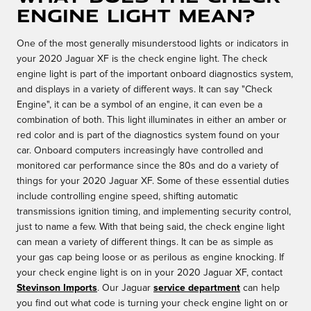
Engine Light Mean?
One of the most generally misunderstood lights or indicators in
your 2020 Jaguar XF is the check engine light. The check
engine light is part of the important onboard diagnostics system,
and displays in a variety of different ways. It can say "Check
Engine", it can be a symbol of an engine, it can even be a
combination of both. This light illuminates in either an amber or
red color and is part of the diagnostics system found on your
car. Onboard computers increasingly have controlled and
monitored car performance since the 80s and do a variety of
things for your 2020 Jaguar XF. Some of these essential duties
include controlling engine speed, shifting automatic
transmissions ignition timing, and implementing security control,
just to name a few. With that being said, the check engine light
can mean a variety of different things. It can be as simple as
your gas cap being loose or as perilous as engine knocking. If
your check engine light is on in your 2020 Jaguar XF, contact
Stevinson Imports
. Our Jaguar
service department
can help
you find out what code is turning your check engine light on or