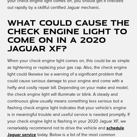
your check engine light comes on, you should get it checked
out rapidly by a skillful certified Jaguar mechanic.
What could cause the
check engine light to
come on in a 2020
Jaguar XF?
When your check engine light comes on, this could be as simple
as tightening or replacing your gas cap. Also, the check engine
light could likewise be a warning of a significant problem that
could cause serious damage to your engine and come with a
hefty and costly repair bill. Depending on your make and model,
the check engine light will illuminate or blink. A steady and
continuous glow usually means something less serious but a
flashing check engine light indicates that your vehicle’s engine
is in meaningful trouble and useful service is needed promptly. If
your check engine light is flashing in your 2020 Jaguar XF, we
remarkably recommend not to drive the vehicle and
schedule
Jaguar service
today. Below is a list of the most common