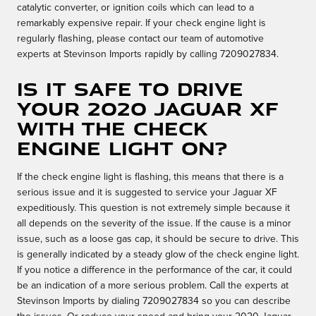
catalytic converter, or ignition coils which can lead to a
remarkably expensive repair. If your check engine light is
regularly flashing, please contact our team of automotive
experts at Stevinson Imports rapidly by calling 7209027834.
Is it safe to drive
your 2020 Jaguar XF
with the check
engine light on?
If the check engine light is flashing, this means that there is a
serious issue and it is suggested to service your Jaguar XF
expeditiously. This question is not extremely simple because it
all depends on the severity of the issue. If the cause is a minor
issue, such as a loose gas cap, it should be secure to drive. This
is generally indicated by a steady glow of the check engine light.
If you notice a difference in the performance of the car, it could
be an indication of a more serious problem. Call the experts at
Stevinson Imports by dialing 7209027834 so you can describe