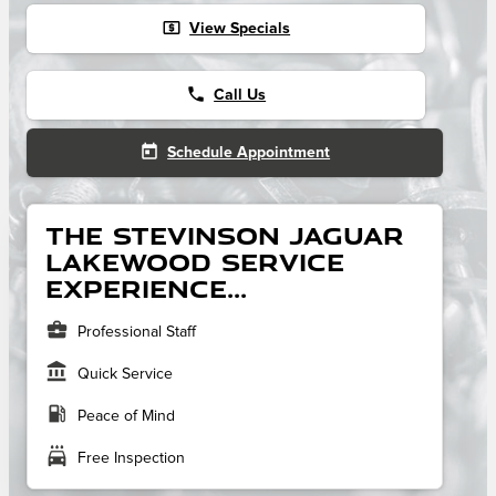
local_atm
View Specials
phone
Call Us
today
Schedule Appointment
The Stevinson Jaguar
Lakewood service
experience...
business_center
Professional Staff
account_balance
Quick Service
local_gas_station
Peace of Mind
local_car_wash
Free Inspection