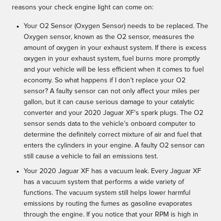
reasons your check engine light can come on:
Your O2 Sensor (Oxygen Sensor) needs to be replaced. The
Oxygen sensor, known as the O2 sensor, measures the
amount of oxygen in your exhaust system. If there is excess
oxygen in your exhaust system, fuel burns more promptly
and your vehicle will be less efficient when it comes to fuel
economy. So what happens if I don’t replace your O2
sensor? A faulty sensor can not only affect your miles per
gallon, but it can cause serious damage to your catalytic
converter and your 2020 Jaguar XF's spark plugs. The O2
sensor sends data to the vehicle’s onboard computer to
determine the definitely correct mixture of air and fuel that
enters the cylinders in your engine. A faulty O2 sensor can
still cause a vehicle to fail an emissions test.
Your 2020 Jaguar XF has a vacuum leak. Every Jaguar XF
has a vacuum system that performs a wide variety of
functions. The vacuum system still helps lower harmful
emissions by routing the fumes as gasoline evaporates
through the engine. If you notice that your RPM is high in