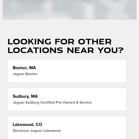
Looking for other
locations near you?
Boston, MA
Jaguar Boston
Sudbury, MA
Jaguar Sudbury Certified Pre-Owned & Service
Lakewood, CO
Stevinson Jaguar Lakewood