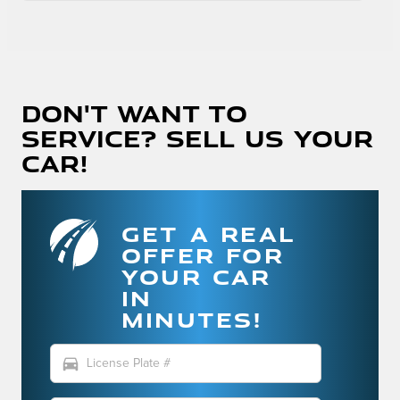
Don't Want To
Service? Sell Us Your
Car!
GET A REAL
OFFER FOR
YOUR CAR
IN
MINUTES!
directions_car