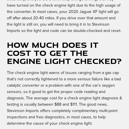
have turned on the check engine light due to the high usage of
the converter. In most cases, your 2020 Jaguar XF light will go
off after about 20-40 miles. If you drive over that amount and
the light is still on, you will need to bring it in to Stevinson
Imports so the light and code can be double-checked and reset.
How much does it
cost to get the
engine light checked?
The check engine light warns of issues ranging from a gas cap
that's not correctly tightened to a more serious failure like a bad
catalytic converter or a problem with one of the car's oxygen
sensors, so it good to get the proper code reading and
diagnosis. The average cost for a check engine light diagnosis &
testing is usually between $88 and $111. The good news,
Stevinson Imports offers completely complimentary multi-point
inspections and free diagnostics, in most cases, to help
determine the cause of your check engine light.