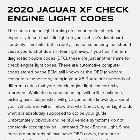
2020 Jaguar XF Check
Engine Light Codes
The check engine light turning on can be quite intimidating,
especially to see that little light on your vehicle’s dashboard
suddenly illuminate, but in reality, it is not something that should
cause you to shut down in fear right away. If you hear the term,
diagnostic trouble codes (DTC), these are just another name for
check engine light codes. These are automotive computer
codes stored by the ECM, still known as the OBD (on-board
computer diagnostic system) in your XF. There are hundreds of
different codes that your check engine light can correctly
represent. While that sounds daunting, with a little patience,
tackling basic diagnostics will give you useful knowledge about
your vehicle and will still allow that vital Check Engine Light to do
what it is absolutely supposed to do: be your guide.
Unfortunately, obvious and helpful vehicle symptoms do not
constantly accompany an illuminated Check Engine Light. Since
there are hundreds of imaginable OBD codes, there are still