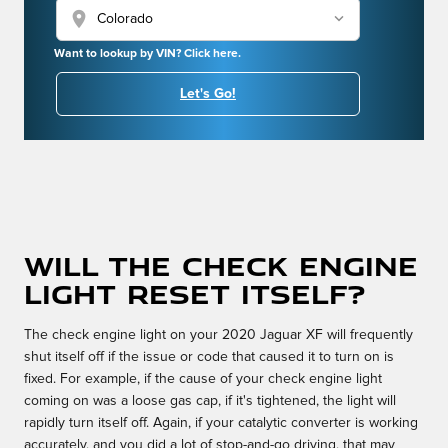
location_on
Want to lookup by VIN? Click here.
Let's Go!
Will the check engine
light reset itself?
The check engine light on your 2020 Jaguar XF will frequently
shut itself off if the issue or code that caused it to turn on is
fixed. For example, if the cause of your check engine light
coming on was a loose gas cap, if it's tightened, the light will
rapidly turn itself off. Again, if your catalytic converter is working
accurately, and you did a lot of stop-and-go driving, that may