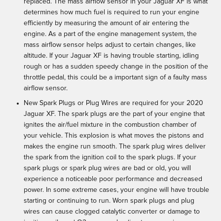
replaced. The mass airflow sensor in your Jaguar XF is what
determines how much fuel is required to run your engine
efficiently by measuring the amount of air entering the
engine. As a part of the engine management system, the
mass airflow sensor helps adjust to certain changes, like
altitude. If your Jaguar XF is having trouble starting, idling
rough or has a sudden speedy change in the position of the
throttle pedal, this could be a important sign of a faulty mass
airflow sensor.
New Spark Plugs or Plug Wires are required for your 2020
Jaguar XF. The spark plugs are the part of your engine that
ignites the air/fuel mixture in the combustion chamber of
your vehicle. This explosion is what moves the pistons and
makes the engine run smooth. The spark plug wires deliver
the spark from the ignition coil to the spark plugs. If your
spark plugs or spark plug wires are bad or old, you will
experience a noticeable poor performance and decreased
power. In some extreme cases, your engine will have trouble
starting or continuing to run. Worn spark plugs and plug
wires can cause clogged catalytic converter or damage to