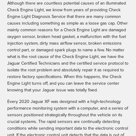
Although there are countless potential causes of an illuminated
Check Engine Light, we know from years of providing Check
Engine Light Diagnosis Service that there are many common
causes including something as simple as a loose gas cap. Other
mainly common reasons for a Check Engine Light are damaged
oxygen sensor, broken head gasket, a malfunction with the fuel
injection system, dirty mass airflow sensor, broken emissions
control part, or damaged spark plugs to name a few. No matter
what is the root cause of the Check Engine Light, we have the
Jaguar Certified Technicians and the certified service protocol to
isolate the root problem and absolutely repair it as required to
restore factory specifications. When this happens, the Check
Engine Light turns off, and you can leave the service center
knowing that your Jaguar issue was totally fixed.
Every 2020 Jaguar XF was designed with a high-technology
performance monitoring system with a computer, and a series of
sensors positioned strategically throughout the vehicle on its
crucial systems. The rapid sensors are continually detecting
conditions while sending important data to the electronic control
unit. If the electronic control unit detects that the data is out of