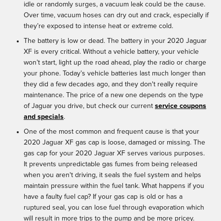
idle or randomly surges, a vacuum leak could be the cause.
Over time, vacuum hoses can dry out and crack, especially if
they’re exposed to intense heat or extreme cold.
The battery is low or dead. The battery in your 2020 Jaguar
XF is every critical. Without a vehicle battery, your vehicle
won’t start, light up the road ahead, play the radio or charge
your phone. Today’s vehicle batteries last much longer than
they did a few decades ago, and they don't really require
maintenance. The price of a new one depends on the type
of Jaguar you drive, but check our current
service coupons
and specials
.
One of the most common and frequent cause is that your
2020 Jaguar XF gas cap is loose, damaged or missing. The
gas cap for your 2020 Jaguar XF serves various purposes.
It prevents unpredictable gas fumes from being released
when you aren't driving, it seals the fuel system and helps
maintain pressure within the fuel tank. What happens if you
have a faulty fuel cap? If your gas cap is old or has a
ruptured seal, you can lose fuel through evaporation which
will result in more trips to the pump and be more pricey.