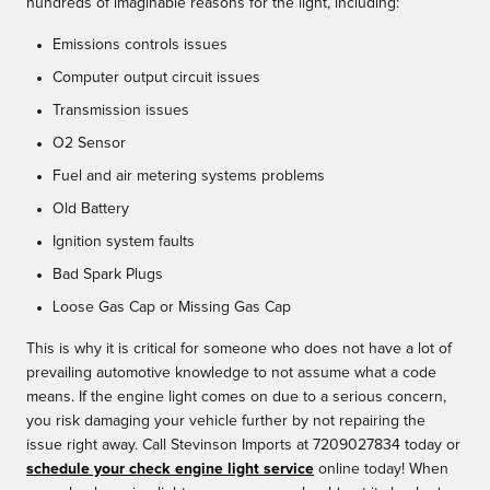
hundreds of imaginable reasons for the light, including:
Emissions controls issues
Computer output circuit issues
Transmission issues
O2 Sensor
Fuel and air metering systems problems
Old Battery
Ignition system faults
Bad Spark Plugs
Loose Gas Cap or Missing Gas Cap
This is why it is critical for someone who does not have a lot of
prevailing automotive knowledge to not assume what a code
means. If the engine light comes on due to a serious concern,
you risk damaging your vehicle further by not repairing the
issue right away. Call Stevinson Imports at 7209027834 today or
schedule your check engine light service
online today! When