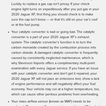
Luckily, to replace a gas cap isn't pricey. If your check
engine light turns on expeditiously after you put gas in your
2020 Jaguar XF, first thing you should check is to make
sure the cap isn’t loose — or that it's still on your car’s roof
or at the fuel pump.
Your catalytic converter is bad or going bad. The catalytic
converter is a part of your 2020 Jaguar XF’s exhaust
system. The catalytic converter's function is to turn the
carbon monoxide created by the combustion process into
carbon dioxide. A damaged catalytic converter is frequently
caused by consistently neglected maintenance, which is
why Stevinson Imports offers a complimentary multi-point
examination with every Jaguar service. If you have an issue
with your catalytic converter and don't get it repaired, your
2020 Jaguar XF will not pass an emissions test, show a lack
of engine performance and will negatively affect your fuel
economy. Your vehicle may run at a higher temperature, too,
which can cause other perilous problems from overheating.
Your mass airflow sensor (known as MAF) needs to be