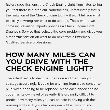
factory specifications, the Check Engine Light illuminates telling
you that there is a problem. Nonetheless, unfortunately that is
the limitation of the Check Engine Light – it won’t tell you what
explicitly is wrong nor what to do about it. That’s where we
come in; Stevinson Imports provides a Check Engine Light
Diagnosis Service that isolates the core problem and gives you
a recommendation on what to do next from a Extremely
Qualified Service professional.
How many miles can
you drive with the
check engine light?
The safest bet is to decipher the code and then plan your
strategy accordingly. It could be anything from a bad sensor to
plug wires needing to be replaced. Since each check engine
code has its own level of severity, it is ordinarily difficult to
predict how many miles you can be safe in driving with the
warning light on. If you check engine light is flashing, we