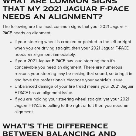
What are common signs
that my 2021 Jaguar F-PACE
needs an alignment?
The following are the most common signs that your 2021 Jaguar F-
PACE needs an alignment.
If your steering wheel is crooked or pointed to the left or right
when you are driving straight, then your 2021 Jaguar F-PACE
needs an alignment immediately.
If your 2021 Jaguar F-PACE has loud steering then it's
conceivable you need an alignment. There are numerous
reasons your steering may be making that sound, so bring it in
and have the professionals diagnose your vehicle's issue.
Unbalanced damage of your tire tread means your 2021 Jaguar
F-PACE has an alignment issue.
If you are holding your steering wheel straight, yet your 2021
Jaguar F-PACE is pulling to the right or left then you need an
alignment.
What's the difference
between balancing and