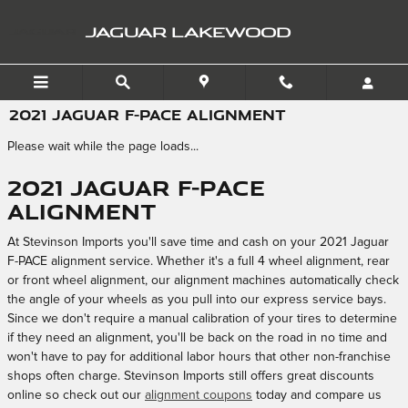
Skip to main content
JAGUAR LAKEWOOD
2021 JAGUAR F-PACE ALIGNMENT
Please wait while the page loads...
2021 Jaguar F-PACE
Alignment
At Stevinson Imports you'll save time and cash on your 2021 Jaguar
F-PACE alignment service. Whether it's a full 4 wheel alignment, rear
or front wheel alignment, our alignment machines automatically check
the angle of your wheels as you pull into our express service bays.
Since we don't require a manual calibration of your tires to determine
if they need an alignment, you'll be back on the road in no time and
won't have to pay for additional labor hours that other non-franchise
shops often charge. Stevinson Imports still offers great discounts
online so check out our
alignment coupons
today and compare us