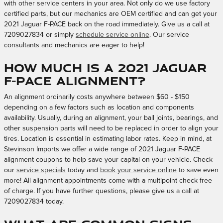
with other service centers in your area. Not only do we use factory
certified parts, but our mechanics are OEM certified and can get your
2021 Jaguar F-PACE back on the road immediately. Give us a call at
7209027834 or simply
schedule service online
. Our service
consultants and mechanics are eager to help!
How much is a 2021 Jaguar
F-PACE alignment?
An alignment ordinarily costs anywhere between $60 - $150
depending on a few factors such as location and components
availability. Usually, during an alignment, your ball joints, bearings, and
other suspension parts will need to be replaced in order to align your
tires. Location is essential in estimating labor rates. Keep in mind, at
Stevinson Imports we offer a wide range of 2021 Jaguar F-PACE
alignment coupons to help save your capital on your vehicle. Check
our
service specials
today and
book your service online
to save even
more! All alignment appointments come with a multipoint check free
of charge. If you have further questions, please give us a call at
7209027834 today.