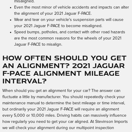
misaligned.
Even the most minor of vehicle accidents and impacts can alter
the alignment of your 2021 Jaguar F-PACE.
Wear and tear on your vehicle's suspension parts will cause
your 2021 Jaguar F-PACE to become misaligned.
Speed bumps, potholes, and contact with other road hazards
are the most common reasons for the wheels of your 2021
Jaguar F-PACE to misalign.
How often should you get
an alignment? 2021 Jaguar
F-PACE Alignment Mileage
Interval?
When should you get an alignment for your car? The answer can
fluctuate a little by manufacturer. You should repeatedly check your
maintenance manual to determine the best mileage or time interval,
but ordinarily your 2021 Jaguar F-PACE will require an alignment
every 5,000 or 10,000 miles. Driving habits can massively influence
how regularly you need to get your car aligned. At Stevinson Imports
we will check your alignment during our multipoint inspection