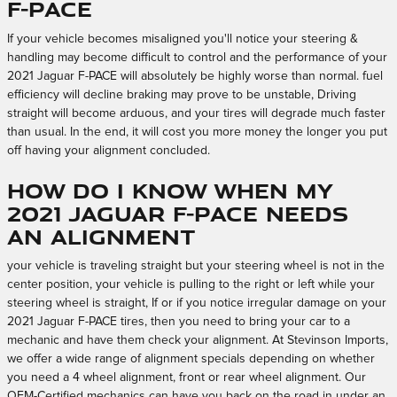
F-PACE
If your vehicle becomes misaligned you'll notice your steering &
handling may become difficult to control and the performance of your
2021 Jaguar F-PACE will absolutely be highly worse than normal. fuel
efficiency will decline braking may prove to be unstable, Driving
straight will become arduous, and your tires will degrade much faster
than usual. In the end, it will cost you more money the longer you put
off having your alignment concluded.
How do I know when my
2021 Jaguar F-PACE needs
an alignment
your vehicle is traveling straight but your steering wheel is not in the
center position, your vehicle is pulling to the right or left while your
steering wheel is straight, If or if you notice irregular damage on your
2021 Jaguar F-PACE tires, then you need to bring your car to a
mechanic and have them check your alignment. At Stevinson Imports,
we offer a wide range of alignment specials depending on whether
you need a 4 wheel alignment, front or rear wheel alignment. Our
OEM-Certified mechanics can have you back on the road in under an