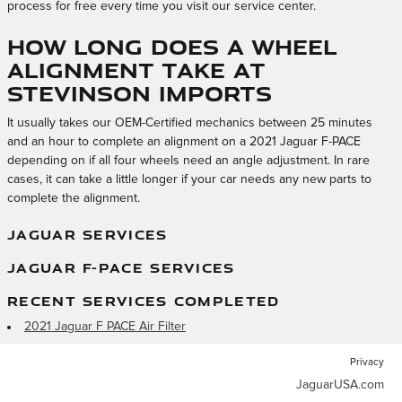
process for free every time you visit our service center.
How long does a wheel
alignment take at
Stevinson Imports
It usually takes our OEM-Certified mechanics between 25 minutes
and an hour to complete an alignment on a 2021 Jaguar F-PACE
depending on if all four wheels need an angle adjustment. In rare
cases, it can take a little longer if your car needs any new parts to
complete the alignment.
JAGUAR SERVICES
JAGUAR F-PACE SERVICES
RECENT SERVICES COMPLETED
2021 Jaguar F PACE Air Filter
Privacy
JaguarUSA.com