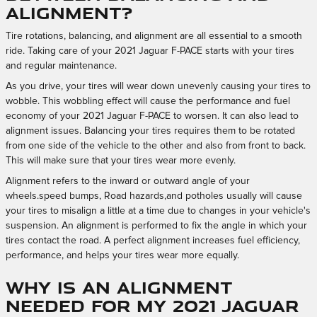
alignment?
Tire rotations, balancing, and alignment are all essential to a smooth
ride. Taking care of your 2021 Jaguar F-PACE starts with your tires
and regular maintenance.
As you drive, your tires will wear down unevenly causing your tires to
wobble. This wobbling effect will cause the performance and fuel
economy of your 2021 Jaguar F-PACE to worsen. It can also lead to
alignment issues. Balancing your tires requires them to be rotated
from one side of the vehicle to the other and also from front to back.
This will make sure that your tires wear more evenly.
Alignment refers to the inward or outward angle of your
wheels.speed bumps, Road hazards,and potholes usually will cause
your tires to misalign a little at a time due to changes in your vehicle's
suspension. An alignment is performed to fix the angle in which your
tires contact the road. A perfect alignment increases fuel efficiency,
performance, and helps your tires wear more equally.
Why is an alignment
needed for my 2021 Jaguar