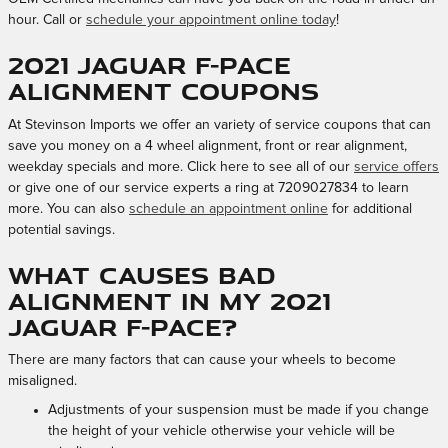
hour. Call or
schedule your appointment online today
!
2021 Jaguar F-PACE
Alignment Coupons
At Stevinson Imports we offer an variety of service coupons that can
save you money on a 4 wheel alignment, front or rear alignment,
weekday specials and more. Click here to see all of our
service offers
or give one of our service experts a ring at 7209027834 to learn
more. You can also
schedule an appointment online
for additional
potential savings.
What causes bad
alignment in my 2021
Jaguar F-PACE?
There are many factors that can cause your wheels to become
misaligned.
Adjustments of your suspension must be made if you change
the height of your vehicle otherwise your vehicle will be