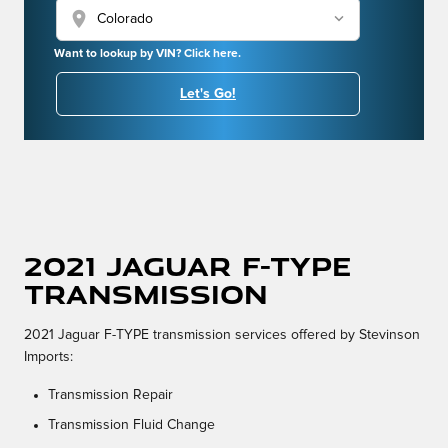
location_on
Want to lookup by VIN? Click here.
Let's Go!
2021 Jaguar F-TYPE
Transmission
2021 Jaguar F-TYPE transmission services offered by Stevinson
Imports:
Transmission Repair
Transmission Fluid Change