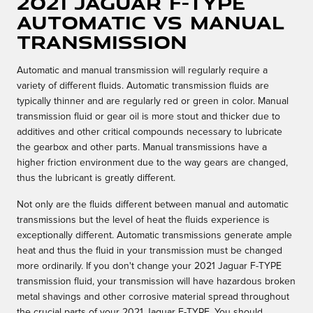
2021 Jaguar F-TYPE
Automatic vs Manual
Transmission
Automatic and manual transmission will regularly require a
variety of different fluids. Automatic transmission fluids are
typically thinner and are regularly red or green in color. Manual
transmission fluid or gear oil is more stout and thicker due to
additives and other critical compounds necessary to lubricate
the gearbox and other parts. Manual transmissions have a
higher friction environment due to the way gears are changed,
thus the lubricant is greatly different.
Not only are the fluids different between manual and automatic
transmissions but the level of heat the fluids experience is
exceptionally different. Automatic transmissions generate ample
heat and thus the fluid in your transmission must be changed
more ordinarily. If you don't change your 2021 Jaguar F-TYPE
transmission fluid, your transmission will have hazardous broken
metal shavings and other corrosive material spread throughout
the crucial parts of your 2021 Jaguar F-TYPE. You should