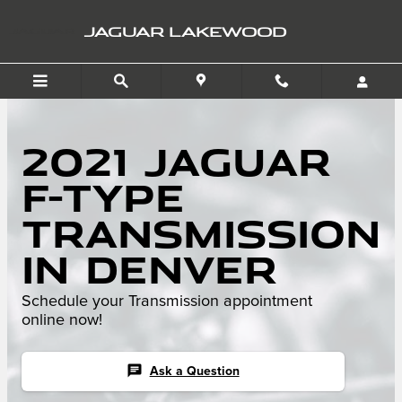
Skip to main content
JAGUAR LAKEWOOD
2021 Jaguar
F-TYPE
Transmission
in Denver
Schedule your Transmission appointment
online now!
chat
Ask a Question