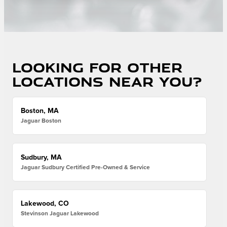
Looking for other
locations near you?
Boston, MA
Jaguar Boston
Sudbury, MA
Jaguar Sudbury Certified Pre-Owned & Service
Lakewood, CO
Stevinson Jaguar Lakewood