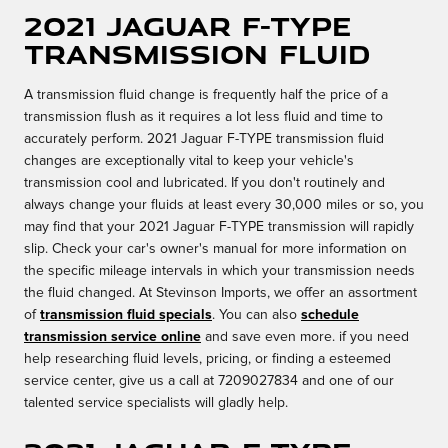
2021 Jaguar F-TYPE
Transmission Fluid
A transmission fluid change is frequently half the price of a
transmission flush as it requires a lot less fluid and time to
accurately perform. 2021 Jaguar F-TYPE transmission fluid
changes are exceptionally vital to keep your vehicle's
transmission cool and lubricated. If you don't routinely and
always change your fluids at least every 30,000 miles or so, you
may find that your 2021 Jaguar F-TYPE transmission will rapidly
slip. Check your car's owner's manual for more information on
the specific mileage intervals in which your transmission needs
the fluid changed. At Stevinson Imports, we offer an assortment
of
transmission fluid specials
. You can also
schedule
transmission service online
and save even more. if you need
help researching fluid levels, pricing, or finding a esteemed
service center, give us a call at 7209027834 and one of our
talented service specialists will gladly help.