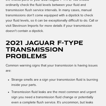
ordinarily check the fluid levels between your fluid and
transmission flush service intervals. In many cases, manual
transmissions don't come equipped with a dipstick to check
your fluid levels, so it can be exceptionally difficult to do. Call or
visit Stevinson Imports for more details if your transmission
doesn't contain a dipstick.
2021 Jaguar F-TYPE
Transmission
Problems
Common warning signs that your transmission is having issues
are:
Strange smells are a sign your transmission fluid is burning
inside your parts.
Transmission fluid leaks are the most common and urgent
sign you need a transmission fluid change or potentially
even a complete flush service. It's uncommon, but leaks