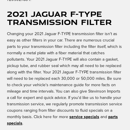
2021 Jaguar F-TYPE
Transmission Filter
Changing your 2021 Jaguar F-TYPE transmission filter isn't as
easy as other filters in your car. There are numerous crucial
parts to your transmission filter including the filter itself, which is
normally a metal plate with a fiber material that catches
pollutants. Your 2021 Jaguar F-TYPE will also contain a gasket,
pickup tube, and rubber seal which may all need to be replaced
along with the filter. Your 2021 Jaguar F-TYPE transmission filter
will need to be replaced each 30,000 or 50,000 miles. Be sure
to check your vehicle's maintenance guide for more facts on
mileage and time intervals. You can also give Stevinson Imports
a call for expert and quick advice. If you'd like us to handle your
transmission service, we regularly promote transmission service
coupons ranging from filter discounts to fluid specials on a
monthly basis. Click here for more
service specials
and
parts
specials
.