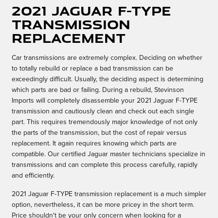
2021 Jaguar F-TYPE
Transmission
Replacement
Car transmissions are extremely complex. Deciding on whether
to totally rebuild or replace a bad transmission can be
exceedingly difficult. Usually, the deciding aspect is determining
which parts are bad or failing. During a rebuild, Stevinson
Imports will completely disassemble your 2021 Jaguar F-TYPE
transmission and cautiously clean and check out each single
part. This requires tremendously major knowledge of not only
the parts of the transmission, but the cost of repair versus
replacement. It again requires knowing which parts are
compatible. Our certified Jaguar master technicians specialize in
transmissions and can complete this process carefully, rapidly
and efficiently.
2021 Jaguar F-TYPE transmission replacement is a much simpler
option, nevertheless, it can be more pricey in the short term.
Price shouldn't be your only concern when looking for a