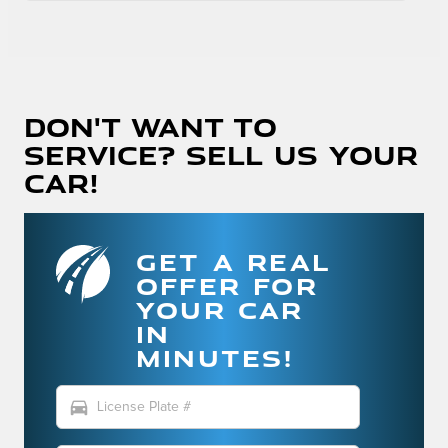
Don't Want To
Service? Sell Us Your
Car!
GET A REAL
OFFER FOR
YOUR CAR
IN
MINUTES!
directions_car