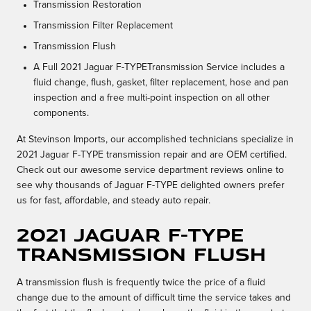
Transmission Restoration
Transmission Filter Replacement
Transmission Flush
A Full 2021 Jaguar F-TYPETransmission Service includes a
fluid change, flush, gasket, filter replacement, hose and pan
inspection and a free multi-point inspection on all other
components.
At Stevinson Imports, our accomplished technicians specialize in
2021 Jaguar F-TYPE transmission repair and are OEM certified.
Check out our awesome service department reviews online to
see why thousands of Jaguar F-TYPE delighted owners prefer
us for fast, affordable, and steady auto repair.
2021 Jaguar F-TYPE
Transmission Flush
A transmission flush is frequently twice the price of a fluid
change due to the amount of difficult time the service takes and