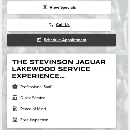
local_atm
View Specials
phone
Call Us
today
Schedule Appointment
The Stevinson Jaguar
Lakewood service
experience...
business_center
Professional Staff
account_balance
Quick Service
local_gas_station
Peace of Mind
local_car_wash
Free Inspection