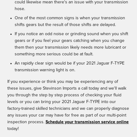
could likewise mean there's an issue with your transmission
hose.
One of the most common signs is when your transmission
shifts gears but the result of those shifts are delayed.
If you notice an odd noise or grinding sound when you shift
gears or if you feel your gears catching when you change
them then your transmission likely needs more lubricant or
something more serious could be at fault.
An rapidly clear sign would be if your 2021 Jaguar F-TYPE
transmission warning light is on.
If you experience or think you may be experiencing any of
these issues, give Stevinson Imports a call today and we'll walk
you through the step by step process of checking your fluid
levels or you can bring your 2021 Jaguar F-TYPE into our
factory-trained skilled technicians and we can properly diagnose
any issues your car may have for free as part of our multi-point
inspection process.
Schedule your transmission service online
today!