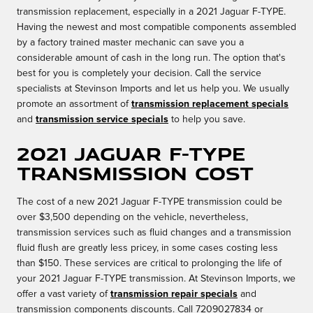
transmission replacement, especially in a 2021 Jaguar F-TYPE.
Having the newest and most compatible components assembled
by a factory trained master mechanic can save you a
considerable amount of cash in the long run. The option that's
best for you is completely your decision. Call the service
specialists at Stevinson Imports and let us help you. We usually
promote an assortment of
transmission replacement specials
and
transmission service specials
to help you save.
2021 Jaguar F-TYPE
Transmission Cost
The cost of a new 2021 Jaguar F-TYPE transmission could be
over $3,500 depending on the vehicle, nevertheless,
transmission services such as fluid changes and a transmission
fluid flush are greatly less pricey, in some cases costing less
than $150. These services are critical to prolonging the life of
your 2021 Jaguar F-TYPE transmission. At Stevinson Imports, we
offer a vast variety of
transmission repair specials
and
transmission components discounts. Call 7209027834 or