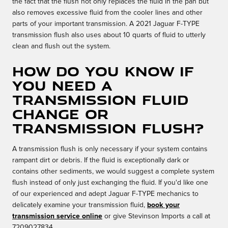
the fact that the flush not only replaces the fluid in the pan but
also removes excessive fluid from the cooler lines and other
parts of your important transmission. A 2021 Jaguar F-TYPE
transmission flush also uses about 10 quarts of fluid to utterly
clean and flush out the system.
How do you know if
you need a
Transmission Fluid
Change or
Transmission Flush?
A transmission flush is only necessary if your system contains
rampant dirt or debris. If the fluid is exceptionally dark or
contains other sediments, we would suggest a complete system
flush instead of only just exchanging the fluid. If you'd like one
of our experienced and adept Jaguar F-TYPE mechanics to
delicately examine your transmission fluid,
book your
transmission service online
or give Stevinson Imports a call at
7209027834.