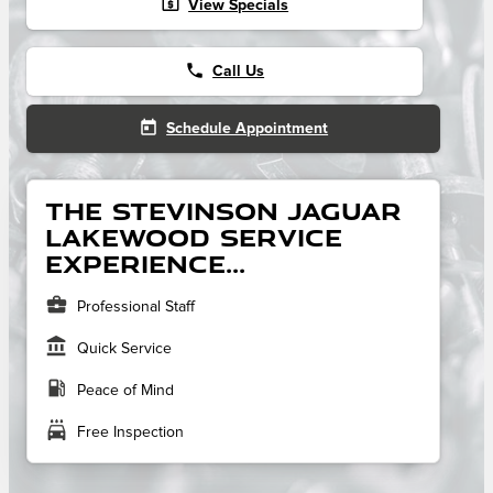
local_atm
View Specials
phone
Call Us
today
Schedule Appointment
The Stevinson Jaguar
Lakewood service
experience...
business_center
Professional Staff
account_balance
Quick Service
local_gas_station
Peace of Mind
local_car_wash
Free Inspection