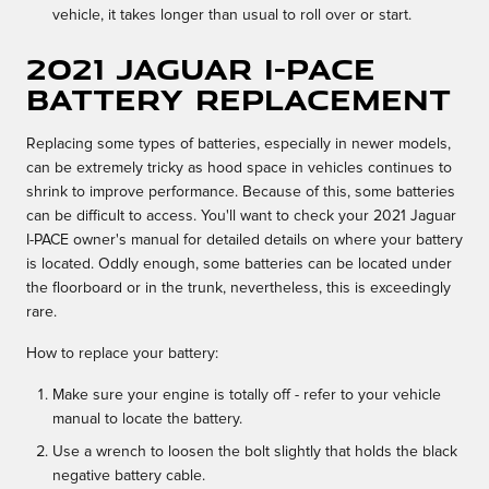
vehicle, it takes longer than usual to roll over or start.
2021 Jaguar I-PACE
Battery Replacement
Replacing some types of batteries, especially in newer models,
can be extremely tricky as hood space in vehicles continues to
shrink to improve performance. Because of this, some batteries
can be difficult to access. You'll want to check your 2021 Jaguar
I-PACE owner's manual for detailed details on where your battery
is located. Oddly enough, some batteries can be located under
the floorboard or in the trunk, nevertheless, this is exceedingly
rare.
How to replace your battery:
Make sure your engine is totally off - refer to your vehicle
manual to locate the battery.
Use a wrench to loosen the bolt slightly that holds the black
negative battery cable.