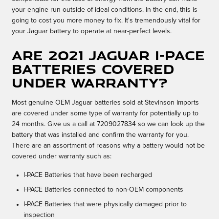
your engine run outside of ideal conditions. In the end, this is
going to cost you more money to fix. It's tremendously vital for
your Jaguar battery to operate at near-perfect levels.
Are 2021 Jaguar I-PACE
batteries covered
under warranty?
Most genuine OEM Jaguar batteries sold at Stevinson Imports
are covered under some type of warranty for potentially up to
24 months. Give us a call at 7209027834 so we can look up the
battery that was installed and confirm the warranty for you.
There are an assortment of reasons why a battery would not be
covered under warranty such as:
I-PACE Batteries that have been recharged
I-PACE Batteries connected to non-OEM components
I-PACE Batteries that were physically damaged prior to
inspection