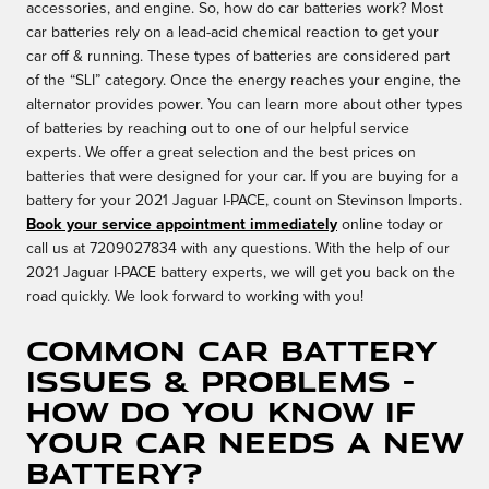
accessories, and engine. So, how do car batteries work? Most
car batteries rely on a lead-acid chemical reaction to get your
car off & running. These types of batteries are considered part
of the “SLI” category. Once the energy reaches your engine, the
alternator provides power. You can learn more about other types
of batteries by reaching out to one of our helpful service
experts. We offer a great selection and the best prices on
batteries that were designed for your car. If you are buying for a
battery for your 2021 Jaguar I-PACE, count on Stevinson Imports.
Book your service appointment immediately
online today or
call us at 7209027834 with any questions. With the help of our
2021 Jaguar I-PACE battery experts, we will get you back on the
road quickly. We look forward to working with you!
Common Car Battery
Issues & Problems -
How Do You Know If
Your Car Needs A New
Battery?