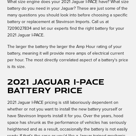
What size engine does your 2021 Jaguar I-PACE have? What size
battery do you need in your Jaguar? These are just some of the
many questions you should look into before choosing a specific
battery or replacement at Stevinson Imports. Call us at
7209027834 and let our experts find the right battery for your
2021 Jaguar I-PACE.
The larger the battery the larger the Amp Hour rating of your
battery, meaning it will provide more amps of electrical current
per hour. The most directly correlated aspect of a battery's price
is its size.
2021 Jaguar I-PACE
Battery Price
2021 Jaguar I-PACE pricing is still laboriously dependent on
whether or not you want to install the new battery yourself or
have Stevinson Imports install it for you. Over the years, hood
space has shrunk as the performance of vehicles has seriously
heightened and as a result, occasionally the battery is not easily