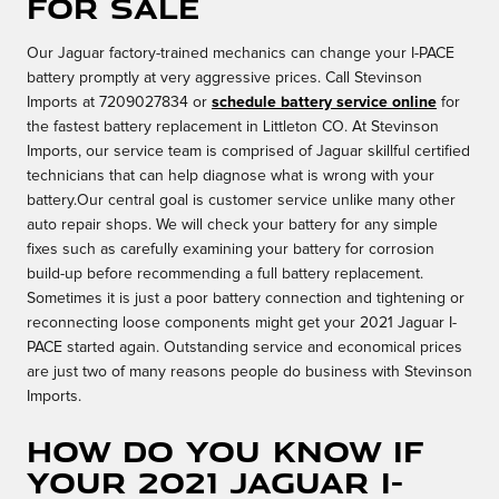
for sale
Our Jaguar factory-trained mechanics can change your I-PACE
battery promptly at very aggressive prices. Call Stevinson
Imports at 7209027834 or
schedule battery service online
for
the fastest battery replacement in Littleton CO. At Stevinson
Imports, our service team is comprised of Jaguar skillful certified
technicians that can help diagnose what is wrong with your
battery.Our central goal is customer service unlike many other
auto repair shops. We will check your battery for any simple
fixes such as carefully examining your battery for corrosion
build-up before recommending a full battery replacement.
Sometimes it is just a poor battery connection and tightening or
reconnecting loose components might get your 2021 Jaguar I-
PACE started again. Outstanding service and economical prices
are just two of many reasons people do business with Stevinson
Imports.
How do you know if
your 2021 Jaguar I-