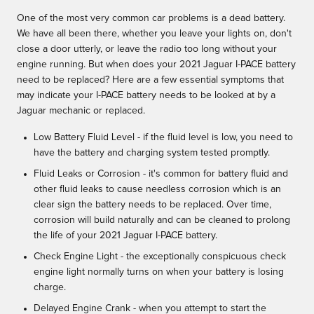
One of the most very common car problems is a dead battery.
We have all been there, whether you leave your lights on, don't
close a door utterly, or leave the radio too long without your
engine running. But when does your 2021 Jaguar I-PACE battery
need to be replaced? Here are a few essential symptoms that
may indicate your I-PACE battery needs to be looked at by a
Jaguar mechanic or replaced.
Low Battery Fluid Level - if the fluid level is low, you need to
have the battery and charging system tested promptly.
Fluid Leaks or Corrosion - it's common for battery fluid and
other fluid leaks to cause needless corrosion which is an
clear sign the battery needs to be replaced. Over time,
corrosion will build naturally and can be cleaned to prolong
the life of your 2021 Jaguar I-PACE battery.
Check Engine Light - the exceptionally conspicuous check
engine light normally turns on when your battery is losing
charge.
Delayed Engine Crank - when you attempt to start the