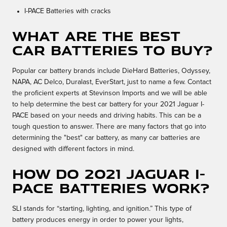
I-PACE Batteries with cracks
What Are the Best
Car Batteries to Buy?
Popular car battery brands include DieHard Batteries, Odyssey,
NAPA, AC Delco, Duralast, EverStart, just to name a few. Contact
the proficient experts at Stevinson Imports and we will be able
to help determine the best car battery for your 2021 Jaguar I-
PACE based on your needs and driving habits. This can be a
tough question to answer. There are many factors that go into
determining the "best" car battery, as many car batteries are
designed with different factors in mind.
How do 2021 Jaguar I-
PACE batteries work?
SLI stands for “starting, lighting, and ignition.” This type of
battery produces energy in order to power your lights,