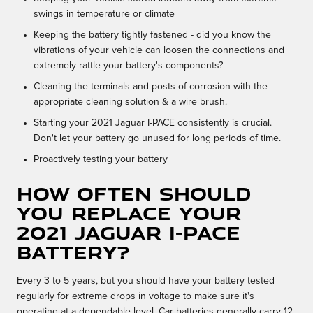
swings in temperature or climate
Keeping the battery tightly fastened - did you know the
vibrations of your vehicle can loosen the connections and
extremely rattle your battery's components?
Cleaning the terminals and posts of corrosion with the
appropriate cleaning solution & a wire brush.
Starting your 2021 Jaguar I-PACE consistently is crucial.
Don't let your battery go unused for long periods of time.
Proactively testing your battery
How often should
you replace your
2021 Jaguar I-PACE
battery?
Every 3 to 5 years, but you should have your battery tested
regularly for extreme drops in voltage to make sure it's
operating at a dependable level. Car batteries generally carry 12