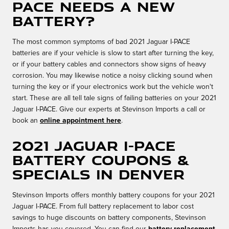
PACE needs a new
battery?
The most common symptoms of bad 2021 Jaguar I-PACE
batteries are if your vehicle is slow to start after turning the key,
or if your battery cables and connectors show signs of heavy
corrosion. You may likewise notice a noisy clicking sound when
turning the key or if your electronics work but the vehicle won't
start. These are all tell tale signs of failing batteries on your 2021
Jaguar I-PACE. Give our experts at Stevinson Imports a call or
book an
online appointment here
.
2021 Jaguar I-PACE
Battery Coupons &
Specials in Denver
Stevinson Imports offers monthly battery coupons for your 2021
Jaguar I-PACE. From full battery replacement to labor cost
savings to huge discounts on battery components, Stevinson