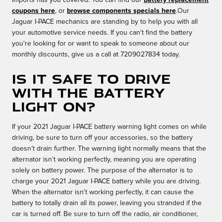
Imports has you covered. You can find our
battery replacement
coupons here
, or
browse components specials here
.Our
Jaguar I-PACE mechanics are standing by to help you with all
your automotive service needs. If you can't find the battery
you're looking for or want to speak to someone about our
monthly discounts, give us a call at 7209027834 today.
Is it safe to drive
with the battery
light on?
If your 2021 Jaguar I-PACE battery warning light comes on while
driving, be sure to turn off your accessories, so the battery
doesn’t drain further. The warning light normally means that the
alternator isn’t working perfectly, meaning you are operating
solely on battery power. The purpose of the alternator is to
charge your 2021 Jaguar I-PACE battery while you are driving.
When the alternator isn't working perfectly, it can cause the
battery to totally drain all its power, leaving you stranded if the
car is turned off. Be sure to turn off the radio, air conditioner,