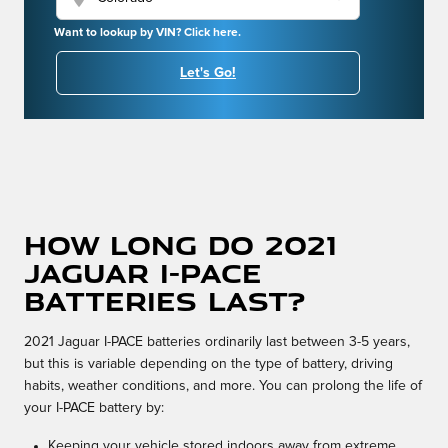
Want to lookup by VIN? Click here.
Let's Go!
How long do 2021
Jaguar I-PACE
batteries last?
2021 Jaguar I-PACE batteries ordinarily last between 3-5 years,
but this is variable depending on the type of battery, driving
habits, weather conditions, and more. You can prolong the life of
your I-PACE battery by:
Keeping your vehicle stored indoors away from extreme