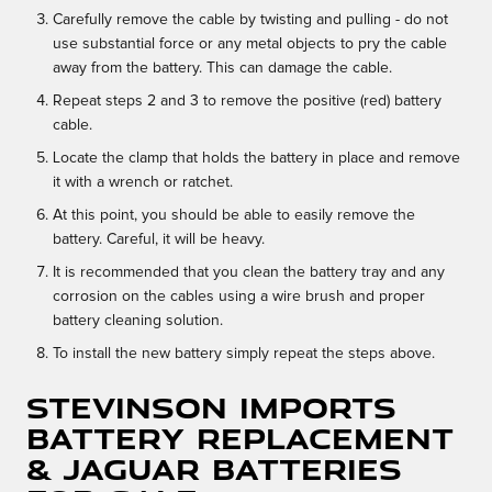
Carefully remove the cable by twisting and pulling - do not
use substantial force or any metal objects to pry the cable
away from the battery. This can damage the cable.
Repeat steps 2 and 3 to remove the positive (red) battery
cable.
Locate the clamp that holds the battery in place and remove
it with a wrench or ratchet.
At this point, you should be able to easily remove the
battery. Careful, it will be heavy.
It is recommended that you clean the battery tray and any
corrosion on the cables using a wire brush and proper
battery cleaning solution.
To install the new battery simply repeat the steps above.
Stevinson Imports
Battery Replacement
& Jaguar Batteries