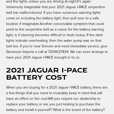
and the lights unless you are driving at night.It's again
immensely imaginable that your 2021 Jaguar I-PACE serpentine
belt has malfunctioned. If you have numerous warning lights
come on including the battery light, then pull over to a safe
location if imaginable.Another conceivable symptom that could
point to the serpentine belt as a cause for the battery warning
light, is if steering becomes difficult or feels heavy. If the dash
lights indicate overheating, then the water pump was on that
belt too. If you're near Denver and need immediate service, give
Stevinson Imports a call at 7209027834. We can even arrange to
have your 2021 Jaguar I-PACE brought in to us.
2021 Jaguar I-PACE
Battery Cost
When you are buying for a 2021 Jaguar I-PACE battery, there are
a few things that you need to invariably keep in mind that will
have an effect on the cost.Will you require our dealership to
replace your battery or are you just looking to purchase the
battery and install it yourself? What is the brand of the battery?