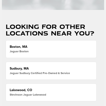
Looking for other
locations near you?
Boston, MA
Jaguar Boston
Sudbury, MA
Jaguar Sudbury Certified Pre-Owned & Service
Lakewood, CO
Stevinson Jaguar Lakewood