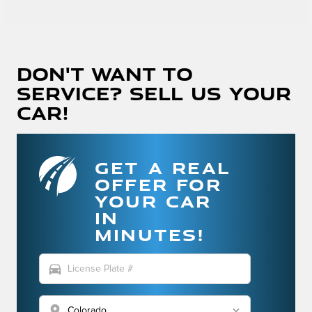
Don't Want To
Service? Sell Us Your
Car!
GET A REAL
OFFER FOR
YOUR CAR
IN
MINUTES!
directions_car
location_on