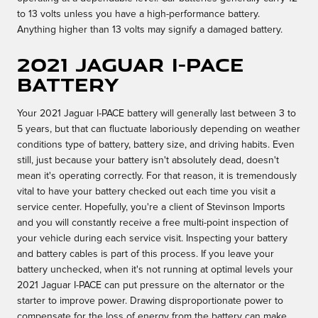
to 13 volts unless you have a high-performance battery.
Anything higher than 13 volts may signify a damaged battery.
2021 Jaguar I-PACE
Battery
Your 2021 Jaguar I-PACE battery will generally last between 3 to
5 years, but that can fluctuate laboriously depending on weather
conditions type of battery, battery size, and driving habits. Even
still, just because your battery isn't absolutely dead, doesn't
mean it's operating correctly. For that reason, it is tremendously
vital to have your battery checked out each time you visit a
service center. Hopefully, you're a client of Stevinson Imports
and you will constantly receive a free multi-point inspection of
your vehicle during each service visit. Inspecting your battery
and battery cables is part of this process. If you leave your
battery unchecked, when it's not running at optimal levels your
2021 Jaguar I-PACE can put pressure on the alternator or the
starter to improve power. Drawing disproportionate power to
compensate for the loss of energy from the battery can make