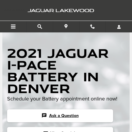
Skip to main content
JAGUAR LAKEWOOD
2021 Jaguar
I-PACE
Battery in
Denver
Schedule your Battery appointment online now!
chat
Ask a Question