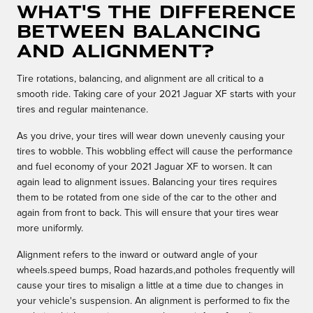
What's the difference
between balancing
and alignment?
Tire rotations, balancing, and alignment are all critical to a
smooth ride. Taking care of your 2021 Jaguar XF starts with your
tires and regular maintenance.
As you drive, your tires will wear down unevenly causing your
tires to wobble. This wobbling effect will cause the performance
and fuel economy of your 2021 Jaguar XF to worsen. It can
again lead to alignment issues. Balancing your tires requires
them to be rotated from one side of the car to the other and
again from front to back. This will ensure that your tires wear
more uniformly.
Alignment refers to the inward or outward angle of your
wheels.speed bumps, Road hazards,and potholes frequently will
cause your tires to misalign a little at a time due to changes in
your vehicle's suspension. An alignment is performed to fix the