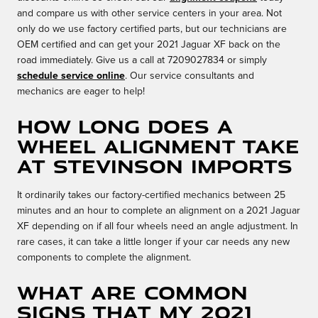
and compare us with other service centers in your area. Not
only do we use factory certified parts, but our technicians are
OEM certified and can get your 2021 Jaguar XF back on the
road immediately. Give us a call at 7209027834 or simply
schedule service online
. Our service consultants and
mechanics are eager to help!
How long does a
wheel alignment take
at Stevinson Imports
It ordinarily takes our factory-certified mechanics between 25
minutes and an hour to complete an alignment on a 2021 Jaguar
XF depending on if all four wheels need an angle adjustment. In
rare cases, it can take a little longer if your car needs any new
components to complete the alignment.
What are common
signs that my 2021