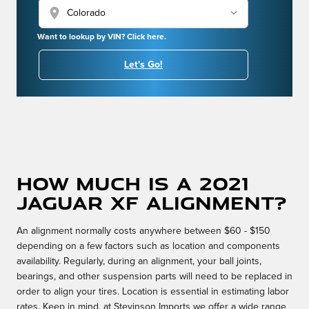
location_on
Want to lookup by VIN? Click here.
Let's Go!
How much is a 2021
Jaguar XF alignment?
An alignment normally costs anywhere between $60 - $150
depending on a few factors such as location and components
availability. Regularly, during an alignment, your ball joints,
bearings, and other suspension parts will need to be replaced in
order to align your tires. Location is essential in estimating labor
rates. Keep in mind, at Stevinson Imports we offer a wide range