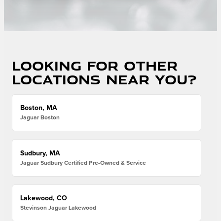
Looking for other
locations near you?
Boston, MA
Jaguar Boston
Sudbury, MA
Jaguar Sudbury Certified Pre-Owned & Service
Lakewood, CO
Stevinson Jaguar Lakewood