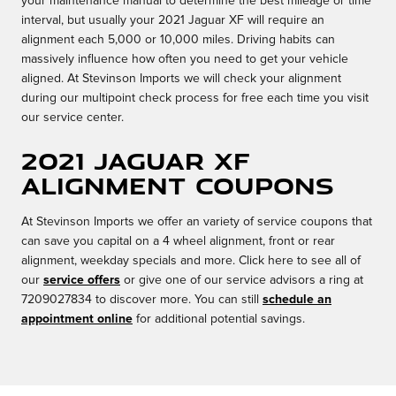
your maintenance manual to determine the best mileage or time
interval, but usually your 2021 Jaguar XF will require an
alignment each 5,000 or 10,000 miles. Driving habits can
massively influence how often you need to get your vehicle
aligned. At Stevinson Imports we will check your alignment
during our multipoint check process for free each time you visit
our service center.
2021 Jaguar XF
Alignment Coupons
At Stevinson Imports we offer an variety of service coupons that
can save you capital on a 4 wheel alignment, front or rear
alignment, weekday specials and more. Click here to see all of
our
service offers
or give one of our service advisors a ring at
7209027834 to discover more. You can still
schedule an
appointment online
for additional potential savings.