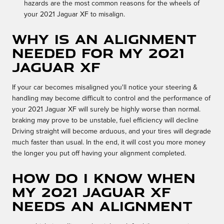
hazards are the most common reasons for the wheels of
your 2021 Jaguar XF to misalign.
Why is an alignment
needed for my 2021
Jaguar XF
If your car becomes misaligned you'll notice your steering &
handling may become difficult to control and the performance of
your 2021 Jaguar XF will surely be highly worse than normal.
braking may prove to be unstable, fuel efficiency will decline
Driving straight will become arduous, and your tires will degrade
much faster than usual. In the end, it will cost you more money
the longer you put off having your alignment completed.
How do I know when
my 2021 Jaguar XF
needs an alignment