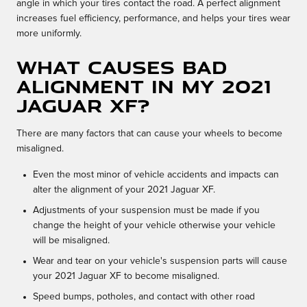
angle in which your tires contact the road. A perfect alignment
increases fuel efficiency, performance, and helps your tires wear
more uniformly.
What causes bad
alignment in my 2021
Jaguar XF?
There are many factors that can cause your wheels to become
misaligned.
Even the most minor of vehicle accidents and impacts can
alter the alignment of your 2021 Jaguar XF.
Adjustments of your suspension must be made if you
change the height of your vehicle otherwise your vehicle
will be misaligned.
Wear and tear on your vehicle's suspension parts will cause
your 2021 Jaguar XF to become misaligned.
Speed bumps, potholes, and contact with other road