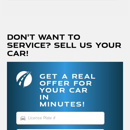
Don't Want To
Service? Sell Us Your
Car!
GET A REAL
OFFER FOR
YOUR CAR
IN
MINUTES!
directions_car