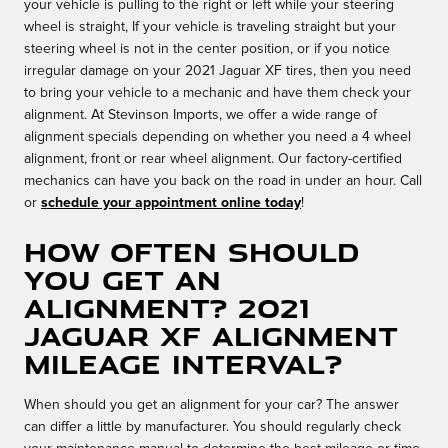
your vehicle is pulling to the right or left while your steering
wheel is straight, If your vehicle is traveling straight but your
steering wheel is not in the center position, or if you notice
irregular damage on your 2021 Jaguar XF tires, then you need
to bring your vehicle to a mechanic and have them check your
alignment. At Stevinson Imports, we offer a wide range of
alignment specials depending on whether you need a 4 wheel
alignment, front or rear wheel alignment. Our factory-certified
mechanics can have you back on the road in under an hour. Call
or
schedule your appointment online today
!
How often should
you get an
alignment? 2021
Jaguar XF Alignment
Mileage Interval?
When should you get an alignment for your car? The answer
can differ a little by manufacturer. You should regularly check