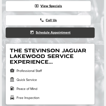
local_atm
View Specials
phone
Call Us
today
Schedule Appointment
The Stevinson Jaguar
Lakewood service
experience...
business_center
Professional Staff
account_balance
Quick Service
local_gas_station
Peace of Mind
local_car_wash
Free Inspection