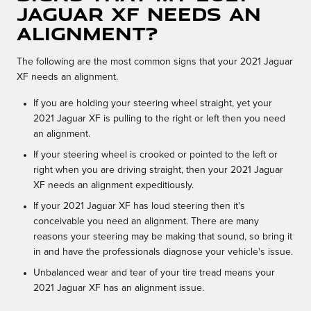
Jaguar XF needs an
alignment?
The following are the most common signs that your 2021 Jaguar
XF needs an alignment.
If you are holding your steering wheel straight, yet your
2021 Jaguar XF is pulling to the right or left then you need
an alignment.
If your steering wheel is crooked or pointed to the left or
right when you are driving straight, then your 2021 Jaguar
XF needs an alignment expeditiously.
If your 2021 Jaguar XF has loud steering then it's
conceivable you need an alignment. There are many
reasons your steering may be making that sound, so bring it
in and have the professionals diagnose your vehicle's issue.
Unbalanced wear and tear of your tire tread means your
2021 Jaguar XF has an alignment issue.