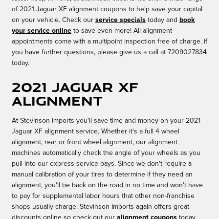
of 2021 Jaguar XF alignment coupons to help save your capital
on your vehicle. Check our
service specials
today and
book
your service online
to save even more! All alignment
appointments come with a multipoint inspection free of charge. If
you have further questions, please give us a call at 7209027834
today.
2021 Jaguar XF
Alignment
At Stevinson Imports you'll save time and money on your 2021
Jaguar XF alignment service. Whether it's a full 4 wheel
alignment, rear or front wheel alignment, our alignment
machines automatically check the angle of your wheels as you
pull into our express service bays. Since we don't require a
manual calibration of your tires to determine if they need an
alignment, you'll be back on the road in no time and won't have
to pay for supplemental labor hours that other non-franchise
shops usually charge. Stevinson Imports again offers great
discounts online so check out our
alignment coupons
today