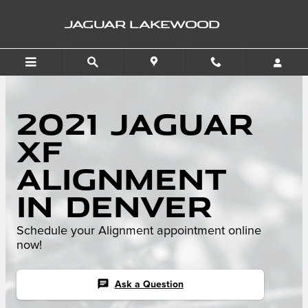
Skip to main content
JAGUAR LAKEWOOD
2021 Jaguar
XF
Alignment
in Denver
Schedule your Alignment appointment online
now!
chat
Ask a Question