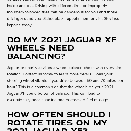
inside and out. Driving with different tires or improperly
mounted/balanced tires can be dangerous for you and those
driving around you. Schedule an appointment or visit Stevinson
Imports today.
Do my 2021 Jaguar XF
wheels need
balancing?
Jaguar ordinarily advises a wheel balance check with every tire
rotation. Contact us today to learn more details. Does your
steering wheel vibrate if you drive between 50 and 70 miles per
hour? This is a common sign that the wheels on your 2021
Jaguar XF could be out of balance. This can lead to
exceptionally poor handling and decreased fuel mileage.
How often should I
rotate tires on my
2021 Jaguar XF?