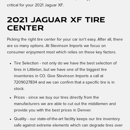
critical for your 2021 Jaguar XF.
2021 Jaguar XF Tire
Center
Picking the right tire center for your car isn't easy. After all, there
are so many options. At Stevinson Imports we focus on
consumer enjoyment most which relies on these key factors.
Tire Selection - not only do we have the best selection of
tires in Littleton, but we have one of the biggest tire
inventories in CO. Give Stevinson Imports a call at
7209027834 and we can confirm that a specific tire is in
stock.
Prices - since we buy our tires directly from the
manufacturers we are able to cut out the middlemen and
provide you with the best prices in Denver.
Quality - our state-of-the-art facility keeps our tire inventory
safe against extreme elements which can degrade tires over