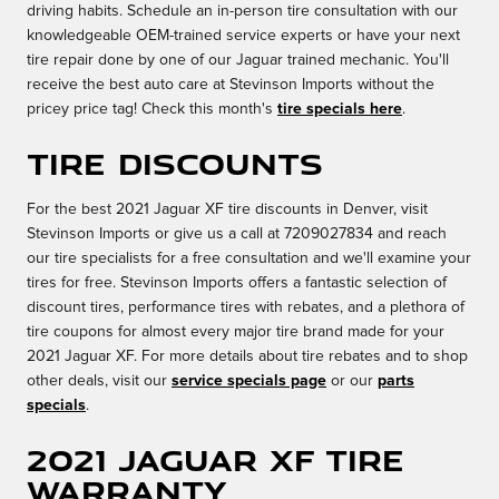
driving habits. Schedule an in-person tire consultation with our
knowledgeable OEM-trained service experts or have your next
tire repair done by one of our Jaguar trained mechanic. You'll
receive the best auto care at Stevinson Imports without the
pricey price tag! Check this month's
tire specials here
.
Tire Discounts
For the best 2021 Jaguar XF tire discounts in Denver, visit
Stevinson Imports or give us a call at 7209027834 and reach
our tire specialists for a free consultation and we'll examine your
tires for free. Stevinson Imports offers a fantastic selection of
discount tires, performance tires with rebates, and a plethora of
tire coupons for almost every major tire brand made for your
2021 Jaguar XF. For more details about tire rebates and to shop
other deals, visit our
service specials page
or our
parts
specials
.
2021 Jaguar XF Tire
Warranty