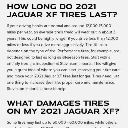
How long do 2021
Jaguar XF tires last?
If your driving habits are normal and around 12,000-15,000
miles per year, an average tire's tread will wear out in about 3
years. This could be highly longer if you drive less than 12,000
miles or less if you drive more aggressively. Tire life also
depends on the type of tire. Performance tires, for example, are
not designed to last as long as all-season tires. Start with a
entirely free tire inspection at Stevinson Imports. This will give
you a great idea of where you can start improving your tire care
and make your 2021 Jaguar XF tires last longer. Tires need just
one thing to increase their life: proper care and maintenance.
Stevinson Imports is here to help.
What damages tires
on my 2021 Jaguar XF?
Some tires may last up to 50,000 - 60,000 miles, while others