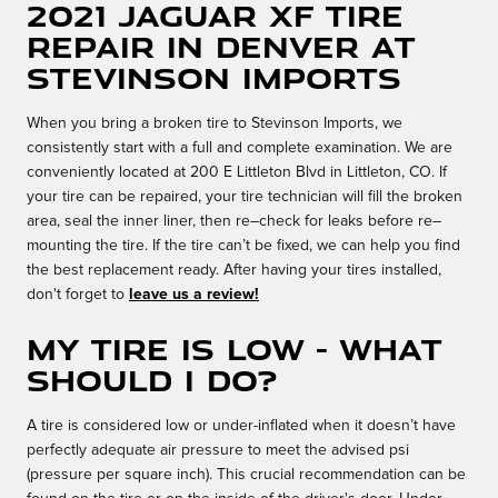
2021 Jaguar XF Tire
Repair in Denver at
Stevinson Imports
When you bring a broken tire to Stevinson Imports, we
consistently start with a full and complete examination. We are
conveniently located at 200 E Littleton Blvd in Littleton, CO. If
your tire can be repaired, your tire technician will fill the broken
area, seal the inner liner, then re–check for leaks before re–
mounting the tire. If the tire can’t be fixed, we can help you find
the best replacement ready. After having your tires installed,
don't forget to
leave us a review!
My tire is low - What
should I do?
A tire is considered low or under-inflated when it doesn’t have
perfectly adequate air pressure to meet the advised psi
(pressure per square inch). This crucial recommendation can be