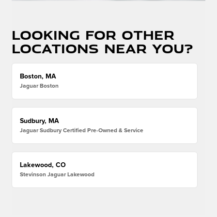
Looking for other
locations near you?
Boston, MA
Jaguar Boston
Sudbury, MA
Jaguar Sudbury Certified Pre-Owned & Service
Lakewood, CO
Stevinson Jaguar Lakewood