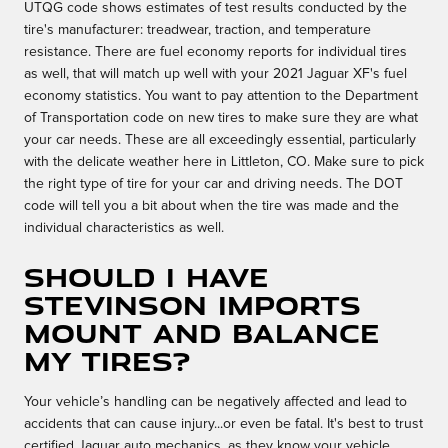
UTQG code shows estimates of test results conducted by the
tire's manufacturer: treadwear, traction, and temperature
resistance. There are fuel economy reports for individual tires
as well, that will match up well with your 2021 Jaguar XF's fuel
economy statistics. You want to pay attention to the Department
of Transportation code on new tires to make sure they are what
your car needs. These are all exceedingly essential, particularly
with the delicate weather here in Littleton, CO. Make sure to pick
the right type of tire for your car and driving needs. The DOT
code will tell you a bit about when the tire was made and the
individual characteristics as well.
Should I have
Stevinson Imports
mount and balance
my tires?
Your vehicle’s handling can be negatively affected and lead to
accidents that can cause injury...or even be fatal. It's best to trust
certified Jaguar auto mechanics, as they know your vehicle