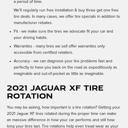
a period of time.
We'll regularly run free installation & buy three get one free
tire deals. In many cases, we offer tire specials in addition to
manufacturer rebates.
Fit - we make sure the tires we advocate fit your car and
your driving habits.
Warranties - many tires we sell offer warranties only
accessible from certified retailers.
Accuracy - we can diagnose your tire problems fast and
perfectly to have you back on the road as expeditiously as
imaginable and out-of-pocket as little as imaginable.
2021 Jaguar XF tire
rotation
You may be asking, how important is a tire rotation? Getting your
2021 Jaguar XF tires rotated during the proper time can make
an massive difference in how your car performs and still how
long your tires last. Tire rotations help even tread wear as your