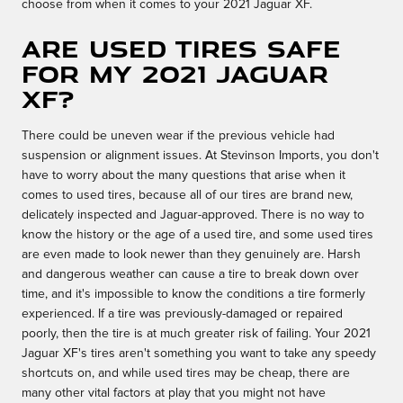
choose from when it comes to your 2021 Jaguar XF.
Are used tires safe
for my 2021 Jaguar
XF?
There could be uneven wear if the previous vehicle had
suspension or alignment issues. At Stevinson Imports, you don't
have to worry about the many questions that arise when it
comes to used tires, because all of our tires are brand new,
delicately inspected and Jaguar-approved. There is no way to
know the history or the age of a used tire, and some used tires
are even made to look newer than they genuinely are. Harsh
and dangerous weather can cause a tire to break down over
time, and it's impossible to know the conditions a tire formerly
experienced. If a tire was previously-damaged or repaired
poorly, then the tire is at much greater risk of failing. Your 2021
Jaguar XF's tires aren't something you want to take any speedy
shortcuts on, and while used tires may be cheap, there are
many other vital factors at play that you might not have