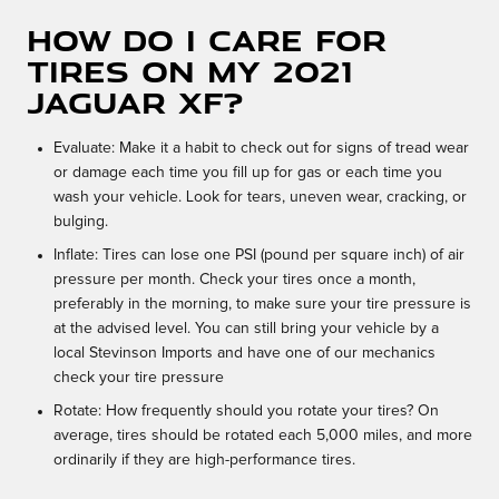
How do I care for
tires on my 2021
Jaguar XF?
Evaluate: Make it a habit to check out for signs of tread wear
or damage each time you fill up for gas or each time you
wash your vehicle. Look for tears, uneven wear, cracking, or
bulging.
Inflate: Tires can lose one PSI (pound per square inch) of air
pressure per month. Check your tires once a month,
preferably in the morning, to make sure your tire pressure is
at the advised level. You can still bring your vehicle by a
local Stevinson Imports and have one of our mechanics
check your tire pressure
Rotate: How frequently should you rotate your tires? On
average, tires should be rotated each 5,000 miles, and more
ordinarily if they are high-performance tires.