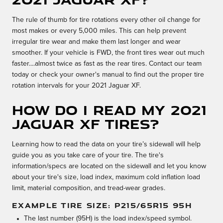
The rule of thumb for tire rotations every other oil change for
most makes or every 5,000 miles. This can help prevent
irregular tire wear and make them last longer and wear
smoother. If your vehicle is FWD, the front tires wear out much
faster....almost twice as fast as the rear tires. Contact our team
today or check your owner's manual to find out the proper tire
rotation intervals for your 2021 Jaguar XF.
How do I read my 2021
Jaguar XF tires?
Learning how to read the data on your tire’s sidewall will help
guide you as you take care of your tire. The tire's
information/specs are located on the sidewall and let you know
about your tire's size, load index, maximum cold inflation load
limit, material composition, and tread-wear grades.
EXAMPLE TIRE SIZE: P215/65R15 95H
The last number (95H) is the load index/speed symbol.