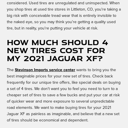
considered. Used tires are unregulated and uninspected. When
you shop tires at used tire stores in Littleton, CO, you're taking a
big risk with conceivable tread wear that is entirely invisible to
the naked eye, so you may think you're getting a quality used
tire, but in reality, you're putting your vehicle at risk.
How much should 4
new tires cost for
my 2021 Jaguar XF?
The
Stevinson Imports service center
wants to bring you the
best imaginable prices for your new set of tires. Check back
frequently for our unique tire offers, like special deals on buying
a set of 4 tires. We don't want you to feel you need to turn to a
cheaper set of tires to save a few bucks and put your car at risk
of quicker wear and more exposure to several unpredictable
road elements. We want to make buying tires for your 2021
Jaguar XF as painless as imaginable, and believe that a new set
of tires should be economical and dependent.