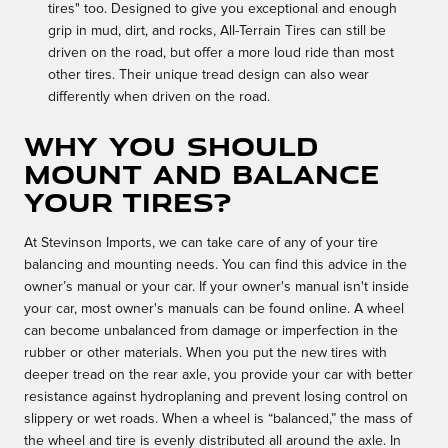
tires" too. Designed to give you exceptional and enough
grip in mud, dirt, and rocks, All-Terrain Tires can still be
driven on the road, but offer a more loud ride than most
other tires. Their unique tread design can also wear
differently when driven on the road.
Why you should
mount and balance
your tires?
At Stevinson Imports, we can take care of any of your tire
balancing and mounting needs. You can find this advice in the
owner’s manual or your car. If your owner's manual isn't inside
your car, most owner's manuals can be found online. A wheel
can become unbalanced from damage or imperfection in the
rubber or other materials. When you put the new tires with
deeper tread on the rear axle, you provide your car with better
resistance against hydroplaning and prevent losing control on
slippery or wet roads. When a wheel is “balanced,” the mass of
the wheel and tire is evenly distributed all around the axle. In