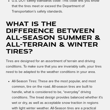
U.S. DOT safety standards code: This code lets you know
that the tires meet or exceed the Department of
Transportation’s safety standards.
What is the
difference between
All-Season Summer &
All-Terrain & Winter
Tires?
Tires are designed for an assortment of terrain and driving
conditions. To make sure that you are invariably safe, your tires
need to be adapted to the weather conditions in your area.
All-Season Tires: These are the most popular, and most
common, tire on the road. All-season tires are built to
handle, what is considered to be, “everyday” driving
conditions. The tread design provides balanced whether it's
wet or dry, as well as acceptable snow traction in regions
with light winter weather. All-Season tires are a practical