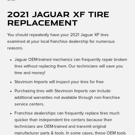
2021 Jaguar XF tire
replacement
You should repeatedly have your 2021 Jaguar XF tires
examined at your local franchise dealership for numerous
reasons.
Jaguar OEM-trained mechanics can frequently repair broken
tires without replacing them. Our technicians will save you
time and money!
Stevinson Imports will inspect your tires for free
Purchasing tires with Stevinson Imports can include
additional warranties not available through non-franchise
service centers.
Franchise dealerships can frequently replace tires much
quicker than independent tire centers because their
technicians are OEM-trained and transmit original
manufacturer parts & tools. In some cases, these OEM tools