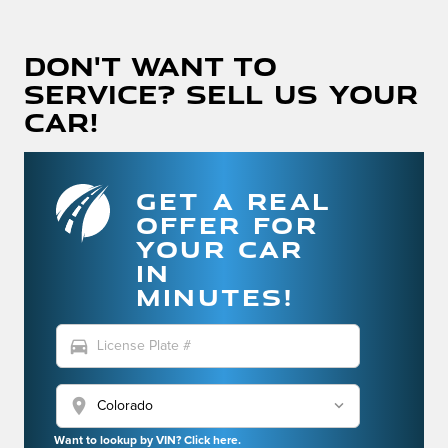
Don't Want To
Service? Sell Us Your
Car!
GET A REAL
OFFER FOR
YOUR CAR
IN
MINUTES!
directions_car
location_on
Want to lookup by VIN? Click here.