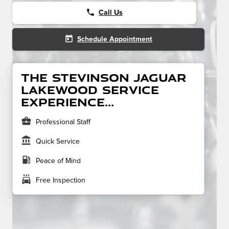
phone
Call Us
today
Schedule Appointment
The Stevinson Jaguar
Lakewood service
experience...
business_center
Professional Staff
account_balance
Quick Service
local_gas_station
Peace of Mind
local_car_wash
Free Inspection