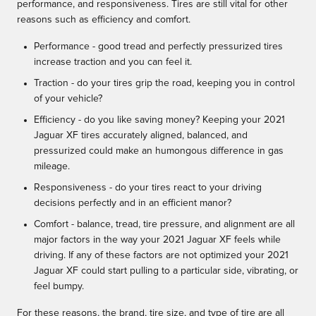
performance, and responsiveness. Tires are still vital for other
reasons such as efficiency and comfort.
Performance - good tread and perfectly pressurized tires
increase traction and you can feel it.
Traction - do your tires grip the road, keeping you in control
of your vehicle?
Efficiency - do you like saving money? Keeping your 2021
Jaguar XF tires accurately aligned, balanced, and
pressurized could make an humongous difference in gas
mileage.
Responsiveness - do your tires react to your driving
decisions perfectly and in an efficient manor?
Comfort - balance, tread, tire pressure, and alignment are all
major factors in the way your 2021 Jaguar XF feels while
driving. If any of these factors are not optimized your 2021
Jaguar XF could start pulling to a particular side, vibrating, or
feel bumpy.
For these reasons, the brand, tire size, and type of tire are all