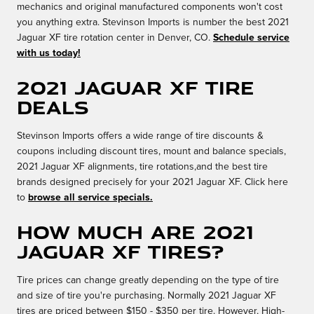
mechanics and original manufactured components won't cost
you anything extra. Stevinson Imports is number the best 2021
Jaguar XF tire rotation center in Denver, CO.
Schedule service
with us today!
2021 Jaguar XF Tire
Deals
Stevinson Imports offers a wide range of tire discounts &
coupons including discount tires, mount and balance specials,
2021 Jaguar XF alignments, tire rotations,and the best tire
brands designed precisely for your 2021 Jaguar XF. Click here
to
browse all service specials.
How much are 2021
Jaguar XF Tires?
Tire prices can change greatly depending on the type of tire
and size of tire you're purchasing. Normally 2021 Jaguar XF
tires are priced between $150 - $350 per tire. However, High-