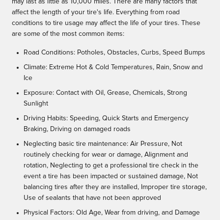
may last as little as 10,000 miles. There are many factors that
affect the length of your tire's life. Everything from road
conditions to tire usage may affect the life of your tires. These
are some of the most common items:
Road Conditions: Potholes, Obstacles, Curbs, Speed Bumps
Climate: Extreme Hot & Cold Temperatures, Rain, Snow and
Ice
Exposure: Contact with Oil, Grease, Chemicals, Strong
Sunlight
Driving Habits: Speeding, Quick Starts and Emergency
Braking, Driving on damaged roads
Neglecting basic tire maintenance: Air Pressure, Not
routinely checking for wear or damage, Alignment and
rotation, Neglecting to get a professional tire check in the
event a tire has been impacted or sustained damage, Not
balancing tires after they are installed, Improper tire storage,
Use of sealants that have not been approved
Physical Factors: Old Age, Wear from driving, and Damage