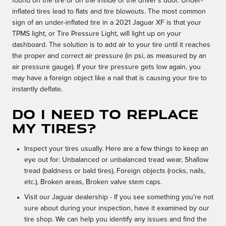
found on the tire or on the inside of the driver's door. Under-
inflated tires lead to flats and tire blowouts. The most common
sign of an under-inflated tire in a 2021 Jaguar XF is that your
TPMS light, or Tire Pressure Light, will light up on your
dashboard. The solution is to add air to your tire until it reaches
the proper and correct air pressure (in psi, as measured by an
air pressure gauge). If your tire pressure gets low again, you
may have a foreign object like a nail that is causing your tire to
instantly deflate.
Do I need to replace
my tires?
Inspect your tires usually. Here are a few things to keep an
eye out for: Unbalanced or unbalanced tread wear, Shallow
tread (baldness or bald tires), Foreign objects (rocks, nails,
etc.), Broken areas, Broken valve stem caps.
Visit our Jaguar dealership - If you see something you’re not
sure about during your inspection, have it examined by our
tire shop. We can help you identify any issues and find the