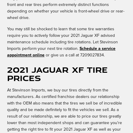
front and rear tires perform extremely distinct functions
depending on whether your vehicle is front-wheel drive or rear-
wheel drive.
You may still be shocked to learn that some tire warranties
require you to actively follow your 2021 Jaguar XF advised
maintenance schedule including tire rotations. Let Stevinson
Imports perform your next tire rotation.
Schedule a service
appointment online
or give us a call at 7209027834.
2021 Jaguar XF Tire
Prices
At Stevinson Imports, we buy our tires directly from the
manufacturers. As certified franchise dealers our relationship
with the OEM also means that the tires we sell be of incredible
quality and be made definitely to fit the vehicles we sell. As a
result of our relationship, we are able to price our tires greatly
lower than most independent shops and can guarantee you're
getting the right tire to fit your 2021 Jaguar XF as well as your