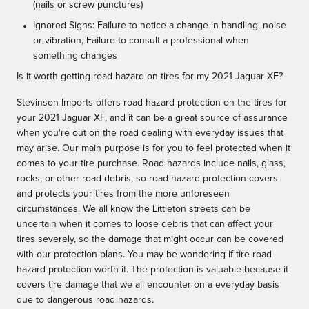
(nails or screw punctures)
Ignored Signs: Failure to notice a change in handling, noise
or vibration, Failure to consult a professional when
something changes
Is it worth getting road hazard on tires for my 2021 Jaguar XF?
Stevinson Imports offers road hazard protection on the tires for
your 2021 Jaguar XF, and it can be a great source of assurance
when you're out on the road dealing with everyday issues that
may arise. Our main purpose is for you to feel protected when it
comes to your tire purchase. Road hazards include nails, glass,
rocks, or other road debris, so road hazard protection covers
and protects your tires from the more unforeseen
circumstances. We all know the Littleton streets can be
uncertain when it comes to loose debris that can affect your
tires severely, so the damage that might occur can be covered
with our protection plans. You may be wondering if tire road
hazard protection worth it. The protection is valuable because it
covers tire damage that we all encounter on a everyday basis
due to dangerous road hazards.