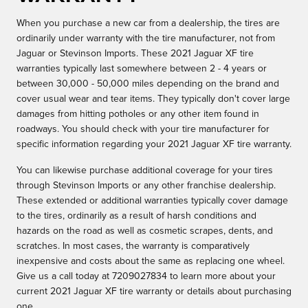
When you purchase a new car from a dealership, the tires are
ordinarily under warranty with the tire manufacturer, not from
Jaguar or Stevinson Imports. These 2021 Jaguar XF tire
warranties typically last somewhere between 2 - 4 years or
between 30,000 - 50,000 miles depending on the brand and
cover usual wear and tear items. They typically don't cover large
damages from hitting potholes or any other item found in
roadways. You should check with your tire manufacturer for
specific information regarding your 2021 Jaguar XF tire warranty.
You can likewise purchase additional coverage for your tires
through Stevinson Imports or any other franchise dealership.
These extended or additional warranties typically cover damage
to the tires, ordinarily as a result of harsh conditions and
hazards on the road as well as cosmetic scrapes, dents, and
scratches. In most cases, the warranty is comparatively
inexpensive and costs about the same as replacing one wheel.
Give us a call today at 7209027834 to learn more about your
current 2021 Jaguar XF tire warranty or details about purchasing
one.