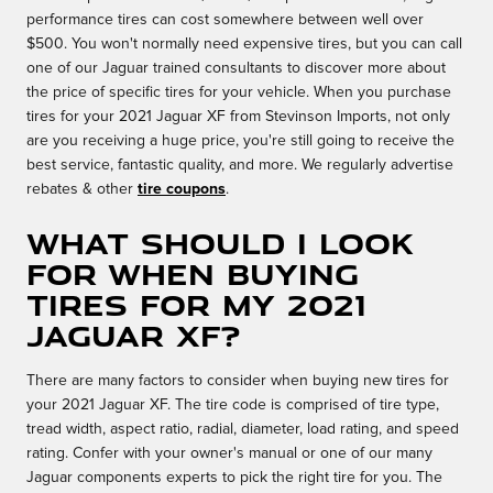
performance tires can cost somewhere between well over
$500. You won't normally need expensive tires, but you can call
one of our Jaguar trained consultants to discover more about
the price of specific tires for your vehicle. When you purchase
tires for your 2021 Jaguar XF from Stevinson Imports, not only
are you receiving a huge price, you're still going to receive the
best service, fantastic quality, and more. We regularly advertise
rebates & other
tire coupons
.
What should I look
for when buying
tires for my 2021
Jaguar XF?
There are many factors to consider when buying new tires for
your 2021 Jaguar XF. The tire code is comprised of tire type,
tread width, aspect ratio, radial, diameter, load rating, and speed
rating. Confer with your owner's manual or one of our many
Jaguar components experts to pick the right tire for you. The