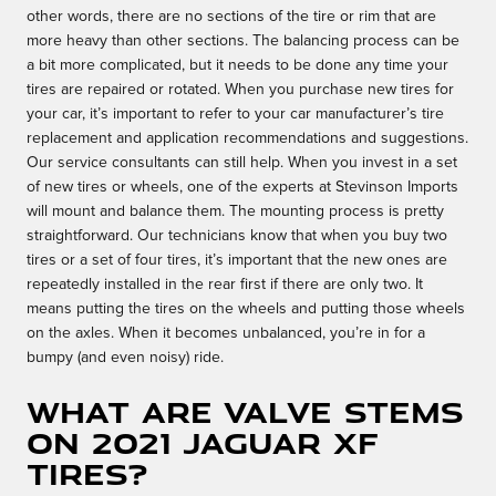
other words, there are no sections of the tire or rim that are
more heavy than other sections. The balancing process can be
a bit more complicated, but it needs to be done any time your
tires are repaired or rotated. When you purchase new tires for
your car, it’s important to refer to your car manufacturer’s tire
replacement and application recommendations and suggestions.
Our service consultants can still help. When you invest in a set
of new tires or wheels, one of the experts at Stevinson Imports
will mount and balance them. The mounting process is pretty
straightforward. Our technicians know that when you buy two
tires or a set of four tires, it’s important that the new ones are
repeatedly installed in the rear first if there are only two. It
means putting the tires on the wheels and putting those wheels
on the axles. When it becomes unbalanced, you’re in for a
bumpy (and even noisy) ride.
What are valve stems
on 2021 Jaguar XF
tires?