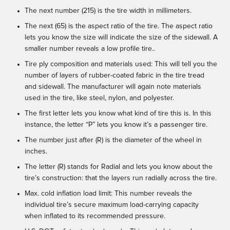
The next number (215) is the tire width in millimeters.
The next (65) is the aspect ratio of the tire. The aspect ratio
lets you know the size will indicate the size of the sidewall. A
smaller number reveals a low profile tire..
Tire ply composition and materials used: This will tell you the
number of layers of rubber-coated fabric in the tire tread
and sidewall. The manufacturer will again note materials
used in the tire, like steel, nylon, and polyester.
The first letter lets you know what kind of tire this is. In this
instance, the letter “P” lets you know it’s a passenger tire.
The number just after (R) is the diameter of the wheel in
inches.
The letter (R) stands for Radial and lets you know about the
tire’s construction: that the layers run radially across the tire.
Max. cold inflation load limit: This number reveals the
individual tire’s secure maximum load-carrying capacity
when inflated to its recommended pressure.