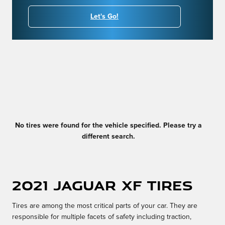
Let's Go!
No tires were found for the vehicle specified. Please try a
different search.
2021 Jaguar XF Tires
Tires are among the most critical parts of your car. They are
responsible for multiple facets of safety including traction,