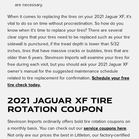
are necessary.
When it comes to replacing the tires on your 2021 Jaguar XF, it's
vital to do so on time without procrastination. So how do you
know when it's time to replace your tires? There are several
clear signs that your tires need to be replaced such as your tire
sidewall is punctured, if the tread depth is lower than 5/32
inches, tires that have massive cracks or bubbles, tires that are
older than 6 years. Stevinson Imports will examine your tires for
free during each visit, but you should ask your 2021 Jaguar XF
owner's manual for the suggested maintenance schedule
related to tire replacement for confirmation.
Schedule your free
tire check today.
2021 Jaguar XF tire
rotation coupon
Stevinson Imports ordinarily offers bold tire rotation coupons on
a monthly basis. You can check out our
service coupons here
.
Not only are our prices the best in Littleton, our factory-certified