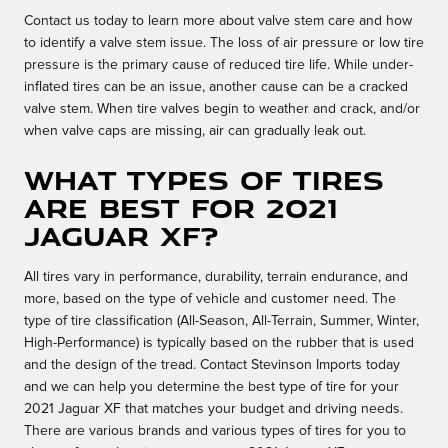
Contact us today to learn more about valve stem care and how
to identify a valve stem issue. The loss of air pressure or low tire
pressure is the primary cause of reduced tire life. While under-
inflated tires can be an issue, another cause can be a cracked
valve stem. When tire valves begin to weather and crack, and/or
when valve caps are missing, air can gradually leak out.
What types of tires
are best for 2021
Jaguar XF?
All tires vary in performance, durability, terrain endurance, and
more, based on the type of vehicle and customer need. The
type of tire classification (All-Season, All-Terrain, Summer, Winter,
High-Performance) is typically based on the rubber that is used
and the design of the tread. Contact Stevinson Imports today
and we can help you determine the best type of tire for your
2021 Jaguar XF that matches your budget and driving needs.
There are various brands and various types of tires for you to