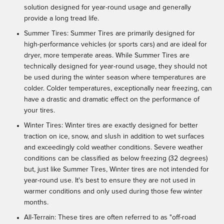
solution designed for year-round usage and generally
provide a long tread life.
Summer Tires: Summer Tires are primarily designed for
high-performance vehicles (or sports cars) and are ideal for
dryer, more temperate areas. While Summer Tires are
technically designed for year-round usage, they should not
be used during the winter season where temperatures are
colder. Colder temperatures, exceptionally near freezing, can
have a drastic and dramatic effect on the performance of
your tires.
Winter Tires: Winter tires are exactly designed for better
traction on ice, snow, and slush in addition to wet surfaces
and exceedingly cold weather conditions. Severe weather
conditions can be classified as below freezing (32 degrees)
but, just like Summer Tires, Winter tires are not intended for
year-round use. It's best to ensure they are not used in
warmer conditions and only used during those few winter
months.
All-Terrain: These tires are often referred to as "off-road