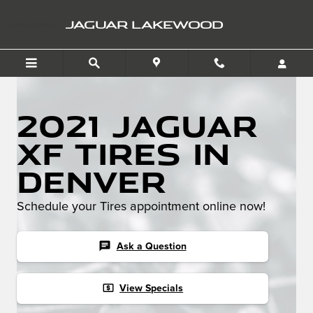
Skip to main content
JAGUAR LAKEWOOD
2021 Jaguar
XF Tires in
Denver
Schedule your Tires appointment online now!
chat
Ask a Question
local_atm
View Specials