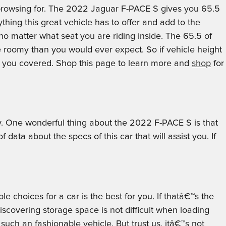
re browsing for. The 2022 Jaguar F-PACE S gives you 65.5
ything this great vehicle has to offer and add to the
no matter what seat you are riding inside. The 65.5 of
e roomy than you would ever expect. So if vehicle height
s you covered. Shop this page to learn more and
shop
for
buy. One wonderful thing about the 2022 F-PACE S is that
ata about the specs of this car that will assist you. If
 choices for a car is the best for you. If thatâ€™s the
overing storage space is not difficult when loading
uch an fashionable vehicle. But trust us, itâ€™s not