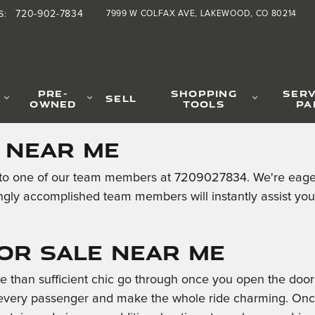
720-902-7834
7999 W COLFAX AVE
LAKEWOOD
,
CO
80214
S
:
PRE-
SHOPPING
SERV
SELL
OWNED
TOOLS
PA
e Near Me
o one of our team members at 7209027834. We're eager to
ngly accomplished team members will instantly assist yo
for Sale Near Me
than sufficient chic go through once you open the doors
every passenger and make the whole ride charming. Once i