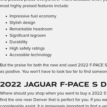
most highly praised features include:
Impressive fuel economy
Stylish design
Remarkable headroom
Significant legroom
Durability
High safety ratings
Accessible technology
But the praise for both the new and used 2022 F-PACE S 
as positive. You won't have to look too far to find someo
2022 Jaguar F-PACE S 
Where should you shop when you want to buy a 2022 S? Y
find the one near Denver that is perfect for you. If you w
considerably assist. It is immensely important to find a ve