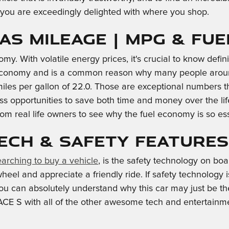
e you are exceedingly delighted with where you shop.
Gas Mileage | MPG & Fu
omy. With volatile energy prices, it's crucial to know defi
l economy and is a common reason why many people around
 miles per gallon of 22.0. Those are exceptional numbers 
 opportunities to save both time and money over the life
om real life owners to see why the fuel economy is so ess
Tech & Safety Features
earching to buy a vehicle
, is the safety technology on b
l and appreciate a friendly ride. If safety technology is a 
 you can absolutely understand why this car may just be t
E S with all of the other awesome tech and entertainment