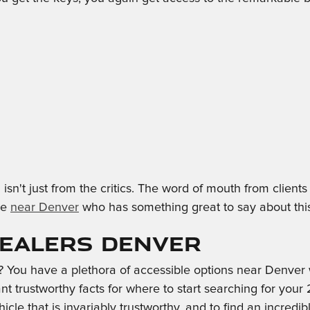
isn't just from the critics. The word of mouth from clie
ne
near Denver
who has something great to say about this 
Dealers Denver
ou have a plethora of accessible options near Denver w
ant trustworthy facts for where to start searching for your
hicle that is invariably trustworthy, and to find an incredi