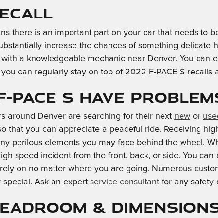
Recall
ns there is an important part on your car that needs to be
substantially increase the chances of something delicate h
sk with a knowledgeable mechanic near Denver. You can effo
 you can regularly stay on top of 2022 F-PACE S recalls
F-PACE S Have Problem
rs around Denver are searching for their next
new
or
use
s so that you can appreciate a peaceful ride. Receiving h
any perilous elements you may face behind the wheel. Whe
high speed incident from the front, back, or side. You ca
n rely on no matter where you are going. Numerous custom
 special. Ask an expert
service consultant
for any safety
 Headroom & Dimension