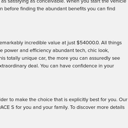
 as satisfying as conceivable. When you start the vehicle
before finding the abundant benefits you can find
arkably incredible value at just $54000.0. All things
he power and efficiency abundant tech, chic look,
is totally unique car, the more you can assuredly see
traordinary deal. You can have confidence in your
er to make the choice that is explicitly best for you. Our
ACE S for you and your family. To discover more details