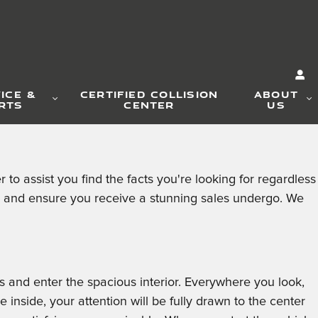
ICE &
CERTIFIED COLLISION
ABOUT
RTS
CENTER
US
 assist you find the facts you're looking for regardless
u and ensure you receive a stunning sales undergo. We
 and enter the spacious interior. Everywhere you look,
nside, your attention will be fully drawn to the center