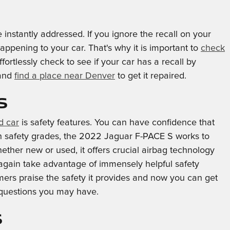
 instantly addressed. If you ignore the recall on your
appening to your car. That's why it is important to
check
rtlessly check to see if your car has a recall by
 and
find a place near Denver
to get it repaired.
s
d car
is safety features. You can have confidence that
igh safety grades, the 2022 Jaguar F-PACE S works to
ther new or used, it offers crucial airbag technology
n again take advantage of immensely helpful safety
ers praise the safety it provides and now you can get
 questions you may have.
s