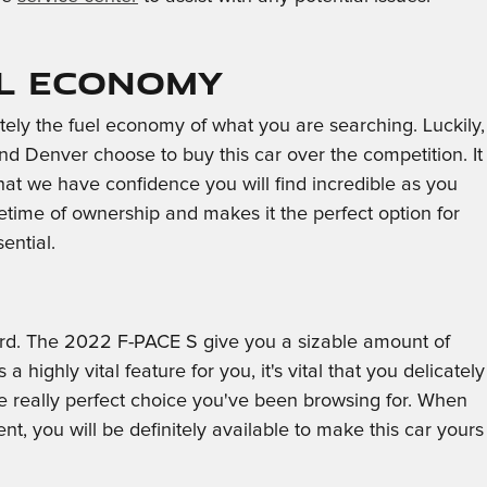
el Economy
nitely the fuel economy of what you are searching. Luckily,
 Denver choose to buy this car over the competition. It
that we have confidence you will find incredible as you
time of ownership and makes it the perfect option for
ential.
oard. The 2022 F-PACE S give you a sizable amount of
highly vital feature for you, it's vital that you delicately
he really perfect choice you've been browsing for. When
, you will be definitely available to make this car yours