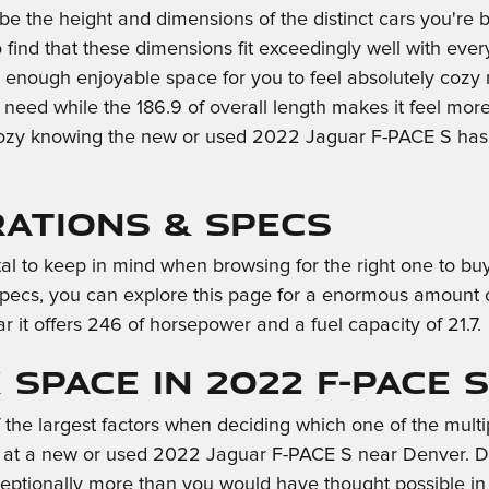
n be the height and dimensions of the distinct cars you'
o find that these dimensions fit exceedingly well with ever
u enough enjoyable space for you to feel absolutely cozy 
need while the 186.9 of overall length makes it feel mor
l cozy knowing the new or used 2022 Jaguar F-PACE S ha
rations & Specs
vital to keep in mind when browsing for the right one to 
specs, you can explore this page for a enormous amount of d
r it offers 246 of horsepower and a fuel capacity of 21.7.
Space in 2022 F-PACE S
he largest factors when deciding which one of the multiple
at a new or used 2022 Jaguar F-PACE S near Denver. Disc
ptionally more than you would have thought possible in s