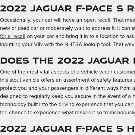
2022 Jaguar F-PACE S 
Occasionally, your car will have an
open recall
. That mea
new or used car or moderately wait to address it, it can 
for a recall
on your car and bring it in to a location to a
inputting your VIN with the NHTSA lookup tool. That way
Does the 2022 Jaguar 
One of the most vital aspects of a vehicle when custome
this stout vehicle offers an assortment of safety feature
protect you and your passengers in different ways from 
designed to regularly keep you secure in the event of a 
technology built into the driving experience that you ca
the chance to experience what makes it so tremendously
2022 Jaguar F-PACE S