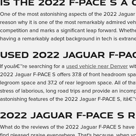
Is the 2022 F-PACE S a
One of the most astonishing aspects of the 2022 Jaguar 
reason why it is one of the most remarkably admired vehi
competition and marks a significant leap forward. Whethe
having a remarkably adept background in tech is extraneo
Used 2022 Jaguar F-PA
If youâ€™re searching for a
used vehicle near Denver
wit
2022 Jaguar F-PACE S offers 37.8 of front headroom spac
legroom space and 37.2 of rear legroom space. All of tha
stress of laborious, long road trips and provide an incom
astonishing features of the 2022 Jaguar F-PACE S, itâ€™
2022 Jaguar F-PACE S 
What do the reviews of the 2022 Jaguar F-PACE S have to 
find pleased praise everywhere. That's because, when you