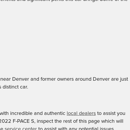
nts near Denver and former owners around Denver are just
distinct car.
ith incredible and authentic
local dealers
to assist you
 2022 F-PACE S, inspect the rest of this page which will
ble
service center
to assist with any potential issues.