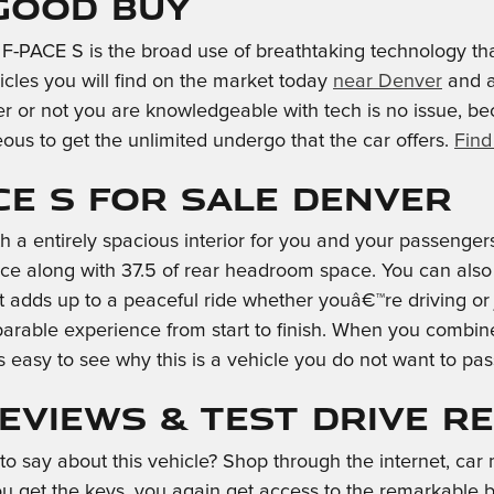
 Good Buy
F-PACE S is the broad use of breathtaking technology tha
cles you will find on the market today
near Denver
and a
r or not you are knowledgeable with tech is no issue, be
us to get the unlimited undergo that the car offers.
Find
CE S for Sale Denver
h a entirely spacious interior for you and your passenger
e along with 37.5 of rear headroom space. You can also 
t adds up to a peaceful ride whether youâ€™re driving or
parable experience from start to finish. When you combine 
s easy to see why this is a vehicle you do not want to p
Reviews & Test Drive R
say about this vehicle? Shop through the internet, car m
 get the keys, you again get access to the remarkable ben