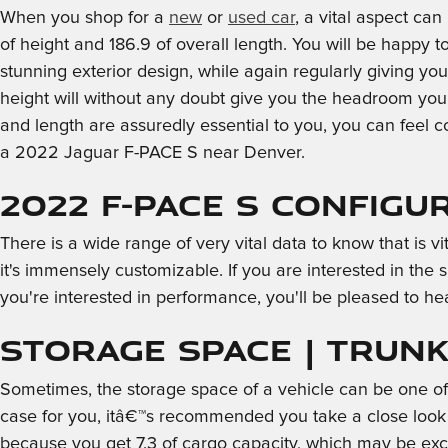
When you shop for a
new
or
used car
, a vital aspect ca
of height and 186.9 of overall length. You will be happy t
stunning exterior design, while again regularly giving yo
height will without any doubt give you the headroom you 
and length are assuredly essential to you, you can fee
a 2022 Jaguar F-PACE S near Denver.
2022 F-PACE S Configu
There is a wide range of very vital data to know that is 
it's immensely customizable. If you are interested in the 
you're interested in performance, you'll be pleased to hea
Storage Space | Trunk 
Sometimes, the storage space of a vehicle can be one of t
case for you, itâ€™s recommended you take a close look 
because you get 7.3 of cargo capacity, which may be exce