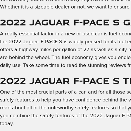
Whether it is a sizeable dealer or not, we want to ensur
2022 Jaguar F-PACE S 
A really essential factor in a new or used car is fuel econ
the 2022 Jaguar F-PACE S is widely praised for its fue
offers a highway miles per gallon of 27 as well as a city
are behind the wheel. The fuel economy gives you endless
daily use. Take some time to read the stunning reviews fr
2022 Jaguar F-PACE S 
One of the most crucial parts of a car, and for all those
s
safety features to help you have confidence behind the whee
read about all of the noteworthy safety features so that
you combine the safety features of the 2022 Jaguar F-PAC
today.