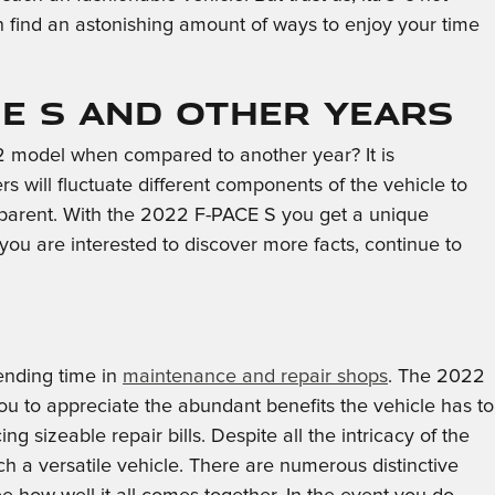
an find an astonishing amount of ways to enjoy your time
CE S and Other Years
2 model when compared to another year? It is
 will fluctuate different components of the vehicle to
pparent. With the 2022 F-PACE S you get a unique
f you are interested to discover more facts, continue to
ending time in
maintenance and repair shops
. The 2022
u to appreciate the abundant benefits the vehicle has to
g sizeable repair bills. Despite all the intricacy of the
h a versatile vehicle. There are numerous distinctive