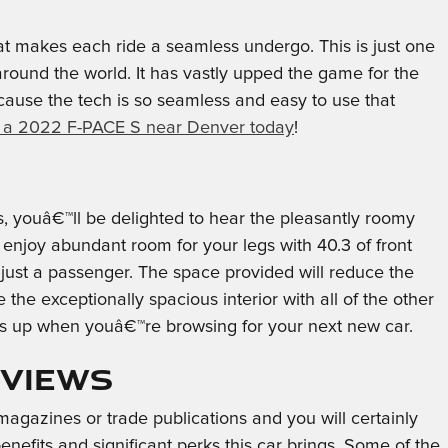
t makes each ride a seamless undergo. This is just one
round the world. It has vastly upped the game for the
cause the tech is so seamless and easy to use that
 a 2022 F-PACE S near Denver today
!
s, youâ€™ll be delighted to hear the pleasantly roomy
enjoy abundant room for your legs with 40.3 of front
 just a passenger. The space provided will reduce the
the exceptionally spacious interior with all of the other
ass up when youâ€™re browsing for your next new car.
eviews
agazines or trade publications and you will certainly
efits and significant perks this car brings. Some of the