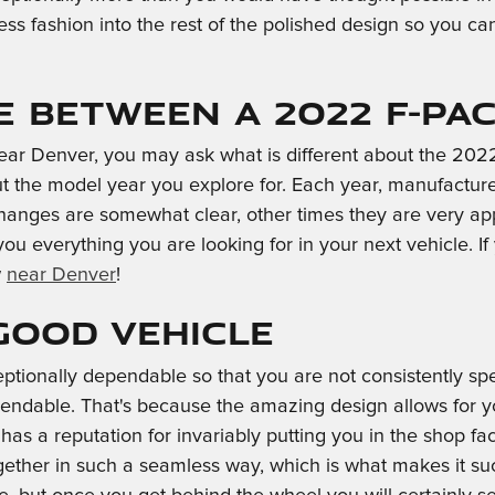
ess fashion into the rest of the polished design so you c
e Between a 2022 F-PA
ar Denver, you may ask what is different about the 202
 the model year you explore for. Each year, manufacturers
changes are somewhat clear, other times they are very a
 you everything you are looking for in your next vehicle. I
w
near Denver
!
 Good Vehicle
ptionally dependable so that you are not consistently sp
endable. That's because the amazing design allows for yo
as a reputation for invariably putting you in the shop facin
ether in such a seamless way, which is what makes it suc