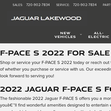
2022 Jaguar F-PACE S
Skip to main content
720-902-7834
720-902-7834
SALES
:
SERVICE
:
PART
NEW
ALL-
VEHICLES
ELECTRIC
F-PACE S 2022 for Sal
Shop or service your F-PACE S 2022 today or reach out t
of whether you purchase or service with us. Our exceedi
look forward to serving you!
2022 Jaguar F-PACE S 
The fashionable 2022 Jaguar F-PACE S offers you a more 
youâ€™ll find wonderful amenities designed to entertain 