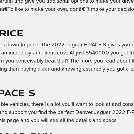
ertain and give you additional options to make your drive
â€™d like to make your own, donâ€™t make your decision 
rice
es down to price. The 2022 Jaguar F-PACE S gives you rem
 an incredibly ambitious cost. At just $54000.0 you get t
can you conceivably beat that? The more you read about th
ling than
buying a car
and knowing assuredly you got a ex
PACE S
vehicles, there is a lot you'll want to look at and consid
and support you find the perfect Denver Jaguar 2022 F-P
his page and you will see all the details and specs!