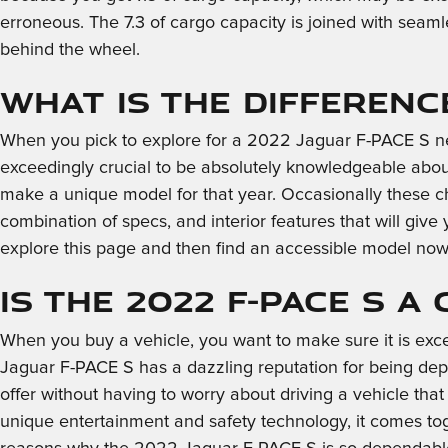
erroneous. The 7.3 of cargo capacity is joined with seaml
behind the wheel.
What is the Differenc
When you pick to explore for a 2022 Jaguar F-PACE S ne
exceedingly crucial to be absolutely knowledgeable about
make a unique model for that year. Occasionally these 
combination of specs, and interior features that will give
explore this page and then find an accessible model no
Is the 2022 F-PACE S a
When you buy a vehicle, you want to make sure it is exce
Jaguar F-PACE S has a dazzling reputation for being dep
offer without having to worry about driving a vehicle that h
unique entertainment and safety technology, it comes tog