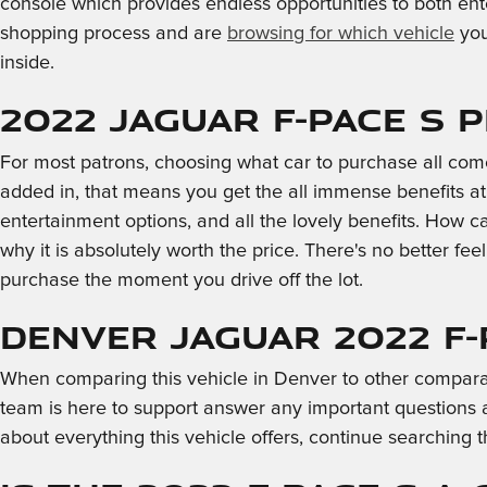
console which provides endless opportunities to both ent
shopping process and are
browsing for which vehicle
you
inside.
2022 Jaguar F-PACE S P
For most patrons, choosing what car to purchase all com
added in, that means you get the all immense benefits at
entertainment options, and all the lovely benefits. How 
why it is absolutely worth the price. There's no better fee
purchase the moment you drive off the lot.
Denver Jaguar 2022 F-
When comparing this vehicle in Denver to other comparable 
team is here to support answer any important questions 
about everything this vehicle offers, continue searching t