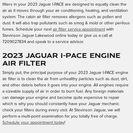
filters in your 2023 Jaguar I-PACE are designed to equally clean the
air as it moves through your air conditioning, heating, and ventilation
system. The cabin air filter removes allergens such as pollen and
dust. It will also trap pollutants such as smog & mold or other perilous
fumes. Schedule your next
air filter service appointment
with
Stevinson Jaguar Lakewood online today or give us a call at
7209027834 and speak to a service advisor.
2023 Jaguar I-PACE Engine
Air Filter
Simply put, the principal purpose of your 2023 Jaguar I-PACE engine
air filter is to clean the air from unhealthy particles such as dust, dirt,
and other debris before it goes into your engine. All engines require
a sizeable supply of air in order to burn fuel. Any foreign materials
can damage your engine and become quite expensive to repair
which is why you should constantly have your Jaguar mechanic
check your filters during every visit. At Stevinson Jaguar, we will
perform a multi-point examination for you totally free of charge.
Schedule your appointment today
!