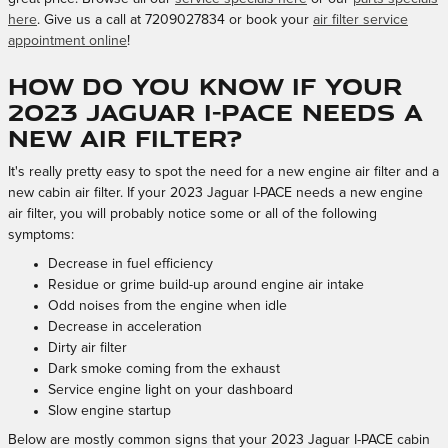
here
. Give us a call at 7209027834 or book your
air filter service
appointment online
!
How do you know if your
2023 Jaguar I-PACE needs a
new air filter?
It's really pretty easy to spot the need for a new engine air filter and a
new cabin air filter. If your 2023 Jaguar I-PACE needs a new engine
air filter, you will probably notice some or all of the following
symptoms:
Decrease in fuel efficiency
Residue or grime build-up around engine air intake
Odd noises from the engine when idle
Decrease in acceleration
Dirty air filter
Dark smoke coming from the exhaust
Service engine light on your dashboard
Slow engine startup
Below are mostly common signs that your 2023 Jaguar I-PACE cabin