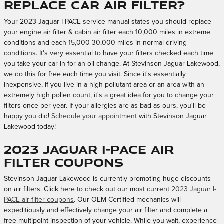
replace car air filter?
Your 2023 Jaguar I-PACE service manual states you should replace
your engine air filter & cabin air filter each 10,000 miles in extreme
conditions and each 15,000-30,000 miles in normal driving
conditions. It's very essential to have your filters checked each time
you take your car in for an oil change. At Stevinson Jaguar Lakewood,
we do this for free each time you visit. Since it's essentially
inexpensive, if you live in a high pollutant area or an area with an
extremely high pollen count, it's a great idea for you to change your
filters once per year. If your allergies are as bad as ours, you'll be
happy you did!
Schedule your appointment
with Stevinson Jaguar
Lakewood today!
2023 Jaguar I-PACE Air
Filter Coupons
Stevinson Jaguar Lakewood is currently promoting huge discounts
on air filters. Click here to check out our most current
2023 Jaguar I-
PACE air filter coupons
. Our OEM-Certified mechanics will
expeditiously and effectively change your air filter and complete a
free multipoint inspection of your vehicle. While you wait, experience