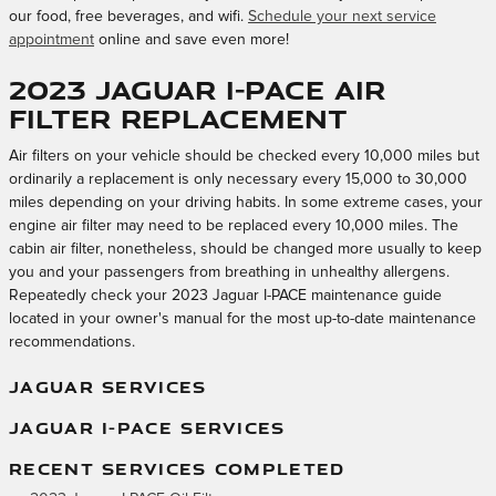
our food, free beverages, and wifi.
Schedule your next service
appointment
online and save even more!
2023 Jaguar I-PACE Air
Filter Replacement
Air filters on your vehicle should be checked every 10,000 miles but
ordinarily a replacement is only necessary every 15,000 to 30,000
miles depending on your driving habits. In some extreme cases, your
engine air filter may need to be replaced every 10,000 miles. The
cabin air filter, nonetheless, should be changed more usually to keep
you and your passengers from breathing in unhealthy allergens.
Repeatedly check your 2023 Jaguar I-PACE maintenance guide
located in your owner's manual for the most up-to-date maintenance
recommendations.
JAGUAR SERVICES
JAGUAR I-PACE SERVICES
RECENT SERVICES COMPLETED