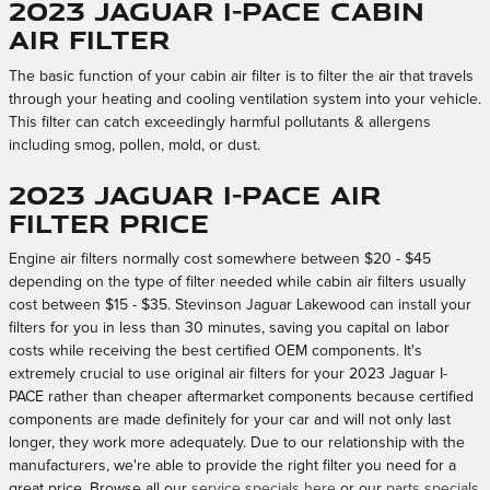
2023 Jaguar I-PACE Cabin
Air Filter
The basic function of your cabin air filter is to filter the air that travels
through your heating and cooling ventilation system into your vehicle.
This filter can catch exceedingly harmful pollutants & allergens
including smog, pollen, mold, or dust.
2023 Jaguar I-PACE Air
Filter Price
Engine air filters normally cost somewhere between $20 - $45
depending on the type of filter needed while cabin air filters usually
cost between $15 - $35. Stevinson Jaguar Lakewood can install your
filters for you in less than 30 minutes, saving you capital on labor
costs while receiving the best certified OEM components. It's
extremely crucial to use original air filters for your 2023 Jaguar I-
PACE rather than cheaper aftermarket components because certified
components are made definitely for your car and will not only last
longer, they work more adequately. Due to our relationship with the
manufacturers, we're able to provide the right filter you need for a
great price. Browse all our
service specials here
or our
parts specials