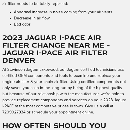
air filter needs to be totally replaced:
Abnormal increase in noise coming from your air vents
Decrease in air flow
Bad odor
2023 Jaguar I-PACE Air
Filter Change Near Me -
Jaguar I-PACE Air Filter
Denver
At Stevinson Jaguar Lakewood, our Jaguar certified technicians use
certified OEM components and tools to examine and replace your
engine air filter & your cabin air filter. Using certified components not
only saves you cash in the long run by being of the highest quality
but because of our relationship with the manufacturer, we're able to
provide replacement components and services on your 2023 Jaguar
I-PACE at the most competitive prices in town. Give us a call at
7209027834 or
schedule your appointment online
.
How often should you