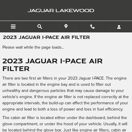
Skip to main content
JAGUAR LAKEWOOD
2023 JAGUAR I-PACE AIR FILTER
Please wait while the page loads...
2023 Jaguar I-PACE Air
Filter
There are two first air filters in your 2023 Jaguar I-PACE. The engine
air filter is located in the engine bay and is used to filter out
unhealthy and dangerous particles that may cause damage to your
vehicle's engine. If the engine air filter is not replaced correctly at the
appropriate intervals, the build-up can affect the performance of your
engine and lead to both a loss of power and loss in fuel efficiency.
The cabin air filter is located either under the dashboard, behind the
glove compartment, or under the hood of your vehicle. Usually, it will
be located behind the glove box. Just like engine air filters, cabin air