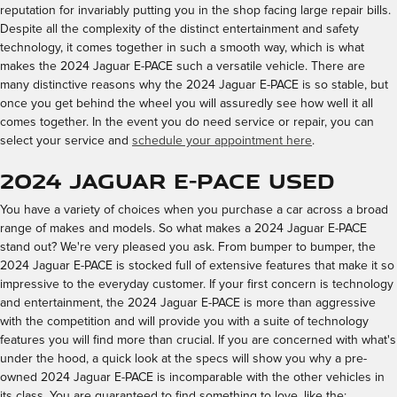
reputation for invariably putting you in the shop facing large repair bills.
Despite all the complexity of the distinct entertainment and safety
technology, it comes together in such a smooth way, which is what
makes the 2024 Jaguar E-PACE such a versatile vehicle. There are
many distinctive reasons why the 2024 Jaguar E-PACE is so stable, but
once you get behind the wheel you will assuredly see how well it all
comes together. In the event you do need service or repair, you can
select your service and
schedule your appointment here
.
2024 Jaguar E-PACE Used
You have a variety of choices when you purchase a car across a broad
range of makes and models. So what makes a 2024 Jaguar E-PACE
stand out? We're very pleased you ask. From bumper to bumper, the
2024 Jaguar E-PACE is stocked full of extensive features that make it so
impressive to the everyday customer. If your first concern is technology
and entertainment, the 2024 Jaguar E-PACE is more than aggressive
with the competition and will provide you with a suite of technology
features you will find more than crucial. If you are concerned with what's
under the hood, a quick look at the specs will show you why a pre-
owned 2024 Jaguar E-PACE is incomparable with the other vehicles in
its class. You are guaranteed to find something to love, like the: