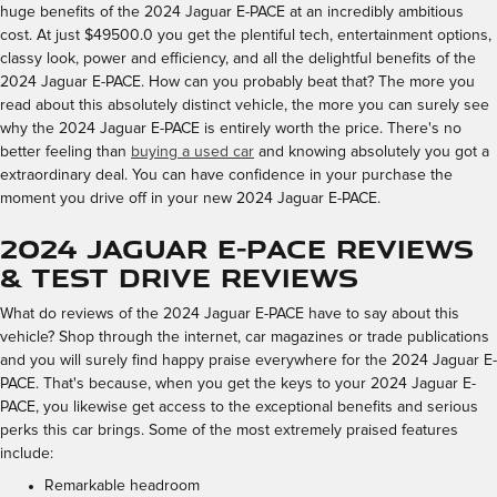
huge benefits of the 2024 Jaguar E-PACE at an incredibly ambitious
cost. At just $49500.0 you get the plentiful tech, entertainment options,
classy look, power and efficiency, and all the delightful benefits of the
2024 Jaguar E-PACE. How can you probably beat that? The more you
read about this absolutely distinct vehicle, the more you can surely see
why the 2024 Jaguar E-PACE is entirely worth the price. There's no
better feeling than
buying a used car
and knowing absolutely you got a
extraordinary deal. You can have confidence in your purchase the
moment you drive off in your new 2024 Jaguar E-PACE.
2024 Jaguar E-PACE Reviews
& Test Drive Reviews
What do reviews of the 2024 Jaguar E-PACE have to say about this
vehicle? Shop through the internet, car magazines or trade publications
and you will surely find happy praise everywhere for the 2024 Jaguar E-
PACE. That's because, when you get the keys to your 2024 Jaguar E-
PACE, you likewise get access to the exceptional benefits and serious
perks this car brings. Some of the most extremely praised features
include:
Remarkable headroom