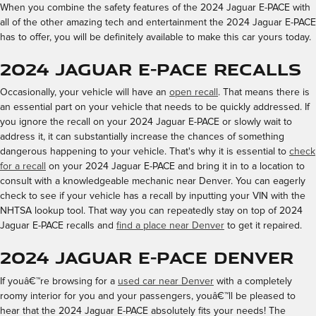
When you combine the safety features of the 2024 Jaguar E-PACE with
all of the other amazing tech and entertainment the 2024 Jaguar E-PACE
has to offer, you will be definitely available to make this car yours today.
2024 Jaguar E-PACE Recalls
Occasionally, your vehicle will have an
open recall
. That means there is
an essential part on your vehicle that needs to be quickly addressed. If
you ignore the recall on your 2024 Jaguar E-PACE or slowly wait to
address it, it can substantially increase the chances of something
dangerous happening to your vehicle. That's why it is essential to
check
for a recall
on your 2024 Jaguar E-PACE and bring it in to a location to
consult with a knowledgeable mechanic near Denver. You can eagerly
check to see if your vehicle has a recall by inputting your VIN with the
NHTSA lookup tool. That way you can repeatedly stay on top of 2024
Jaguar E-PACE recalls and
find a place near Denver
to get it repaired.
2024 Jaguar E-PACE Denver
If youâ€™re browsing for a
used car near Denver
with a completely
roomy interior for you and your passengers, youâ€™ll be pleased to
hear that the 2024 Jaguar E-PACE absolutely fits your needs! The