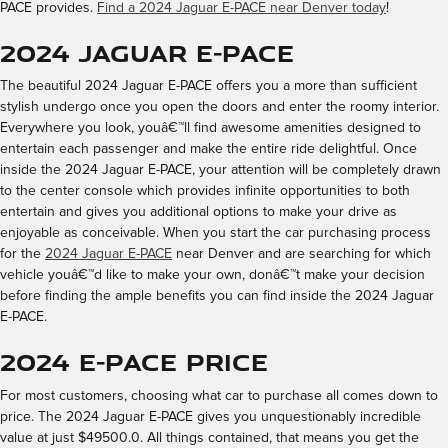
PACE provides.
Find a 2024 Jaguar E-PACE near Denver today
!
2024 Jaguar E-PACE
The beautiful 2024 Jaguar E-PACE offers you a more than sufficient
stylish undergo once you open the doors and enter the roomy interior.
Everywhere you look, youâ€™ll find awesome amenities designed to
entertain each passenger and make the entire ride delightful. Once
inside the 2024 Jaguar E-PACE, your attention will be completely drawn
to the center console which provides infinite opportunities to both
entertain and gives you additional options to make your drive as
enjoyable as conceivable. When you start the car purchasing process
for the
2024 Jaguar E-PACE
near Denver and are searching for which
vehicle youâ€™d like to make your own, donâ€™t make your decision
before finding the ample benefits you can find inside the 2024 Jaguar
E-PACE.
2024 E-PACE Price
For most customers, choosing what car to purchase all comes down to
price. The 2024 Jaguar E-PACE gives you unquestionably incredible
value at just $49500.0. All things contained, that means you get the