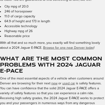
City mpg of 20.0
246 of horsepower
11.0 of cargo capacity
64.9 of height and 173 in length
Accessible technology
Highway mpg of 26
Reasonable price
With all that and so much more, you exactly will find something lovely
about a 2024 Jaguar E-PACE.
Browse for one near Denver today
!
What are the most common
problems with 2024 Jaguar
E-PACE
One of the most essential aspects of a vehicle when customers around
Denver are browsing for their next
new
or
used car
is safety features.
You can have confidence that the solid 2024 Jaguar E-PACE offers a
variety of safety features so that you can experience a calm ride.
Receiving high safety grades, the 2024 Jaguar E-PACE works to protect
you and your passengers in numerous ways from any dangerous