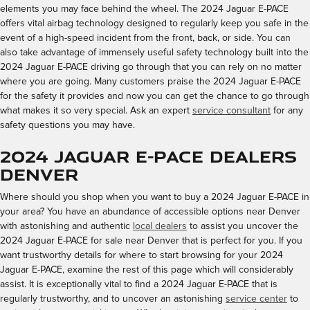
elements you may face behind the wheel. The 2024 Jaguar E-PACE
offers vital airbag technology designed to regularly keep you safe in the
event of a high-speed incident from the front, back, or side. You can
also take advantage of immensely useful safety technology built into the
2024 Jaguar E-PACE driving go through that you can rely on no matter
where you are going. Many customers praise the 2024 Jaguar E-PACE
for the safety it provides and now you can get the chance to go through
what makes it so very special. Ask an expert
service consultant
for any
safety questions you may have.
2024 Jaguar E-PACE Dealers
Denver
Where should you shop when you want to buy a 2024 Jaguar E-PACE in
your area? You have an abundance of accessible options near Denver
with astonishing and authentic
local dealers
to assist you uncover the
2024 Jaguar E-PACE for sale near Denver that is perfect for you. If you
want trustworthy details for where to start browsing for your 2024
Jaguar E-PACE, examine the rest of this page which will considerably
assist. It is exceptionally vital to find a 2024 Jaguar E-PACE that is
regularly trustworthy, and to uncover an astonishing
service center
to