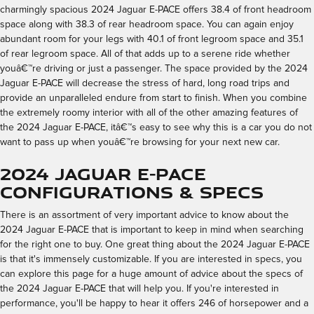
charmingly spacious 2024 Jaguar E-PACE offers 38.4 of front headroom
space along with 38.3 of rear headroom space. You can again enjoy
abundant room for your legs with 40.1 of front legroom space and 35.1
of rear legroom space. All of that adds up to a serene ride whether
youâ€™re driving or just a passenger. The space provided by the 2024
Jaguar E-PACE will decrease the stress of hard, long road trips and
provide an unparalleled endure from start to finish. When you combine
the extremely roomy interior with all of the other amazing features of
the 2024 Jaguar E-PACE, itâ€™s easy to see why this is a car you do not
want to pass up when youâ€™re browsing for your next new car.
2024 Jaguar E-PACE
Configurations & Specs
There is an assortment of very important advice to know about the
2024 Jaguar E-PACE that is important to keep in mind when searching
for the right one to buy. One great thing about the 2024 Jaguar E-PACE
is that it's immensely customizable. If you are interested in specs, you
can explore this page for a huge amount of advice about the specs of
the 2024 Jaguar E-PACE that will help you. If you're interested in
performance, you'll be happy to hear it offers 246 of horsepower and a