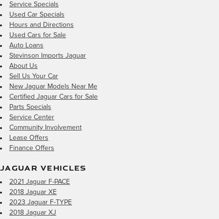
Service Specials
Used Car Specials
Hours and Directions
Used Cars for Sale
Auto Loans
Stevinson Imports Jaguar
About Us
Sell Us Your Car
New Jaguar Models Near Me
Certified Jaguar Cars for Sale
Parts Specials
Service Center
Community Involvement
Lease Offers
Finance Offers
JAGUAR VEHICLES
2021 Jaguar F-PACE
2018 Jaguar XE
2023 Jaguar F-TYPE
2018 Jaguar XJ