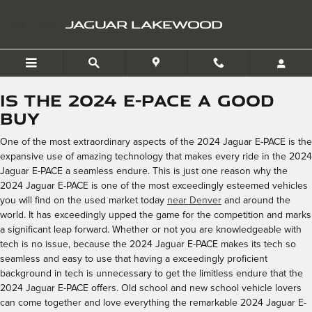
2024 Jaguar E-PACE
Skip to main content
JAGUAR LAKEWOOD
Is the 2024 E-PACE a Good
Buy
One of the most extraordinary aspects of the 2024 Jaguar E-PACE is the
expansive use of amazing technology that makes every ride in the 2024
Jaguar E-PACE a seamless endure. This is just one reason why the
2024 Jaguar E-PACE is one of the most exceedingly esteemed vehicles
you will find on the used market today
near Denver
and around the
world. It has exceedingly upped the game for the competition and marks
a significant leap forward. Whether or not you are knowledgeable with
tech is no issue, because the 2024 Jaguar E-PACE makes its tech so
seamless and easy to use that having a exceedingly proficient
background in tech is unnecessary to get the limitless endure that the
2024 Jaguar E-PACE offers. Old school and new school vehicle lovers
can come together and love everything the remarkable 2024 Jaguar E-