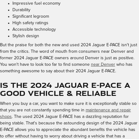
Impressive fuel economy
Durability
Significant legroom
High safety ratings
Accessible technology
Stylish design
But the praise for both the new and used 2024 Jaguar E-PACE isn't just
from the critics. The word of mouth from consumers near Denver and
former 2024 Jaguar E-PACE owners around Denver is just as positive.
You won't have to look too far to find someone
near Denver
who has
something awesome to say about their 2024 Jaguar E-PACE.
Is the 2024 Jaguar E-PACE a
Good Vehicle & Reliable
When you buy a car, you want to make sure it is exceptionally stable so
that you are not constantly spending time in
maintenance and repair
shops
. The used 2024 Jaguar E-PACE has a dazzling reputation for
being stable. That's because the astounding design of the 2024 Jaguar
E-PACE allows you to appreciate the abundant benefits the vehicle has
to offer without having to worry about driving a vehicle that has a