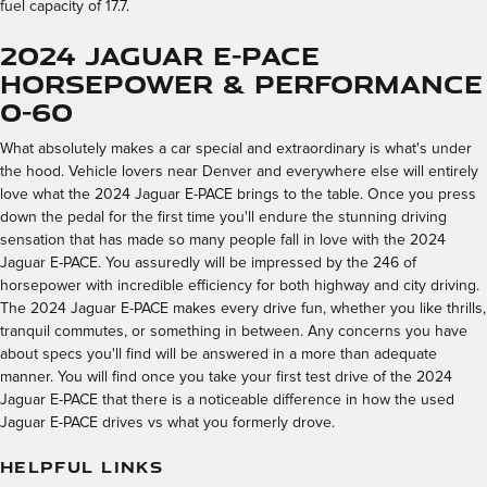
fuel capacity of 17.7.
2024 Jaguar E-PACE
Horsepower & Performance
0-60
What absolutely makes a car special and extraordinary is what's under
the hood. Vehicle lovers near Denver and everywhere else will entirely
love what the 2024 Jaguar E-PACE brings to the table. Once you press
down the pedal for the first time you'll endure the stunning driving
sensation that has made so many people fall in love with the 2024
Jaguar E-PACE. You assuredly will be impressed by the 246 of
horsepower with incredible efficiency for both highway and city driving.
The 2024 Jaguar E-PACE makes every drive fun, whether you like thrills,
tranquil commutes, or something in between. Any concerns you have
about specs you'll find will be answered in a more than adequate
manner. You will find once you take your first test drive of the 2024
Jaguar E-PACE that there is a noticeable difference in how the used
Jaguar E-PACE drives vs what you formerly drove.
HELPFUL LINKS