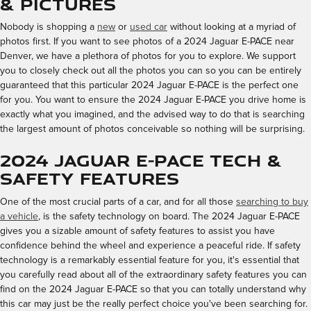
& Pictures
Nobody is shopping a
new
or
used car
without looking at a myriad of
photos first. If you want to see photos of a 2024 Jaguar E-PACE near
Denver, we have a plethora of photos for you to explore. We support
you to closely check out all the photos you can so you can be entirely
guaranteed that this particular 2024 Jaguar E-PACE is the perfect one
for you. You want to ensure the 2024 Jaguar E-PACE you drive home is
exactly what you imagined, and the advised way to do that is searching
the largest amount of photos conceivable so nothing will be surprising.
2024 Jaguar E-PACE Tech &
Safety Features
One of the most crucial parts of a car, and for all those
searching to buy
a vehicle
, is the safety technology on board. The 2024 Jaguar E-PACE
gives you a sizable amount of safety features to assist you have
confidence behind the wheel and experience a peaceful ride. If safety
technology is a remarkably essential feature for you, it's essential that
you carefully read about all of the extraordinary safety features you can
find on the 2024 Jaguar E-PACE so that you can totally understand why
this car may just be the really perfect choice you've been searching for.