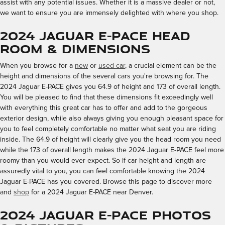
assist with any potential issues. Whether it is a massive dealer or not,
we want to ensure you are immensely delighted with where you shop.
2024 Jaguar E-PACE Head
Room & Dimensions
When you browse for a
new
or
used car
, a crucial element can be the
height and dimensions of the several cars you're browsing for. The
2024 Jaguar E-PACE gives you 64.9 of height and 173 of overall length.
You will be pleased to find that these dimensions fit exceedingly well
with everything this great car has to offer and add to the gorgeous
exterior design, while also always giving you enough pleasant space for
you to feel completely comfortable no matter what seat you are riding
inside. The 64.9 of height will clearly give you the head room you need
while the 173 of overall length makes the 2024 Jaguar E-PACE feel more
roomy than you would ever expect. So if car height and length are
assuredly vital to you, you can feel comfortable knowing the 2024
Jaguar E-PACE has you covered. Browse this page to discover more
and
shop
for a 2024 Jaguar E-PACE near Denver.
2024 Jaguar E-PACE Photos