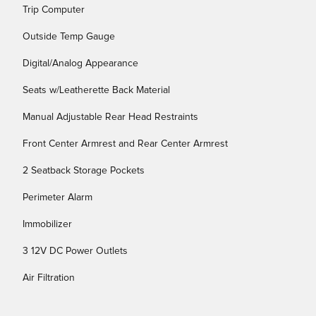
Trip Computer
Outside Temp Gauge
Digital/Analog Appearance
Seats w/Leatherette Back Material
Manual Adjustable Rear Head Restraints
Front Center Armrest and Rear Center Armrest
2 Seatback Storage Pockets
Perimeter Alarm
Immobilizer
3 12V DC Power Outlets
Air Filtration