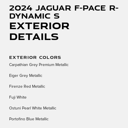
2024 Jaguar F-PACE R-
Dynamic S
Exterior
Details
EXTERIOR COLORS
Carpathian Grey Premium Metallic
Eiger Grey Metallic
Firenze Red Metallic
Fuji White
Ostuni Pearl White Metallic
Portofino Blue Metallic