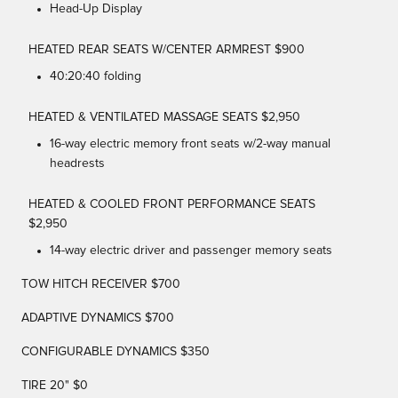
Head-Up Display
HEATED REAR SEATS W/CENTER ARMREST $900
40:20:40 folding
HEATED & VENTILATED MASSAGE SEATS $2,950
16-way electric memory front seats w/2-way manual
headrests
HEATED & COOLED FRONT PERFORMANCE SEATS
$2,950
14-way electric driver and passenger memory seats
TOW HITCH RECEIVER $700
ADAPTIVE DYNAMICS $700
CONFIGURABLE DYNAMICS $350
TIRE 20" $0