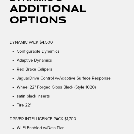
Additional
Options
DYNAMIC PACK $4,500
Configurable Dynamics
Adaptive Dynamics
Red Brake Calipers
JaguarDrive Control w/Adaptive Surface Response
Wheel 22" Forged Gloss Black (Style 1020)
satin black inserts
Tire 22"
DRIVER INTELLIGENCE PACK $1,700
Wi-Fi Enabled w/Data Plan