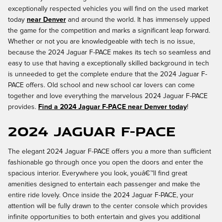
exceptionally respected vehicles you will find on the used market
today
near Denver
and around the world. It has immensely upped
the game for the competition and marks a significant leap forward.
Whether or not you are knowledgeable with tech is no issue,
because the 2024 Jaguar F-PACE makes its tech so seamless and
easy to use that having a exceptionally skilled background in tech
is unneeded to get the complete endure that the 2024 Jaguar F-
PACE offers. Old school and new school car lovers can come
together and love everything the marvelous 2024 Jaguar F-PACE
provides.
Find a 2024 Jaguar F-PACE near Denver today
!
2024 Jaguar F-PACE
The elegant 2024 Jaguar F-PACE offers you a more than sufficient
fashionable go through once you open the doors and enter the
spacious interior. Everywhere you look, youâ€™ll find great
amenities designed to entertain each passenger and make the
entire ride lovely. Once inside the 2024 Jaguar F-PACE, your
attention will be fully drawn to the center console which provides
infinite opportunities to both entertain and gives you additional