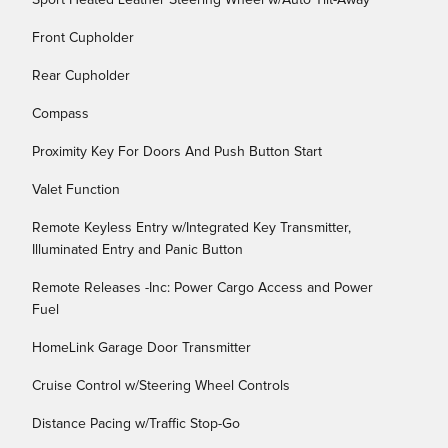
Sport Heated Leather Steering Wheel w/Auto Tilt-Away
Front Cupholder
Rear Cupholder
Compass
Proximity Key For Doors And Push Button Start
Valet Function
Remote Keyless Entry w/Integrated Key Transmitter,
Illuminated Entry and Panic Button
Remote Releases -Inc: Power Cargo Access and Power
Fuel
HomeLink Garage Door Transmitter
Cruise Control w/Steering Wheel Controls
Distance Pacing w/Traffic Stop-Go