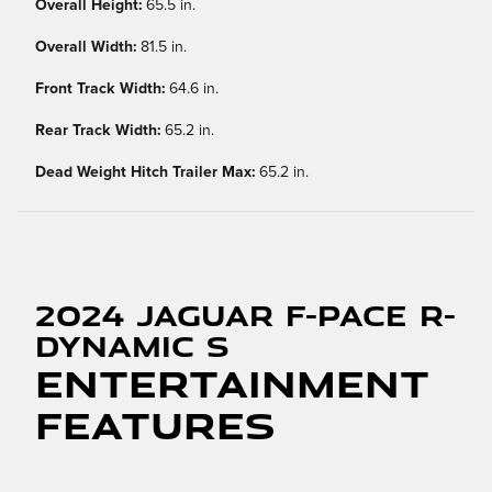
Overall Height:
65.5 in.
Overall Width:
81.5 in.
Front Track Width:
64.6 in.
Rear Track Width:
65.2 in.
Dead Weight Hitch Trailer Max:
65.2 in.
2024 Jaguar F-PACE R-
Dynamic S
Entertainment
Features