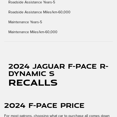
Roadside Assistance Years-5
Roadside Assistance Miles/km-60,000
Maintenance Years-5
Maintenance Miles/km-60,000
2024 Jaguar F-PACE R-
Dynamic S
Recalls
2024 F-PACE Price
For most patrons, choosing what car to purchase all comes down