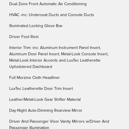
Dual Zone Front Automatic Air Conditioning
HVAC -inc: Underseat Ducts and Console Ducts
Illuminated Locking Glove Box
Driver Foot Rest
Interior Trim -inc: Aluminum Instrument Panel Insert,
Aluminum Door Panel Insert, Metal-Look Console Insert,
Metal-Look Interior Accents and LuxTec Leatherette
Upholstered Dashboard
Full Morzine Cloth Headliner
LuxTec Leatherette Door Trim Insert
Leather/Metal-Look Gear Shifter Material
Day-Night Auto-Dimming Rearview Mirror
Driver And Passenger Visor Vanity Mirrors w/Driver And
Passenger Illumination