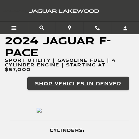
2024 Jaguar F-PACE
Skip to main content
JAGUAR LAKEWOOD
2024 Jaguar F-
PACE
SPORT UTILITY | GASOLINE FUEL | 4
CYLINDER ENGINE | STARTING AT
$57,000
SHOP VEHICLES IN DENVER
CYLINDERS: