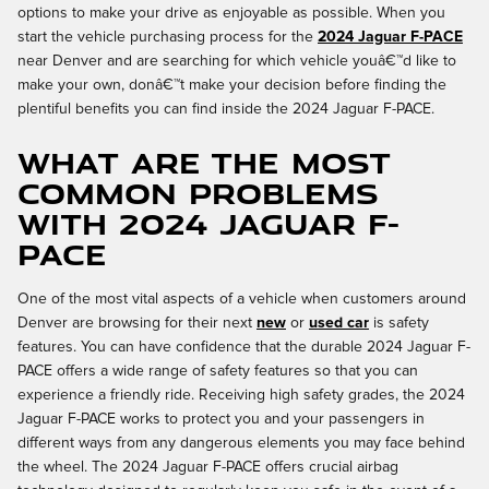
options to make your drive as enjoyable as possible. When you
start the vehicle purchasing process for the
2024 Jaguar F-PACE
near Denver and are searching for which vehicle youâ€™d like to
make your own, donâ€™t make your decision before finding the
plentiful benefits you can find inside the 2024 Jaguar F-PACE.
What are the most
common problems
with 2024 Jaguar F-
PACE
One of the most vital aspects of a vehicle when customers around
Denver are browsing for their next
new
or
used car
is safety
features. You can have confidence that the durable 2024 Jaguar F-
PACE offers a wide range of safety features so that you can
experience a friendly ride. Receiving high safety grades, the 2024
Jaguar F-PACE works to protect you and your passengers in
different ways from any dangerous elements you may face behind
the wheel. The 2024 Jaguar F-PACE offers crucial airbag