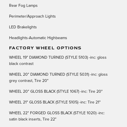
Rear Fog Lamps
Perimeter/Approach Lights
LED Brakelights
Headlights-Automatic Highbeams
FACTORY WHEEL OPTIONS
WHEEL 19" DIAMOND TURNED (STYLE 5103) -inc: gloss
black contrast
WHEEL 20" DIAMOND TURNED (STYLE 5031) -inc: gloss
grey contrast, Tire 20"
WHEEL 20" GLOSS BLACK (STYLE 1067) -inc: Tire 20"
WHEEL 21" GLOSS BLACK (STYLE 5105) -inc: Tire 21"
WHEEL 22" FORGED GLOSS BLACK (STYLE 1020) -inc:
satin black inserts, Tire 22"