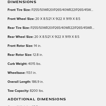
DIMENSIONS
Front Tire Size:
P255/50WR20|P265/40WR22|P265/45WR21|P255/55WR19
Front Wheel Size:
20 X 8.5|21 X 9|22 X 9|19 X 8.5
Rear Tire Size:
P255/50WR20|P265/40WR22|P265/45WR21|P255/55WR19
Rear Wheel Size:
20 X 8.5|21 X 9|22 X 9|19 X 8.5
Front Rotor Size:
14 in.
Rear Rotor Size:
12.8 in.
Curb Weight:
4015 lbs.
Wheelbase:
113.1 in.
Overall Length:
186.9 in.
Tow Capacity:
8200 lbs.
ADDITIONAL DIMENSIONS