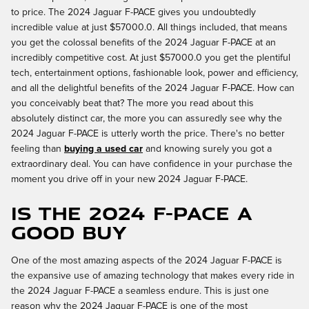
to price. The 2024 Jaguar F-PACE gives you undoubtedly
incredible value at just $57000.0. All things included, that means
you get the colossal benefits of the 2024 Jaguar F-PACE at an
incredibly competitive cost. At just $57000.0 you get the plentiful
tech, entertainment options, fashionable look, power and efficiency,
and all the delightful benefits of the 2024 Jaguar F-PACE. How can
you conceivably beat that? The more you read about this
absolutely distinct car, the more you can assuredly see why the
2024 Jaguar F-PACE is utterly worth the price. There's no better
feeling than
buying a used car
and knowing surely you got a
extraordinary deal. You can have confidence in your purchase the
moment you drive off in your new 2024 Jaguar F-PACE.
Is the 2024 F-PACE a
Good Buy
One of the most amazing aspects of the 2024 Jaguar F-PACE is
the expansive use of amazing technology that makes every ride in
the 2024 Jaguar F-PACE a seamless endure. This is just one
reason why the 2024 Jaguar F-PACE is one of the most