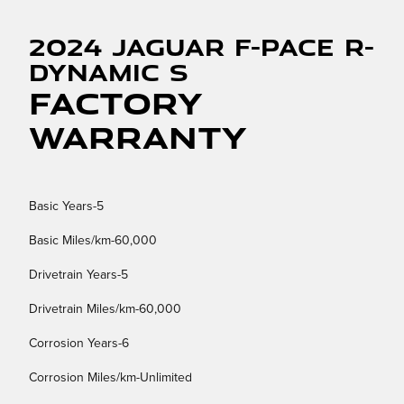
2024 Jaguar F-PACE R-
Dynamic S
Factory
Warranty
Basic Years-5
Basic Miles/km-60,000
Drivetrain Years-5
Drivetrain Miles/km-60,000
Corrosion Years-6
Corrosion Miles/km-Unlimited