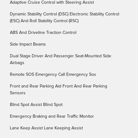
Adaptive Cruise Control with Steering Assist
Dynamic Stability Control (DSC) Electronic Stability Control
(ESC) And Roll Stability Control (RSC)
ABS And Driveline Traction Control
Side Impact Beams
Dual Stage Driver And Passenger Seat-Mounted Side
Airbags
Remote SOS Emergency Call Emergency Sos
Front and Rear Parking Aid Front And Rear Parking
Sensors
Blind Spot Assist Blind Spot
Emergency Braking and Rear Traffic Monitor
Lane Keep Assist Lane Keeping Assist