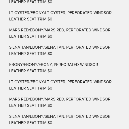
LEATHER SEAT TRIM $0
LT OYSTER/EBONY/LT OYSTER, PERFORATED WINDSOR
LEATHER SEAT TRIM $0
MARS RED/EBONY/MARS RED, PERFORATED WINDSOR
LEATHER SEAT TRIM $0
SIENA TAN/EBONY/SIENA TAN, PERFORATED WINDSOR
LEATHER SEAT TRIM $0
EBONY/EBONY/EBONY, PERFORATED WINDSOR
LEATHER SEAT TRIM $0
LT OYSTER/EBONY/LT OYSTER, PERFORATED WINDSOR
LEATHER SEAT TRIM $0
MARS RED/EBONY/MARS RED, PERFORATED WINDSOR
LEATHER SEAT TRIM $0
SIENA TAN/EBONY/SIENA TAN, PERFORATED WINDSOR
LEATHER SEAT TRIM $0