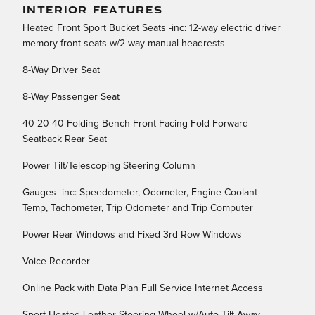
INTERIOR FEATURES
Heated Front Sport Bucket Seats -inc: 12-way electric driver
memory front seats w/2-way manual headrests
8-Way Driver Seat
8-Way Passenger Seat
40-20-40 Folding Bench Front Facing Fold Forward
Seatback Rear Seat
Power Tilt/Telescoping Steering Column
Gauges -inc: Speedometer, Odometer, Engine Coolant
Temp, Tachometer, Trip Odometer and Trip Computer
Power Rear Windows and Fixed 3rd Row Windows
Voice Recorder
Online Pack with Data Plan Full Service Internet Access