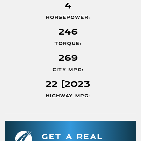
4
HORSEPOWER:
246
TORQUE:
269
CITY MPG:
22 (2023
HIGHWAY MPG:
GET A REAL