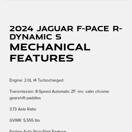
2024 Jaguar F-PACE R-
Dynamic S
Mechanical
Features
Engine: 2.0L I4 Turbocharged
Transmission: 8-Speed Automatic ZF -inc: satin chrome
gearshift paddles
3.73 Axle Ratio
GVWR: 5,555 lbs
Engine Auto Stop-Start Feature