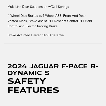
Multi-Link Rear Suspension w/Coil Springs
4-Wheel Disc Brakes w/4-Wheel ABS, Front And Rear
Vented Discs, Brake Assist, Hill Descent Control, Hill Hold
Control and Electric Parking Brake
Brake Actuated Limited Slip Differential
2024 Jaguar F-PACE R-
Dynamic S
Safety
Features