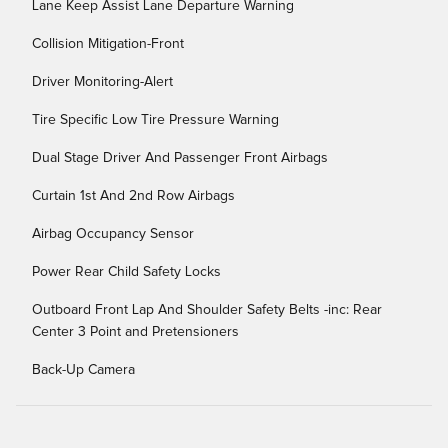
Lane Keep Assist Lane Departure Warning
Collision Mitigation-Front
Driver Monitoring-Alert
Tire Specific Low Tire Pressure Warning
Dual Stage Driver And Passenger Front Airbags
Curtain 1st And 2nd Row Airbags
Airbag Occupancy Sensor
Power Rear Child Safety Locks
Outboard Front Lap And Shoulder Safety Belts -inc: Rear
Center 3 Point and Pretensioners
Back-Up Camera