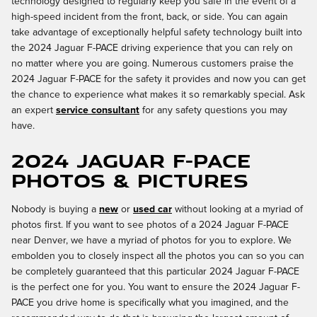
technology designed to regularly keep you safe in the event of a
high-speed incident from the front, back, or side. You can again
take advantage of exceptionally helpful safety technology built into
the 2024 Jaguar F-PACE driving experience that you can rely on
no matter where you are going. Numerous customers praise the
2024 Jaguar F-PACE for the safety it provides and now you can get
the chance to experience what makes it so remarkably special. Ask
an expert
service consultant
for any safety questions you may
have.
2024 Jaguar F-PACE
Photos & Pictures
Nobody is buying a
new
or
used car
without looking at a myriad of
photos first. If you want to see photos of a 2024 Jaguar F-PACE
near Denver, we have a myriad of photos for you to explore. We
embolden you to closely inspect all the photos you can so you can
be completely guaranteed that this particular 2024 Jaguar F-PACE
is the perfect one for you. You want to ensure the 2024 Jaguar F-
PACE you drive home is specifically what you imagined, and the