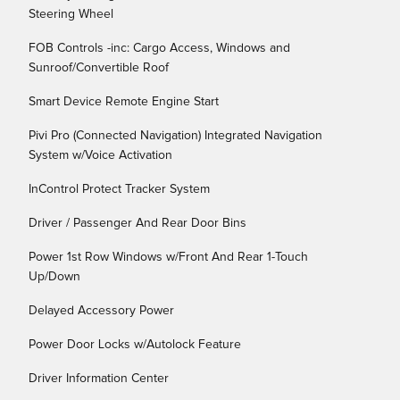
Steering Wheel
FOB Controls -inc: Cargo Access, Windows and
Sunroof/Convertible Roof
Smart Device Remote Engine Start
Pivi Pro (Connected Navigation) Integrated Navigation
System w/Voice Activation
InControl Protect Tracker System
Driver / Passenger And Rear Door Bins
Power 1st Row Windows w/Front And Rear 1-Touch
Up/Down
Delayed Accessory Power
Power Door Locks w/Autolock Feature
Driver Information Center