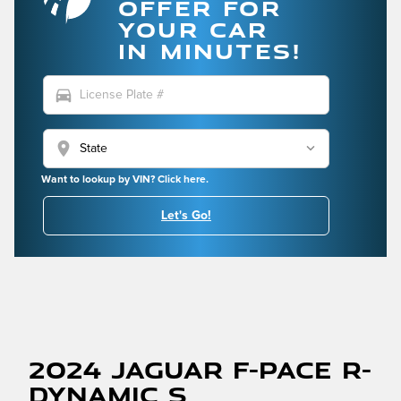
OFFER FOR
YOUR CAR
IN MINUTES!
directions_car
location_on
Want to lookup by VIN? Click here.
Let's Go!
2024 Jaguar F-PACE R-
Dynamic S