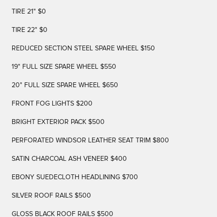
TIRE 21" $0
TIRE 22" $0
REDUCED SECTION STEEL SPARE WHEEL $150
19" FULL SIZE SPARE WHEEL $550
20" FULL SIZE SPARE WHEEL $650
FRONT FOG LIGHTS $200
BRIGHT EXTERIOR PACK $500
PERFORATED WINDSOR LEATHER SEAT TRIM $800
SATIN CHARCOAL ASH VENEER $400
EBONY SUEDECLOTH HEADLINING $700
SILVER ROOF RAILS $500
GLOSS BLACK ROOF RAILS $500