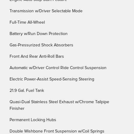
Transmission w/Driver Selectable Mode
Full-Time All-Wheel
Battery w/Run Down Protection
Gas-Pressurized Shock Absorbers
Front And Rear Anti-Roll Bars
Automatic w/Driver Control Ride Control Suspension
Electric Power-Assist Speed-Sensing Steering
21.9 Gal. Fuel Tank
Quasi-Dual Stainless Steel Exhaust w/Chrome Tailpipe
Finisher
Permanent Locking Hubs
Double Wishbone Front Suspension w/Coil Springs