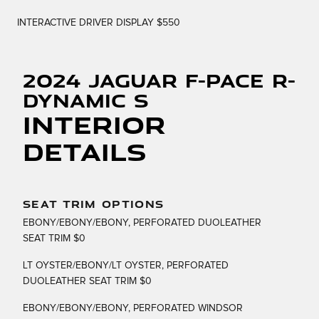
INTERACTIVE DRIVER DISPLAY $550
2024 Jaguar F-PACE R-
Dynamic S
Interior
Details
SEAT TRIM OPTIONS
EBONY/EBONY/EBONY, PERFORATED DUOLEATHER
SEAT TRIM $0
LT OYSTER/EBONY/LT OYSTER, PERFORATED
DUOLEATHER SEAT TRIM $0
EBONY/EBONY/EBONY, PERFORATED WINDSOR