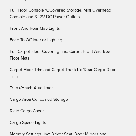
Full Floor Console w/Covered Storage, Mini Overhead
Console and 3 12V DC Power Outlets
Front And Rear Map Lights
Fade-To-Off Interior Lighting
Full Carpet Floor Covering -inc: Carpet Front And Rear
Floor Mats
Carpet Floor Trim and Carpet Trunk Lid/Rear Cargo Door
Trim
Trunk/Hatch Auto-Latch
Cargo Area Concealed Storage
Rigid Cargo Cover
Cargo Space Lights
Memory Settings -inc: Driver Seat, Door Mirrors and