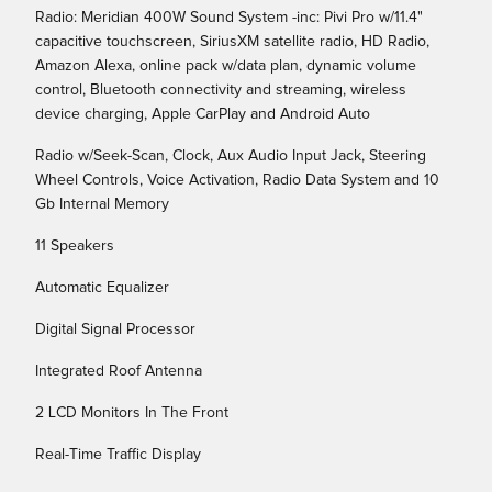
Radio: Meridian 400W Sound System -inc: Pivi Pro w/11.4"
capacitive touchscreen, SiriusXM satellite radio, HD Radio,
Amazon Alexa, online pack w/data plan, dynamic volume
control, Bluetooth connectivity and streaming, wireless
device charging, Apple CarPlay and Android Auto
Radio w/Seek-Scan, Clock, Aux Audio Input Jack, Steering
Wheel Controls, Voice Activation, Radio Data System and 10
Gb Internal Memory
11 Speakers
Automatic Equalizer
Digital Signal Processor
Integrated Roof Antenna
2 LCD Monitors In The Front
Real-Time Traffic Display