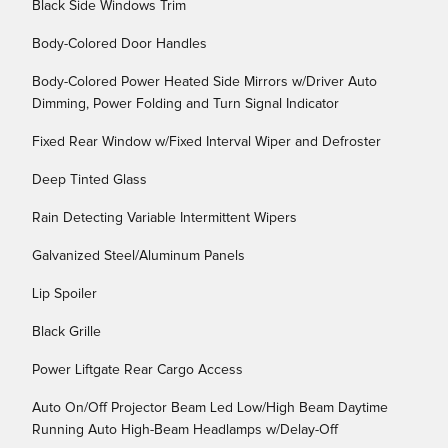
Black Side Windows Trim
Body-Colored Door Handles
Body-Colored Power Heated Side Mirrors w/Driver Auto
Dimming, Power Folding and Turn Signal Indicator
Fixed Rear Window w/Fixed Interval Wiper and Defroster
Deep Tinted Glass
Rain Detecting Variable Intermittent Wipers
Galvanized Steel/Aluminum Panels
Lip Spoiler
Black Grille
Power Liftgate Rear Cargo Access
Auto On/Off Projector Beam Led Low/High Beam Daytime
Running Auto High-Beam Headlamps w/Delay-Off