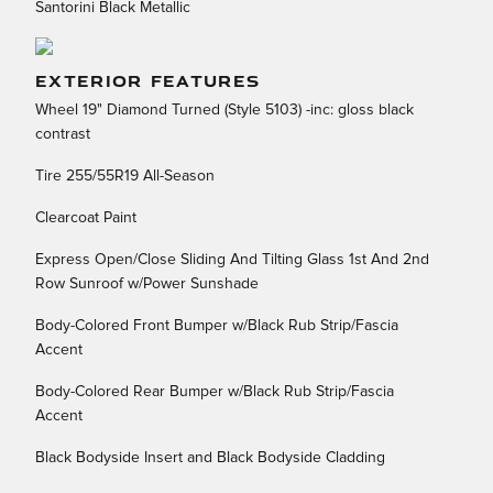
Santorini Black Metallic
EXTERIOR FEATURES
Wheel 19" Diamond Turned (Style 5103) -inc: gloss black
contrast
Tire 255/55R19 All-Season
Clearcoat Paint
Express Open/Close Sliding And Tilting Glass 1st And 2nd
Row Sunroof w/Power Sunshade
Body-Colored Front Bumper w/Black Rub Strip/Fascia
Accent
Body-Colored Rear Bumper w/Black Rub Strip/Fascia
Accent
Black Bodyside Insert and Black Bodyside Cladding