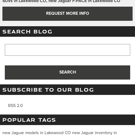
SUVs in Lakewood CO
,
new Jaguar F-PACE in Lakewood CO
REQUEST MORE INFO
SEARCH BLOG
Search Blog
SEARCH
SUBSCRIBE TO OUR BLOG
RSS 2.0
POPULAR TAGS
new Jaguar models in Lakewood CO
new Jaguar inventory in