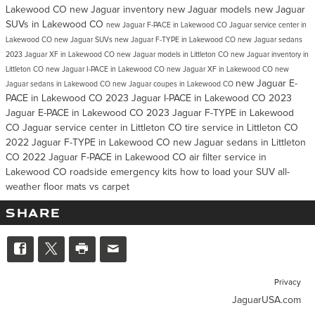
Lakewood CO
new Jaguar inventory
new Jaguar models
new Jaguar
SUVs in Lakewood CO
new Jaguar F-PACE in Lakewood CO
Jaguar service center in
Lakewood CO
new Jaguar SUVs
new Jaguar F-TYPE in Lakewood CO
new Jaguar sedans
2023 Jaguar XF in Lakewood CO
new Jaguar models in Littleton CO
new Jaguar inventory in
Littleton CO
new Jaguar I-PACE in Lakewood CO
new Jaguar XF in Lakewood CO
new
new Jaguar E-
Jaguar sedans in Lakewood CO
new Jaguar coupes in Lakewood CO
PACE in Lakewood CO
2023 Jaguar I-PACE in Lakewood CO
2023
Jaguar E-PACE in Lakewood CO
2023 Jaguar F-TYPE in Lakewood
CO
Jaguar service center in Littleton CO
tire service in Littleton CO
2022 Jaguar F-TYPE in Lakewood CO
new Jaguar sedans in Littleton
CO
2022 Jaguar F-PACE in Lakewood CO
air filter service in
Lakewood CO
roadside emergency kits
how to load your SUV
all-
weather floor mats vs carpet
SHARE
Privacy
JaguarUSA.com