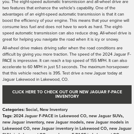
you. The eight-speed automatic transmission and all-wheel drive are
two features that enhance the vehicle's capability. One of the
advantages of an eight-speed automatic transmission is that it can
boost the efficiency of your engine. This means that your engine will
consume less fuel and does not have to work as hard. The eight-
speed automatic transmission can also reduce drag. All-wheel drive is
great for helping you navigate the road when it is icy or snowy.
All-wheel drive makes driving safer when the road conditions are
difficult by giving you more traction. The speed of the 2024 Jaguar F-
PACE is impressive. It can reach a top speed of 155 MPH. It can also
accelerate to 60 MPH in just 5.1 seconds. The maximum horsepower
that this vehicle reaches is 395. Test drive a new Jaguar today at
Jaguar Lakewood in Lakewood, CO.
CLICK HERE TO CHECK OUT OUR NEW JAGUAR F-PACE
INVENTORY
Categories
:
Social
,
New Inventory
Tags
:
2024 Jaguar F-PACE in Lakewood CO
,
new Jaguar SUVs
,
new Jaguar inventory
,
new Jaguar models
,
new Jaguar models in
Lakewood CO
,
new Jaguar inventory in Lakewood CO
,
new Jaguar