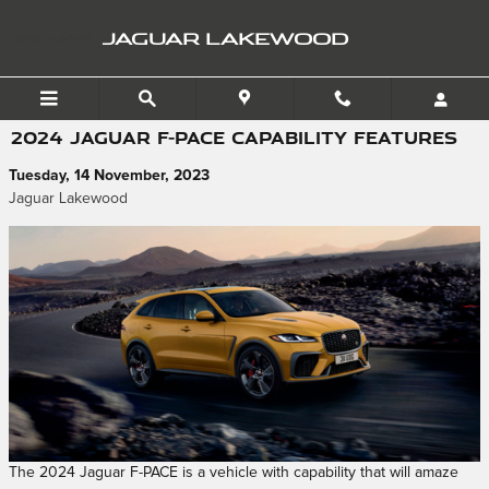
Skip to main content
JAGUAR LAKEWOOD
2024 JAGUAR F-PACE CAPABILITY FEATURES
Tuesday, 14 November, 2023
Jaguar Lakewood
The 2024 Jaguar F-PACE is a vehicle with capability that will amaze