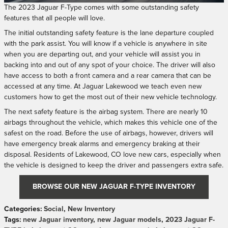
The 2023 Jaguar F-Type comes with some outstanding safety
features that all people will love.
The initial outstanding safety feature is the lane departure coupled
with the park assist. You will know if a vehicle is anywhere in site
when you are departing out, and your vehicle will assist you in
backing into and out of any spot of your choice. The driver will also
have access to both a front camera and a rear camera that can be
accessed at any time. At Jaguar Lakewood we teach even new
customers how to get the most out of their new vehicle technology.
The next safety feature is the airbag system. There are nearly 10
airbags throughout the vehicle, which makes this vehicle one of the
safest on the road. Before the use of airbags, however, drivers will
have emergency break alarms and emergency braking at their
disposal. Residents of Lakewood, CO love new cars, especially when
the vehicle is designed to keep the driver and passengers extra safe.
BROWSE OUR NEW JAGUAR F-TYPE INVENTORY
Categories
:
Social
,
New Inventory
Tags
:
new Jaguar inventory
,
new Jaguar models
,
2023 Jaguar F-