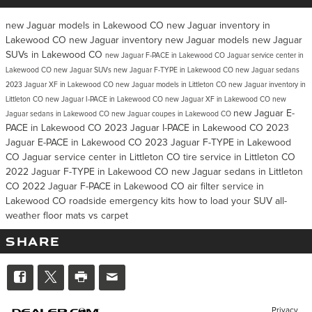
new Jaguar models in Lakewood CO
new Jaguar inventory in
Lakewood CO
new Jaguar inventory
new Jaguar models
new Jaguar
SUVs in Lakewood CO
new Jaguar F-PACE in Lakewood CO
Jaguar service center in
Lakewood CO
new Jaguar SUVs
new Jaguar F-TYPE in Lakewood CO
new Jaguar sedans
2023 Jaguar XF in Lakewood CO
new Jaguar models in Littleton CO
new Jaguar inventory in
Littleton CO
new Jaguar I-PACE in Lakewood CO
new Jaguar XF in Lakewood CO
new
new Jaguar E-
Jaguar sedans in Lakewood CO
new Jaguar coupes in Lakewood CO
PACE in Lakewood CO
2023 Jaguar I-PACE in Lakewood CO
2023
Jaguar E-PACE in Lakewood CO
2023 Jaguar F-TYPE in Lakewood
CO
Jaguar service center in Littleton CO
tire service in Littleton CO
2022 Jaguar F-TYPE in Lakewood CO
new Jaguar sedans in Littleton
CO
2022 Jaguar F-PACE in Lakewood CO
air filter service in
Lakewood CO
roadside emergency kits
how to load your SUV
all-
weather floor mats vs carpet
SHARE
Privacy