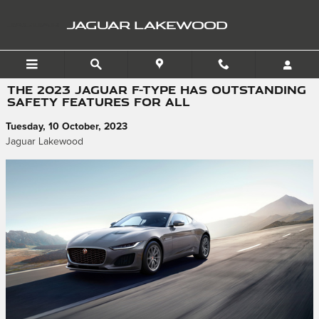
Skip to main content
JAGUAR LAKEWOOD
THE 2023 JAGUAR F-TYPE HAS OUTSTANDING
SAFETY FEATURES FOR ALL
Tuesday, 10 October, 2023
Jaguar Lakewood