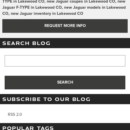
TYPE in Lakewood CO
,
new Jaguar coupes in Lakewood CO
,
new
Jaguar F-TYPE in Lakewood CO
,
new Jaguar models in Lakewood
CO
,
new Jaguar inventory in Lakewood CO
REQUEST MORE INFO
SEARCH BLOG
Search Blog
SEARCH
SUBSCRIBE TO OUR BLOG
RSS 2.0
POPULAR TAGS