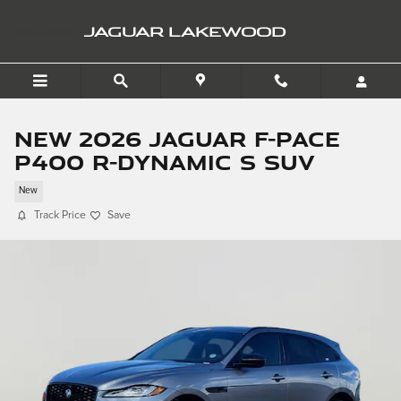
Skip to main content
JAGUAR LAKEWOOD
New 2026 Jaguar F-PACE
P400 R-Dynamic S SUV
New
Track Price
Save