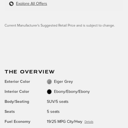
Explore All Offers
Current Manufacturer's Suggested Retail Price and is subject to change.
THE OVERVIEW
Exterior Color
Eiger Grey
Interior Color
Ebony/Ebony/Ebony
Body/Seating
SUV/5 seats
Seats
5 seats
Fuel Economy
19/25 MPG City/Hwy
Details