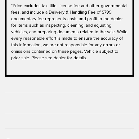
*Price excludes tax, title, license fee and other governmental
fees, and include a Delivery & Handling Fee of $799.
documentary fee represents costs and profit to the dealer
for items such as inspecting, cleaning, and adjusting
vehicles, and preparing documents related to the sale. While
every reasonable effort is made to ensure the accuracy of
this information, we are not responsible for any errors or
omissions contained on these pages. Vehicle subject to
prior sale. Please see dealer for details.