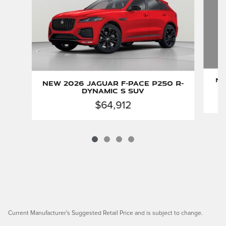
Ne
New 2026 Jaguar F-PACE P250 R-
Dynamic S SUV
$64,912
Current Manufacturer's Suggested Retail Price and is subject to change.