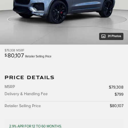
31 Photos
$79,308
MSRP
80,107
$
Retailer Selling Price
PRICE DETAILS
MSRP
$79,308
Delivery & Handling Fee
$799
Retailer Selling Price
$80,107
2.9% APR FOR 12 TO 60 MONTHS.