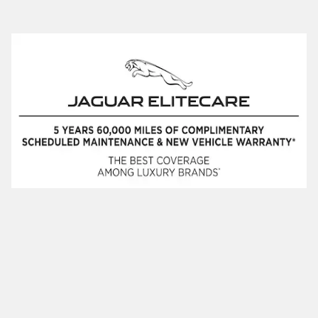
Privacy
JaguarUSA.com
JaguarUSA.com