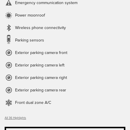
Emergency communication system
Power moonroof
Wireless phone connectivity
Parking sensors
Exterior parking camera front
Exterior parking camera left
Exterior parking camera right
Exterior parking camera rear
Front dual zone A/C
All 36 Highlights