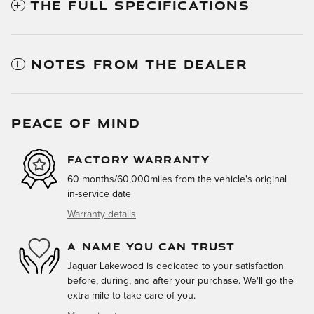
THE FULL SPECIFICATIONS
NOTES FROM THE DEALER
PEACE OF MIND
FACTORY WARRANTY
60 months/60,000miles from the vehicle's original
in-service date
Warranty details
A NAME YOU CAN TRUST
Jaguar Lakewood is dedicated to your satisfaction
before, during, and after your purchase. We'll go the
extra mile to take care of you.