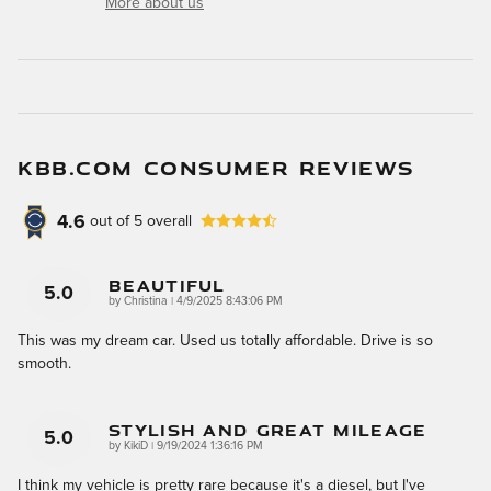
More about us
KBB.COM CONSUMER REVIEWS
4.6
out of
5
overall
Beautiful
5.0
on
by
Christina
|
4/9/2025 8:43:06 PM
This was my dream car. Used us totally affordable. Drive is so
smooth.
Stylish And Great Mileage
5.0
on
by
KikiD
|
9/19/2024 1:36:16 PM
I think my vehicle is pretty rare because it's a diesel, but I've