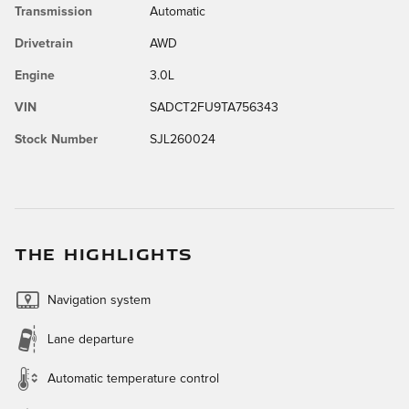
Transmission
Automatic
Drivetrain
AWD
Engine
3.0L
VIN
SADCT2FU9TA756343
Stock Number
SJL260024
THE HIGHLIGHTS
Navigation system
Lane departure
Automatic temperature control