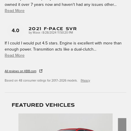
owned it over 7 years now and haven't had any issues other
…
Read More
2021 F-Pace SVR
4.0
on
by
Maxx
|
8/28/2024 11:50:20 PM
If I could I would put 4.5 stars. Engine is excellent with more than
enough power. Transmition acts like a dual-clutch
…
Read More
All reviews on KBB.com
Based on 48 consumer ratings for 2017–2026 models.
Privacy
Featured Vehicles
Slide 1 of 4