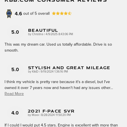
4.6
out of
5
overall
Beautiful
5.0
on
by
Christina
|
4/9/2025 8:43:06 PM
This was my dream car. Used us totally affordable. Drive is so
smooth.
Stylish And Great Mileage
5.0
on
by
KikiD
|
9/19/2024 1:36:16 PM
I think my vehicle is pretty rare because it's a diesel, but I've
owned it over 7 years now and haven't had any issues other
…
Read More
2021 F-Pace SVR
4.0
on
by
Maxx
|
8/28/2024 11:50:20 PM
If I could I would put 4.5 stars. Engine is excellent with more than