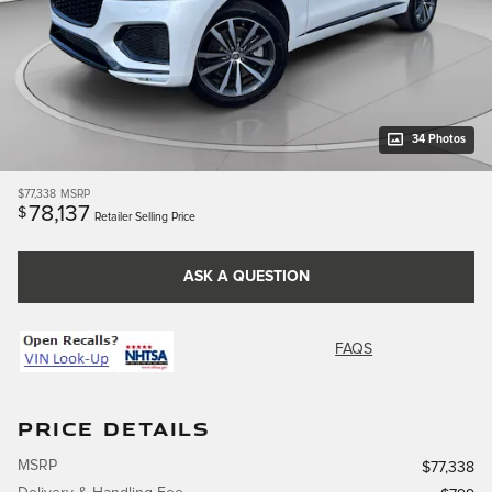
34 Photos
$77,338
MSRP
78,137
$
Retailer Selling Price
ASK A QUESTION
FAQS
PRICE DETAILS
MSRP
$77,338