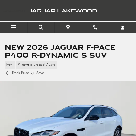
Skip to main content
JAGUAR LAKEWOOD
New 2026 Jaguar F-PACE
P400 R-Dynamic S SUV
New
74 views in the past 7 days
Track Price
Save