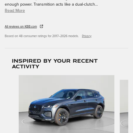
enough power. Transmition acts like a dual-clutch
…
Read More
All reviews on KBB.com
Based on 48 consumer ratings for 2017–2026 models.
Privacy
Inspired by your recent
activity
Slide 1 of 6