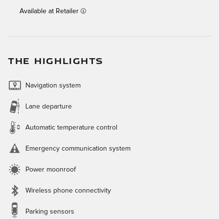
Available at Retailer
THE HIGHLIGHTS
Navigation system
Lane departure
Automatic temperature control
Emergency communication system
Power moonroof
Wireless phone connectivity
Parking sensors