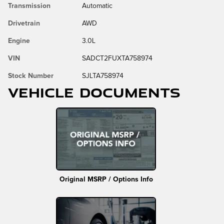
Transmission
Automatic
Drivetrain
AWD
Engine
3.0L
VIN
SADCT2FUXTA758974
Stock Number
SJLTA758974
Vehicle Documents
Original MSRP / Options Info