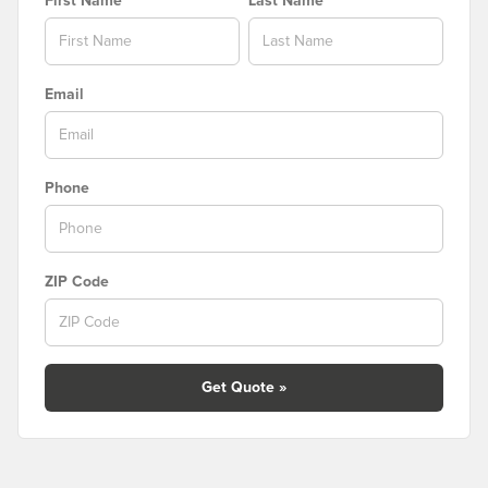
First Name
Last Name
Email
Phone
ZIP Code
Get Quote »