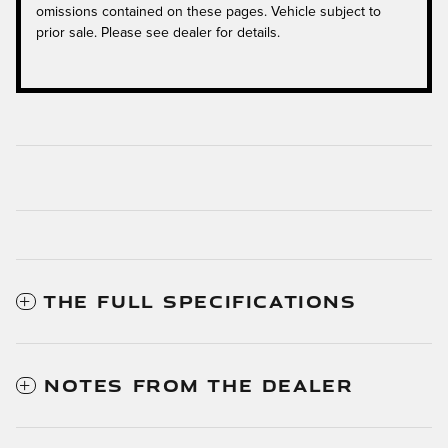
omissions contained on these pages. Vehicle subject to
prior sale. Please see dealer for details.
THE FULL SPECIFICATIONS
NOTES FROM THE DEALER