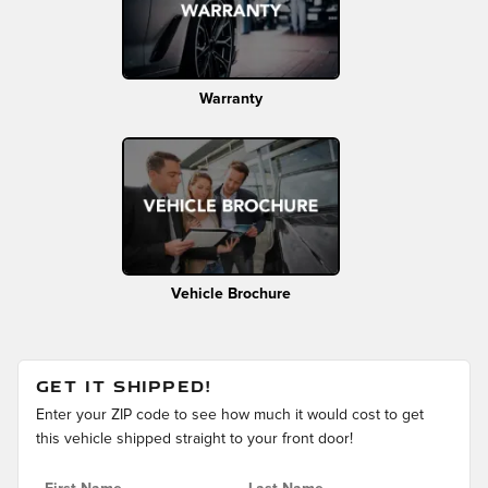
Warranty
Vehicle Brochure
GET IT SHIPPED!
Enter your ZIP code to see how much it would cost to get
this vehicle shipped straight to your front door!