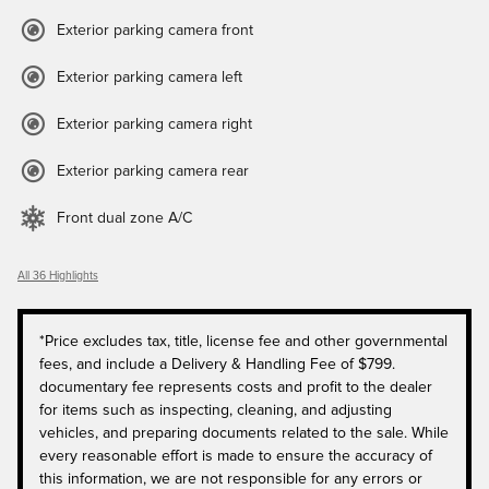
Exterior parking camera front
Exterior parking camera left
Exterior parking camera right
Exterior parking camera rear
Front dual zone A/C
All 36 Highlights
*Price excludes tax, title, license fee and other governmental
fees, and include a Delivery & Handling Fee of $799.
documentary fee represents costs and profit to the dealer
for items such as inspecting, cleaning, and adjusting
vehicles, and preparing documents related to the sale. While
every reasonable effort is made to ensure the accuracy of
this information, we are not responsible for any errors or