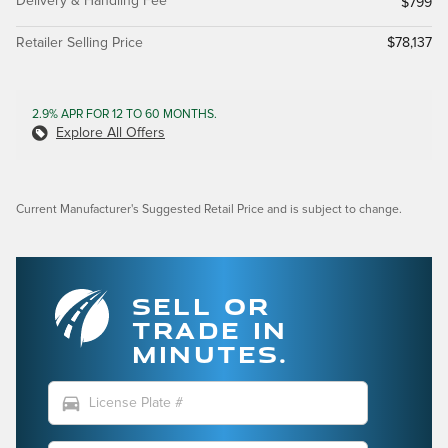
Delivery & Handling Fee
$799
Retailer Selling Price
$78,137
2.9% APR FOR 12 TO 60 MONTHS.
Explore All Offers
Current Manufacturer's Suggested Retail Price and is subject to change.
SELL OR
TRADE IN
MINUTES.
directions_car