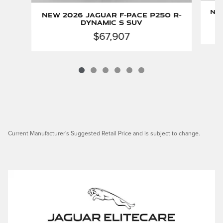
New
New 2026 Jaguar F-PACE P250 R-
Dynamic S SUV
$67,907
Current Manufacturer's Suggested Retail Price and is subject to change.