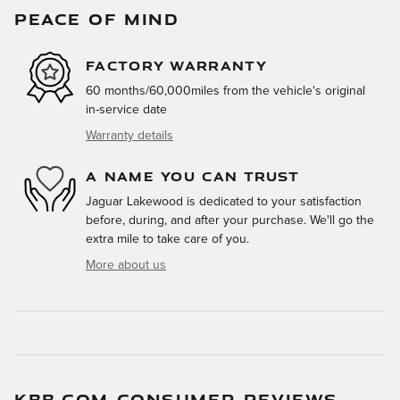
PEACE OF MIND
FACTORY WARRANTY
60 months/60,000miles from the vehicle's original
in-service date
Warranty details
A NAME YOU CAN TRUST
Jaguar Lakewood is dedicated to your satisfaction
before, during, and after your purchase. We'll go the
extra mile to take care of you.
More about us
KBB.COM CONSUMER REVIEWS