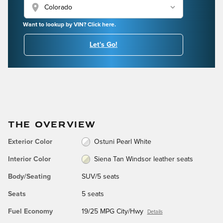
location_on
Want to lookup by VIN? Click here.
Let's Go!
THE OVERVIEW
Exterior Color
Ostuni Pearl White
Interior Color
Siena Tan Windsor leather seats
Body/Seating
SUV/5 seats
Seats
5 seats
Fuel Economy
19/25 MPG City/Hwy
Details