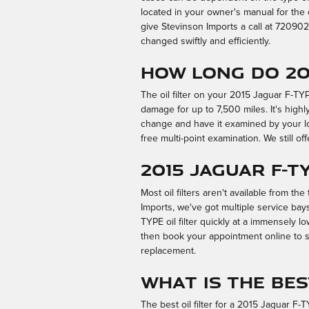
located in your owner's manual for the 
give Stevinson Imports a call at 7209
changed swiftly and efficiently.
How long do 201
The oil filter on your 2015 Jaguar F-TY
damage for up to 7,500 miles. It's highl
change and have it examined by your loca
free multi-point examination. We still offe
2015 Jaguar F-T
Most oil filters aren't available from the
Imports, we've got multiple service ba
TYPE oil filter quickly at a immensely lo
then book your appointment online to sa
replacement.
What is the bes
The best oil filter for a 2015 Jaguar F-