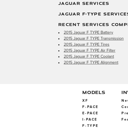
JAGUAR SERVICES
JAGUAR F-TYPE SERVICE
RECENT SERVICES COMP
2015 Jaguar F TYPE Battery
2015 Jaguar F TYPE Transmission
2015 Jaguar F TYPE Tires
2015 Jaguar F TYPE Air Filter
2015 Jaguar F TYPE Coolant
2015 Jaguar F TYPE Alignment
MODELS
I
XF
Ne
F-PACE
Ce
E-PACE
Pr
I-PACE
Fe
F-TYPE