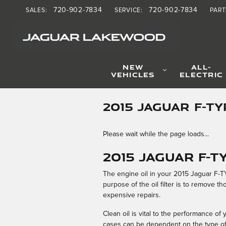
Skip to main content
720-902-7834
720-902-7834
SALES
:
SERVICE
:
PART
NEW
ALL-
VEHICLES
ELECTRIC
2015 JAGUAR F-TY
Please wait while the page loads...
2015 Jaguar F-TY
The engine oil in your 2015 Jaguar F-TY
purpose of the oil filter is to remove 
expensive repairs.
Clean oil is vital to the performance o
cases can be dependent on the type of 