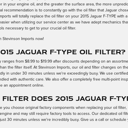
 in your engine oil, and the greater the surface area, the more unpredict
tal recommendation is to constantly go with the oil filter that Jaguar chos
mports will totally replace the oil filter on your 2015 Jaguar F-TYPE with
 easier when utilizing our service center as we have adept mechanics tha
s necessary to get to your crucial oil filter.
h Stevinson Imports now!
015 Jaguar F-TYPE oil filter?
ily ranges from $8.99 to $19.99 after discounts depending on an assortme
han the filter itself. At Stevinson Imports, our oil and filter changes on 
dly in under 30 minutes unless we're exceedingly busy. We use certif
led with authentic care. We also offer a completely free multi-point inspe
e an appointment online.
filter does 2015 Jaguar F-TY
se you choose original factory components when replacing your oil filter,
engine and may still require factory tools to access. Our dedicated oil fi
 just 30 minutes unless we're incredibly busy. Give us a call or schedule 