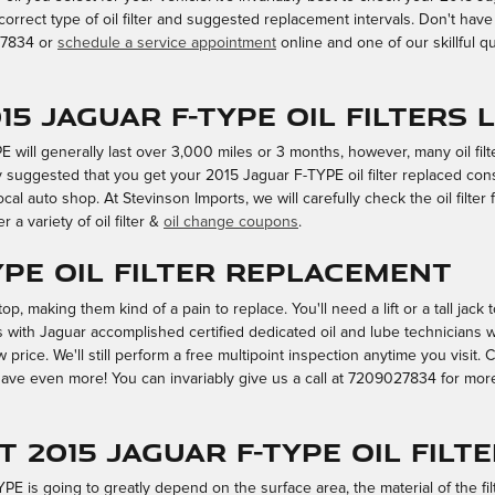
correct type of oil filter and suggested replacement intervals. Don't ha
027834 or
schedule a service appointment
online and one of our skillful qui
5 Jaguar F-TYPE oil filters 
PE will generally last over 3,000 miles or 3 months, however, many oil fil
y suggested that you get your 2015 Jaguar F-TYPE oil filter replaced cons
l auto shop. At Stevinson Imports, we will carefully check the oil filter 
r a variety of oil filter &
oil change coupons
.
YPE Oil Filter Replacement
 top, making them kind of a pain to replace. You'll need a lift or a tall jack
ys with Jaguar accomplished certified dedicated oil and lube technician
w price. We'll still perform a free multipoint inspection anytime you visit
ve even more! You can invariably give us a call at 7209027834 for more in
t 2015 Jaguar F-TYPE oil filt
TYPE is going to greatly depend on the surface area, the material of the fi