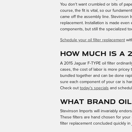
You don't want crumbled or bits of paper
course, the fit is vital, so our fundamen
came off the assembly line. Stevinson I
replacement. Installation is made even
components, but still the specialized tool
Schedule your oil filter replacement
wit
How much is a 2
A 2015 Jaguar F-TYPE oil filter ordinar
cases, the cost of labor is more pricey t
bundled together and can be done rapi
sure each component of your car is hand
Check out
today's specials
and schedul
What brand oil 
Stevinson Imports will invariably endor
These filters are hand chosen for your 
filter replacement concluded quickly in