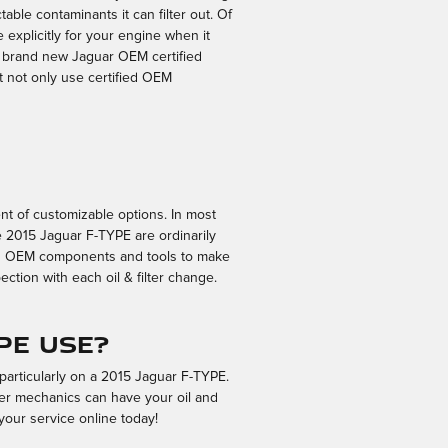
able contaminants it can filter out. Of
e explicitly for your engine when it
 a brand new Jaguar OEM certified
t not only use certified OEM
nt of customizable options. In most
the 2015 Jaguar F-TYPE are ordinarily
ied OEM components and tools to make
ction with each oil & filter change.
PE use?
 particularly on a 2015 Jaguar F-TYPE.
lter mechanics can have your oil and
your service online today!