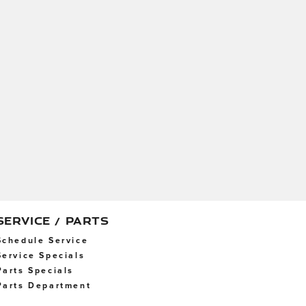
SERVICE / PARTS
Schedule Service
Service Specials
Parts Specials
Parts Department