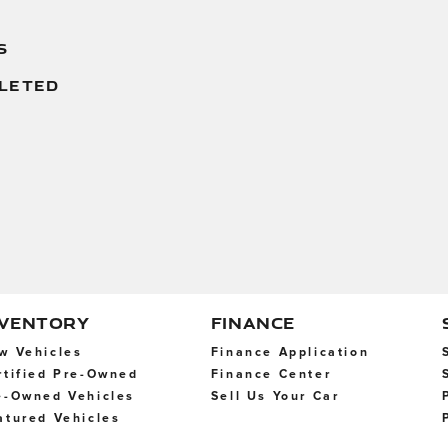
S
LETED
NVENTORY
FINANCE
w Vehicles
Finance Application
rtified Pre-Owned
Finance Center
e-Owned Vehicles
Sell Us Your Car
atured Vehicles