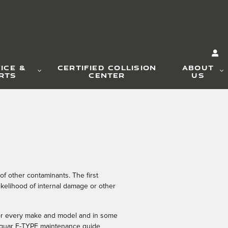
ICE &
CERTIFIED COLLISION
ABOUT
RTS
CENTER
US
of other contaminants. The first
ikelihood of internal damage or other
t for every make and model and in some
 Jaguar F-TYPE maintenance guide