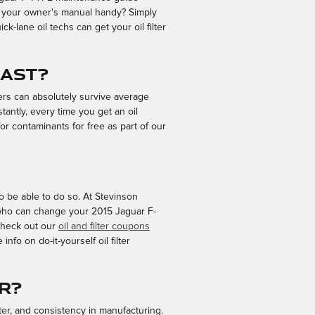
ve your owner's manual handy? Simply
ck-lane oil techs can get your oil filter
last?
ters can absolutely survive average
tantly, every time you get an oil
for contaminants for free as part of our
 to be able to do so. At Stevinson
s who can change your 2015 Jaguar F-
. Check out our
oil and filter coupons
fo on do-it-yourself oil filter
er?
lter, and consistency in manufacturing.