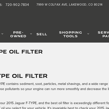
720-902-7834
7999 W COLFAX AVE
LAKEWOOD
,
CO
80214
S
:
PRE-
SHOPPING
SERV
SELL
OWNED
TOOLS
PA
PE OIL FILTER
PE Oil Filter
PE contains sediment, soot, particles, metal shavings, and a wide range 
those pollutants so your engine can run more smoothly and decrease the l
f your 2015 Jaguar F-TYPE, and the best oil filter is exceedingly differen
oil you select for your vehicle. It's invariably best to check your 2015