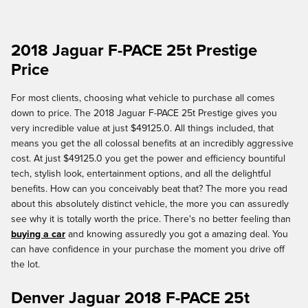
2018 Jaguar F-PACE 25t Prestige
Price
For most clients, choosing what vehicle to purchase all comes
down to price. The 2018 Jaguar F-PACE 25t Prestige gives you
very incredible value at just $49125.0. All things included, that
means you get the all colossal benefits at an incredibly aggressive
cost. At just $49125.0 you get the power and efficiency bountiful
tech, stylish look, entertainment options, and all the delightful
benefits. How can you conceivably beat that? The more you read
about this absolutely distinct vehicle, the more you can assuredly
see why it is totally worth the price. There's no better feeling than
buying a car
and knowing assuredly you got a amazing deal. You
can have confidence in your purchase the moment you drive off
the lot.
Denver Jaguar 2018 F-PACE 25t