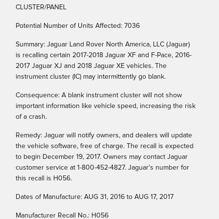
CLUSTER/PANEL
Potential Number of Units Affected: 7036
Summary: Jaguar Land Rover North America, LLC (Jaguar)
is recalling certain 2017-2018 Jaguar XF and F-Pace, 2016-
2017 Jaguar XJ and 2018 Jaguar XE vehicles. The
instrument cluster (IC) may intermittently go blank.
Consequence: A blank instrument cluster will not show
important information like vehicle speed, increasing the risk
of a crash.
Remedy: Jaguar will notify owners, and dealers will update
the vehicle software, free of charge. The recall is expected
to begin December 19, 2017. Owners may contact Jaguar
customer service at 1-800-452-4827. Jaguar's number for
this recall is H056.
Dates of Manufacture: AUG 31, 2016 to AUG 17, 2017
Manufacturer Recall No.: H056