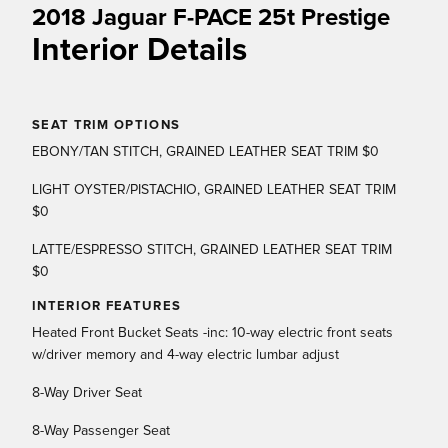
2018 Jaguar F-PACE 25t Prestige
Interior Details
SEAT TRIM OPTIONS
EBONY/TAN STITCH, GRAINED LEATHER SEAT TRIM $0
LIGHT OYSTER/PISTACHIO, GRAINED LEATHER SEAT TRIM
$0
LATTE/ESPRESSO STITCH, GRAINED LEATHER SEAT TRIM
$0
INTERIOR FEATURES
Heated Front Bucket Seats -inc: 10-way electric front seats
w/driver memory and 4-way electric lumbar adjust
8-Way Driver Seat
8-Way Passenger Seat