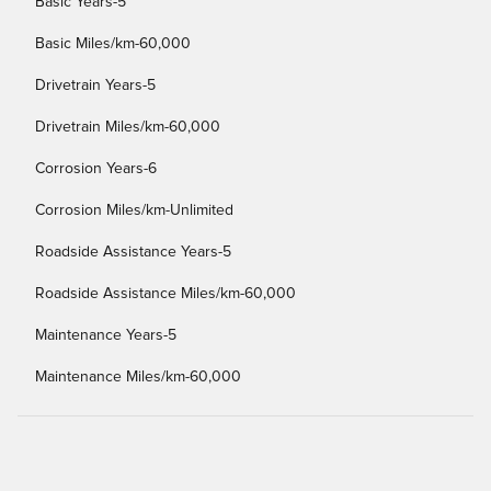
Basic Years-5
Basic Miles/km-60,000
Drivetrain Years-5
Drivetrain Miles/km-60,000
Corrosion Years-6
Corrosion Miles/km-Unlimited
Roadside Assistance Years-5
Roadside Assistance Miles/km-60,000
Maintenance Years-5
Maintenance Miles/km-60,000