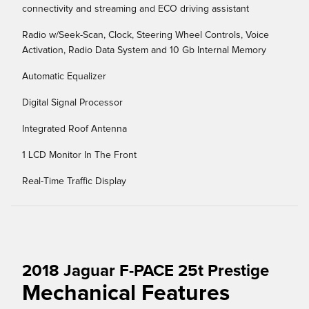
connectivity and streaming and ECO driving assistant
Radio w/Seek-Scan, Clock, Steering Wheel Controls, Voice
Activation, Radio Data System and 10 Gb Internal Memory
Automatic Equalizer
Digital Signal Processor
Integrated Roof Antenna
1 LCD Monitor In The Front
Real-Time Traffic Display
2018 Jaguar F-PACE 25t Prestige
Mechanical Features