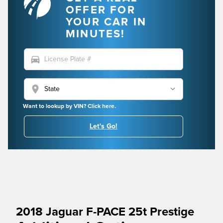
OFFER FOR
YOUR CAR IN
MINUTES!
directions_car
location_on
Want to lookup by VIN? Click here.
Let's Go!
2018 Jaguar F-PACE 25t Prestige