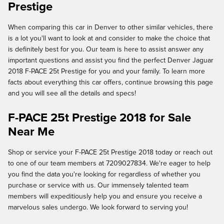
Prestige
When comparing this car in Denver to other similar vehicles, there
is a lot you'll want to look at and consider to make the choice that
is definitely best for you. Our team is here to assist answer any
important questions and assist you find the perfect Denver Jaguar
2018 F-PACE 25t Prestige for you and your family. To learn more
facts about everything this car offers, continue browsing this page
and you will see all the details and specs!
F-PACE 25t Prestige 2018 for Sale
Near Me
Shop or service your F-PACE 25t Prestige 2018 today or reach out
to one of our team members at 7209027834. We're eager to help
you find the data you're looking for regardless of whether you
purchase or service with us. Our immensely talented team
members will expeditiously help you and ensure you receive a
marvelous sales undergo. We look forward to serving you!