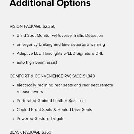
Additional Options
VISION PACKAGE $2,350
Blind Spot Monitor w/Reverse Traffic Detection
emergency braking and lane departure warning
Adaptive LED Headlights w/LED Signature DRL
auto high beam assist
COMFORT & CONVENIENCE PACKAGE $1,840
electrically reclining rear seats and rear seat remote
release levers
Perforated Grained Leather Seat Trim
Cooled Front Seats & Heated Rear Seats
Powered Gesture Tailgate
BLACK PACKAGE $360