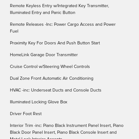
Remote Keyless Entry w/Integrated Key Transmitter,
Illuminated Entry and Panic Button
Remote Releases -Inc: Power Cargo Access and Power
Fuel
Proximity Key For Doors And Push Button Start
HomeLink Garage Door Transmitter
Cruise Control w/Steering Wheel Controls
Dual Zone Front Automatic Air Conditioning
HVAC -inc: Underseat Ducts and Console Ducts
Illuminated Locking Glove Box
Driver Foot Rest
Interior Trim -inc: Piano Black Instrument Panel Insert, Piano
Black Door Panel Insert, Piano Black Console Insert and