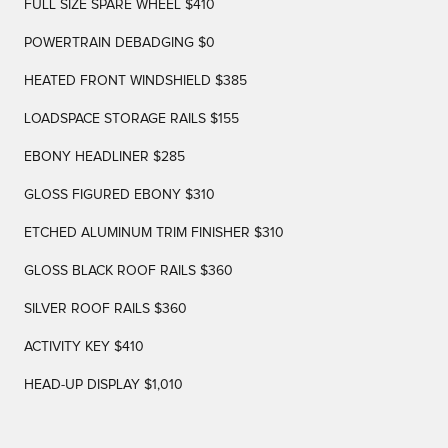
FULL SIZE SPARE WHEEL $410
POWERTRAIN DEBADGING $0
HEATED FRONT WINDSHIELD $385
LOADSPACE STORAGE RAILS $155
EBONY HEADLINER $285
GLOSS FIGURED EBONY $310
ETCHED ALUMINUM TRIM FINISHER $310
GLOSS BLACK ROOF RAILS $360
SILVER ROOF RAILS $360
ACTIVITY KEY $410
HEAD-UP DISPLAY $1,010