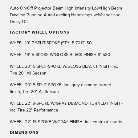
Auto On/Off Projector Beam High Intensity Low/High Beam
Daytime Running Auto-Leveling Headlamps w/Washer and
Delay-Off
FACTORY WHEEL OPTIONS
WHEEL 19" 7 SPLIT-SPOKE (STYLE 7012) $0
WHEEL 19" 5-SPOKE W/GLOSS BLACK FINISH $1,530
WHEEL 20" 5 SPLIT-SPOKE W/GLOSS BLACK FINISH -inc:
Tire 20" All Season
WHEEL 20" 5 SPLIT-SPOKE -inc: gray diamond turned
finish, Tire 20" All Season
WHEEL 22" 9-SPOKE W/GRAY DIAMOND TURNED FINISH -
inc: Tire 22" Performance
WHEEL 22" 15-SPOKE W/GRAY FINISH -inc: contrast inserts
DIMENSIONS