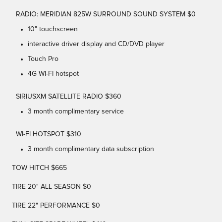
RADIO: MERIDIAN 825W SURROUND SOUND SYSTEM $0
10" touchscreen
interactive driver display and CD/DVD player
Touch Pro
4G WI-FI hotspot
SIRIUSXM SATELLITE RADIO $360
3 month complimentary service
WI-FI HOTSPOT $310
3 month complimentary data subscription
TOW HITCH $665
TIRE 20" ALL SEASON $0
TIRE 22" PERFORMANCE $0