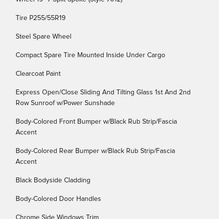
Tire P255/55R19
Steel Spare Wheel
Compact Spare Tire Mounted Inside Under Cargo
Clearcoat Paint
Express Open/Close Sliding And Tilting Glass 1st And 2nd
Row Sunroof w/Power Sunshade
Body-Colored Front Bumper w/Black Rub Strip/Fascia
Accent
Body-Colored Rear Bumper w/Black Rub Strip/Fascia
Accent
Black Bodyside Cladding
Body-Colored Door Handles
Chrome Side Windows Trim