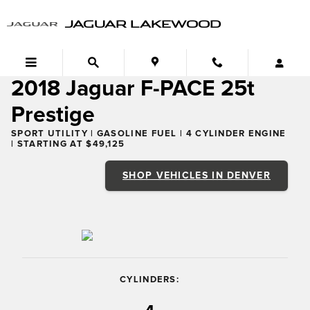
2018 Jaguar F-PACE 25t Prestige
Skip to main content
JAGUAR LAKEWOOD
2018 Jaguar F-PACE 25t
Prestige
SPORT UTILITY | GASOLINE FUEL | 4 CYLINDER ENGINE
| STARTING AT $49,125
SHOP VEHICLES IN DENVER
CYLINDERS: