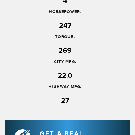
4
HORSEPOWER:
247
TORQUE:
269
CITY MPG:
22.0
HIGHWAY MPG:
27
GET A REAL