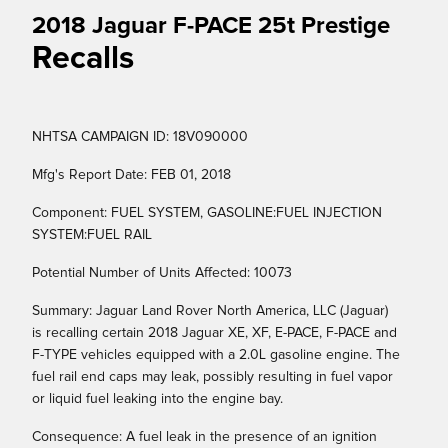
2018 Jaguar F-PACE 25t Prestige
Recalls
NHTSA CAMPAIGN ID: 18V090000
Mfg's Report Date: FEB 01, 2018
Component: FUEL SYSTEM, GASOLINE:FUEL INJECTION
SYSTEM:FUEL RAIL
Potential Number of Units Affected: 10073
Summary: Jaguar Land Rover North America, LLC (Jaguar)
is recalling certain 2018 Jaguar XE, XF, E-PACE, F-PACE and
F-TYPE vehicles equipped with a 2.0L gasoline engine. The
fuel rail end caps may leak, possibly resulting in fuel vapor
or liquid fuel leaking into the engine bay.
Consequence: A fuel leak in the presence of an ignition