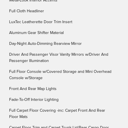
Metal-Look Interior Accents
Full Cloth Headliner
LuxTec Leatherette Door Trim Insert
Aluminum Gear Shifter Material
Day-Night Auto-Dimming Rearview Mirror
Driver And Passenger Visor Vanity Mirrors w/Driver And
Passenger Illumination
Full Floor Console w/Covered Storage and Mini Overhead
Console w/Storage
Front And Rear Map Lights
Fade-To-Off Interior Lighting
Full Carpet Floor Covering -inc: Carpet Front And Rear
Floor Mats
Carpet Floor Trim and Carpet Trunk Lid/Rear Cargo Door