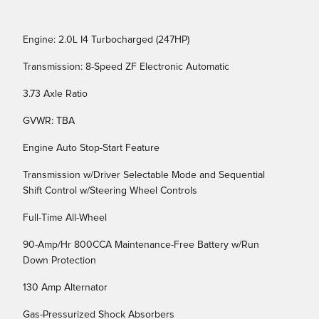
Engine: 2.0L I4 Turbocharged (247HP)
Transmission: 8-Speed ZF Electronic Automatic
3.73 Axle Ratio
GVWR: TBA
Engine Auto Stop-Start Feature
Transmission w/Driver Selectable Mode and Sequential
Shift Control w/Steering Wheel Controls
Full-Time All-Wheel
90-Amp/Hr 800CCA Maintenance-Free Battery w/Run
Down Protection
130 Amp Alternator
Gas-Pressurized Shock Absorbers