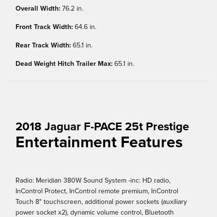
Overall Width:
76.2 in.
Front Track Width:
64.6 in.
Rear Track Width:
65.1 in.
Dead Weight Hitch Trailer Max:
65.1 in.
2018 Jaguar F-PACE 25t Prestige
Entertainment Features
Radio: Meridian 380W Sound System -inc: HD radio,
InControl Protect, InControl remote premium, InControl
Touch 8" touchscreen, additional power sockets (auxiliary
power socket x2), dynamic volume control, Bluetooth