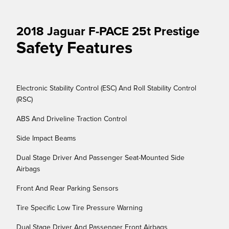
2018 Jaguar F-PACE 25t Prestige
Safety Features
Electronic Stability Control (ESC) And Roll Stability Control
(RSC)
ABS And Driveline Traction Control
Side Impact Beams
Dual Stage Driver And Passenger Seat-Mounted Side
Airbags
Front And Rear Parking Sensors
Tire Specific Low Tire Pressure Warning
Dual Stage Driver And Passenger Front Airbags