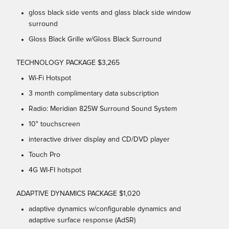
gloss black side vents and glass black side window
surround
Gloss Black Grille w/Gloss Black Surround
TECHNOLOGY PACKAGE $3,265
Wi-Fi Hotspot
3 month complimentary data subscription
Radio: Meridian 825W Surround Sound System
10" touchscreen
interactive driver display and CD/DVD player
Touch Pro
4G WI-FI hotspot
ADAPTIVE DYNAMICS PACKAGE $1,020
adaptive dynamics w/configurable dynamics and
adaptive surface response (AdSR)