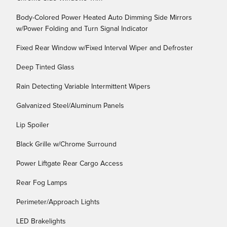
Body-Colored Power Heated Auto Dimming Side Mirrors
w/Power Folding and Turn Signal Indicator
Fixed Rear Window w/Fixed Interval Wiper and Defroster
Deep Tinted Glass
Rain Detecting Variable Intermittent Wipers
Galvanized Steel/Aluminum Panels
Lip Spoiler
Black Grille w/Chrome Surround
Power Liftgate Rear Cargo Access
Rear Fog Lamps
Perimeter/Approach Lights
LED Brakelights