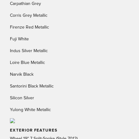
Carpathian Grey
Corris Grey Metallic
Firenze Red Metallic
Fuji White
Indus Silver Metallic
Loire Blue Metallic
Narvik Black
Santorini Black Metallic
Silicon Silver
Yulong White Metallic
EXTERIOR FEATURES
Wheel 19" 7 Split-Spoke (Style 7012)