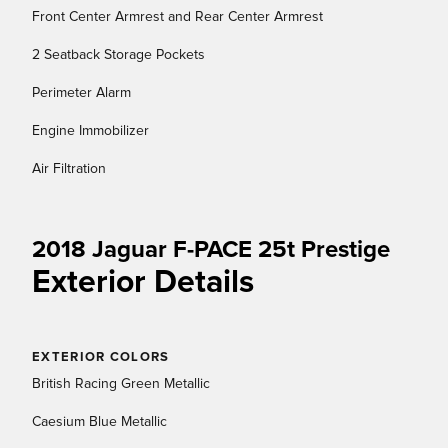
Front Center Armrest and Rear Center Armrest
2 Seatback Storage Pockets
Perimeter Alarm
Engine Immobilizer
Air Filtration
2018 Jaguar F-PACE 25t Prestige
Exterior Details
EXTERIOR COLORS
British Racing Green Metallic
Caesium Blue Metallic