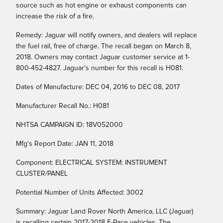
source such as hot engine or exhaust components can
increase the risk of a fire.
Remedy: Jaguar will notify owners, and dealers will replace
the fuel rail, free of charge. The recall began on March 8,
2018. Owners may contact Jaguar customer service at 1-
800-452-4827. Jaguar's number for this recall is H081.
Dates of Manufacture: DEC 04, 2016 to DEC 08, 2017
Manufacturer Recall No.: H081
NHTSA CAMPAIGN ID: 18V052000
Mfg's Report Date: JAN 11, 2018
Component: ELECTRICAL SYSTEM: INSTRUMENT
CLUSTER/PANEL
Potential Number of Units Affected: 3002
Summary: Jaguar Land Rover North America, LLC (Jaguar)
is recalling certain 2017-2018 F-Pace vehicles. The