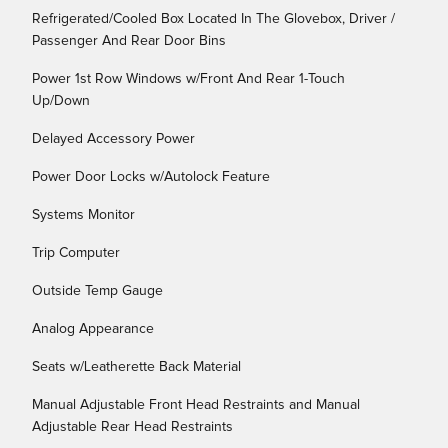
Refrigerated/Cooled Box Located In The Glovebox, Driver /
Passenger And Rear Door Bins
Power 1st Row Windows w/Front And Rear 1-Touch
Up/Down
Delayed Accessory Power
Power Door Locks w/Autolock Feature
Systems Monitor
Trip Computer
Outside Temp Gauge
Analog Appearance
Seats w/Leatherette Back Material
Manual Adjustable Front Head Restraints and Manual
Adjustable Rear Head Restraints