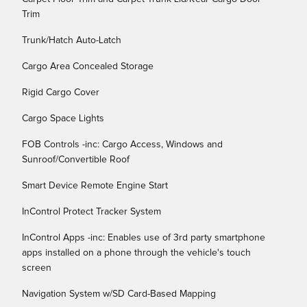
Trim
Trunk/Hatch Auto-Latch
Cargo Area Concealed Storage
Rigid Cargo Cover
Cargo Space Lights
FOB Controls -inc: Cargo Access, Windows and
Sunroof/Convertible Roof
Smart Device Remote Engine Start
InControl Protect Tracker System
InControl Apps -inc: Enables use of 3rd party smartphone
apps installed on a phone through the vehicle's touch
screen
Navigation System w/SD Card-Based Mapping