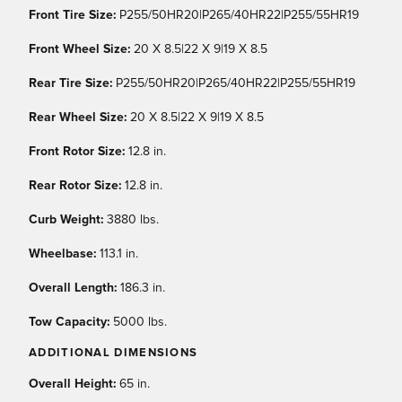
Front Tire Size:
P255/50HR20|P265/40HR22|P255/55HR19
Front Wheel Size:
20 X 8.5|22 X 9|19 X 8.5
Rear Tire Size:
P255/50HR20|P265/40HR22|P255/55HR19
Rear Wheel Size:
20 X 8.5|22 X 9|19 X 8.5
Front Rotor Size:
12.8 in.
Rear Rotor Size:
12.8 in.
Curb Weight:
3880 lbs.
Wheelbase:
113.1 in.
Overall Length:
186.3 in.
Tow Capacity:
5000 lbs.
ADDITIONAL DIMENSIONS
Overall Height:
65 in.