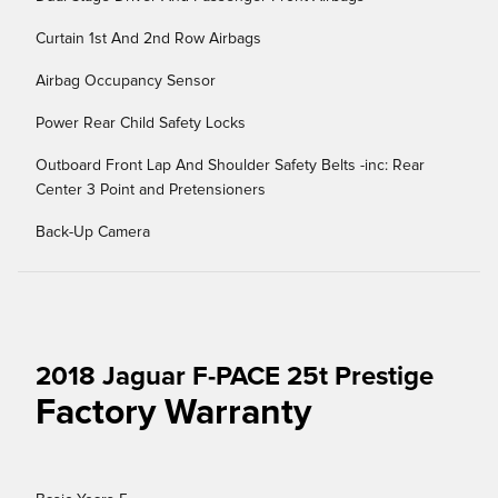
Curtain 1st And 2nd Row Airbags
Airbag Occupancy Sensor
Power Rear Child Safety Locks
Outboard Front Lap And Shoulder Safety Belts -inc: Rear
Center 3 Point and Pretensioners
Back-Up Camera
2018 Jaguar F-PACE 25t Prestige
Factory Warranty