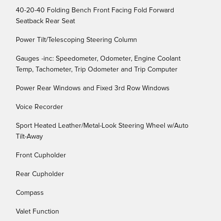
40-20-40 Folding Bench Front Facing Fold Forward
Seatback Rear Seat
Power Tilt/Telescoping Steering Column
Gauges -inc: Speedometer, Odometer, Engine Coolant
Temp, Tachometer, Trip Odometer and Trip Computer
Power Rear Windows and Fixed 3rd Row Windows
Voice Recorder
Sport Heated Leather/Metal-Look Steering Wheel w/Auto
Tilt-Away
Front Cupholder
Rear Cupholder
Compass
Valet Function