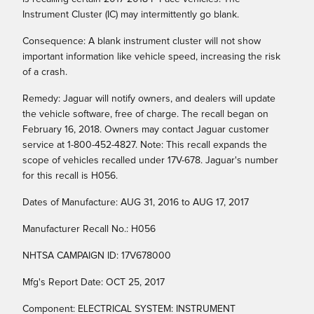
Instrument Cluster (IC) may intermittently go blank.
Consequence: A blank instrument cluster will not show
important information like vehicle speed, increasing the risk
of a crash.
Remedy: Jaguar will notify owners, and dealers will update
the vehicle software, free of charge. The recall began on
February 16, 2018. Owners may contact Jaguar customer
service at 1-800-452-4827. Note: This recall expands the
scope of vehicles recalled under 17V-678. Jaguar's number
for this recall is H056.
Dates of Manufacture: AUG 31, 2016 to AUG 17, 2017
Manufacturer Recall No.: H056
NHTSA CAMPAIGN ID: 17V678000
Mfg's Report Date: OCT 25, 2017
Component: ELECTRICAL SYSTEM: INSTRUMENT