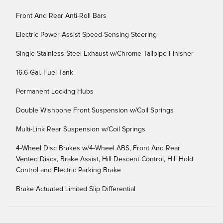
Front And Rear Anti-Roll Bars
Electric Power-Assist Speed-Sensing Steering
Single Stainless Steel Exhaust w/Chrome Tailpipe Finisher
16.6 Gal. Fuel Tank
Permanent Locking Hubs
Double Wishbone Front Suspension w/Coil Springs
Multi-Link Rear Suspension w/Coil Springs
4-Wheel Disc Brakes w/4-Wheel ABS, Front And Rear
Vented Discs, Brake Assist, Hill Descent Control, Hill Hold
Control and Electric Parking Brake
Brake Actuated Limited Slip Differential