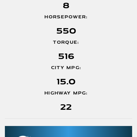
8
HORSEPOWER:
550
TORQUE:
516
CITY MPG:
15.0
HIGHWAY MPG:
22