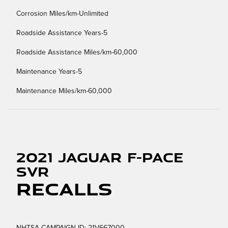
Corrosion Miles/km-Unlimited
Roadside Assistance Years-5
Roadside Assistance Miles/km-60,000
Maintenance Years-5
Maintenance Miles/km-60,000
2021 Jaguar F-PACE
SVR
Recalls