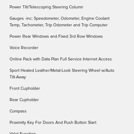
Power Tilt/Telescoping Steering Column
Gauges -inc: Speedometer, Odometer, Engine Coolant
Temp, Tachometer, Trip Odometer and Trip Computer
Power Rear Windows and Fixed 3rd Row Windows
Voice Recorder
Online Pack with Data Plan Full Service Internet Access
Sport Heated Leather/Metal-Look Steering Wheel w/Auto
Tilt-Away
Front Cupholder
Rear Cupholder
Compass
Proximity Key For Doors And Push Button Start