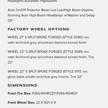
Headlights-Automatic Highbeams
Auto On/Off Projector Beam Led Low/High Beam Daytime
Running Auto High-Beam Headlamps w/Washer and Delay-
Off
FACTORY WHEEL OPTIONS
WHEEL 21" 5 SPLIT-SPOKE FORGED (STYLE 5080) -inc:
satin technical grey w/contrast diamond turned finish
WHEEL 22" 5 SPLIT-SPOKE FORGED (STYLE 5081) -inc:
satin technical grey w/contrast diamond turned finish, Tire
22"
WHEEL 22" 5 SPLIT-SPOKE FORGED (STYLE 5117) -inc:
gloss black w/satin technical grey inserts, Tire 22"
DIMENSIONS
Front Tire Size:
P265/40HR22|Y|P265/45HR21
Front Wheel Size:
22 X 9|21 X 9