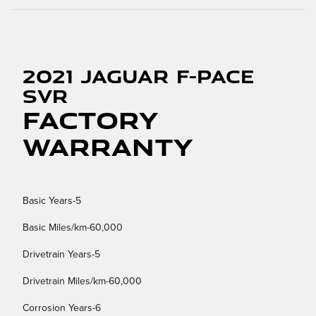
2021 Jaguar F-PACE
SVR
Factory
Warranty
Basic Years-5
Basic Miles/km-60,000
Drivetrain Years-5
Drivetrain Miles/km-60,000
Corrosion Years-6