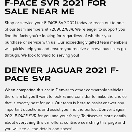
F-PACE SVR 2021 for
Sale Near Me
Shop or service your F-PACE SVR 2021 today or reach out to one
of our team members at 7209027834. We're eager to support you
find the facts you're looking for regardless of whether you
purchase or service with us. Our exceedingly gifted team members
will quickly help you and ensure you receive a marvelous sales go
through. We look forward to serving you!
Denver Jaguar 2021 F-
PACE SVR
When comparing this car in Denver to other comparable vehicles,
there is a lot you'll want to look at and consider to make the choice
that is exactly best for you. Our team is here to assist answer any
important questions and assist you find the perfect Denver Jaguar
2021 F-PACE SVR for you and your family. To discover more details
about everything this car offers, continue searching this page and
you will see all the details and specs!