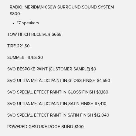
RADIO: MERIDIAN 650W SURROUND SOUND SYSTEM
$800
17 speakers
TOW HITCH RECEIVER $665
TIRE 22" $0
SUMMER TIRES $0
SVO BESPOKE PAINT (CUSTOMER SAMPLE) $0
SVO ULTRA METALLIC PAINT IN GLOSS FINISH $4,550
SVO SPECIAL EFFECT PAINT IN GLOSS FINISH $9,180
SVO ULTRA METALLIC PAINT IN SATIN FINISH $7,410
SVO SPECIAL EFFECT PAINT IN SATIN FINISH $12,040
POWERED GESTURE ROOF BLIND $100