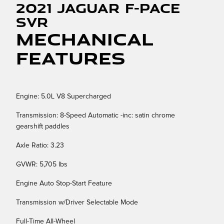
2021 Jaguar F-PACE
SVR
Mechanical
Features
Engine: 5.0L V8 Supercharged
Transmission: 8-Speed Automatic -inc: satin chrome
gearshift paddles
Axle Ratio: 3.23
GVWR: 5,705 lbs
Engine Auto Stop-Start Feature
Transmission w/Driver Selectable Mode
Full-Time All-Wheel