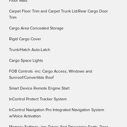
Floor Mats
Carpet Floor Trim and Carpet Trunk Lid/Rear Cargo Door
Trim
Cargo Area Concealed Storage
Rigid Cargo Cover
Trunk/Hatch Auto-Latch
Cargo Space Lights
FOB Controls -inc: Cargo Access, Windows and
Sunroof/Convertible Roof
Smart Device Remote Engine Start
InControl Protect Tracker System
InControl Navigation Pro Integrated Navigation System
w/Voice Activation