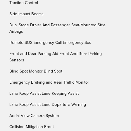
Traction Control
Side Impact Beams
Dual Stage Driver And Passenger Seat-Mounted Side
Airbags
Remote SOS Emergency Call Emergency Sos
Front and Rear Parking Aid Front And Rear Parking
Sensors
Blind Spot Monitor Blind Spot
Emergency Braking and Rear Traffic Monitor
Lane Keep Assist Lane Keeping Assist
Lane Keep Assist Lane Departure Warning
Aerial View Camera System
Collision Mitigation-Front