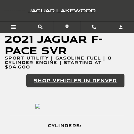
2021 Jaguar F-PACE SVR
Skip to main content
JAGUAR LAKEWOOD
2021 Jaguar F-
PACE SVR
SPORT UTILITY | GASOLINE FUEL | 8
CYLINDER ENGINE | STARTING AT
$84,600
SHOP VEHICLES IN DENVER
CYLINDERS: