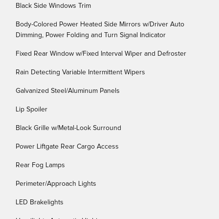
Black Side Windows Trim
Body-Colored Power Heated Side Mirrors w/Driver Auto
Dimming, Power Folding and Turn Signal Indicator
Fixed Rear Window w/Fixed Interval Wiper and Defroster
Rain Detecting Variable Intermittent Wipers
Galvanized Steel/Aluminum Panels
Lip Spoiler
Black Grille w/Metal-Look Surround
Power Liftgate Rear Cargo Access
Rear Fog Lamps
Perimeter/Approach Lights
LED Brakelights