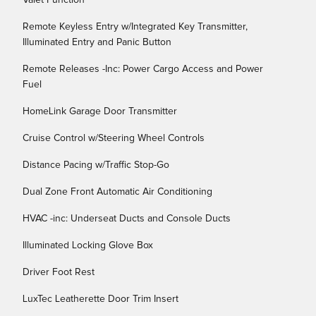
Valet Function
Remote Keyless Entry w/Integrated Key Transmitter,
Illuminated Entry and Panic Button
Remote Releases -Inc: Power Cargo Access and Power
Fuel
HomeLink Garage Door Transmitter
Cruise Control w/Steering Wheel Controls
Distance Pacing w/Traffic Stop-Go
Dual Zone Front Automatic Air Conditioning
HVAC -inc: Underseat Ducts and Console Ducts
Illuminated Locking Glove Box
Driver Foot Rest
LuxTec Leatherette Door Trim Insert