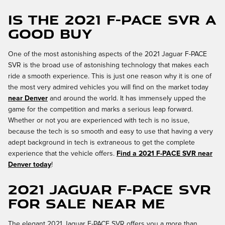
Is the 2021 F-PACE SVR a
Good Buy
One of the most astonishing aspects of the 2021 Jaguar F-PACE
SVR is the broad use of astonishing technology that makes each
ride a smooth experience. This is just one reason why it is one of
the most very admired vehicles you will find on the market today
near Denver
and around the world. It has immensely upped the
game for the competition and marks a serious leap forward.
Whether or not you are experienced with tech is no issue,
because the tech is so smooth and easy to use that having a very
adept background in tech is extraneous to get the complete
experience that the vehicle offers.
Find a 2021 F-PACE SVR near
Denver today
!
2021 Jaguar F-PACE SVR
for Sale Near Me
The elegant 2021 Jaguar F-PACE SVR offers you a more than