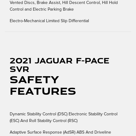
Vented Discs, Brake Assist, Hill Descent Control, Hill Hold
Control and Electric Parking Brake
Electro-Mechanical Limited Slip Differential
2021 Jaguar F-PACE
SVR
Safety
Features
Dynamic Stability Control (DSC) Electronic Stability Control
(ESC) And Roll Stability Control (RSC)
Adaptive Surface Response (AdSR) ABS And Driveline