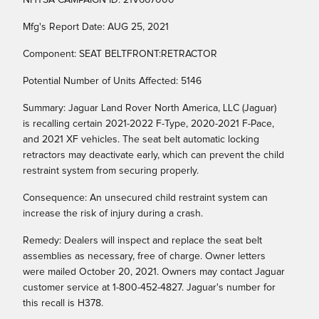
NHTSA CAMPAIGN ID: 21V667000
Mfg's Report Date: AUG 25, 2021
Component: SEAT BELTFRONT:RETRACTOR
Potential Number of Units Affected: 5146
Summary: Jaguar Land Rover North America, LLC (Jaguar)
is recalling certain 2021-2022 F-Type, 2020-2021 F-Pace,
and 2021 XF vehicles. The seat belt automatic locking
retractors may deactivate early, which can prevent the child
restraint system from securing properly.
Consequence: An unsecured child restraint system can
increase the risk of injury during a crash.
Remedy: Dealers will inspect and replace the seat belt
assemblies as necessary, free of charge. Owner letters
were mailed October 20, 2021. Owners may contact Jaguar
customer service at 1-800-452-4827. Jaguar's number for
this recall is H378.