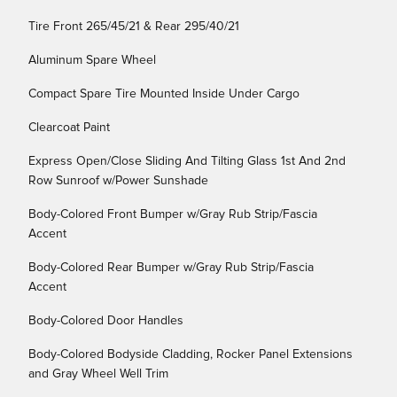
Tire Front 265/45/21 & Rear 295/40/21
Aluminum Spare Wheel
Compact Spare Tire Mounted Inside Under Cargo
Clearcoat Paint
Express Open/Close Sliding And Tilting Glass 1st And 2nd
Row Sunroof w/Power Sunshade
Body-Colored Front Bumper w/Gray Rub Strip/Fascia
Accent
Body-Colored Rear Bumper w/Gray Rub Strip/Fascia
Accent
Body-Colored Door Handles
Body-Colored Bodyside Cladding, Rocker Panel Extensions
and Gray Wheel Well Trim