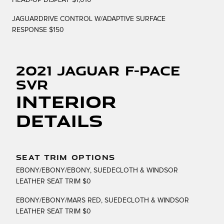
HEAD-UP DISPLAY $1,010
JAGUARDRIVE CONTROL W/ADAPTIVE SURFACE
RESPONSE $150
2021 Jaguar F-PACE
SVR
Interior
Details
SEAT TRIM OPTIONS
EBONY/EBONY/EBONY, SUEDECLOTH & WINDSOR
LEATHER SEAT TRIM $0
EBONY/EBONY/MARS RED, SUEDECLOTH & WINDSOR
LEATHER SEAT TRIM $0