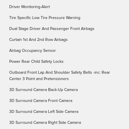
Driver Monitoring-Alert
Tire Specific Low Tire Pressure Warning
Dual Stage Driver And Passenger Front Airbags
Curtain 1st And 2nd Row Airbags
Airbag Occupancy Sensor
Power Rear Child Safety Locks
Outboard Front Lap And Shoulder Safety Belts -inc: Rear
Center 3 Point and Pretensioners
3D Surround Camera Back-Up Camera
3D Surround Camera Front Camera
3D Surround Camera Left Side Camera
3D Surround Camera Right Side Camera