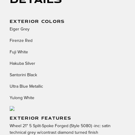
EXTERIOR COLORS
Eiger Grey
Firenze Red
Fuji White
Hakuba Silver
Santorini Black
Ultra Blue Metallic
Yulong White
EXTERIOR FEATURES
Wheel 21" 5 Split-Spoke Forged (Style 5080) -inc: satin
technical grey w/contrast diamond turned finish