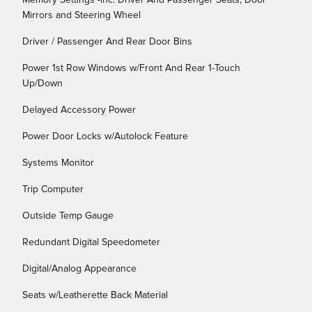
Memory Settings -inc: Driver And Passenger Seats, Door
Mirrors and Steering Wheel
Driver / Passenger And Rear Door Bins
Power 1st Row Windows w/Front And Rear 1-Touch
Up/Down
Delayed Accessory Power
Power Door Locks w/Autolock Feature
Systems Monitor
Trip Computer
Outside Temp Gauge
Redundant Digital Speedometer
Digital/Analog Appearance
Seats w/Leatherette Back Material