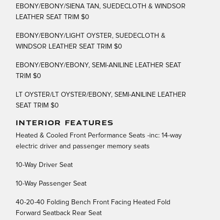
EBONY/EBONY/SIENA TAN, SUEDECLOTH & WINDSOR
LEATHER SEAT TRIM $0
EBONY/EBONY/LIGHT OYSTER, SUEDECLOTH &
WINDSOR LEATHER SEAT TRIM $0
EBONY/EBONY/EBONY, SEMI-ANILINE LEATHER SEAT
TRIM $0
LT OYSTER/LT OYSTER/EBONY, SEMI-ANILINE LEATHER
SEAT TRIM $0
INTERIOR FEATURES
Heated & Cooled Front Performance Seats -inc: 14-way
electric driver and passenger memory seats
10-Way Driver Seat
10-Way Passenger Seat
40-20-40 Folding Bench Front Facing Heated Fold
Forward Seatback Rear Seat