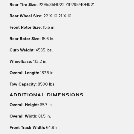
Rear Tire Size:
P295/35HR22|Y|P295/40HR21
Rear Wheel Size:
22 X 10|21 X 10
Front Rotor Size:
15.6 in.
Rear Rotor Size:
15.6 in.
Curb Weight:
4535 lbs.
Wheelbase:
113.2 in.
Overall Length:
187.5 in.
Tow Capacity:
8500 lbs.
ADDITIONAL DIMENSIONS
Overall Height:
65.7 in.
Overall Width:
81.5 in.
Front Track Width:
64.9 in.