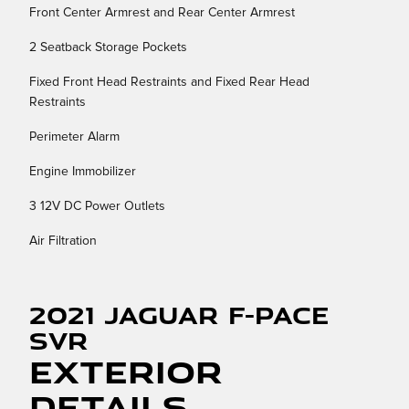
Front Center Armrest and Rear Center Armrest
2 Seatback Storage Pockets
Fixed Front Head Restraints and Fixed Rear Head
Restraints
Perimeter Alarm
Engine Immobilizer
3 12V DC Power Outlets
Air Filtration
2021 Jaguar F-PACE
SVR
Exterior
Details