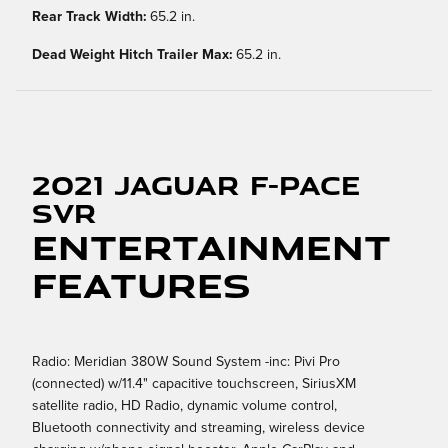
Rear Track Width:
65.2 in.
Dead Weight Hitch Trailer Max:
65.2 in.
2021 Jaguar F-PACE
SVR
Entertainment
Features
Radio: Meridian 380W Sound System -inc: Pivi Pro
(connected) w/11.4" capacitive touchscreen, SiriusXM
satellite radio, HD Radio, dynamic volume control,
Bluetooth connectivity and streaming, wireless device