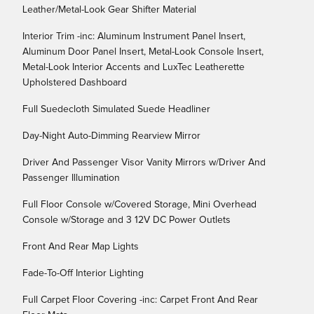
Leather/Metal-Look Gear Shifter Material
Interior Trim -inc: Aluminum Instrument Panel Insert,
Aluminum Door Panel Insert, Metal-Look Console Insert,
Metal-Look Interior Accents and LuxTec Leatherette
Upholstered Dashboard
Full Suedecloth Simulated Suede Headliner
Day-Night Auto-Dimming Rearview Mirror
Driver And Passenger Visor Vanity Mirrors w/Driver And
Passenger Illumination
Full Floor Console w/Covered Storage, Mini Overhead
Console w/Storage and 3 12V DC Power Outlets
Front And Rear Map Lights
Fade-To-Off Interior Lighting
Full Carpet Floor Covering -inc: Carpet Front And Rear