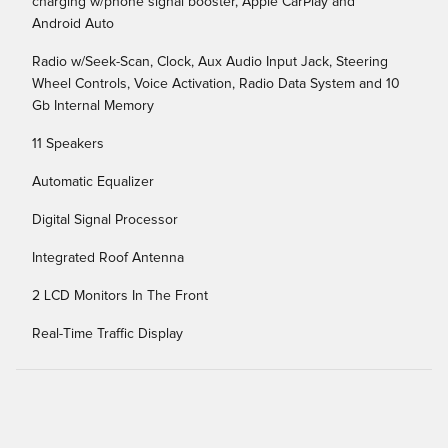
charging w/phone signal booster, Apple CarPlay and
Android Auto
Radio w/Seek-Scan, Clock, Aux Audio Input Jack, Steering
Wheel Controls, Voice Activation, Radio Data System and 10
Gb Internal Memory
11 Speakers
Automatic Equalizer
Digital Signal Processor
Integrated Roof Antenna
2 LCD Monitors In The Front
Real-Time Traffic Display