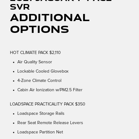
SVR
Additional
Options
HOT CLIMATE PACK $2,110
Air Quality Sensor
Lockable Cooled Glovebox
4-Zone Climate Control
Cabin Air Ionization w/PM2.5 Filter
LOADSPACE PRACTICALITY PACK $350
Loadspace Storage Rails
Rear Seat Remote Release Levers
Loadspace Partition Net