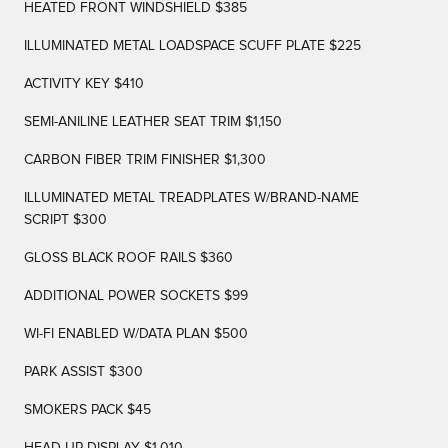
HEATED FRONT WINDSHIELD $385
ILLUMINATED METAL LOADSPACE SCUFF PLATE $225
ACTIVITY KEY $410
SEMI-ANILINE LEATHER SEAT TRIM $1,150
CARBON FIBER TRIM FINISHER $1,300
ILLUMINATED METAL TREADPLATES W/BRAND-NAME
SCRIPT $300
GLOSS BLACK ROOF RAILS $360
ADDITIONAL POWER SOCKETS $99
WI-FI ENABLED W/DATA PLAN $500
PARK ASSIST $300
SMOKERS PACK $45