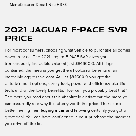
Manufacturer Recall No.: H378
2021 Jaguar F-PACE SVR
Price
For most consumers, choosing what vehicle to purchase all comes
down to price. The 2021 Jaguar F-PACE SVR gives you
tremendously incredible value at just $84600.0. All things
contained, that means you get the all colossal benefits at an
incredibly aggressive cost. At just $84600.0 you get the
entertainment options, classy look, power and efficiency plentiful
tech, and all the lovely benefits. How can you probably beat that?
The more you read about this absolutely distinct car, the more you
can assuredly see why it is utterly worth the price. There's no
better feeling than
buying a car
and knowing certainly you got a
great deal. You can have confidence in your purchase the moment
you drive off the lot.