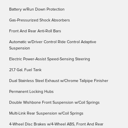
Battery w/Run Down Protection
Gas-Pressurized Shock Absorbers
Front And Rear Anti-Roll Bars
Automatic w/Driver Control Ride Control Adaptive
Suspension
Electric Power-Assist Speed-Sensing Steering
21.7 Gal. Fuel Tank
Dual Stainless Steel Exhaust w/Chrome Tailpipe Finisher
Permanent Locking Hubs
Double Wishbone Front Suspension w/Coil Springs
Multi-Link Rear Suspension w/Coil Springs
4-Wheel Disc Brakes w/4-Wheel ABS, Front And Rear