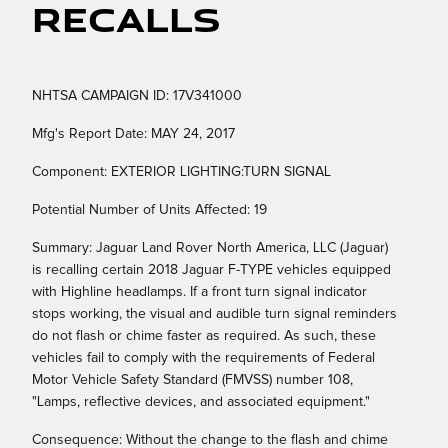
Recalls
NHTSA CAMPAIGN ID: 17V341000
Mfg's Report Date: MAY 24, 2017
Component: EXTERIOR LIGHTING:TURN SIGNAL
Potential Number of Units Affected: 19
Summary: Jaguar Land Rover North America, LLC (Jaguar)
is recalling certain 2018 Jaguar F-TYPE vehicles equipped
with Highline headlamps. If a front turn signal indicator
stops working, the visual and audible turn signal reminders
do not flash or chime faster as required. As such, these
vehicles fail to comply with the requirements of Federal
Motor Vehicle Safety Standard (FMVSS) number 108,
"Lamps, reflective devices, and associated equipment."
Consequence: Without the change to the flash and chime