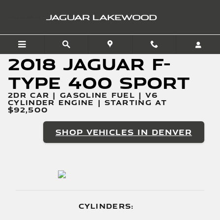
2018 Jaguar F-TYPE 400 Sp
Skip to main content
JAGUAR LAKEWOOD
2018 Jaguar F-
TYPE 400 Sport
2DR CAR | GASOLINE FUEL | V6
CYLINDER ENGINE | STARTING AT
$92,500
SHOP VEHICLES IN DENVER
CYLINDERS: