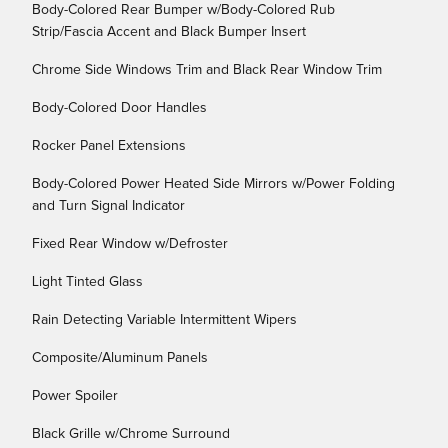
Body-Colored Rear Bumper w/Body-Colored Rub
Strip/Fascia Accent and Black Bumper Insert
Chrome Side Windows Trim and Black Rear Window Trim
Body-Colored Door Handles
Rocker Panel Extensions
Body-Colored Power Heated Side Mirrors w/Power Folding
and Turn Signal Indicator
Fixed Rear Window w/Defroster
Light Tinted Glass
Rain Detecting Variable Intermittent Wipers
Composite/Aluminum Panels
Power Spoiler
Black Grille w/Chrome Surround