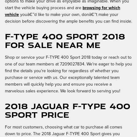
options to make your drive as enjoyable as imaginable. When you
start the vehicle buying process and are
browsing for which
vehicle
youâ€™d like to make your own, donâ€™t make your
decision before discovering the ample benefits you can find inside.
F-TYPE 400 Sport 2018
for Sale Near Me
Shop or service your F-TYPE 400 Sport 2018 today or reach out to
one of our team members at 7209027834. We're eager to help you
find the details you're looking for regardless of whether you
purchase or service with us. Our exceptionally talented team
members will quickly help you and ensure you receive a
marvelous sales experience. We look forward to serving you!
2018 Jaguar F-TYPE 400
Sport Price
For most customers, choosing what car to purchase all comes
down to price. The 2018 Jaguar F-TYPE 400 Sport gives you