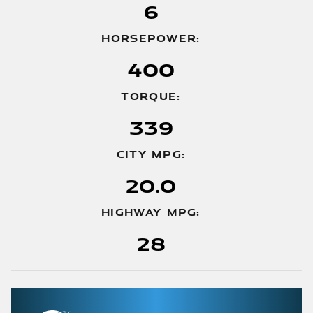
6
HORSEPOWER:
400
TORQUE:
339
CITY MPG:
20.0
HIGHWAY MPG:
28