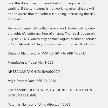
rate, the driver may not know that a turn signal is not
working. If the turn signal is not working, other drivers will
not be aware that the vehicle is turning, increasing the risk
of a crash.
Remedy: Jaguar will notify owners, and dealers will update
the vehicle's software, free of charge. The recall began on
July 12, 2017. Owners may contact Jaguar customer service
at 1-800-452-4827. Jaguar's number for this recall is H026.
Dates of Manufacture: MAR 08, 2017 to APR 17, 2017
Manufacturer Recall No.: H026
NHTSA CAMPAIGN ID: 18V090000
Mfg's Report Date: FEB 01, 2018
Component: FUEL SYSTEM, GASOLINE:FUEL INJECTION
SYSTEM:FUEL RAIL
Potential Number of Units Affected: 10073