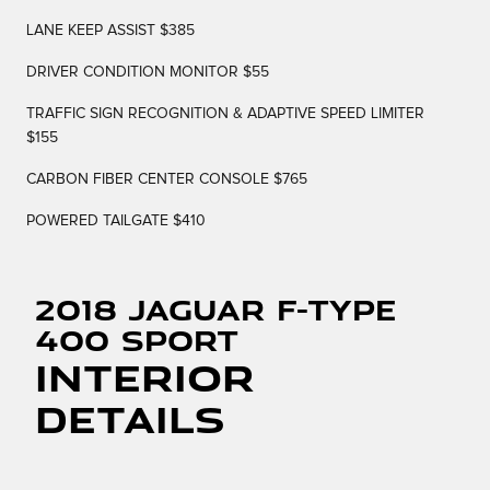
LANE KEEP ASSIST $385
DRIVER CONDITION MONITOR $55
TRAFFIC SIGN RECOGNITION & ADAPTIVE SPEED LIMITER
$155
CARBON FIBER CENTER CONSOLE $765
POWERED TAILGATE $410
2018 Jaguar F-TYPE
400 Sport
Interior
Details