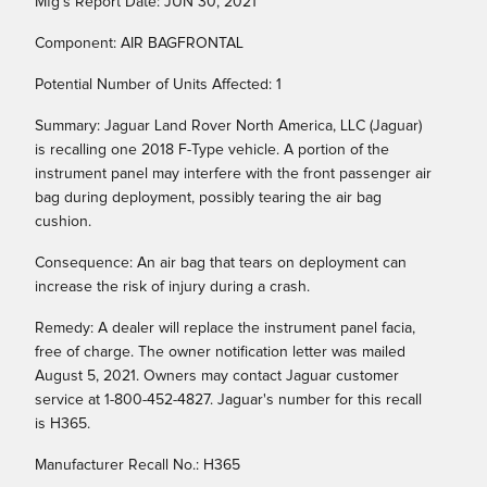
Mfg's Report Date: JUN 30, 2021
Component: AIR BAGFRONTAL
Potential Number of Units Affected: 1
Summary: Jaguar Land Rover North America, LLC (Jaguar)
is recalling one 2018 F-Type vehicle. A portion of the
instrument panel may interfere with the front passenger air
bag during deployment, possibly tearing the air bag
cushion.
Consequence: An air bag that tears on deployment can
increase the risk of injury during a crash.
Remedy: A dealer will replace the instrument panel facia,
free of charge. The owner notification letter was mailed
August 5, 2021. Owners may contact Jaguar customer
service at 1-800-452-4827. Jaguar's number for this recall
is H365.
Manufacturer Recall No.: H365