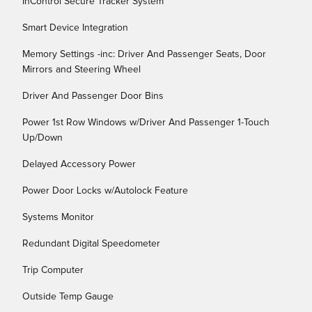
InControl Secure Tracker System
Smart Device Integration
Memory Settings -inc: Driver And Passenger Seats, Door
Mirrors and Steering Wheel
Driver And Passenger Door Bins
Power 1st Row Windows w/Driver And Passenger 1-Touch
Up/Down
Delayed Accessory Power
Power Door Locks w/Autolock Feature
Systems Monitor
Redundant Digital Speedometer
Trip Computer
Outside Temp Gauge