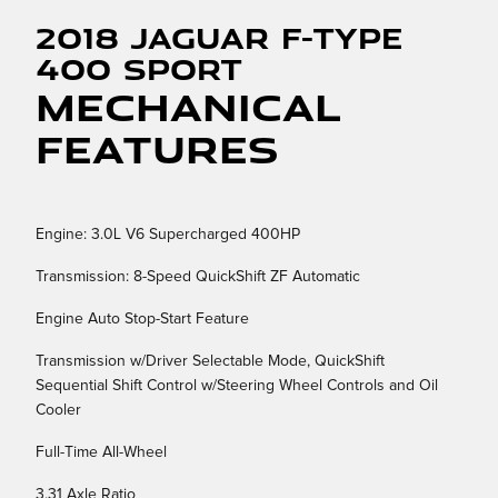
2018 Jaguar F-TYPE
400 Sport
Mechanical
Features
Engine: 3.0L V6 Supercharged 400HP
Transmission: 8-Speed QuickShift ZF Automatic
Engine Auto Stop-Start Feature
Transmission w/Driver Selectable Mode, QuickShift
Sequential Shift Control w/Steering Wheel Controls and Oil
Cooler
Full-Time All-Wheel
3.31 Axle Ratio