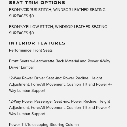
SEAT TRIM OPTIONS
EBONY/CIRRUS STITCH, WINDSOR LEATHER SEATING
SURFACES $0
EBONY/YELLOW STITCH, WINDSOR LEATHER SEATING
SURFACES $0
INTERIOR FEATURES
Performance Front Seats
Front Seats w/Leatherette Back Material and Power 4-Way
Driver Lumbar
12-Way Power Driver Seat -inc: Power Recline, Height
Adjustment, Fore/Aft Movement, Cushion Tilt and Power 4-
Way Lumbar Support
12-Way Power Passenger Seat -inc: Power Recline, Height
Adjustment, Fore/Aft Movement, Cushion Tilt and Power 4-
Way Lumbar Support
Power Tilt/Telescoping Steering Column