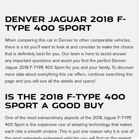
Denver Jaguar 2018 F-
TYPE 400 Sport
When comparing this car in Denver to other comparable vehicles,
there is a lot you'll want to look at and consider to make the choice
that is definitely best for you. Our team is here to assist answer
any important questions and assist you find the perfect Denver
Jaguar 2018 F-TYPE 400 Sport for you and your family. To discover
more data about everything this car offers, continue searching this
page and you will see all the details and specs!
Is the 2018 F-TYPE 400
Sport a Good Buy
One of the most extraordinary aspects of the 2018 Jaguar F-TYPE
400 Sport is the expansive use of amazing technology that makes
each ride a smooth endure. This is just one reason why it is one of
the most extremely esteemed vehicles you will find on the market