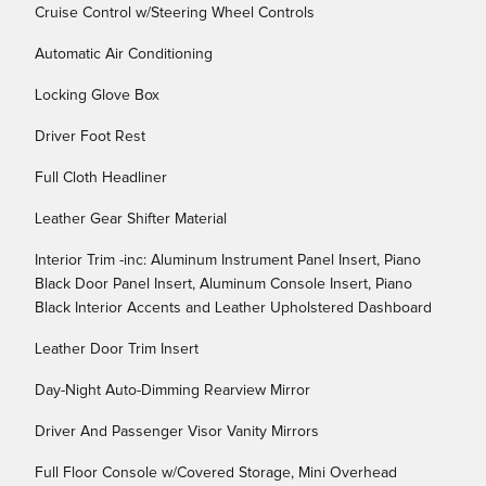
Cruise Control w/Steering Wheel Controls
Automatic Air Conditioning
Locking Glove Box
Driver Foot Rest
Full Cloth Headliner
Leather Gear Shifter Material
Interior Trim -inc: Aluminum Instrument Panel Insert, Piano
Black Door Panel Insert, Aluminum Console Insert, Piano
Black Interior Accents and Leather Upholstered Dashboard
Leather Door Trim Insert
Day-Night Auto-Dimming Rearview Mirror
Driver And Passenger Visor Vanity Mirrors
Full Floor Console w/Covered Storage, Mini Overhead