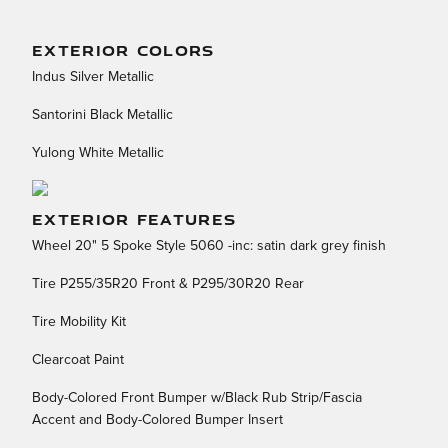
EXTERIOR COLORS
Indus Silver Metallic
Santorini Black Metallic
Yulong White Metallic
EXTERIOR FEATURES
Wheel 20" 5 Spoke Style 5060 -inc: satin dark grey finish
Tire P255/35R20 Front & P295/30R20 Rear
Tire Mobility Kit
Clearcoat Paint
Body-Colored Front Bumper w/Black Rub Strip/Fascia
Accent and Body-Colored Bumper Insert