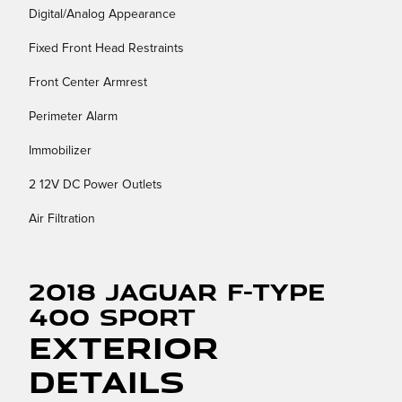
Digital/Analog Appearance
Fixed Front Head Restraints
Front Center Armrest
Perimeter Alarm
Immobilizer
2 12V DC Power Outlets
Air Filtration
2018 Jaguar F-TYPE
400 Sport
Exterior
Details