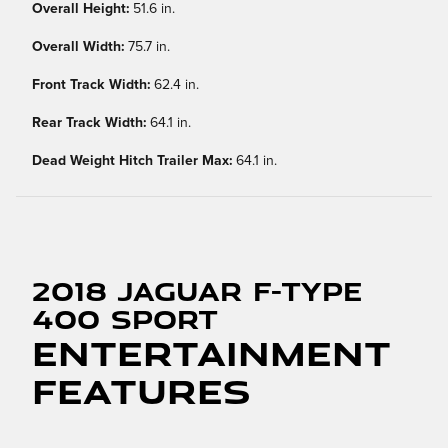
Overall Height:
51.6 in.
Overall Width:
75.7 in.
Front Track Width:
62.4 in.
Rear Track Width:
64.1 in.
Dead Weight Hitch Trailer Max:
64.1 in.
2018 Jaguar F-TYPE
400 Sport
Entertainment
Features