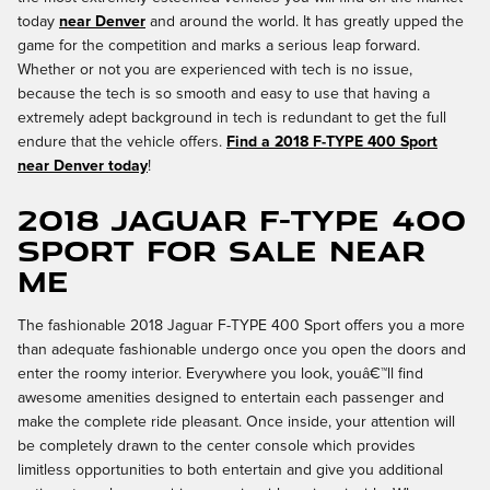
today
near Denver
and around the world. It has greatly upped the
game for the competition and marks a serious leap forward.
Whether or not you are experienced with tech is no issue,
because the tech is so smooth and easy to use that having a
extremely adept background in tech is redundant to get the full
endure that the vehicle offers.
Find a 2018 F-TYPE 400 Sport
near Denver today
!
2018 Jaguar F-TYPE 400
Sport for Sale Near
Me
The fashionable 2018 Jaguar F-TYPE 400 Sport offers you a more
than adequate fashionable undergo once you open the doors and
enter the roomy interior. Everywhere you look, youâ€™ll find
awesome amenities designed to entertain each passenger and
make the complete ride pleasant. Once inside, your attention will
be completely drawn to the center console which provides
limitless opportunities to both entertain and give you additional