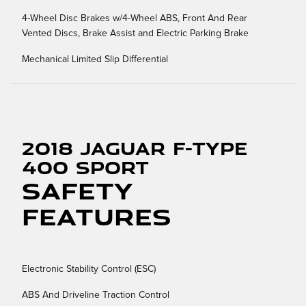
4-Wheel Disc Brakes w/4-Wheel ABS, Front And Rear
Vented Discs, Brake Assist and Electric Parking Brake
Mechanical Limited Slip Differential
2018 Jaguar F-TYPE
400 Sport
Safety
Features
Electronic Stability Control (ESC)
ABS And Driveline Traction Control