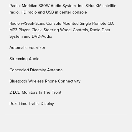
Radio: Meridian 380W Audio System -inc: SiriusXM satellite
radio, HD radio and USB in center console
Radio w/Seek-Scan, Console Mounted Single Remote CD,
MP3 Player, Clock, Steering Wheel Controls, Radio Data
System and DVD-Audio
Automatic Equalizer
Streaming Audio
Concealed Diversity Antenna
Bluetooth Wireless Phone Connectivity
2 LCD Monitors In The Front
Real-Time Traffic Display