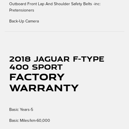
Outboard Front Lap And Shoulder Safety Belts -inc:
Pretensioners
Back-Up Camera
2018 Jaguar F-TYPE
400 Sport
Factory
Warranty
Basic Years-5
Basic Miles/km-60,000