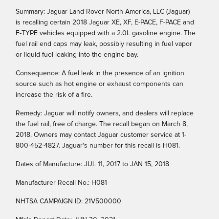
Summary: Jaguar Land Rover North America, LLC (Jaguar)
is recalling certain 2018 Jaguar XE, XF, E-PACE, F-PACE and
F-TYPE vehicles equipped with a 2.0L gasoline engine. The
fuel rail end caps may leak, possibly resulting in fuel vapor
or liquid fuel leaking into the engine bay.
Consequence: A fuel leak in the presence of an ignition
source such as hot engine or exhaust components can
increase the risk of a fire.
Remedy: Jaguar will notify owners, and dealers will replace
the fuel rail, free of charge. The recall began on March 8,
2018. Owners may contact Jaguar customer service at 1-
800-452-4827. Jaguar's number for this recall is H081.
Dates of Manufacture: JUL 11, 2017 to JAN 15, 2018
Manufacturer Recall No.: H081
NHTSA CAMPAIGN ID: 21V500000