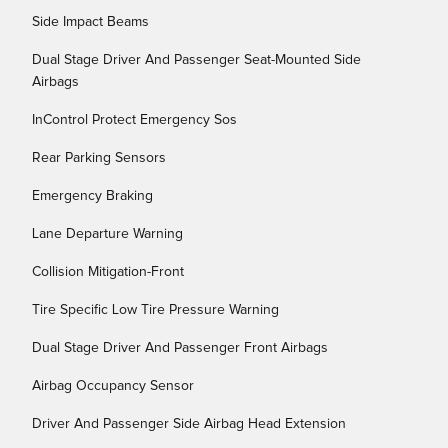
Side Impact Beams
Dual Stage Driver And Passenger Seat-Mounted Side
Airbags
InControl Protect Emergency Sos
Rear Parking Sensors
Emergency Braking
Lane Departure Warning
Collision Mitigation-Front
Tire Specific Low Tire Pressure Warning
Dual Stage Driver And Passenger Front Airbags
Airbag Occupancy Sensor
Driver And Passenger Side Airbag Head Extension