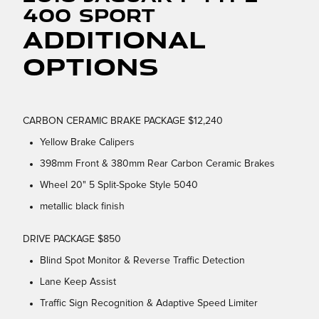
400 Sport
Additional
Options
CARBON CERAMIC BRAKE PACKAGE $12,240
Yellow Brake Calipers
398mm Front & 380mm Rear Carbon Ceramic Brakes
Wheel 20" 5 Split-Spoke Style 5040
metallic black finish
DRIVE PACKAGE $850
Blind Spot Monitor & Reverse Traffic Detection
Lane Keep Assist
Traffic Sign Recognition & Adaptive Speed Limiter