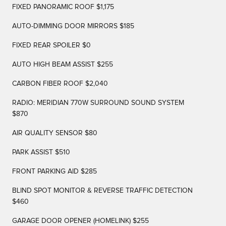
FIXED PANORAMIC ROOF $1,175
AUTO-DIMMING DOOR MIRRORS $185
FIXED REAR SPOILER $0
AUTO HIGH BEAM ASSIST $255
CARBON FIBER ROOF $2,040
RADIO: MERIDIAN 770W SURROUND SOUND SYSTEM
$870
AIR QUALITY SENSOR $80
PARK ASSIST $510
FRONT PARKING AID $285
BLIND SPOT MONITOR & REVERSE TRAFFIC DETECTION
$460
GARAGE DOOR OPENER (HOMELINK) $255