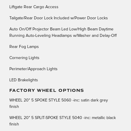
Liftgate Rear Cargo Access
Tailgate/Rear Door Lock Included w/Power Door Locks
Auto On/Off Projector Beam Led Low/High Beam Daytime
Running Auto-Leveling Headlamps w/Washer and Delay-Off
Rear Fog Lamps
Cornering Lights
Perimeter/Approach Lights
LED Brakelights
FACTORY WHEEL OPTIONS
WHEEL 20" 5 SPOKE STYLE 5060 -inc: satin dark grey
finish
WHEEL 20" 5 SPLIT-SPOKE STYLE 5040 -inc: metallic black
finish