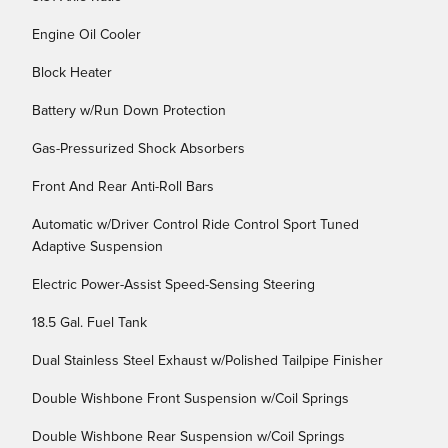
Engine Oil Cooler
Block Heater
Battery w/Run Down Protection
Gas-Pressurized Shock Absorbers
Front And Rear Anti-Roll Bars
Automatic w/Driver Control Ride Control Sport Tuned
Adaptive Suspension
Electric Power-Assist Speed-Sensing Steering
18.5 Gal. Fuel Tank
Dual Stainless Steel Exhaust w/Polished Tailpipe Finisher
Double Wishbone Front Suspension w/Coil Springs
Double Wishbone Rear Suspension w/Coil Springs