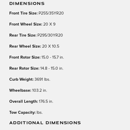
DIMENSIONS
Front Tire Size:
P255/35YR20
Front Wheel Size:
20 X 9
Rear Tire Size:
P295/30YR20
Rear Wheel Size:
20 X 10.5
Front Rotor Size:
15.0 - 15.7 in.
Rear Rotor Size:
14.8 - 15.0 in.
Curb Weight:
3691 lbs.
Wheelbase:
103.2 in.
Overall Length:
176.5 in.
Tow Capacity:
lbs.
ADDITIONAL DIMENSIONS