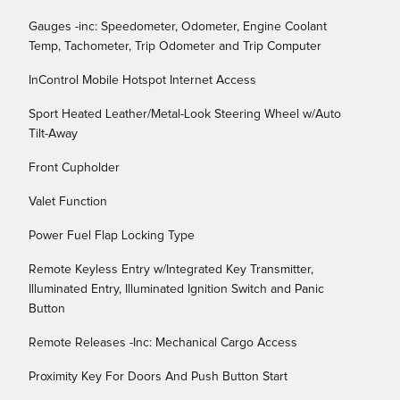
Gauges -inc: Speedometer, Odometer, Engine Coolant
Temp, Tachometer, Trip Odometer and Trip Computer
InControl Mobile Hotspot Internet Access
Sport Heated Leather/Metal-Look Steering Wheel w/Auto
Tilt-Away
Front Cupholder
Valet Function
Power Fuel Flap Locking Type
Remote Keyless Entry w/Integrated Key Transmitter,
Illuminated Entry, Illuminated Ignition Switch and Panic
Button
Remote Releases -Inc: Mechanical Cargo Access
Proximity Key For Doors And Push Button Start