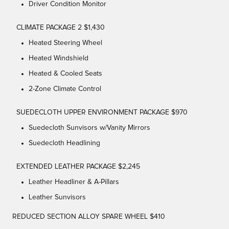
Driver Condition Monitor
CLIMATE PACKAGE 2 $1,430
Heated Steering Wheel
Heated Windshield
Heated & Cooled Seats
2-Zone Climate Control
SUEDECLOTH UPPER ENVIRONMENT PACKAGE $970
Suedecloth Sunvisors w/Vanity Mirrors
Suedecloth Headlining
EXTENDED LEATHER PACKAGE $2,245
Leather Headliner & A-Pillars
Leather Sunvisors
REDUCED SECTION ALLOY SPARE WHEEL $410