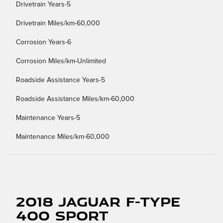
Drivetrain Years-5
Drivetrain Miles/km-60,000
Corrosion Years-6
Corrosion Miles/km-Unlimited
Roadside Assistance Years-5
Roadside Assistance Miles/km-60,000
Maintenance Years-5
Maintenance Miles/km-60,000
2018 Jaguar F-TYPE
400 Sport