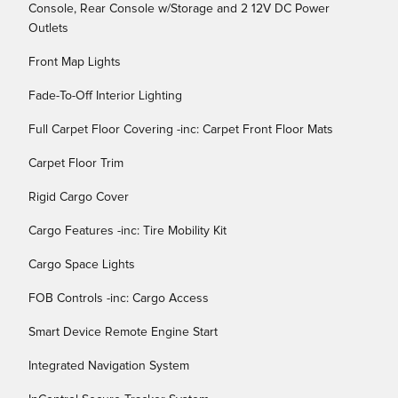
Console, Rear Console w/Storage and 2 12V DC Power
Outlets
Front Map Lights
Fade-To-Off Interior Lighting
Full Carpet Floor Covering -inc: Carpet Front Floor Mats
Carpet Floor Trim
Rigid Cargo Cover
Cargo Features -inc: Tire Mobility Kit
Cargo Space Lights
FOB Controls -inc: Cargo Access
Smart Device Remote Engine Start
Integrated Navigation System