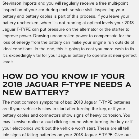
Stevinson Imports and you will regularly receive a free multi-point
inspection of your car during each service visit. Inspecting your
battery and battery cables is part of this process. If you leave your
battery unchecked, when it's not running at optimal levels your 2018
Jaguar F-TYPE can put pressure on the alternator or the starter to
improve power. Drawing uncontrolled power to compensate for the
loss of energy from the battery can make your engine run outside of
ideal conditions. In the end, this is going to cost you more cash to fix.
It's exceedingly vital for your Jaguar battery to operate at near-perfect
levels.
How do you know if your
2018 Jaguar F-TYPE needs a
new battery?
The most common symptoms of bad 2018 Jaguar F-TYPE batteries
are if your vehicle is slow to start after turning the key, or if your
battery cables and connectors show signs of heavy corrosion. You
may likewise notice a loud clicking sound when turning the key or if
your electronics work but the vehicle won't start. These are all tell
tale signs of failing batteries on your 2018 Jaguar F-TYPE. Give our