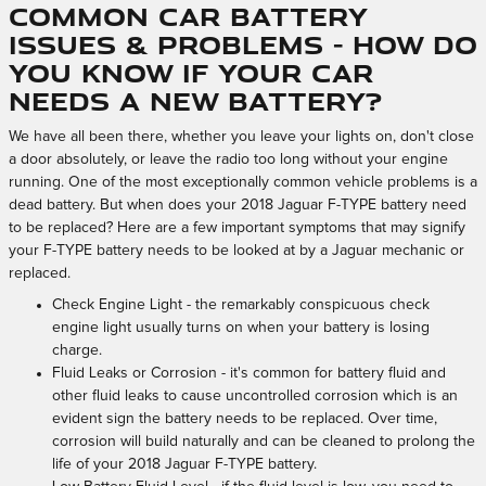
Common Car Battery
Issues & Problems - How Do
You Know If Your Car
Needs A New Battery?
We have all been there, whether you leave your lights on, don't close
a door absolutely, or leave the radio too long without your engine
running. One of the most exceptionally common vehicle problems is a
dead battery. But when does your 2018 Jaguar F-TYPE battery need
to be replaced? Here are a few important symptoms that may signify
your F-TYPE battery needs to be looked at by a Jaguar mechanic or
replaced.
Check Engine Light - the remarkably conspicuous check
engine light usually turns on when your battery is losing
charge.
Fluid Leaks or Corrosion - it's common for battery fluid and
other fluid leaks to cause uncontrolled corrosion which is an
evident sign the battery needs to be replaced. Over time,
corrosion will build naturally and can be cleaned to prolong the
life of your 2018 Jaguar F-TYPE battery.