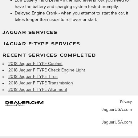
Low Battery Fluid Level - if the fluid level is low, you need to
have the battery and charging system tested promptly.
Delayed Engine Crank - when you attempt to start the car, it
takes longer than usual to roll over or start.
JAGUAR SERVICES
JAGUAR F-TYPE SERVICES
RECENT SERVICES COMPLETED
2018 Jaguar F TYPE Coolant
2018 Jaguar F TYPE Check Engine Light
2018 Jaguar F TYPE Tires
2018 Jaguar F TYPE Transmission
2018 Jaguar F TYPE Alignment
Privacy
JaguarUSA.com
JaguarUSA.com