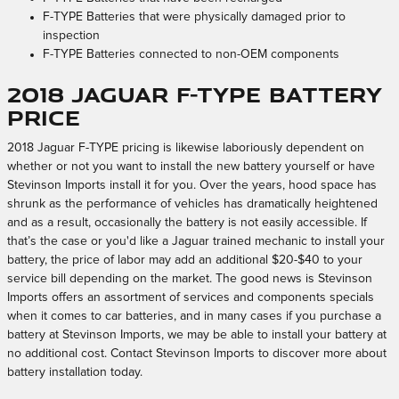
F-TYPE Batteries that were physically damaged prior to
inspection
F-TYPE Batteries connected to non-OEM components
2018 Jaguar F-TYPE Battery
Price
2018 Jaguar F-TYPE pricing is likewise laboriously dependent on
whether or not you want to install the new battery yourself or have
Stevinson Imports install it for you. Over the years, hood space has
shrunk as the performance of vehicles has dramatically heightened
and as a result, occasionally the battery is not easily accessible. If
that’s the case or you'd like a Jaguar trained mechanic to install your
battery, the price of labor may add an additional $20-$40 to your
service bill depending on the market. The good news is Stevinson
Imports offers an assortment of services and components specials
when it comes to car batteries, and in many cases if you purchase a
battery at Stevinson Imports, we may be able to install your battery at
no additional cost. Contact Stevinson Imports to discover more about
battery installation today.