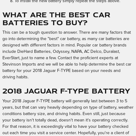
To install the new battery simply repeat the steps above.
What Are the Best Car
Batteries to Buy?
This can be a tough question to answer. There are many factors that
go into determining the "best" car battery, as many car batteries are
designed with different factors in mind. Popular car battery brands
include DieHard Batteries, Odyssey, NAPA, AC Delco, Duralast,
EverStart, just to name a few. Contact the proficient experts at
Stevinson Imports and we will be able to help determine the best car
battery for your 2018 Jaguar F-TYPE based on your needs and
driving habits.
2018 Jaguar F-TYPE Battery
Your 2018 Jaguar F-TYPE battery will generally last between 3 to 5
years, but that can vary heavily depending on type of battery, weather
conditions battery size, and driving habits. Even still, just because
your battery isn't totally dead, doesn't mean it's operating correctly.
For that reason, it is exceedingly vital to have your battery checked
out each time you visit a service center. Hopefully, you're a client of