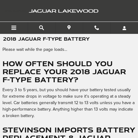
Skip to main content
JAGUAR LAKEWOOD
2018 JAGUAR F-TYPE BATTERY
Please wait while the page loads...
How often should you
replace your 2018 Jaguar
F-TYPE battery?
Every 3 to 5 years, but you should have your battery tested usually
for extreme drops in voltage to make sure it's operating at a steady
level. Car batteries generally transmit 12 to 13 volts unless you have a
high-performance battery. Anything higher than 13 volts may indicate
a broken battery.
Stevinson Imports Battery
Replacement & Jaguar