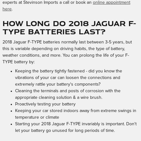
experts at Stevinson Imports a call or book an
online appointment
here
.
How long do 2018 Jaguar F-
TYPE batteries last?
2018 Jaguar F-TYPE batteries normally last between 3-5 years, but
this is variable depending on driving habits, the type of battery,
weather conditions, and more. You can prolong the life of your F-
TYPE battery by:
Keeping the battery tightly fastened - did you know the
vibrations of your car can loosen the connections and
extremely rattle your battery's components?
Cleaning the terminals and posts of corrosion with the
appropriate cleaning solution & a wire brush.
Proactively testing your battery
Keeping your car stored indoors away from extreme swings in
temperature or climate
Starting your 2018 Jaguar F-TYPE invariably is important. Don't
let your battery go unused for long periods of time.