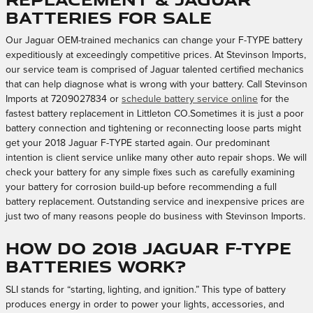
Batteries for sale
Our Jaguar OEM-trained mechanics can change your F-TYPE battery
expeditiously at exceedingly competitive prices. At Stevinson Imports,
our service team is comprised of Jaguar talented certified mechanics
that can help diagnose what is wrong with your battery. Call Stevinson
Imports at 7209027834 or
schedule battery service online
for the
fastest battery replacement in Littleton CO.Sometimes it is just a poor
battery connection and tightening or reconnecting loose parts might
get your 2018 Jaguar F-TYPE started again. Our predominant
intention is client service unlike many other auto repair shops. We will
check your battery for any simple fixes such as carefully examining
your battery for corrosion build-up before recommending a full
battery replacement. Outstanding service and inexpensive prices are
just two of many reasons people do business with Stevinson Imports.
How do 2018 Jaguar F-TYPE
batteries work?
SLI stands for “starting, lighting, and ignition.” This type of battery
produces energy in order to power your lights, accessories, and