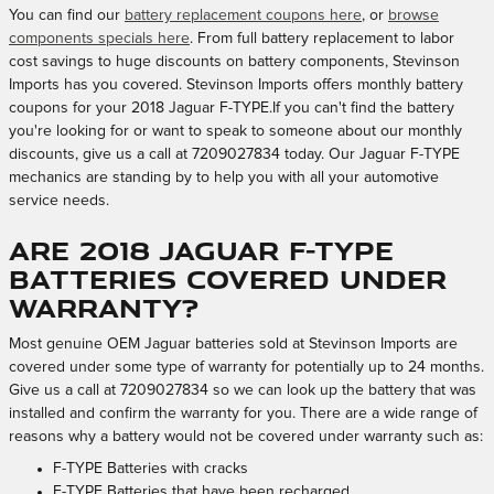
You can find our
battery replacement coupons here
, or
browse
components specials here
. From full battery replacement to labor
cost savings to huge discounts on battery components, Stevinson
Imports has you covered. Stevinson Imports offers monthly battery
coupons for your 2018 Jaguar F-TYPE.If you can't find the battery
you're looking for or want to speak to someone about our monthly
discounts, give us a call at 7209027834 today. Our Jaguar F-TYPE
mechanics are standing by to help you with all your automotive
service needs.
Are 2018 Jaguar F-TYPE
batteries covered under
warranty?
Most genuine OEM Jaguar batteries sold at Stevinson Imports are
covered under some type of warranty for potentially up to 24 months.
Give us a call at 7209027834 so we can look up the battery that was
installed and confirm the warranty for you. There are a wide range of
reasons why a battery would not be covered under warranty such as:
F-TYPE Batteries with cracks
F-TYPE Batteries that have been recharged