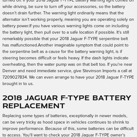
turned off. If your 2018 Jaguar F-TYPE battery warning light comes on
while driving, be sure to turn off your accessories, so the battery
doesn’t drain further. The warning light ordinarily means that the
alternator isn’t working properly, meaning you are operating solely on
battery power.If you have various warning lights come on including
the battery light, then pull over to a safe location if possible. It's still
remarkably possible that your 2018 Jaguar F-TYPE serpentine belt
has malfunctioned.Another imaginable symptom that could point to
the serpentine belt as a cause for the battery warning light, is if
steering becomes difficult or feels heavy. If the dash lights indicate
overheating, then the water pump was on that belt too. If you're near
Denver and need immediate service, give Stevinson Imports a call at
7209027834. We can even arrange to have your 2018 Jaguar F-TYPE
brought in to us.
2018 Jaguar F-TYPE Battery
Replacement
Replacing some types of batteries, exceptionally in newer models,
can be very tricky as hood space in vehicles continues to shrink to
improve performance. Because of this, some batteries can be difficult
to access. You'll want to check your 2018 Jaguar F-TYPE owner's