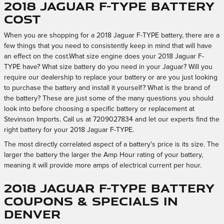
2018 Jaguar F-TYPE Battery
Cost
When you are shopping for a 2018 Jaguar F-TYPE battery, there are a
few things that you need to consistently keep in mind that will have
an effect on the cost.What size engine does your 2018 Jaguar F-
TYPE have? What size battery do you need in your Jaguar? Will you
require our dealership to replace your battery or are you just looking
to purchase the battery and install it yourself? What is the brand of
the battery? These are just some of the many questions you should
look into before choosing a specific battery or replacement at
Stevinson Imports. Call us at 7209027834 and let our experts find the
right battery for your 2018 Jaguar F-TYPE.
The most directly correlated aspect of a battery's price is its size. The
larger the battery the larger the Amp Hour rating of your battery,
meaning it will provide more amps of electrical current per hour.
2018 Jaguar F-TYPE Battery
Coupons & Specials in
Denver