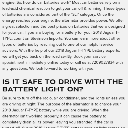
engine. So, how do car batteries work? Most car batteries rely on a
lead-acid chemical reaction to get your car off & running. These types
of batteries are considered part of the “SLI” category. Once the
energy reaches your engine, the alternator provides power. We offer
a great selection and the best prices on batteries that were designed
for your car. If you are buying for a battery for your 2018 Jaguar F-
TYPE, count on Stevinson Imports. You can learn more about other
types of batteries by reaching out to one of our helpful service
advisors. With the help of our 2018 Jaguar F-TYPE battery experts,
we will get you back on the road swiftly.
Book your service
appointment immediately
online today or call us at 7209027834 with
any questions. We look forward to working with you!
Is it safe to drive with the
battery light on?
Be sure to turn off the radio, air conditioner, and the lights unless you
are driving at night. The purpose of the alternator is to charge your
2018 Jaguar F-TYPE battery while you are driving. When the
alternator isn't working properly, it can cause the battery to
completely drain all its power, leaving you stranded if the car is