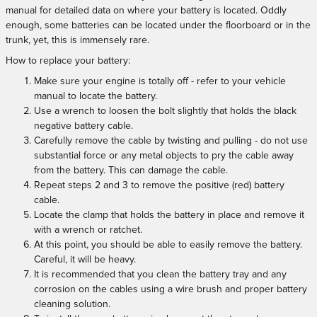
manual for detailed data on where your battery is located. Oddly
enough, some batteries can be located under the floorboard or in the
trunk, yet, this is immensely rare.
How to replace your battery:
Make sure your engine is totally off - refer to your vehicle
manual to locate the battery.
Use a wrench to loosen the bolt slightly that holds the black
negative battery cable.
Carefully remove the cable by twisting and pulling - do not use
substantial force or any metal objects to pry the cable away
from the battery. This can damage the cable.
Repeat steps 2 and 3 to remove the positive (red) battery
cable.
Locate the clamp that holds the battery in place and remove it
with a wrench or ratchet.
At this point, you should be able to easily remove the battery.
Careful, it will be heavy.
It is recommended that you clean the battery tray and any
corrosion on the cables using a wire brush and proper battery
cleaning solution.