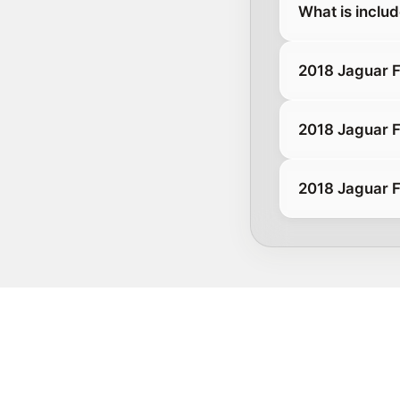
What is inclu
2018 Jaguar 
2018 Jaguar 
2018 Jaguar F