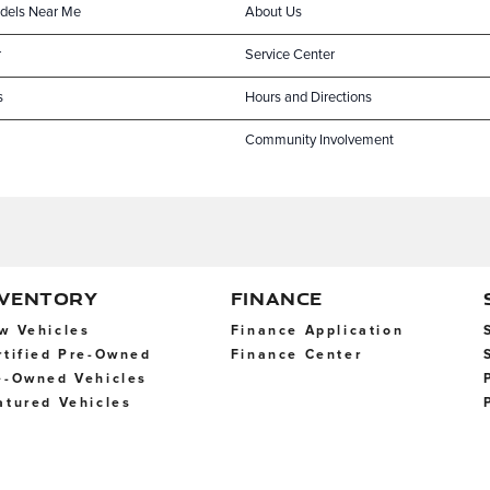
dels Near Me
About Us
r
Service Center
s
Hours and Directions
Community Involvement
NVENTORY
FINANCE
w Vehicles
Finance Application
rtified Pre-Owned
Finance Center
e-Owned Vehicles
atured Vehicles