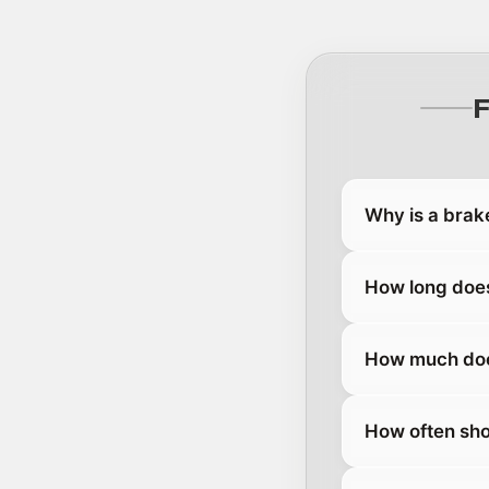
Why is a brak
How long does
How much does
How often sho