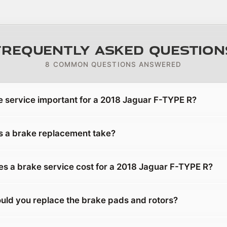
Frequently Asked Question
8 COMMON QUESTIONS ANSWERED
e service important for a 2018 Jaguar F-TYPE R?
 a brake replacement take?
 a brake service cost for a 2018 Jaguar F-TYPE R?
uld you replace the brake pads and rotors?