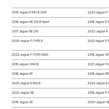
2019 Jaguar F-PACE SVR
2023 Jaguar F
2018 Jaguar XE 25t R-Sport
2018 Jaguar F-
2017 Jaguar XE 25t
2022 Jaguar F
2020 Jaguar F-TYPE R
2021 Jaguar F
2022 Jaguar F-TYPE P450
2018 Jaguar XF
2019 Jaguar I-PACE
2021 Jaguar F
2018 Jaguar XF
2018 Jaguar XE
2020 Jaguar E-PACE
2024 Jaguar E
2020 Jaguar XE
2018 Jaguar F
2019 Jaguar XE
2020 Jaguar X