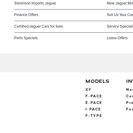
Stevinson Imports Jaguar
New Jaguar Mo
Finance Offers
Sell Us Your Ca
Certified Jaguar Cars for Sale
Service Special
Parts Specials
Lease Offers
MODELS
I
XF
Ne
F-PACE
Ce
E-PACE
Pr
I-PACE
Fe
F-TYPE