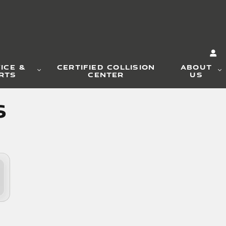
ICE &
CERTIFIED COLLISION
ABOUT
RTS
CENTER
US
s