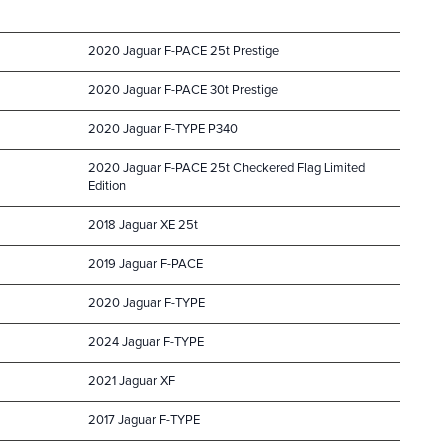
2020 Jaguar F-PACE 25t Prestige
2020 Jaguar F-PACE 30t Prestige
2020 Jaguar F-TYPE P340
2020 Jaguar F-PACE 25t Checkered Flag Limited
Edition
2018 Jaguar XE 25t
2019 Jaguar F-PACE
2020 Jaguar F-TYPE
2024 Jaguar F-TYPE
2021 Jaguar XF
2017 Jaguar F-TYPE