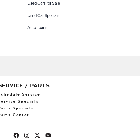
Used Cars for Sale
Used Car Specials
Auto Loans
SERVICE / PARTS
Schedule Service
Service Specials
Parts Specials
Parts Center