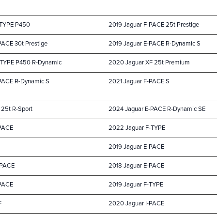
-TYPE P450
2019 Jaguar F-PACE 25t Prestige
PACE 30t Prestige
2019 Jaguar E-PACE R-Dynamic S
-TYPE P450 R-Dynamic
2020 Jaguar XF 25t Premium
-PACE R-Dynamic S
2021 Jaguar F-PACE S
 25t R-Sport
2024 Jaguar E-PACE R-Dynamic SE
-PACE
2022 Jaguar F-TYPE
2019 Jaguar E-PACE
-PACE
2018 Jaguar E-PACE
-PACE
2019 Jaguar F-TYPE
F
2020 Jaguar I-PACE