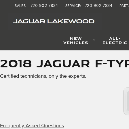
2018 Jaguar F-TYPE Brake 
Skip to main content
720-902-7834
720-902-7834
SALES
:
SERVICE
:
PART
NEW
ALL-
VEHICLES
ELECTRIC
2018 Jaguar F-TY
Certified technicians, only the experts.
Frequently Asked Questions