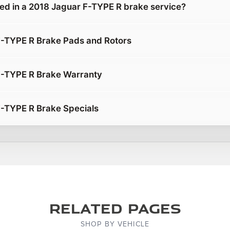
ded in a 2018 Jaguar F-TYPE R brake service?
F-TYPE R Brake Pads and Rotors
F-TYPE R Brake Warranty
-TYPE R Brake Specials
Related Pages
SHOP BY VEHICLE