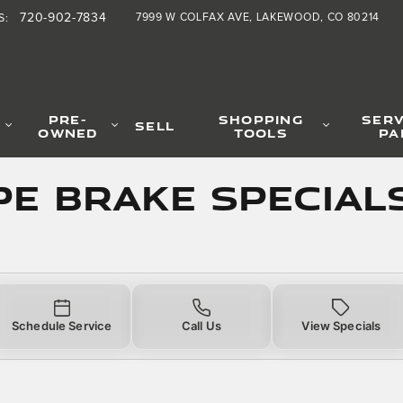
Specials
720-902-7834
7999 W COLFAX AVE
LAKEWOOD
,
CO
80214
S
:
PRE-
SHOPPING
SERV
SELL
OWNED
TOOLS
PA
PE Brake Special
Schedule Service
Call Us
View Specials