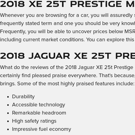
2018 XE 25t Prestige 
Whenever you are browsing for a car, you will assuredly 
frequently stated term and one you should be very kno
Frequently, you will be able to uncover prices below MSR
including current market conditions. You can explore thi
2018 Jaguar XE 25t Pr
What do the reviews of the 2018 Jaguar XE 25t Prestige h
certainly find pleased praise everywhere. That's because
brings. Some of the most highly praised features include:
Durability
Accessible technology
Remarkable headroom
High safety ratings
Impressive fuel economy