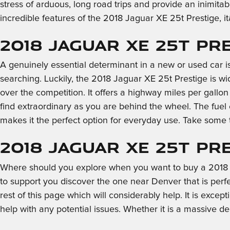
stress of arduous, long road trips and provide an inimitab
incredible features of the 2018 Jaguar XE 25t Prestige, 
2018 Jaguar XE 25t Pr
A genuinely essential determinant in a new or used car is
searching. Luckily, the 2018 Jaguar XE 25t Prestige is w
over the competition. It offers a highway miles per gallo
find extraordinary as you are behind the wheel. The fue
makes it the perfect option for everyday use. Take some 
2018 Jaguar XE 25t Pr
Where should you explore when you want to buy a 2018 2
to support you discover the one near Denver that is perfec
rest of this page which will considerably help. It is excep
help with any potential issues. Whether it is a massive 