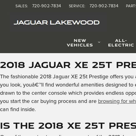
2018 Jaguar XE 25t Presti
Skip to main content
720-902-7834
720-902-7834
SALES
:
SERVICE
:
PART
NEW
ALL-
VEHICLES
ELECTRIC
2018 Jaguar XE 25t Pr
The fashionable 2018 Jaguar XE 25t Prestige offers you 
you look, youâ€™ll find wonderful amenities designed to
drawn to the center console which provides endless oppo
you start the car buying process and are
browsing for wh
can find inside.
Is the 2018 XE 25t Pre