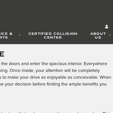
ICE &
CERTIFIED COLLISION
ABOUT
RTS
CENTER
US
e
the doors and enter the spacious interior. Everywhere
ng. Once inside, your attention will be completely
ons to make your drive as enjoyable as conceivable. When
 your decision before finding the ample benefits you