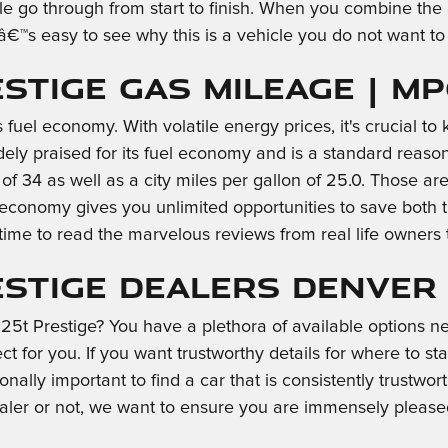
le go through from start to finish. When you combine the e
itâ€™s easy to see why this is a vehicle you do not want 
estige Gas Mileage | M
 fuel economy. With volatile energy prices, it's crucial t
idely praised for its fuel economy and is a standard rea
n of 34 as well as a city miles per gallon of 25.0. Those 
l economy gives you unlimited opportunities to save both
time to read the marvelous reviews from real life owners 
estige Dealers Denver
5t Prestige? You have a plethora of available options n
t for you. If you want trustworthy details for where to st
tionally important to find a car that is consistently trustw
dealer or not, we want to ensure you are immensely pleas