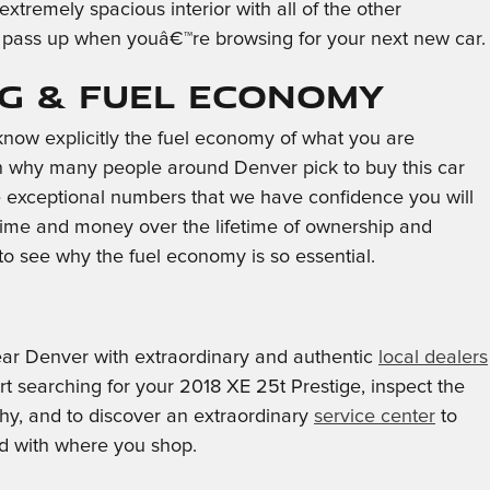
xtremely spacious interior with all of the other
to pass up when youâ€™re browsing for your next new car.
PG & Fuel Economy
o know explicitly the fuel economy of what you are
son why many people around Denver pick to buy this car
are exceptional numbers that we have confidence you will
 time and money over the lifetime of ownership and
to see why the fuel economy is so essential.
ear Denver with extraordinary and authentic
local dealers
art searching for your 2018 XE 25t Prestige, inspect the
orthy, and to discover an extraordinary
service center
to
ed with where you shop.