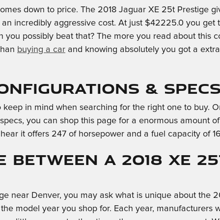
omes down to price. The 2018 Jaguar XE 25t Prestige give
t an incredibly aggressive cost. At just $42225.0 you get
 can you possibly beat that? The more you read about this
 than
buying a car
and knowing absolutely you got a extra
Configurations & Spec
al to keep in mind when searching for the right one to buy.
e specs, you can shop this page for a enormous amount of fa
 hear it offers 247 of horsepower and a fuel capacity of 16
e Between a 2018 XE 2
ige near Denver, you may ask what is unique about the 2
 the model year you shop for. Each year, manufacturers wi