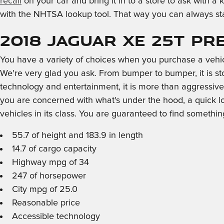
recall
on your car and bring it in to a store to ask with 
with the NHTSA lookup tool. That way you can always sta
2018 Jaguar XE 25t Pr
You have a variety of choices when you purchase a vehi
We're very glad you ask. From bumper to bumper, it is stoc
technology and entertainment, it is more than aggressive 
you are concerned with what's under the hood, a quick l
vehicles in its class. You are guaranteed to find something
55.7 of height and 183.9 in length
14.7 of cargo capacity
Highway mpg of 34
247 of horsepower
City mpg of 25.0
Reasonable price
Accessible technology