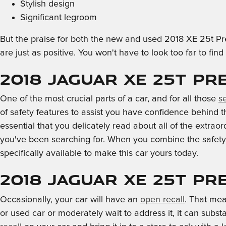
Stylish design
Significant legroom
But the praise for both the new and used 2018 XE 25t Pre
are just as positive. You won't have to look too far to f
2018 Jaguar XE 25t Pr
One of the most crucial parts of a car, and for all those
s
of safety features to assist you have confidence behind the
essential that you delicately read about all of the extrao
you've been searching for. When you combine the safety 
specifically available to make this car yours today.
2018 Jaguar XE 25t Pr
Occasionally, your car will have an
open recall
. That mea
or used car or moderately wait to address it, it can subst