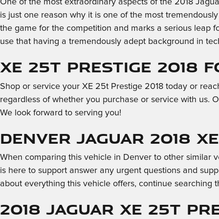
One of the most extraordinary aspects of the 2018 Jagua
is just one reason why it is one of the most tremendousl
the game for the competition and marks a serious leap f
use that having a tremendously adept background in tech 
XE 25t Prestige 2018 
Shop or service your XE 25t Prestige 2018 today or reac
regardless of whether you purchase or service with us. O
We look forward to serving you!
Denver Jaguar 2018 XE
When comparing this vehicle in Denver to other similar veh
is here to support answer any urgent questions and suppo
about everything this vehicle offers, continue searching t
2018 Jaguar XE 25t Pre