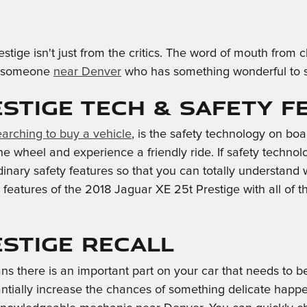
stige isn't just from the critics. The word of mouth fro
ind someone
near Denver
who has something wonderful to say
estige Tech & Safety F
earching to buy a vehicle
, is the safety technology on bo
 wheel and experience a friendly ride. If safety technology
rdinary safety features so that you can totally understand
features of the 2018 Jaguar XE 25t Prestige with all of 
estige Recall
ns there is an important part on your car that needs to b
antially increase the chances of something delicate happen