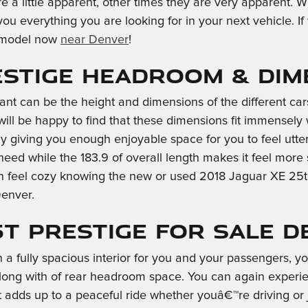
re a little apparent, other times they are very apparent. W
 you everything you are looking for in your next vehicle. I
e model now
near Denver
!
restige Headroom & Di
inant can be the height and dimensions of the different ca
will be happy to find that these dimensions fit immensely w
ly giving you enough enjoyable space for you to feel utte
need while the 183.9 of overall length makes it feel more
an feel cozy knowing the new or used 2018 Jaguar XE 25t 
Denver.
5t Prestige for Sale 
 a fully spacious interior for you and your passengers, 
ong with of rear headroom space. You can again experienc
t adds up to a peaceful ride whether youâ€™re driving or 