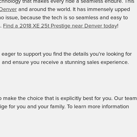
echnology that makes every ride a seamless endure. This
 Denver
and around the world. It has immensely upped
no issue, because the tech is so seamless and easy to
s.
Find a 2018 XE 25t Prestige near Denver today
!
ger to support you find the details you're looking for
u and ensure you receive a stunning sales experience.
o make the choice that is explicitly best for you. Our team
ge for you and your family. To learn more information