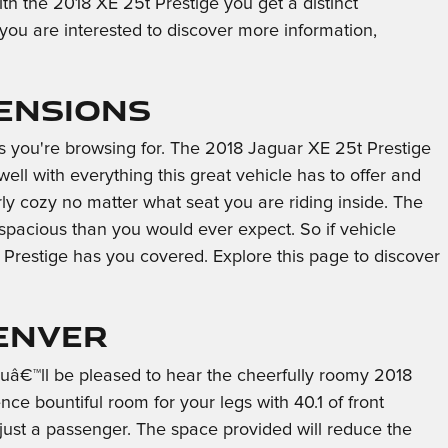
ith the 2018 XE 25t Prestige you get a distinct
f you are interested to discover more information,
mensions
rs you're browsing for. The 2018 Jaguar XE 25t Prestige
ell with everything this great vehicle has to offer and
rly cozy no matter what seat you are riding inside. The
 spacious than you would ever expect. So if vehicle
Prestige has you covered. Explore this page to discover
Denver
youâ€™ll be pleased to hear the cheerfully roomy 2018
e bountiful room for your legs with 40.1 of front
just a passenger. The space provided will reduce the