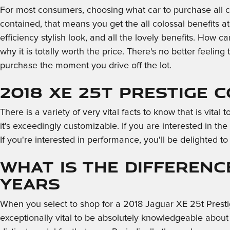
For most consumers, choosing what car to purchase all c
contained, that means you get the all colossal benefits a
efficiency stylish look, and all the lovely benefits. How
why it is totally worth the price. There's no better feeling
purchase the moment you drive off the lot.
2018 XE 25t Prestige 
There is a variety of very vital facts to know that is vit
it's exceedingly customizable. If you are interested in th
If you're interested in performance, you'll be delighted to
What is the Differenc
Years
When you select to shop for a 2018 Jaguar XE 25t Prest
exceptionally vital to be absolutely knowledgeable about