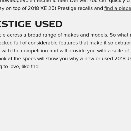
a knowledgeable mechanic near Denver. You can quickly che
y on top of 2018 XE 25t Prestige recalls and
find a plac
estige Used
cle across a broad range of makes and models. So what 
ked full of considerable features that make it so extraord
with the competition and will provide you with a suite of 
ook at the specs will show you why a new or used 2018 Ja
 to love, like the: