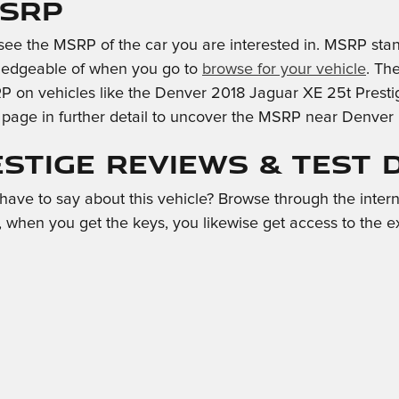
MSRP
see the MSRP of the car you are interested in. MSRP stan
wledgeable of when you go to
browse for your vehicle
. Th
P on vehicles like the Denver 2018 Jaguar XE 25t Prestige
s page in further detail to uncover the MSRP near Denver
estige Reviews & Test 
ave to say about this vehicle? Browse through the intern
, when you get the keys, you likewise get access to the e