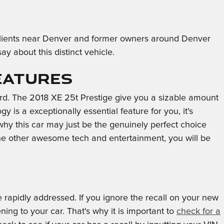
m clients near Denver and former owners around Denver
 about this distinct vehicle.
eatures
ard. The 2018 XE 25t Prestige give you a sizable amount
 is a exceptionally essential feature for you, it's
 why this car may just be the genuinely perfect choice
the other awesome tech and entertainment, you will be
e rapidly addressed. If you ignore the recall on your new
ing to your car. That's why it is important to
check for a