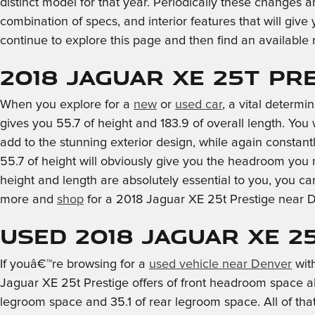
distinct model for that year. Periodically these changes a
combination of specs, and interior features that will give
continue to explore this page and then find an availabl
2018 Jaguar XE 25t P
When you explore for a
new
or
used car
, a vital determ
gives you 55.7 of height and 183.9 of overall length. You 
add to the stunning exterior design, while again constant
55.7 of height will obviously give you the headroom you 
height and length are absolutely essential to you, you c
more and
shop
for a 2018 Jaguar XE 25t Prestige near 
Used 2018 Jaguar XE 2
If youâ€™re browsing for a
used vehicle near Denver
with
Jaguar XE 25t Prestige offers of front headroom space al
legroom space and 35.1 of rear legroom space. All of tha