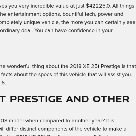
s you very incredible value at just $42225.0. All things
 the entertainment options, bountiful tech, power and
 completely unique vehicle, the more you can certainly see
ordinary deal. You can have confidence in your
s
 One wonderful thing about the 2018 XE 25t Prestige is that
cts about the specs of this vehicle that will assist you.
.6.
5t Prestige and Other
018 model when compared to another year? It is
ll differ distinct components of the vehicle to make a