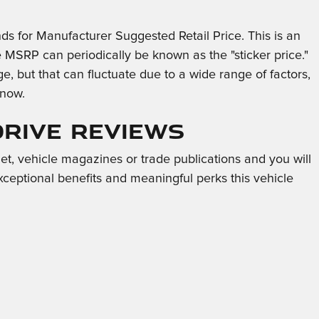
ds for Manufacturer Suggested Retail Price. This is an
e MSRP can periodically be known as the "sticker price."
, but that can fluctuate due to a wide range of factors,
 now.
Drive Reviews
et, vehicle magazines or trade publications and you will
xceptional benefits and meaningful perks this vehicle