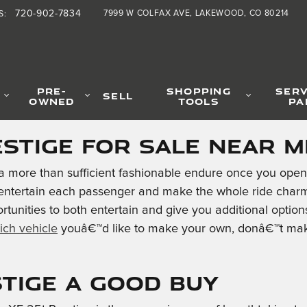
ge
720-902-7834
7999 W COLFAX AVE
LAKEWOOD
,
CO
80214
S
:
PRE-
SHOPPING
SERV
SELL
OWNED
TOOLS
PA
estige for Sale Near M
a more than sufficient fashionable endure once you open 
 entertain each passenger and make the whole ride charmi
rtunities to both entertain and give you additional opti
ich vehicle
youâ€™d like to make your own, donâ€™t make
stige a Good Buy