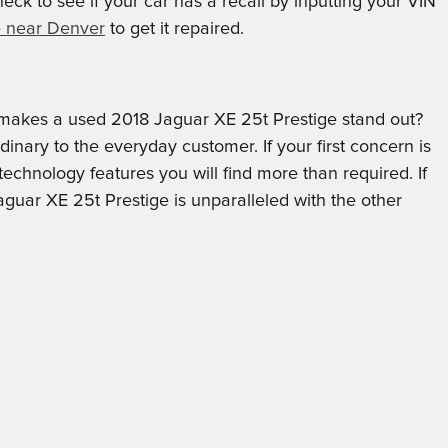
ck to see if your car has a recall by inputting your VIN
e near Denver
to get it repaired.
makes a used 2018 Jaguar XE 25t Prestige stand out?
inary to the everyday customer. If your first concern is
technology features you will find more than required. If
guar XE 25t Prestige is unparalleled with the other