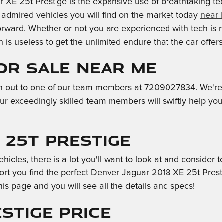
r XE 25t Prestige is the expansive use of breathtaking t
y admired vehicles you will find on the market today
near
orward. Whether or not you are experienced with tech is 
is useless to get the unlimited endure that the car offer
for Sale Near Me
h out to one of our team members at 7209027834. We're ea
ur exceedingly skilled team members will swiftly help yo
 25t Prestige
icles, there is a lot you'll want to look at and consider t
rt you find the perfect Denver Jaguar 2018 XE 25t Presti
his page and you will see all the details and specs!
stige Price