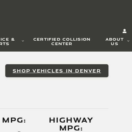
ICE &
CERTIFIED COLLISION
ABOUT
RTS
CENTER
US
SHOP VEHICLES IN DENVER
 MPG:
HIGHWAY
MPG: