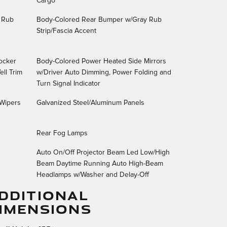
Cargo
 Rub
Body-Colored Rear Bumper w/Gray Rub
Strip/Fascia Accent
ocker
Body-Colored Power Heated Side Mirrors
ll Trim
w/Driver Auto Dimming, Power Folding and
Turn Signal Indicator
 Wipers
Galvanized Steel/Aluminum Panels
Rear Fog Lamps
Auto On/Off Projector Beam Led Low/High
Beam Daytime Running Auto High-Beam
Headlamps w/Washer and Delay-Off
DDITIONAL
IMENSIONS