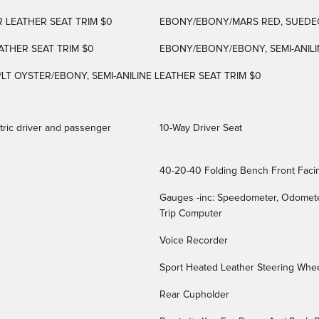
 LEATHER SEAT TRIM $0
EBONY/EBONY/MARS RED, SUEDEC
THER SEAT TRIM $0
EBONY/EBONY/EBONY, SEMI-ANILI
/LT OYSTER/EBONY, SEMI-ANILINE LEATHER SEAT TRIM $0
tric driver and passenger
10-Way Driver Seat
40-20-40 Folding Bench Front Faci
Gauges -inc: Speedometer, Odomete
Trip Computer
Voice Recorder
Sport Heated Leather Steering Whee
Rear Cupholder