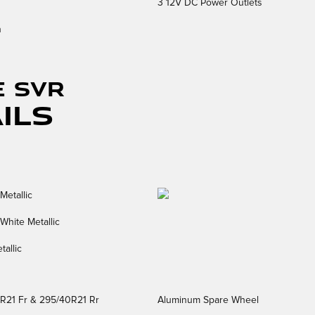
3 12V DC Power Outlets
n
E SVR
ils
Metallic
White Metallic
tallic
5R21 Fr & 295/40R21 Rr
Aluminum Spare Wheel