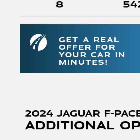
8
54
GET A REAL
OFFER FOR
YOUR CAR IN
MINUTES!
2024 Jaguar F-PAC
Additional O