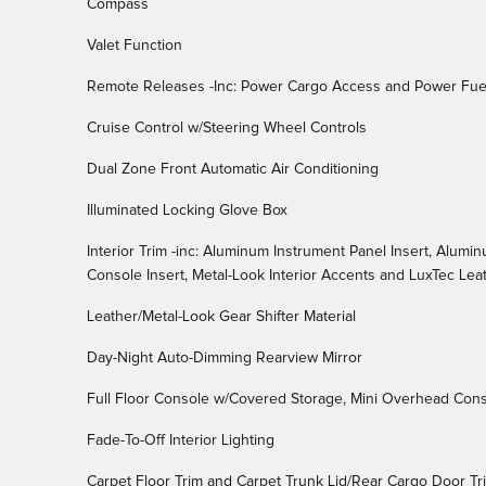
Compass
Valet Function
Remote Releases -Inc: Power Cargo Access and Power Fue
Cruise Control w/Steering Wheel Controls
Dual Zone Front Automatic Air Conditioning
Illuminated Locking Glove Box
Interior Trim -inc: Aluminum Instrument Panel Insert, Alumi
Console Insert, Metal-Look Interior Accents and LuxTec Le
Leather/Metal-Look Gear Shifter Material
Day-Night Auto-Dimming Rearview Mirror
Full Floor Console w/Covered Storage, Mini Overhead Con
Fade-To-Off Interior Lighting
Carpet Floor Trim and Carpet Trunk Lid/Rear Cargo Door Tr