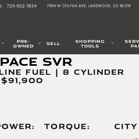
720-902-7834
7999 W COLFAX AVE
LAKEWOOD
,
CO
80214
S
:
PRE-
SHOPPING
SERV
SELL
OWNED
TOOLS
PA
-PACE SVR
LINE FUEL | 8 CYLINDER
 $91,900
POWER:
TORQUE:
CITY