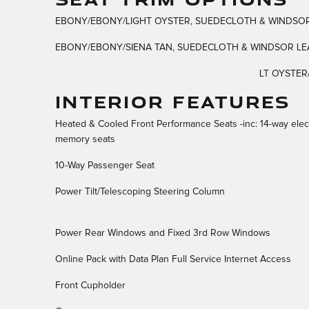
EBONY/EBONY/LIGHT OYSTER, SUEDECLOTH & WINDSOR
EBONY/EBONY/SIENA TAN, SUEDECLOTH & WINDSOR LEA
LT OYSTER
INTERIOR FEATURES
Heated & Cooled Front Performance Seats -inc: 14-way elec
memory seats
10-Way Passenger Seat
Power Tilt/Telescoping Steering Column
Power Rear Windows and Fixed 3rd Row Windows
Online Pack with Data Plan Full Service Internet Access
Front Cupholder