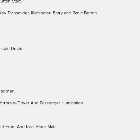
utton Start
ey Transmitter, Illuminated Entry and Panic Button
nsole Ducts
adliner
irrors w/Driver And Passenger Illumination
rpet Front And Rear Floor Mats