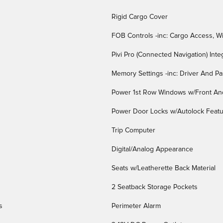
Rigid Cargo Cover
FOB Controls -inc: Cargo Access, W
Pivi Pro (Connected Navigation) Int
Memory Settings -inc: Driver And P
Power 1st Row Windows w/Front An
Power Door Locks w/Autolock Feat
Trip Computer
Digital/Analog Appearance
Seats w/Leatherette Back Material
2 Seatback Storage Pockets
s
Perimeter Alarm