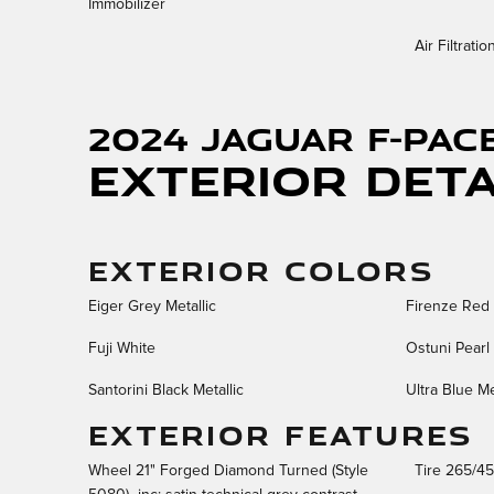
Immobilizer
Air Filtratio
2024 Jaguar F-PAC
Exterior Deta
EXTERIOR COLORS
Eiger Grey Metallic
Firenze Red 
Fuji White
Ostuni Pearl 
Santorini Black Metallic
Ultra Blue Me
EXTERIOR FEATURES
Wheel 21" Forged Diamond Turned (Style
Tire 265/4