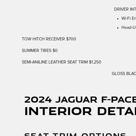
DRIVER INT
Wi-Fi E
Head-U
TOW HITCH RECEIVER $700
SUMMER TIRES $0
SEMI-ANILINE LEATHER SEAT TRIM $1,250
GLOSS BLAC
2024 Jaguar F-PAC
Interior Deta
SEAT TRIM OPTIONS