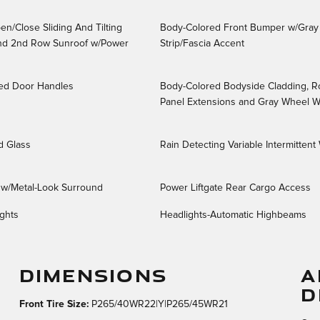
n/Close Sliding And Tilting
Body-Colored Front Bumper w/Gray
And 2nd Row Sunroof w/Power
Strip/Fascia Accent
ed Door Handles
Body-Colored Bodyside Cladding, R
Panel Extensions and Gray Wheel We
d Glass
Rain Detecting Variable Intermittent
e w/Metal-Look Surround
Power Liftgate Rear Cargo Access
ghts
Headlights-Automatic Highbeams
DIMENSIONS
A
D
Front Tire Size:
P265/40WR22|Y|P265/45WR21