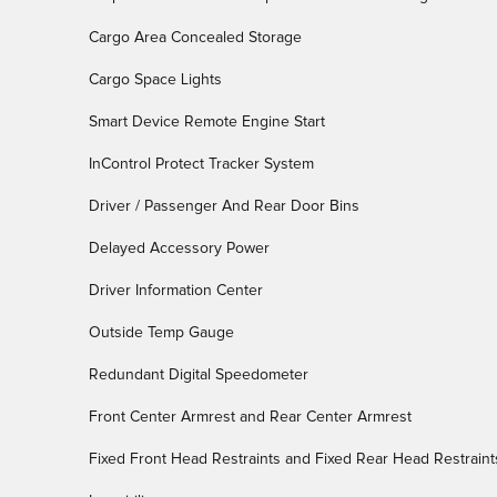
Cargo Area Concealed Storage
Cargo Space Lights
Smart Device Remote Engine Start
InControl Protect Tracker System
Driver / Passenger And Rear Door Bins
Delayed Accessory Power
Driver Information Center
Outside Temp Gauge
Redundant Digital Speedometer
Front Center Armrest and Rear Center Armrest
Fixed Front Head Restraints and Fixed Rear Head Restraint