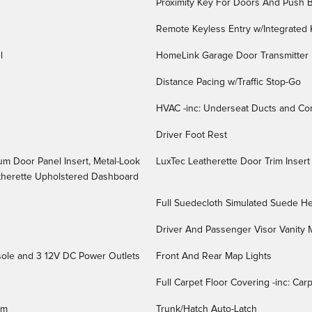
Proximity Key For Doors And Push B
Remote Keyless Entry w/Integrated K
l
HomeLink Garage Door Transmitter
Distance Pacing w/Traffic Stop-Go
HVAC -inc: Underseat Ducts and Co
Driver Foot Rest
num Door Panel Insert, Metal-Look
LuxTec Leatherette Door Trim Insert
atherette Upholstered Dashboard
Full Suedecloth Simulated Suede He
Driver And Passenger Visor Vanity M
sole and 3 12V DC Power Outlets
Front And Rear Map Lights
Full Carpet Floor Covering -inc: Ca
im
Trunk/Hatch Auto-Latch