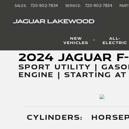
2024 Jaguar F-PACE SVR
Skip to main content
720-902-7834
720-902-7834
SALES
:
SERVICE
:
PART
NEW
ALL-
VEHICLES
ELECTRIC
2024 Jaguar F
SPORT UTILITY | GASO
ENGINE | STARTING AT
CYLINDERS:
HORSE