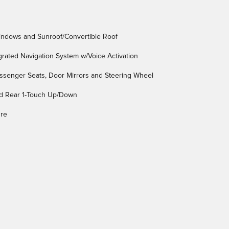
indows and Sunroof/Convertible Roof
egrated Navigation System w/Voice Activation
assenger Seats, Door Mirrors and Steering Wheel
d Rear 1-Touch Up/Down
ure