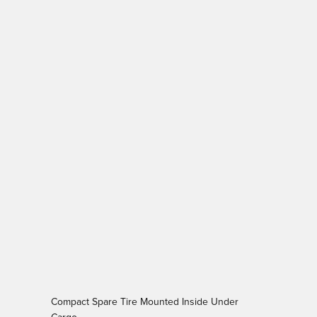
Compact Spare Tire Mounted Inside Under