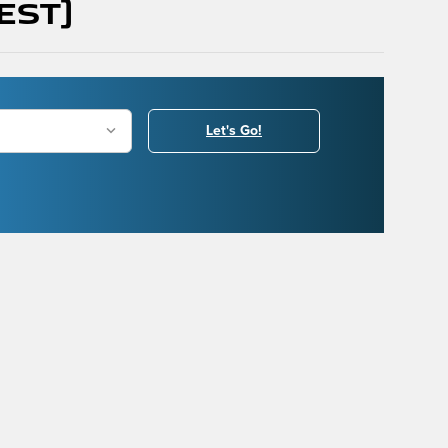
(Est)
Let's Go!