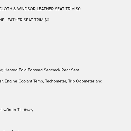
LOTH & WINDSOR LEATHER SEAT TRIM $0
NE LEATHER SEAT TRIM $0
ng Heated Fold Forward Seatback Rear Seat
r, Engine Coolant Temp, Tachometer, Trip Odometer and
l w/Auto Tilt-Away