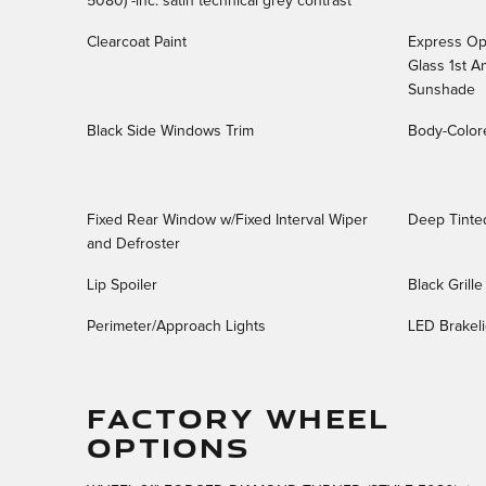
5080) -inc: satin technical grey contrast
Clearcoat Paint
Express Ope
Glass 1st 
Sunshade
Black Side Windows Trim
Body-Color
Fixed Rear Window w/Fixed Interval Wiper
Deep Tinte
and Defroster
Lip Spoiler
Black Grill
Perimeter/Approach Lights
LED Brakeli
FACTORY WHEEL
OPTIONS