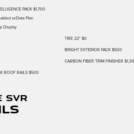
ELLIGENCE PACK $1,700
nabled w/Data Plan
p Display
TIRE 22" $0
BRIGHT EXTERIOR PACK $500
CARBON FIBER TRIM FINISHER $1,3
K ROOF RAILS $500
E SVR
ils