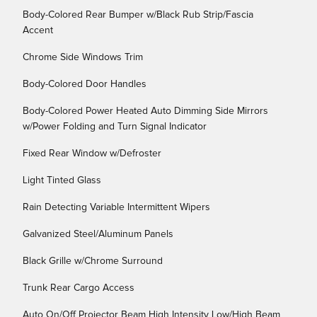
Body-Colored Rear Bumper w/Black Rub Strip/Fascia
Accent
Chrome Side Windows Trim
Body-Colored Door Handles
Body-Colored Power Heated Auto Dimming Side Mirrors
w/Power Folding and Turn Signal Indicator
Fixed Rear Window w/Defroster
Light Tinted Glass
Rain Detecting Variable Intermittent Wipers
Galvanized Steel/Aluminum Panels
Black Grille w/Chrome Surround
Trunk Rear Cargo Access
Auto On/Off Projector Beam High Intensity Low/High Beam