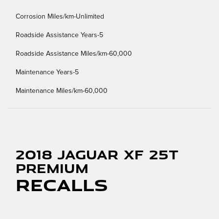
Corrosion Miles/km-Unlimited
Roadside Assistance Years-5
Roadside Assistance Miles/km-60,000
Maintenance Years-5
Maintenance Miles/km-60,000
2018 Jaguar XF 25t
Premium
Recalls