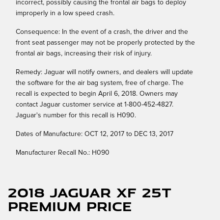
incorrect, possibly causing the frontal air bags to deploy
improperly in a low speed crash.
Consequence: In the event of a crash, the driver and the
front seat passenger may not be properly protected by the
frontal air bags, increasing their risk of injury.
Remedy: Jaguar will notify owners, and dealers will update
the software for the air bag system, free of charge. The
recall is expected to begin April 6, 2018. Owners may
contact Jaguar customer service at 1-800-452-4827.
Jaguar's number for this recall is H090.
Dates of Manufacture: OCT 12, 2017 to DEC 13, 2017
Manufacturer Recall No.: H090
2018 Jaguar XF 25t
Premium Price