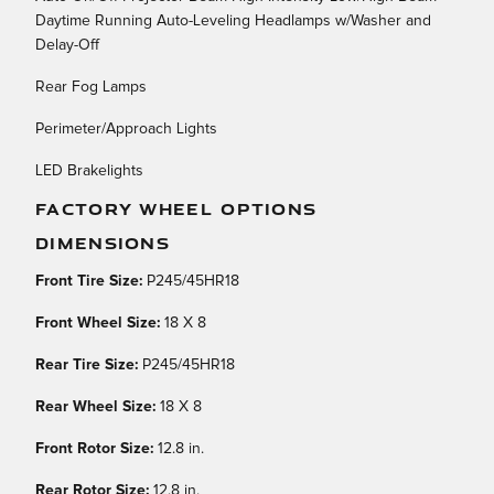
Daytime Running Auto-Leveling Headlamps w/Washer and
Delay-Off
Rear Fog Lamps
Perimeter/Approach Lights
LED Brakelights
FACTORY WHEEL OPTIONS
DIMENSIONS
Front Tire Size:
P245/45HR18
Front Wheel Size:
18 X 8
Rear Tire Size:
P245/45HR18
Rear Wheel Size:
18 X 8
Front Rotor Size:
12.8 in.
Rear Rotor Size:
12.8 in.