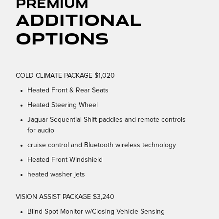
Premium
Additional
Options
COLD CLIMATE PACKAGE $1,020
Heated Front & Rear Seats
Heated Steering Wheel
Jaguar Sequential Shift paddles and remote controls
for audio
cruise control and Bluetooth wireless technology
Heated Front Windshield
heated washer jets
VISION ASSIST PACKAGE $3,240
Blind Spot Monitor w/Closing Vehicle Sensing