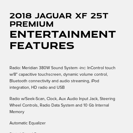
2018 Jaguar XF 25t
Premium
Entertainment
Features
Radio: Meridian 380W Sound System -inc: InControl touch
w/8" capacitive touchscreen, dynamic volume control,
Bluetooth connectivity and audio streaming, iPod
integration, HD radio and USB
Radio w/Seek-Scan, Clock, Aux Audio Input Jack, Steering
Wheel Controls, Radio Data System and 10 Gb Internal
Memory
Automatic Equalizer