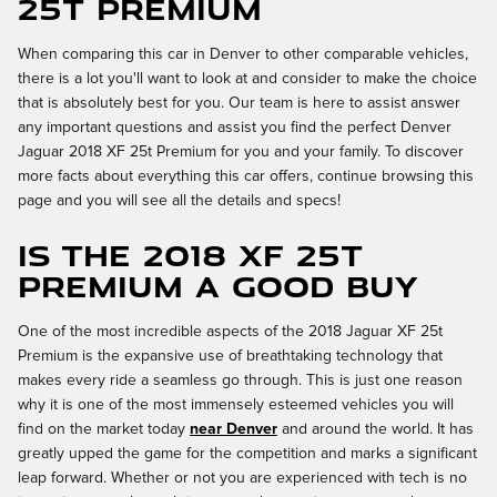
25t Premium
When comparing this car in Denver to other comparable vehicles,
there is a lot you'll want to look at and consider to make the choice
that is absolutely best for you. Our team is here to assist answer
any important questions and assist you find the perfect Denver
Jaguar 2018 XF 25t Premium for you and your family. To discover
more facts about everything this car offers, continue browsing this
page and you will see all the details and specs!
Is the 2018 XF 25t
Premium a Good Buy
One of the most incredible aspects of the 2018 Jaguar XF 25t
Premium is the expansive use of breathtaking technology that
makes every ride a seamless go through. This is just one reason
why it is one of the most immensely esteemed vehicles you will
find on the market today
near Denver
and around the world. It has
greatly upped the game for the competition and marks a significant
leap forward. Whether or not you are experienced with tech is no