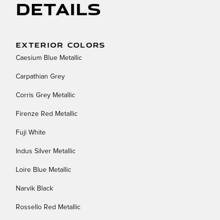
Details
EXTERIOR COLORS
Caesium Blue Metallic
Carpathian Grey
Corris Grey Metallic
Firenze Red Metallic
Fuji White
Indus Silver Metallic
Loire Blue Metallic
Narvik Black
Rossello Red Metallic