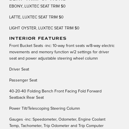
EBONY, LUXTEC SEAT TRIM $0
LATTE, LUXTEC SEAT TRIM $0
LIGHT OYSTER, LUXTEC SEAT TRIM $0
INTERIOR FEATURES
Front Bucket Seats -inc: 10-way front seats w/8-way electric
movements and memory function w/2 settings for driver
seat and power adjustable steering wheel column
Driver Seat
Passenger Seat
40-20-40 Folding Bench Front Facing Fold Forward
Seatback Rear Seat
Power Tilt/Telescoping Steering Column
Gauges -inc: Speedometer, Odometer, Engine Coolant
Temp, Tachometer, Trip Odometer and Trip Computer