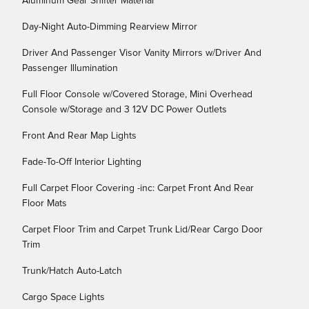
Aluminum Gear Shifter Material
Day-Night Auto-Dimming Rearview Mirror
Driver And Passenger Visor Vanity Mirrors w/Driver And
Passenger Illumination
Full Floor Console w/Covered Storage, Mini Overhead
Console w/Storage and 3 12V DC Power Outlets
Front And Rear Map Lights
Fade-To-Off Interior Lighting
Full Carpet Floor Covering -inc: Carpet Front And Rear
Floor Mats
Carpet Floor Trim and Carpet Trunk Lid/Rear Cargo Door
Trim
Trunk/Hatch Auto-Latch
Cargo Space Lights