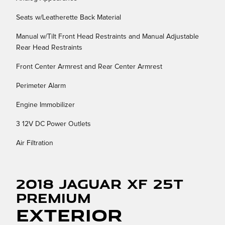
Seats w/Leatherette Back Material
Manual w/Tilt Front Head Restraints and Manual Adjustable
Rear Head Restraints
Front Center Armrest and Rear Center Armrest
Perimeter Alarm
Engine Immobilizer
3 12V DC Power Outlets
Air Filtration
2018 Jaguar XF 25t
Premium
Exterior