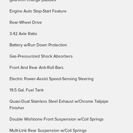
gearshift change paddles
Engine Auto Stop-Start Feature
Rear-Wheel Drive
3.42 Axle Ratio
Battery w/Run Down Protection
Gas-Pressurized Shock Absorbers
Front And Rear Anti-Roll Bars
Electric Power-Assist Speed-Sensing Steering
19.5 Gal. Fuel Tank
Quasi-Dual Stainless Steel Exhaust w/Chrome Tailpipe
Finisher
Double Wishbone Front Suspension w/Coil Springs
Multi-Link Rear Suspension w/Coil Springs