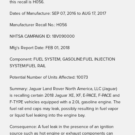
this recall is H056.
Dates of Manufacture: SEP 07, 2016 to AUG 17, 2017
Manufacturer Recall No.: H056
NHTSA CAMPAIGN ID: 18V090000
Mfg's Report Date: FEB 01, 2018
Component: FUEL SYSTEM, GASOLINE:FUEL INJECTION
SYSTEM:FUEL RAIL
Potential Number of Units Affected: 10073
Summary: Jaguar Land Rover North America, LLC (Jaguar)
is recalling certain 2018 Jaguar XE, XF, E-PACE, F-PACE and
F-TYPE vehicles equipped with a 2.0L gasoline engine. The
fuel rail end caps may leak, possibly resulting in fuel vapor
or liquid fuel leaking into the engine bay.
Consequence: A fuel leak in the presence of an ignition
source such as hot engine or exhaust components can