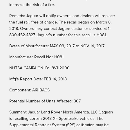
increase the risk of a fire.
Remedy: Jaguar will notify owners, and dealers will replace
the fuel rail, free of charge. The recall began on March 8,
2018. Owners may contact Jaguar customer service at 1-
800-452-4827. Jaguar's number for this recall is H081.
Dates of Manufacture: MAY 03, 2017 to NOV 14, 2017
Manufacturer Recall No.: H081
NHTSA CAMPAIGN ID: 18V112000
Mfg's Report Date: FEB 14, 2018
Component: AIR BAGS
Potential Number of Units Affected: 307
Summary: Jaguar Land Rover North America, LLC (Jaguar)
is recalling certain 2018 XF Sportbrake vehicles. The
Supplemental Restraint System (SRS) calibration may be