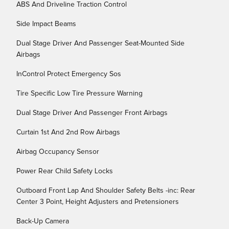
ABS And Driveline Traction Control
Side Impact Beams
Dual Stage Driver And Passenger Seat-Mounted Side
Airbags
InControl Protect Emergency Sos
Tire Specific Low Tire Pressure Warning
Dual Stage Driver And Passenger Front Airbags
Curtain 1st And 2nd Row Airbags
Airbag Occupancy Sensor
Power Rear Child Safety Locks
Outboard Front Lap And Shoulder Safety Belts -inc: Rear
Center 3 Point, Height Adjusters and Pretensioners
Back-Up Camera