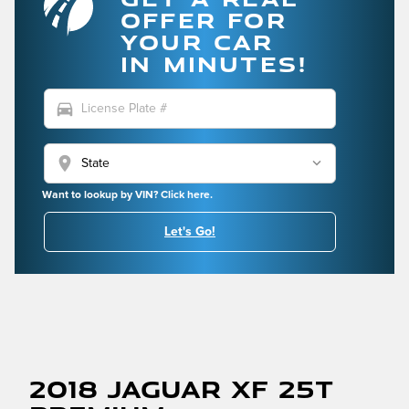
OFFER FOR
YOUR CAR
IN MINUTES!
directions_car
location_on
Want to lookup by VIN? Click here.
Let's Go!
2018 Jaguar XF 25t