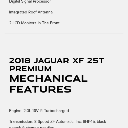
Digital Signal Processor
Integrated Roof Antenna
2 LCD Monitors In The Front
2018 Jaguar XF 25t
Premium
Mechanical
Features
Engine: 2.0L 16V I4 Turbocharged
Transmission: 8-Speed ZF Automatic -inc: 8HP45, black