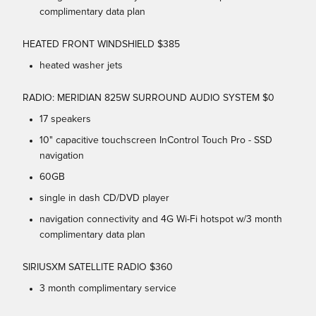
complimentary data plan
HEATED FRONT WINDSHIELD $385
heated washer jets
RADIO: MERIDIAN 825W SURROUND AUDIO SYSTEM $0
17 speakers
10" capacitive touchscreen InControl Touch Pro - SSD
navigation
60GB
single in dash CD/DVD player
navigation connectivity and 4G Wi-Fi hotspot w/3 month
complimentary data plan
SIRIUSXM SATELLITE RADIO $360
3 month complimentary service