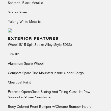
Santorini Black Metallic
Silicon Silver
Yulong White Metallic
EXTERIOR FEATURES
Wheel 18" 5 Split-Spoke Alloy (Style 5033)
Tire 18"
Aluminum Spare Wheel
Compact Spare Tire Mounted Inside Under Cargo
Clearcoat Paint
Express Open/Close Sliding And Tilting Glass 1st Row
Sunroof w/Power Sunshade
Body-Colored Front Bumper w/Chrome Bumper Insert