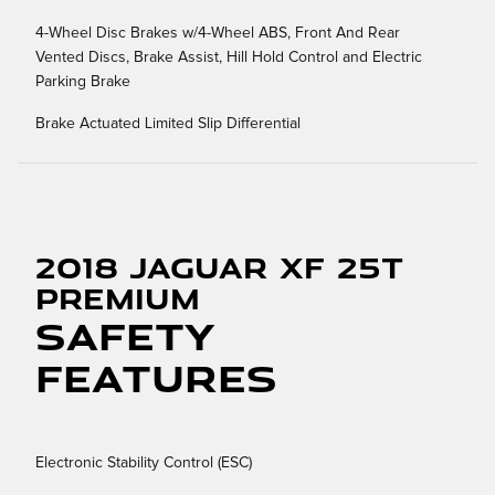
4-Wheel Disc Brakes w/4-Wheel ABS, Front And Rear
Vented Discs, Brake Assist, Hill Hold Control and Electric
Parking Brake
Brake Actuated Limited Slip Differential
2018 Jaguar XF 25t
Premium
Safety
Features
Electronic Stability Control (ESC)