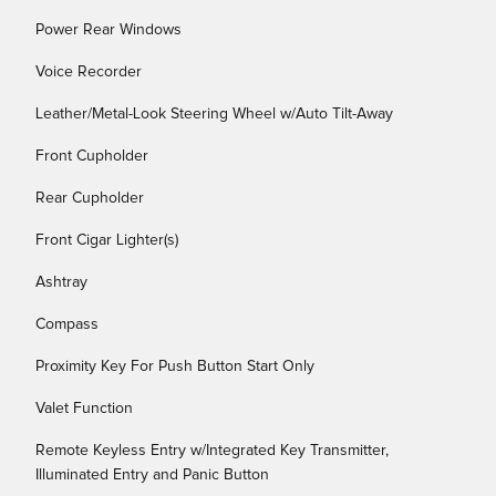
Power Rear Windows
Voice Recorder
Leather/Metal-Look Steering Wheel w/Auto Tilt-Away
Front Cupholder
Rear Cupholder
Front Cigar Lighter(s)
Ashtray
Compass
Proximity Key For Push Button Start Only
Valet Function
Remote Keyless Entry w/Integrated Key Transmitter,
Illuminated Entry and Panic Button