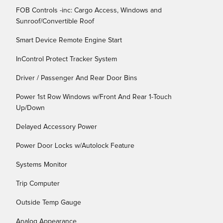
FOB Controls -inc: Cargo Access, Windows and
Sunroof/Convertible Roof
Smart Device Remote Engine Start
InControl Protect Tracker System
Driver / Passenger And Rear Door Bins
Power 1st Row Windows w/Front And Rear 1-Touch
Up/Down
Delayed Accessory Power
Power Door Locks w/Autolock Feature
Systems Monitor
Trip Computer
Outside Temp Gauge
Analog Appearance