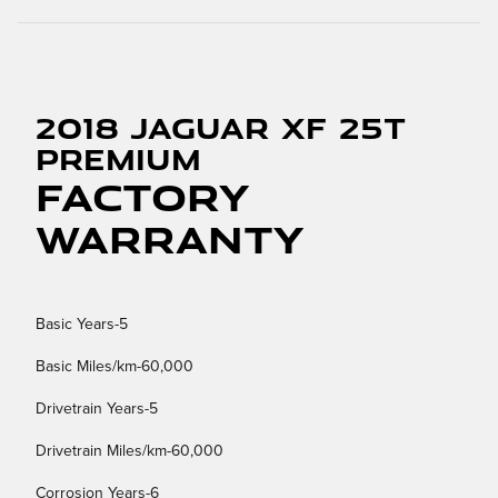
2018 Jaguar XF 25t
Premium
Factory
Warranty
Basic Years-5
Basic Miles/km-60,000
Drivetrain Years-5
Drivetrain Miles/km-60,000
Corrosion Years-6