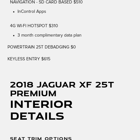
NAVIGATION - SD CARD BASED $510
InControl Apps
4G WI-FI HOTSPOT $310
3 month complimentary data plan
POWERTRAIN 25T DEBADGING $0
KEYLESS ENTRY $615
2018 Jaguar XF 25t
Premium
Interior
Details
SEAT TRIM OPTIONS