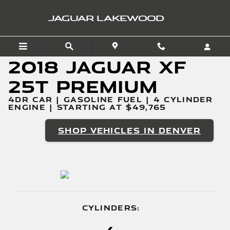
2018 Jaguar XF 25t Premi
Skip to main content
JAGUAR LAKEWOOD
2018 Jaguar XF
25t Premium
4DR CAR | GASOLINE FUEL | 4 CYLINDER
ENGINE | STARTING AT $49,765
SHOP VEHICLES IN DENVER
CYLINDERS: