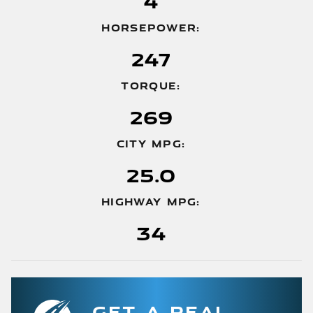
4
HORSEPOWER:
247
TORQUE:
269
CITY MPG:
25.0
HIGHWAY MPG:
34
GET A REAL