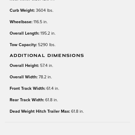
Curb Weight:
3604 lbs.
Wheelbase:
116.5 in.
Overall Length:
195.2 in.
Tow Capacity:
5290 lbs.
ADDITIONAL DIMENSIONS
Overall Height:
57.4 in.
Overall Width:
78.2 in.
Front Track Width:
61.4 in.
Rear Track Width:
61.8 in.
Dead Weight Hitch Trailer Max:
61.8 in.