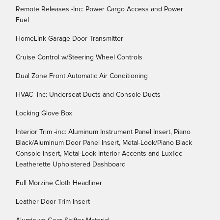
Remote Releases -Inc: Power Cargo Access and Power
Fuel
HomeLink Garage Door Transmitter
Cruise Control w/Steering Wheel Controls
Dual Zone Front Automatic Air Conditioning
HVAC -inc: Underseat Ducts and Console Ducts
Locking Glove Box
Interior Trim -inc: Aluminum Instrument Panel Insert, Piano
Black/Aluminum Door Panel Insert, Metal-Look/Piano Black
Console Insert, Metal-Look Interior Accents and LuxTec
Leatherette Upholstered Dashboard
Full Morzine Cloth Headliner
Leather Door Trim Insert