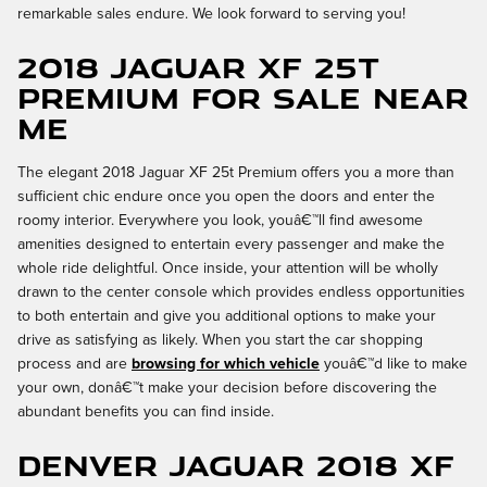
remarkable sales endure. We look forward to serving you!
2018 Jaguar XF 25t
Premium for Sale Near
Me
The elegant 2018 Jaguar XF 25t Premium offers you a more than
sufficient chic endure once you open the doors and enter the
roomy interior. Everywhere you look, youâ€™ll find awesome
amenities designed to entertain every passenger and make the
whole ride delightful. Once inside, your attention will be wholly
drawn to the center console which provides endless opportunities
to both entertain and give you additional options to make your
drive as satisfying as likely. When you start the car shopping
process and are
browsing for which vehicle
youâ€™d like to make
your own, donâ€™t make your decision before discovering the
abundant benefits you can find inside.
Denver Jaguar 2018 XF