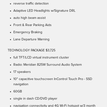
reverse traffic detection
Adaptive LED Headlights w/Signature DRL
auto high beam assist
Front & Rear Parking Aids
Emergency Braking
Lane Departure Warning
TECHNOLOGY PACKAGE $3,725
full TFT/LCD virtual instrument cluster
Radio: Meridian 825W Surround Audio System
17 speakers
10" capacitive touchscreen InControl Touch Pro - SSD
navigation
60GB
single in dash CD/DVD player
navigation connectivity and 4G Wi-Fi hotspot w/3 month