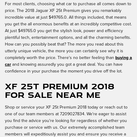
For most clients, choosing what car to purchase all comes down to
price. The 2018 Jaguar XF 25t Premium gives you remarkably
incredible value at just $49765.0. All things included, that means
you get the all enormous benefits at an incredibly competitive cost.
At just $49765.0 you get the stylish look, power and efficiency
plentiful tech, entertainment options, and all the charming benefits.
How can you possibly beat that? The more you read about this
utterly unique vehicle, the more you can certainly see why it is
completely worth the price. There's no better feeling than
buying a
car
and knowing assuredly you got a great deal. You can have
confidence in your purchase the moment you drive off the lot.
XF 25t Premium 2018
for Sale Near Me
Shop or service your XF 25t Premium 2018 today or reach out to
one of our team members at 7209027834. We're eager to assist
you find the advice you're looking for regardless of whether you
purchase or service with us. Our extremely accomplished team
members will expeditiously assist you and ensure you receive a