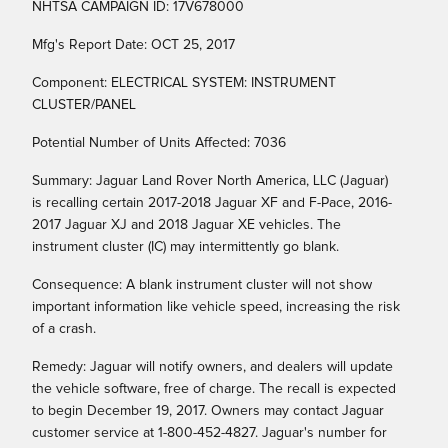
NHTSA CAMPAIGN ID: 17V678000
Mfg's Report Date: OCT 25, 2017
Component: ELECTRICAL SYSTEM: INSTRUMENT
CLUSTER/PANEL
Potential Number of Units Affected: 7036
Summary: Jaguar Land Rover North America, LLC (Jaguar)
is recalling certain 2017-2018 Jaguar XF and F-Pace, 2016-
2017 Jaguar XJ and 2018 Jaguar XE vehicles. The
instrument cluster (IC) may intermittently go blank.
Consequence: A blank instrument cluster will not show
important information like vehicle speed, increasing the risk
of a crash.
Remedy: Jaguar will notify owners, and dealers will update
the vehicle software, free of charge. The recall is expected
to begin December 19, 2017. Owners may contact Jaguar
customer service at 1-800-452-4827. Jaguar's number for