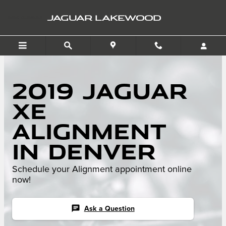
Skip to main content
JAGUAR LAKEWOOD
2019 Jaguar
XE
Alignment
in Denver
Schedule your Alignment appointment online
now!
chat
Ask a Question