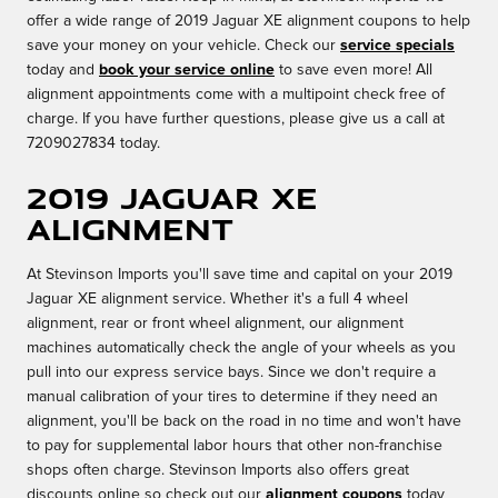
offer a wide range of 2019 Jaguar XE alignment coupons to help
save your money on your vehicle. Check our
service specials
today and
book your service online
to save even more! All
alignment appointments come with a multipoint check free of
charge. If you have further questions, please give us a call at
7209027834 today.
2019 Jaguar XE
Alignment
At Stevinson Imports you'll save time and capital on your 2019
Jaguar XE alignment service. Whether it's a full 4 wheel
alignment, rear or front wheel alignment, our alignment
machines automatically check the angle of your wheels as you
pull into our express service bays. Since we don't require a
manual calibration of your tires to determine if they need an
alignment, you'll be back on the road in no time and won't have
to pay for supplemental labor hours that other non-franchise
shops often charge. Stevinson Imports also offers great
discounts online so check out our
alignment coupons
today