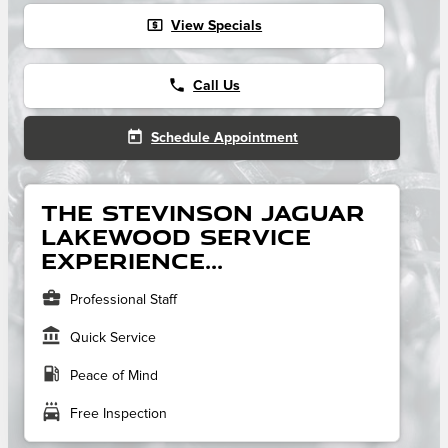
local_atm
View Specials
phone
Call Us
today
Schedule Appointment
The Stevinson Jaguar
Lakewood service
experience...
business_center
Professional Staff
account_balance
Quick Service
local_gas_station
Peace of Mind
local_car_wash
Free Inspection