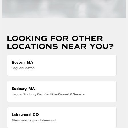
Looking for other
locations near you?
Boston, MA
Jaguar Boston
Sudbury, MA
Jaguar Sudbury Certified Pre-Owned & Service
Lakewood, CO
Stevinson Jaguar Lakewood