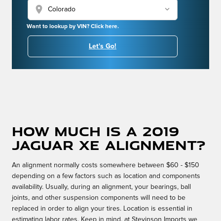
location_on
Want to lookup by VIN? Click here.
Let's Go!
How much is a 2019
Jaguar XE alignment?
An alignment normally costs somewhere between $60 - $150
depending on a few factors such as location and components
availability. Usually, during an alignment, your bearings, ball
joints, and other suspension components will need to be
replaced in order to align your tires. Location is essential in
estimating labor rates. Keep in mind, at Stevinson Imports we