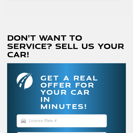
Don't Want To
Service? Sell Us Your
Car!
GET A REAL
OFFER FOR
YOUR CAR
IN
MINUTES!
directions_car