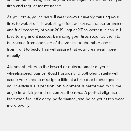
tires and regular maintenance.
As you drive, your tires will wear down unevenly causing your
tires to wobble. This wobbling effect will cause the performance
and fuel economy of your 2019 Jaguar XE to worsen. It can still
lead to alignment issues. Balancing your tires requires them to
be rotated from one side of the vehicle to the other and still
from front to back. This will assure that your tires wear more
equally.
Alignment refers to the inward or outward angle of your
wheels.speed bumps, Road hazards,and potholes usually will
cause your tires to misalign a little at a time due to changes in
your vehicle's suspension. An alignment is performed to fix the
angle in which your tires contact the road. A perfect alignment
increases fuel efficiency, performance, and helps your tires wear
more evenly.