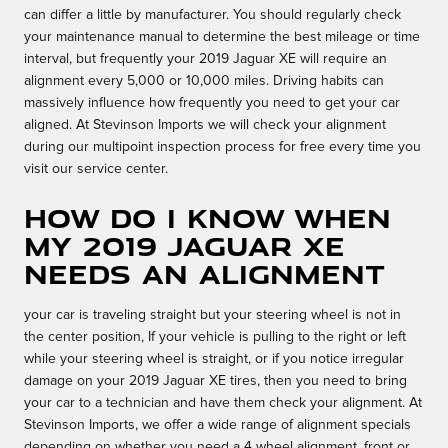
can differ a little by manufacturer. You should regularly check
your maintenance manual to determine the best mileage or time
interval, but frequently your 2019 Jaguar XE will require an
alignment every 5,000 or 10,000 miles. Driving habits can
massively influence how frequently you need to get your car
aligned. At Stevinson Imports we will check your alignment
during our multipoint inspection process for free every time you
visit our service center.
How do I know when
my 2019 Jaguar XE
needs an alignment
your car is traveling straight but your steering wheel is not in
the center position, If your vehicle is pulling to the right or left
while your steering wheel is straight, or if you notice irregular
damage on your 2019 Jaguar XE tires, then you need to bring
your car to a technician and have them check your alignment. At
Stevinson Imports, we offer a wide range of alignment specials
depending on whether you need a 4 wheel alignment, front or