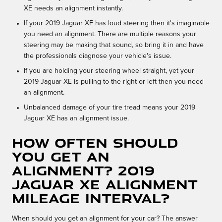
XE needs an alignment instantly.
If your 2019 Jaguar XE has loud steering then it's imaginable
you need an alignment. There are multiple reasons your
steering may be making that sound, so bring it in and have
the professionals diagnose your vehicle's issue.
If you are holding your steering wheel straight, yet your
2019 Jaguar XE is pulling to the right or left then you need
an alignment.
Unbalanced damage of your tire tread means your 2019
Jaguar XE has an alignment issue.
How often should
you get an
alignment? 2019
Jaguar XE Alignment
Mileage Interval?
When should you get an alignment for your car? The answer