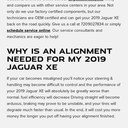
and compare us with other service centers in your area. Not
only do we use factory certified components, but our
technicians are OEM certified and can get your 2019 Jaguar XE
back on the road quickly. Give us a call at 7209027834 or simply
schedule service online
. Our service consultants and
mechanics are eager to help!
Why is an alignment
needed for my 2019
Jaguar XE
If your car becomes misaligned you'll notice your steering &
handling may become difficult to control and the performance of
your 2019 Jaguar XE will absolutely be greatly worse than
normal. fuel efficiency will decrease Driving straight will become
arduous, braking may prove to be unstable, and your tires will
degrade much faster than usual. In the end, it will cost you more
money the longer you put off having your alignment finished.