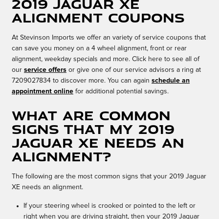
2019 Jaguar XE
Alignment Coupons
At Stevinson Imports we offer an variety of service coupons that
can save you money on a 4 wheel alignment, front or rear
alignment, weekday specials and more. Click here to see all of
our
service offers
or give one of our service advisors a ring at
7209027834 to discover more. You can again
schedule an
appointment online
for additional potential savings.
What are common
signs that my 2019
Jaguar XE needs an
alignment?
The following are the most common signs that your 2019 Jaguar
XE needs an alignment.
If your steering wheel is crooked or pointed to the left or
right when you are driving straight, then your 2019 Jaguar