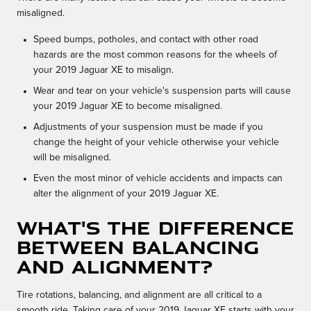
misaligned.
Speed bumps, potholes, and contact with other road
hazards are the most common reasons for the wheels of
your 2019 Jaguar XE to misalign.
Wear and tear on your vehicle's suspension parts will cause
your 2019 Jaguar XE to become misaligned.
Adjustments of your suspension must be made if you
change the height of your vehicle otherwise your vehicle
will be misaligned.
Even the most minor of vehicle accidents and impacts can
alter the alignment of your 2019 Jaguar XE.
What's the difference
between balancing
and alignment?
Tire rotations, balancing, and alignment are all critical to a
smooth ride. Taking care of your 2019 Jaguar XE starts with your