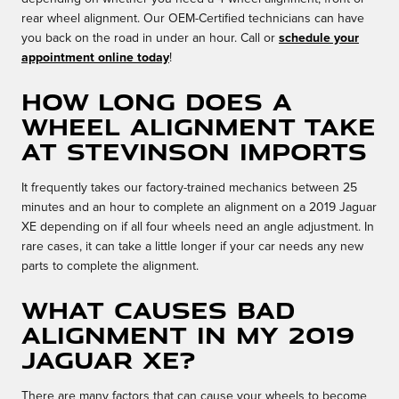
rear wheel alignment. Our OEM-Certified technicians can have
you back on the road in under an hour. Call or
schedule your
appointment online today
!
How long does a
wheel alignment take
at Stevinson Imports
It frequently takes our factory-trained mechanics between 25
minutes and an hour to complete an alignment on a 2019 Jaguar
XE depending on if all four wheels need an angle adjustment. In
rare cases, it can take a little longer if your car needs any new
parts to complete the alignment.
What causes bad
alignment in my 2019
Jaguar XE?
There are many factors that can cause your wheels to become