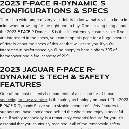
2023 F-PACE R-Dynamic S
Configurations & Specs
There is a wide range of very vital details to know that is vital to keep in
mind when browsing for the right one to buy. One amazing thing about
the 2023 F-PACE R-Dynamic S is that it's extremely customizable. If you
are interested in the specs, you can shop this page for a huge amount
of details about the specs of this car that will assist you. If you're
interested in performance, you'll be happy to hear it offers 395 of
horsepower and a fuel capacity of 21.9.
2023 Jaguar F-PACE R-
Dynamic S Tech & Safety
Features
One of the most essential components of a car, and for all those
searching to buy a vehicle
, is the safety technology on board. The 2023
F-PACE R-Dynamic S give you a sizable amount of safety features to
support you have confidence behind the wheel and enjoy a peaceful
ride. If safety technology is a remarkably essential feature for you, it's
essential that you cautiously read about all of the remarkable safety