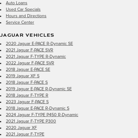
Auto Loans
Used Car Specials
Hours and Directions
Service Center
JAGUAR VEHICLES
2020 Jaguar E-PACE R-Dynamic SE
2021 Jaguar F-PACE SVR
2021 Jaguar F-TYPE R-Dynamic
2022 Jaguar F-PACE SVR
2018 Jaguar E-PACE SE
2019 Jaguar XF S
2018 Jaguar F-PACE S
2019 Jaguar E-PACE R-Dynamic SE
2018 Jaguar F-TYPE R
2023 Jaguar F-PACE S
2018 Jaguar E-PACE R-Dynamic S
2024 Jaguar F-TYPE P450 R-Dynamic
2021 Jaguar F-TYPE P300
2020 Jaguar XF
2021 Jaguar F-TYPE