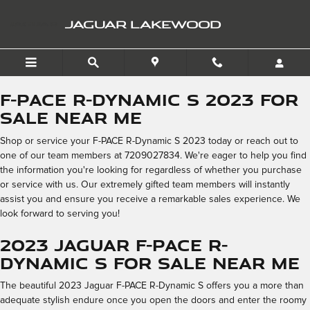
2023 Jaguar F-PACE R-Dyna
Skip to main content
JAGUAR LAKEWOOD
F-PACE R-Dynamic S 2023 for
Sale Near Me
Shop or service your F-PACE R-Dynamic S 2023 today or reach out to
one of our team members at 7209027834. We're eager to help you find
the information you're looking for regardless of whether you purchase
or service with us. Our extremely gifted team members will instantly
assist you and ensure you receive a remarkable sales experience. We
look forward to serving you!
2023 Jaguar F-PACE R-
Dynamic S for Sale Near Me
The beautiful 2023 Jaguar F-PACE R-Dynamic S offers you a more than
adequate stylish endure once you open the doors and enter the roomy