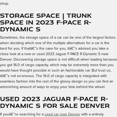
shop.
Storage Space | Trunk
Space in 2023 F-PACE R-
Dynamic S
Sometimes, the storage space of a car can be one of the largest factors
when deciding which one of the multiple alternatives for a car is the
best for you. If thatâ€™s the case for you, itâ€™s advised you take a
close look at a new or used 2023 Jaguar F-PACE R-Dynamic S near
Denver. Discovering storage space is not difficult when loading because
you get 16.0 of cargo capacity, which may be extremely more than you
would have thought possible in such an fashionable car. But trust us,
itâ€™s not erroneous. The 16.0 of cargo capacity is integrated with
seamless fashion into the rest of the glossy design so you can find an
astonishing amount of ways to enjoy your time behind the wheel.
Used 2023 Jaguar F-PACE R-
Dynamic S for Sale Denver
If youâ€™re searching for a
used car near Denver
with a entirely