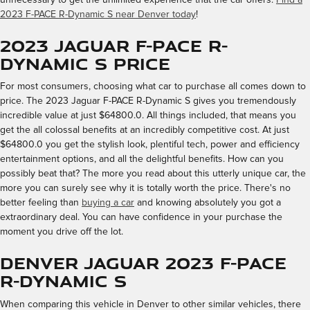
2023 F-PACE R-Dynamic S near Denver today
!
2023 Jaguar F-PACE R-
Dynamic S Price
For most consumers, choosing what car to purchase all comes down to
price. The 2023 Jaguar F-PACE R-Dynamic S gives you tremendously
incredible value at just $64800.0. All things included, that means you
get the all colossal benefits at an incredibly competitive cost. At just
$64800.0 you get the stylish look, plentiful tech, power and efficiency
entertainment options, and all the delightful benefits. How can you
possibly beat that? The more you read about this utterly unique car, the
more you can surely see why it is totally worth the price. There's no
better feeling than
buying a car
and knowing absolutely you got a
extraordinary deal. You can have confidence in your purchase the
moment you drive off the lot.
Denver Jaguar 2023 F-PACE
R-Dynamic S
When comparing this vehicle in Denver to other similar vehicles, there