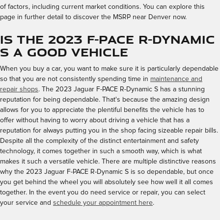
of factors, including current market conditions. You can explore this
page in further detail to discover the MSRP near Denver now.
Is the 2023 F-PACE R-Dynamic
S a Good Vehicle
When you buy a car, you want to make sure it is particularly dependable
so that you are not consistently spending time in
maintenance and
repair shops
. The 2023 Jaguar F-PACE R-Dynamic S has a stunning
reputation for being dependable. That's because the amazing design
allows for you to appreciate the plentiful benefits the vehicle has to
offer without having to worry about driving a vehicle that has a
reputation for always putting you in the shop facing sizeable repair bills.
Despite all the complexity of the distinct entertainment and safety
technology, it comes together in such a smooth way, which is what
makes it such a versatile vehicle. There are multiple distinctive reasons
why the 2023 Jaguar F-PACE R-Dynamic S is so dependable, but once
you get behind the wheel you will absolutely see how well it all comes
together. In the event you do need service or repair, you can select
your service and
schedule your appointment here
.