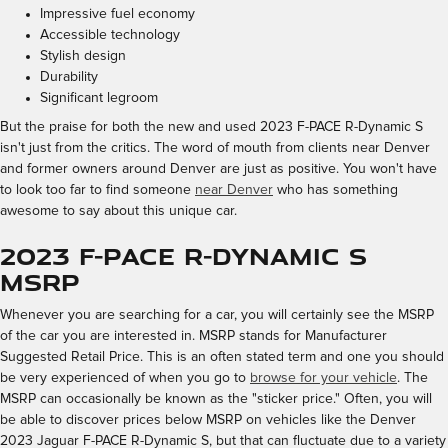
Impressive fuel economy
Accessible technology
Stylish design
Durability
Significant legroom
But the praise for both the new and used 2023 F-PACE R-Dynamic S
isn't just from the critics. The word of mouth from clients near Denver
and former owners around Denver are just as positive. You won't have
to look too far to find someone
near Denver
who has something
awesome to say about this unique car.
2023 F-PACE R-Dynamic S
MSRP
Whenever you are searching for a car, you will certainly see the MSRP
of the car you are interested in. MSRP stands for Manufacturer
Suggested Retail Price. This is an often stated term and one you should
be very experienced of when you go to
browse for your vehicle
. The
MSRP can occasionally be known as the "sticker price." Often, you will
be able to discover prices below MSRP on vehicles like the Denver
2023 Jaguar F-PACE R-Dynamic S, but that can fluctuate due to a variety