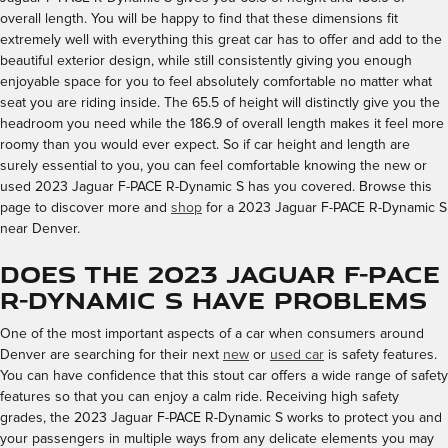
overall length. You will be happy to find that these dimensions fit
extremely well with everything this great car has to offer and add to the
beautiful exterior design, while still consistently giving you enough
enjoyable space for you to feel absolutely comfortable no matter what
seat you are riding inside. The 65.5 of height will distinctly give you the
headroom you need while the 186.9 of overall length makes it feel more
roomy than you would ever expect. So if car height and length are
surely essential to you, you can feel comfortable knowing the new or
used 2023 Jaguar F-PACE R-Dynamic S has you covered. Browse this
page to discover more and
shop
for a 2023 Jaguar F-PACE R-Dynamic S
near Denver.
Does the 2023 Jaguar F-PACE
R-Dynamic S Have Problems
One of the most important aspects of a car when consumers around
Denver are searching for their next
new
or
used car
is safety features.
You can have confidence that this stout car offers a wide range of safety
features so that you can enjoy a calm ride. Receiving high safety
grades, the 2023 Jaguar F-PACE R-Dynamic S works to protect you and
your passengers in multiple ways from any delicate elements you may