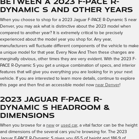
Between a 2023 F-PACE R-
Dynamic S and Other Years
When you choose to shop for a 2023 Jaguar F-PACE R-Dynamic S near
Denver, you may ask what is distinctive about the 2023 model when
compared to another year? It is extremely critical to be precisely
experienced about the model year you shop for. Any year,
manufacturers will fluctuate different components of the vehicle to make
a unique model for that year. Every Now And Then these changes are
marginally obvious, other times they are very evident. With the 2023 F-
PACE R-Dynamic S you get a unique combination of specs, and interior
features that will give you everything you are looking for in your next
vehicle. If you are interested to learn more details, continue to explore
this page and then find an accessible model now
near Denver
!
2023 Jaguar F-PACE R-
Dynamic S Headroom &
Dimensions
When you browse for a
new
or
used car
, a vital factor can be the height
and dimensions of the several cars you're browsing for. The 2023
Jaguar F-PACE R-Dynamic S gives you 65.5 of height and 186.9 of