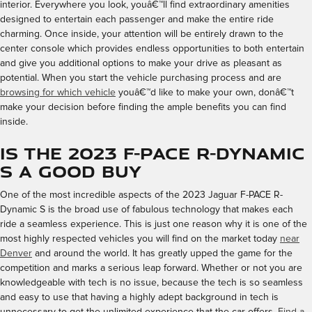
interior. Everywhere you look, youâ€™ll find extraordinary amenities
designed to entertain each passenger and make the entire ride
charming. Once inside, your attention will be entirely drawn to the
center console which provides endless opportunities to both entertain
and give you additional options to make your drive as pleasant as
potential. When you start the vehicle purchasing process and are
browsing for which vehicle
youâ€™d like to make your own, donâ€™t
make your decision before finding the ample benefits you can find
inside.
Is the 2023 F-PACE R-Dynamic
S a Good Buy
One of the most incredible aspects of the 2023 Jaguar F-PACE R-
Dynamic S is the broad use of fabulous technology that makes each
ride a seamless experience. This is just one reason why it is one of the
most highly respected vehicles you will find on the market today
near
Denver
and around the world. It has greatly upped the game for the
competition and marks a serious leap forward. Whether or not you are
knowledgeable with tech is no issue, because the tech is so seamless
and easy to use that having a highly adept background in tech is
unnecessary to get the unlimited experience that the car offers.
Find a