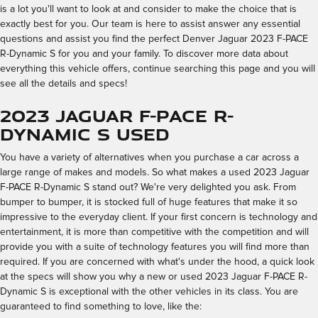
is a lot you'll want to look at and consider to make the choice that is
exactly best for you. Our team is here to assist answer any essential
questions and assist you find the perfect Denver Jaguar 2023 F-PACE
R-Dynamic S for you and your family. To discover more data about
everything this vehicle offers, continue searching this page and you will
see all the details and specs!
2023 Jaguar F-PACE R-
Dynamic S Used
You have a variety of alternatives when you purchase a car across a
large range of makes and models. So what makes a used 2023 Jaguar
F-PACE R-Dynamic S stand out? We're very delighted you ask. From
bumper to bumper, it is stocked full of huge features that make it so
impressive to the everyday client. If your first concern is technology and
entertainment, it is more than competitive with the competition and will
provide you with a suite of technology features you will find more than
required. If you are concerned with what's under the hood, a quick look
at the specs will show you why a new or used 2023 Jaguar F-PACE R-
Dynamic S is exceptional with the other vehicles in its class. You are
guaranteed to find something to love, like the: