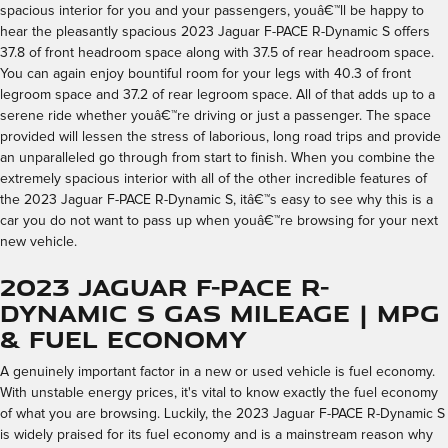
spacious interior for you and your passengers, youâ€™ll be happy to
hear the pleasantly spacious 2023 Jaguar F-PACE R-Dynamic S offers
37.8 of front headroom space along with 37.5 of rear headroom space.
You can again enjoy bountiful room for your legs with 40.3 of front
legroom space and 37.2 of rear legroom space. All of that adds up to a
serene ride whether youâ€™re driving or just a passenger. The space
provided will lessen the stress of laborious, long road trips and provide
an unparalleled go through from start to finish. When you combine the
extremely spacious interior with all of the other incredible features of
the 2023 Jaguar F-PACE R-Dynamic S, itâ€™s easy to see why this is a
car you do not want to pass up when youâ€™re browsing for your next
new vehicle.
2023 Jaguar F-PACE R-
Dynamic S Gas Mileage | MPG
& Fuel Economy
A genuinely important factor in a new or used vehicle is fuel economy.
With unstable energy prices, it's vital to know exactly the fuel economy
of what you are browsing. Luckily, the 2023 Jaguar F-PACE R-Dynamic S
is widely praised for its fuel economy and is a mainstream reason why