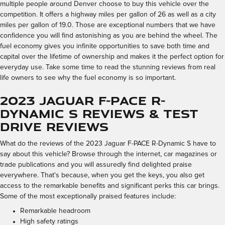
multiple people around Denver choose to buy this vehicle over the
competition. It offers a highway miles per gallon of 26 as well as a city
miles per gallon of 19.0. Those are exceptional numbers that we have
confidence you will find astonishing as you are behind the wheel. The
fuel economy gives you infinite opportunities to save both time and
capital over the lifetime of ownership and makes it the perfect option for
everyday use. Take some time to read the stunning reviews from real
life owners to see why the fuel economy is so important.
2023 Jaguar F-PACE R-
Dynamic S Reviews & Test
Drive Reviews
What do the reviews of the 2023 Jaguar F-PACE R-Dynamic S have to
say about this vehicle? Browse through the internet, car magazines or
trade publications and you will assuredly find delighted praise
everywhere. That's because, when you get the keys, you also get
access to the remarkable benefits and significant perks this car brings.
Some of the most exceptionally praised features include:
Remarkable headroom
High safety ratings