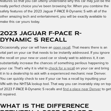
features so that you can utterly understand why this car may just be the
really perfect choice you've been browsing for. When you combine the
safety features of the 2023 Jaguar F-PACE R-Dynamic S with all of the
other amazing tech and entertainment, you will be exactly available to
make this car yours today.
2023 Jaguar F-PACE R-
Dynamic S Recall
Occasionally, your car will have an
open recall
. That means there is an
vital part on your car that needs to be instantly addressed. If you ignore
the recall on your new or used car or slowly wait to address it, it can
substantially increase the chances of something perilous happening to
your car. That's why it is vital to
check for a recall
on your car and bring
it in to a dealership to ask with a experienced mechanic near Denver.
You can quickly check to see if your car has a recall by inputting your
VIN with the NHTSA lookup tool. That way you can invariably stay on top
of 2023 F-PACE R-Dynamic S recalls and
find a place near Denver
to get
it repaired.
What is the Difference