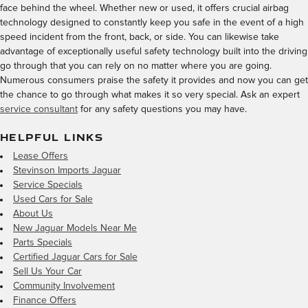
face behind the wheel. Whether new or used, it offers crucial airbag
technology designed to constantly keep you safe in the event of a high
speed incident from the front, back, or side. You can likewise take
advantage of exceptionally useful safety technology built into the driving
go through that you can rely on no matter where you are going.
Numerous consumers praise the safety it provides and now you can get
the chance to go through what makes it so very special. Ask an expert
service consultant
for any safety questions you may have.
HELPFUL LINKS
Lease Offers
Stevinson Imports Jaguar
Service Specials
Used Cars for Sale
About Us
New Jaguar Models Near Me
Parts Specials
Certified Jaguar Cars for Sale
Sell Us Your Car
Community Involvement
Finance Offers