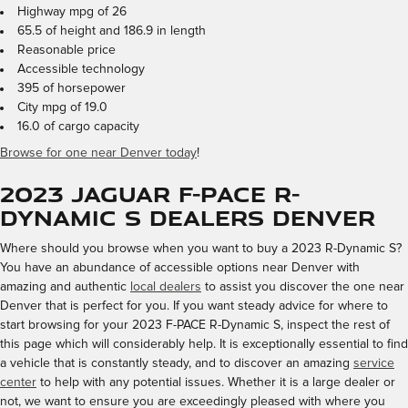
Highway mpg of 26
65.5 of height and 186.9 in length
Reasonable price
Accessible technology
395 of horsepower
City mpg of 19.0
16.0 of cargo capacity
Browse for one near Denver today
!
2023 Jaguar F-PACE R-
Dynamic S Dealers Denver
Where should you browse when you want to buy a 2023 R-Dynamic S?
You have an abundance of accessible options near Denver with
amazing and authentic
local dealers
to assist you discover the one near
Denver that is perfect for you. If you want steady advice for where to
start browsing for your 2023 F-PACE R-Dynamic S, inspect the rest of
this page which will considerably help. It is exceptionally essential to find
a vehicle that is constantly steady, and to discover an amazing
service
center
to help with any potential issues. Whether it is a large dealer or
not, we want to ensure you are exceedingly pleased with where you