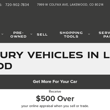
720-902-7834
7999 W COLFAX AVE
LAKEWOOD
,
CO
80214
S
:
PRE-
SHOPPING
SERV
SELL
OWNED
TOOLS
PA
URY VEHICLES IN 
OD
Get More For Your Car
Receive
$500 Over
your online appraisal when you sell or trade.