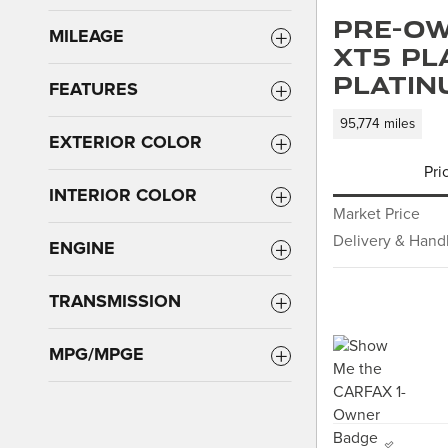
Pre-Ow
MILEAGE
XT5 Pl
Platin
FEATURES
95,774 miles
EXTERIOR COLOR
Pri
INTERIOR COLOR
Market Price
Delivery & Hand
ENGINE
TRANSMISSION
MPG/MPGE