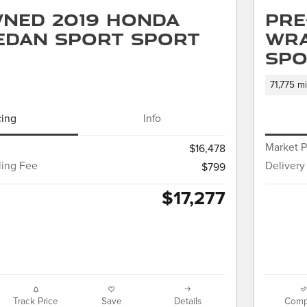
ned 2019 Honda
Pre
Sedan Sport Sport
Wra
Spo
71,775 mi
cing
Info
Market P
$16,478
ling Fee
Delivery
$799
$17,277
Track Price
Save
Details
Comp