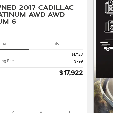
ned 2017 Cadillac
atinum AWD AWD
um 6
cing
Info
$17,123
ling Fee
$799
$17,922