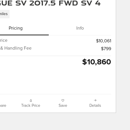
ue SV 2017.5 FWD SV 4
miles
Pricing
Info
rice
$10,061
 & Handling Fee
$799
$10,860
are
Track Price
Save
Details