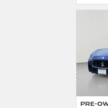
Pre-Ow