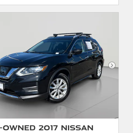
Next Phot
-Owned 2017 Nissan