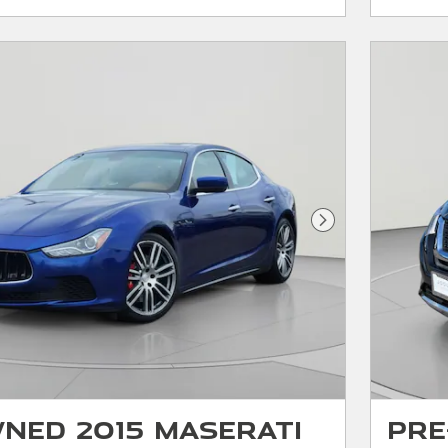
Next Photo
ned 2015 Maserati
Pre