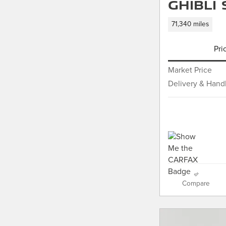
Ghibli
71,340 miles
Pri
Market Price
Delivery & Hand
Compare