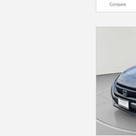
Compare