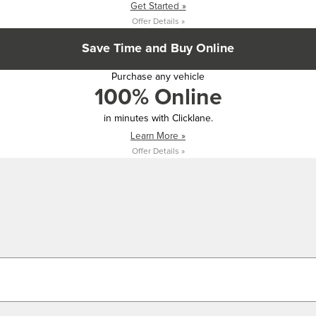
Get Started »
Offer Details »
Save Time and Buy Online
Purchase any vehicle
100% Online
in minutes with Clicklane.
Learn More »
Offer Details »