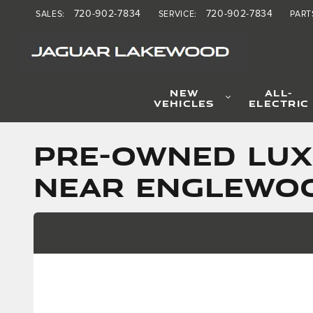
Skip to main content
720-902-7834
720-902-7834
SALES
:
SERVICE
:
PART
NEW
ALL-
VEHICLES
ELECTRIC
PRE-OWNED LUX
NEAR ENGLEWO