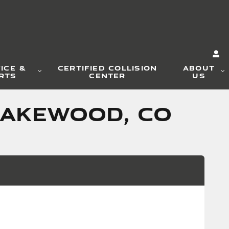
ICE &
CERTIFIED COLLISION
ABOUT
RTS
CENTER
US
LAKEWOOD, CO