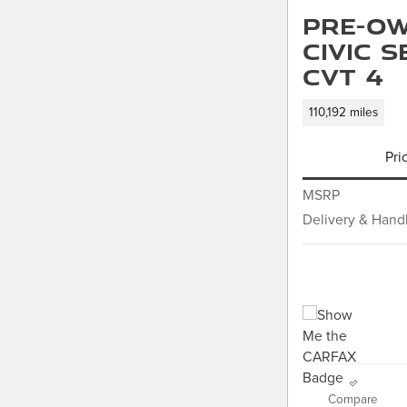
Pre-Ow
Civic 
CVT 4
110,192 miles
Pri
MSRP
Delivery & Hand
Compare