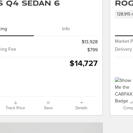
 S Q4 Sedan 6
Rog
128,915 
cing
Info
Market P
$13,928
ling Fee
Delivery
$799
$14,727
Track Price
Save
Details
Comp