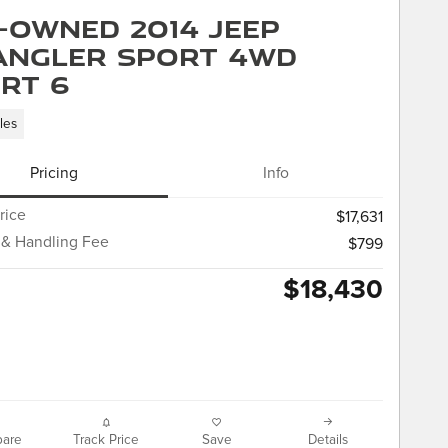
-Owned 2014 Jeep
ngler Sport 4WD
rt 6
les
Pricing
Info
rice
$17,631
 & Handling Fee
$799
$18,430
are
Track Price
Save
Details