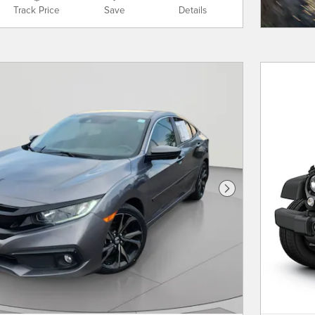
Track Price
Save
Details
Next Photo