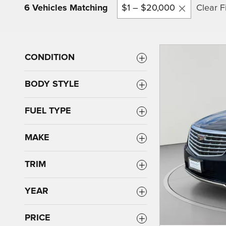
6 Vehicles Matching
$1 – $20,000
Clear Fi
CONDITION
BODY STYLE
FUEL TYPE
MAKE
TRIM
YEAR
PRICE