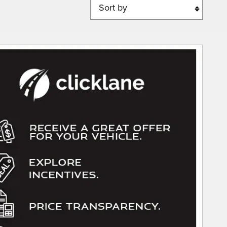
Sort by