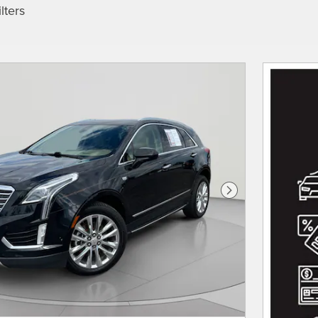
lters
Next Photo