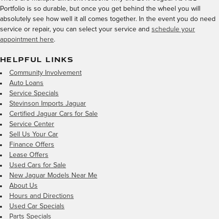
Portfolio is so durable, but once you get behind the wheel you will
absolutely see how well it all comes together. In the event you do need
service or repair, you can select your service and
schedule your
appointment here
.
HELPFUL LINKS
Community Involvement
Auto Loans
Service Specials
Stevinson Imports Jaguar
Certified Jaguar Cars for Sale
Service Center
Sell Us Your Car
Finance Offers
Lease Offers
Used Cars for Sale
New Jaguar Models Near Me
About Us
Hours and Directions
Used Car Specials
Parts Specials