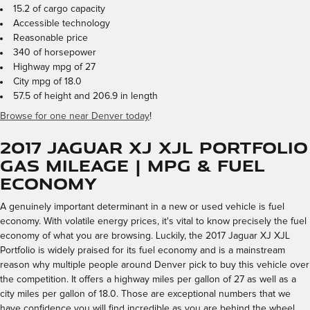
15.2 of cargo capacity
Accessible technology
Reasonable price
340 of horsepower
Highway mpg of 27
City mpg of 18.0
57.5 of height and 206.9 in length
Browse for one near Denver today
!
2017 Jaguar XJ XJL Portfolio
Gas Mileage | MPG & Fuel
Economy
A genuinely important determinant in a new or used vehicle is fuel
economy. With volatile energy prices, it's vital to know precisely the fuel
economy of what you are browsing. Luckily, the 2017 Jaguar XJ XJL
Portfolio is widely praised for its fuel economy and is a mainstream
reason why multiple people around Denver pick to buy this vehicle over
the competition. It offers a highway miles per gallon of 27 as well as a
city miles per gallon of 18.0. Those are exceptional numbers that we
have confidence you will find incredible as you are behind the wheel.