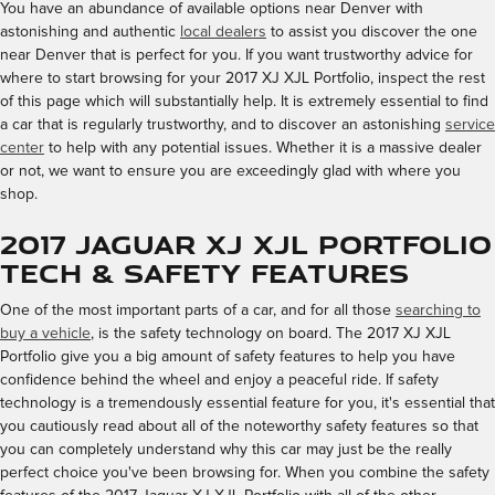
You have an abundance of available options near Denver with
astonishing and authentic
local dealers
to assist you discover the one
near Denver that is perfect for you. If you want trustworthy advice for
where to start browsing for your 2017 XJ XJL Portfolio, inspect the rest
of this page which will substantially help. It is extremely essential to find
a car that is regularly trustworthy, and to discover an astonishing
service
center
to help with any potential issues. Whether it is a massive dealer
or not, we want to ensure you are exceedingly glad with where you
shop.
2017 Jaguar XJ XJL Portfolio
Tech & Safety Features
One of the most important parts of a car, and for all those
searching to
buy a vehicle
, is the safety technology on board. The 2017 XJ XJL
Portfolio give you a big amount of safety features to help you have
confidence behind the wheel and enjoy a peaceful ride. If safety
technology is a tremendously essential feature for you, it's essential that
you cautiously read about all of the noteworthy safety features so that
you can completely understand why this car may just be the really
perfect choice you've been browsing for. When you combine the safety