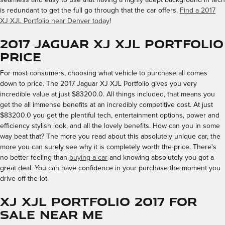
is redundant to get the full go through that the car offers.
Find a 2017
XJ XJL Portfolio near Denver today
!
2017 Jaguar XJ XJL Portfolio
Price
For most consumers, choosing what vehicle to purchase all comes
down to price. The 2017 Jaguar XJ XJL Portfolio gives you very
incredible value at just $83200.0. All things included, that means you
get the all immense benefits at an incredibly competitive cost. At just
$83200.0 you get the plentiful tech, entertainment options, power and
efficiency stylish look, and all the lovely benefits. How can you in some
way beat that? The more you read about this absolutely unique car, the
more you can surely see why it is completely worth the price. There's
no better feeling than
buying a car
and knowing absolutely you got a
great deal. You can have confidence in your purchase the moment you
drive off the lot.
XJ XJL Portfolio 2017 for
Sale Near Me