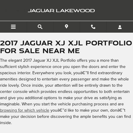
2017 Jaguar XJ XJL Portfo
Skip to main content
JAGUAR LAKEWOOD
2017 Jaguar XJ XJL Portfolio
for Sale Near Me
The elegant 2017 Jaguar XJ XJL Portfolio offers you a more than
sufficient stylish experience once you open the doors and enter the
spacious interior. Everywhere you look, youâ€™ll find extraordinary
amenities designed to entertain every passenger and make the whole
ride lovely. Once inside, your attention will be entirely drawn to the
center console which provides endless opportunities to both entertain
and give you additional options to make your drive as satisfying as
imaginable. When you start the vehicle purchasing process and are
browsing for which vehicle
youâ€™d like to make your own, donâ€™t
make your decision before discovering the ample benefits you can find
inside.