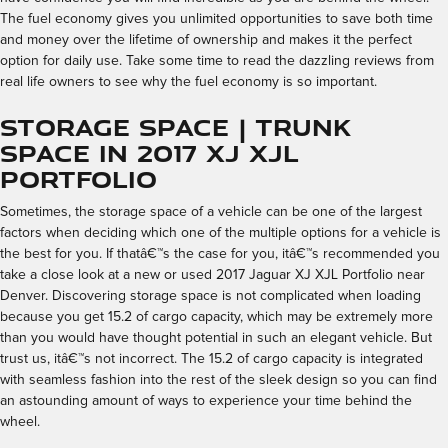
The fuel economy gives you unlimited opportunities to save both time
and money over the lifetime of ownership and makes it the perfect
option for daily use. Take some time to read the dazzling reviews from
real life owners to see why the fuel economy is so important.
Storage Space | Trunk
Space in 2017 XJ XJL
Portfolio
Sometimes, the storage space of a vehicle can be one of the largest
factors when deciding which one of the multiple options for a vehicle is
the best for you. If thatâ€™s the case for you, itâ€™s recommended you
take a close look at a new or used 2017 Jaguar XJ XJL Portfolio near
Denver. Discovering storage space is not complicated when loading
because you get 15.2 of cargo capacity, which may be extremely more
than you would have thought potential in such an elegant vehicle. But
trust us, itâ€™s not incorrect. The 15.2 of cargo capacity is integrated
with seamless fashion into the rest of the sleek design so you can find
an astounding amount of ways to experience your time behind the
wheel.