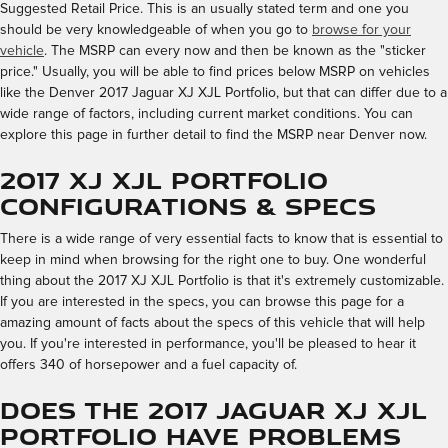
Suggested Retail Price. This is an usually stated term and one you
should be very knowledgeable of when you go to
browse for your
vehicle
. The MSRP can every now and then be known as the "sticker
price." Usually, you will be able to find prices below MSRP on vehicles
like the Denver 2017 Jaguar XJ XJL Portfolio, but that can differ due to a
wide range of factors, including current market conditions. You can
explore this page in further detail to find the MSRP near Denver now.
2017 XJ XJL Portfolio
Configurations & Specs
There is a wide range of very essential facts to know that is essential to
keep in mind when browsing for the right one to buy. One wonderful
thing about the 2017 XJ XJL Portfolio is that it's extremely customizable.
If you are interested in the specs, you can browse this page for a
amazing amount of facts about the specs of this vehicle that will help
you. If you're interested in performance, you'll be pleased to hear it
offers 340 of horsepower and a fuel capacity of.
Does the 2017 Jaguar XJ XJL
Portfolio Have Problems