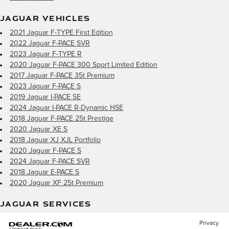
JAGUAR VEHICLES
2021 Jaguar F-TYPE First Edition
2022 Jaguar F-PACE SVR
2023 Jaguar F-TYPE R
2020 Jaguar F-PACE 300 Sport Limited Edition
2017 Jaguar F-PACE 35t Premium
2023 Jaguar F-PACE S
2019 Jaguar I-PACE SE
2024 Jaguar I-PACE R-Dynamic HSE
2018 Jaguar F-PACE 25t Prestige
2020 Jaguar XE S
2018 Jaguar XJ XJL Portfolio
2020 Jaguar F-PACE S
2024 Jaguar F-PACE SVR
2018 Jaguar E-PACE S
2020 Jaguar XF 25t Premium
JAGUAR SERVICES
Privacy