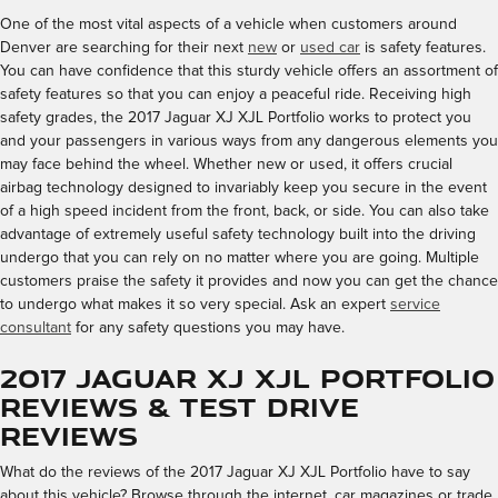
One of the most vital aspects of a vehicle when customers around
Denver are searching for their next
new
or
used car
is safety features.
You can have confidence that this sturdy vehicle offers an assortment of
safety features so that you can enjoy a peaceful ride. Receiving high
safety grades, the 2017 Jaguar XJ XJL Portfolio works to protect you
and your passengers in various ways from any dangerous elements you
may face behind the wheel. Whether new or used, it offers crucial
airbag technology designed to invariably keep you secure in the event
of a high speed incident from the front, back, or side. You can also take
advantage of extremely useful safety technology built into the driving
undergo that you can rely on no matter where you are going. Multiple
customers praise the safety it provides and now you can get the chance
to undergo what makes it so very special. Ask an expert
service
consultant
for any safety questions you may have.
2017 Jaguar XJ XJL Portfolio
Reviews & Test Drive
Reviews
What do the reviews of the 2017 Jaguar XJ XJL Portfolio have to say
about this vehicle? Browse through the internet, car magazines or trade