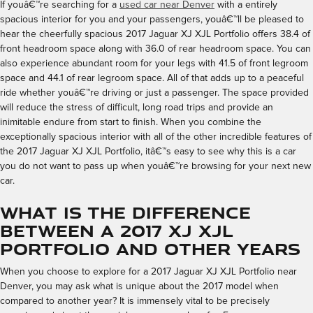
If youâ€™re searching for a
used car near Denver
with a entirely
spacious interior for you and your passengers, youâ€™ll be pleased to
hear the cheerfully spacious 2017 Jaguar XJ XJL Portfolio offers 38.4 of
front headroom space along with 36.0 of rear headroom space. You can
also experience abundant room for your legs with 41.5 of front legroom
space and 44.1 of rear legroom space. All of that adds up to a peaceful
ride whether youâ€™re driving or just a passenger. The space provided
will reduce the stress of difficult, long road trips and provide an
inimitable endure from start to finish. When you combine the
exceptionally spacious interior with all of the other incredible features of
the 2017 Jaguar XJ XJL Portfolio, itâ€™s easy to see why this is a car
you do not want to pass up when youâ€™re browsing for your next new
car.
What is the Difference
Between a 2017 XJ XJL
Portfolio and Other Years
When you choose to explore for a 2017 Jaguar XJ XJL Portfolio near
Denver, you may ask what is unique about the 2017 model when
compared to another year? It is immensely vital to be precisely