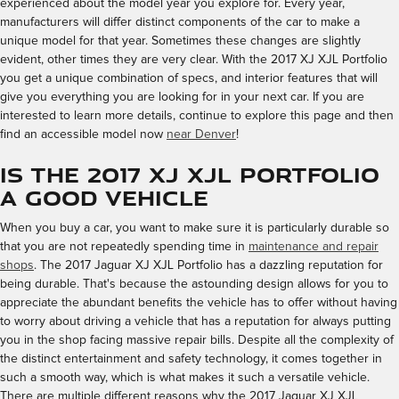
experienced about the model year you explore for. Every year,
manufacturers will differ distinct components of the car to make a
unique model for that year. Sometimes these changes are slightly
evident, other times they are very clear. With the 2017 XJ XJL Portfolio
you get a unique combination of specs, and interior features that will
give you everything you are looking for in your next car. If you are
interested to learn more details, continue to explore this page and then
find an accessible model now
near Denver
!
Is the 2017 XJ XJL Portfolio
a Good Vehicle
When you buy a car, you want to make sure it is particularly durable so
that you are not repeatedly spending time in
maintenance and repair
shops
. The 2017 Jaguar XJ XJL Portfolio has a dazzling reputation for
being durable. That's because the astounding design allows for you to
appreciate the abundant benefits the vehicle has to offer without having
to worry about driving a vehicle that has a reputation for always putting
you in the shop facing massive repair bills. Despite all the complexity of
the distinct entertainment and safety technology, it comes together in
such a smooth way, which is what makes it such a versatile vehicle.
There are multiple different reasons why the 2017 Jaguar XJ XJL