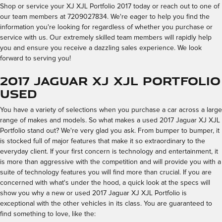
Shop or service your XJ XJL Portfolio 2017 today or reach out to one of
our team members at 7209027834. We're eager to help you find the
information you're looking for regardless of whether you purchase or
service with us. Our extremely skilled team members will rapidly help
you and ensure you receive a dazzling sales experience. We look
forward to serving you!
2017 Jaguar XJ XJL Portfolio
Used
You have a variety of selections when you purchase a car across a large
range of makes and models. So what makes a used 2017 Jaguar XJ XJL
Portfolio stand out? We're very glad you ask. From bumper to bumper, it
is stocked full of major features that make it so extraordinary to the
everyday client. If your first concern is technology and entertainment, it
is more than aggressive with the competition and will provide you with a
suite of technology features you will find more than crucial. If you are
concerned with what's under the hood, a quick look at the specs will
show you why a new or used 2017 Jaguar XJ XJL Portfolio is
exceptional with the other vehicles in its class. You are guaranteed to
find something to love, like the: