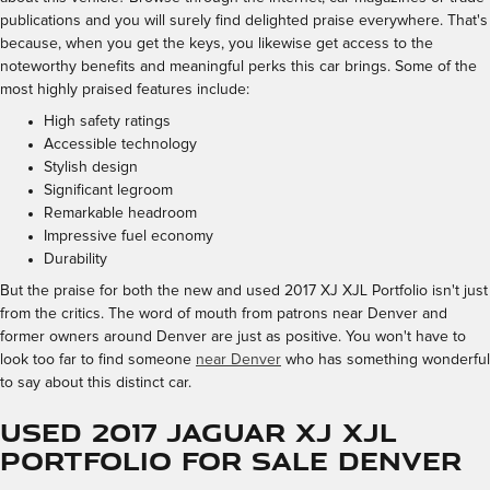
publications and you will surely find delighted praise everywhere. That's
because, when you get the keys, you likewise get access to the
noteworthy benefits and meaningful perks this car brings. Some of the
most highly praised features include:
High safety ratings
Accessible technology
Stylish design
Significant legroom
Remarkable headroom
Impressive fuel economy
Durability
But the praise for both the new and used 2017 XJ XJL Portfolio isn't just
from the critics. The word of mouth from patrons near Denver and
former owners around Denver are just as positive. You won't have to
look too far to find someone
near Denver
who has something wonderful
to say about this distinct car.
Used 2017 Jaguar XJ XJL
Portfolio for Sale Denver