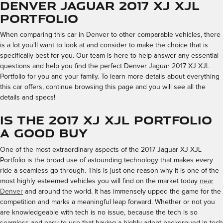
Denver Jaguar 2017 XJ XJL
Portfolio
When comparing this car in Denver to other comparable vehicles, there
is a lot you'll want to look at and consider to make the choice that is
specifically best for you. Our team is here to help answer any essential
questions and help you find the perfect Denver Jaguar 2017 XJ XJL
Portfolio for you and your family. To learn more details about everything
this car offers, continue browsing this page and you will see all the
details and specs!
Is the 2017 XJ XJL Portfolio
a Good Buy
One of the most extraordinary aspects of the 2017 Jaguar XJ XJL
Portfolio is the broad use of astounding technology that makes every
ride a seamless go through. This is just one reason why it is one of the
most highly esteemed vehicles you will find on the market today
near
Denver
and around the world. It has immensely upped the game for the
competition and marks a meaningful leap forward. Whether or not you
are knowledgeable with tech is no issue, because the tech is so
seamless and easy to use that having a highly adept background in tech