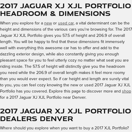
2017 Jaguar XJ XJL Portfolio
Headroom & Dimensions
When you explore for a
new
or
used car
, a vital determinant can be the
height and dimensions of the various cars you're browsing for. The 2017
Jaguar XJ XJL Portfolio gives you 57.5 of height and 206.9 of overall
length. You will be happy to find that these dimensions fit immensely
well with everything this awesome car has to offer and add to the
dazzling exterior design, while also constantly giving you enough
pleasant space for you to feel utterly cozy no matter what seat you are
riding inside. The 57.5 of height will distinctly give you the headroom
you need while the 206.9 of overall length makes it feel more roomy
than you would ever expect. So if car height and length are surely vital
to you, you can feel cozy knowing the new or used 2017 Jaguar XJ XJL
Portfolio has you covered. Explore this page to discover more and
shop
for a 2017 Jaguar XJ XJL Portfolio near Denver.
2017 Jaguar XJ XJL Portfolio
Dealers Denver
Where should you explore when you want to buy a 2017 XJL Portfolio?