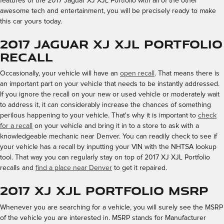
features of the 2017 Jaguar XJ XJL Portfolio with all of the other
awesome tech and entertainment, you will be precisely ready to make
this car yours today.
2017 Jaguar XJ XJL Portfolio
Recall
Occasionally, your vehicle will have an
open recall
. That means there is
an important part on your vehicle that needs to be instantly addressed.
If you ignore the recall on your new or used vehicle or moderately wait
to address it, it can considerably increase the chances of something
perilous happening to your vehicle. That's why it is important to
check
for a recall
on your vehicle and bring it in to a store to ask with a
knowledgeable mechanic near Denver. You can readily check to see if
your vehicle has a recall by inputting your VIN with the NHTSA lookup
tool. That way you can regularly stay on top of 2017 XJ XJL Portfolio
recalls and
find a place near Denver
to get it repaired.
2017 XJ XJL Portfolio MSRP
Whenever you are searching for a vehicle, you will surely see the MSRP
of the vehicle you are interested in. MSRP stands for Manufacturer