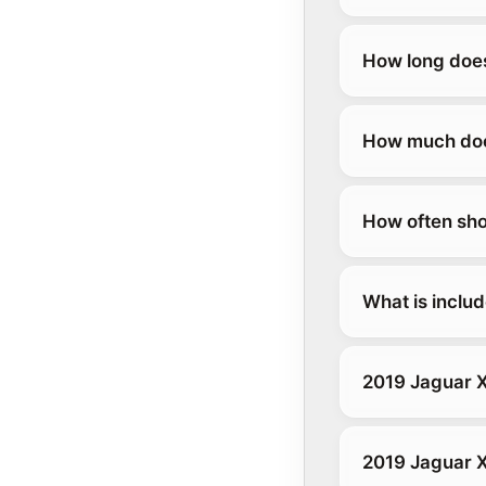
How long does
How much does
How often sho
What is inclu
2019 Jaguar X
2019 Jaguar 