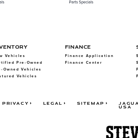
als
Parts Specials
NVENTORY
FINANCE
w Vehicles
Finance Application
rtified Pre-Owned
Finance Center
e-Owned Vehicles
atured Vehicles
Privacy
Legal
Sitemap
Jagu
USA