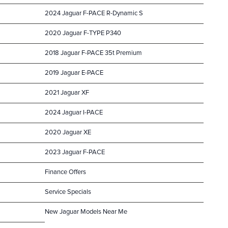
2024 Jaguar F-PACE R-Dynamic S
2020 Jaguar F-TYPE P340
2018 Jaguar F-PACE 35t Premium
2019 Jaguar E-PACE
2021 Jaguar XF
2024 Jaguar I-PACE
2020 Jaguar XE
2023 Jaguar F-PACE
Finance Offers
Service Specials
New Jaguar Models Near Me