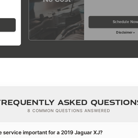
Schedule No
Disclaimer »
Frequently Asked Question
8 COMMON QUESTIONS ANSWERED
e service important for a 2019 Jaguar XJ?