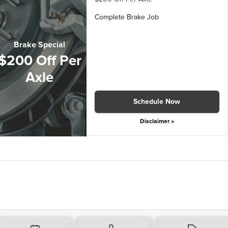
Complete Brake Job
Brake Special
$200 Off Per
Axle
Schedule Now
Disclaimer »