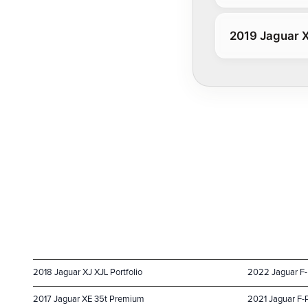
2019 Jaguar X
2018 Jaguar XJ XJL Portfolio
2022 Jaguar F
2017 Jaguar XE 35t Premium
2021 Jaguar F