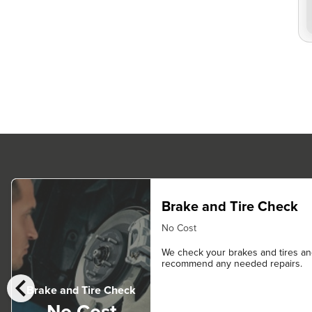
Brake and Tire Check
No Cost
We check your brakes and tires a
recommend any needed repairs.
chevron_left
Brake and Tire Check