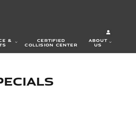
CE &
CERTIFIED
ABOUT
TS
COLLISION CENTER
US
pecials