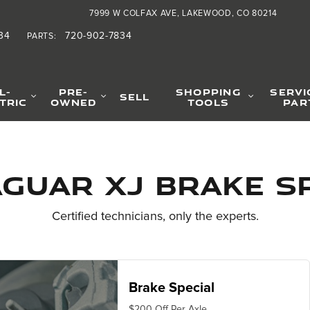
ials
7999 W COLFAX AVE
LAKEWOOD
,
CO
80214
34
720-902-7834
PARTS
:
L-
PRE-
SHOPPING
SERVI
SELL
TRIC
OWNED
TOOLS
PAR
aguar XJ Brake S
Certified technicians, only the experts.
Brake Special
$200 Off Per Axle