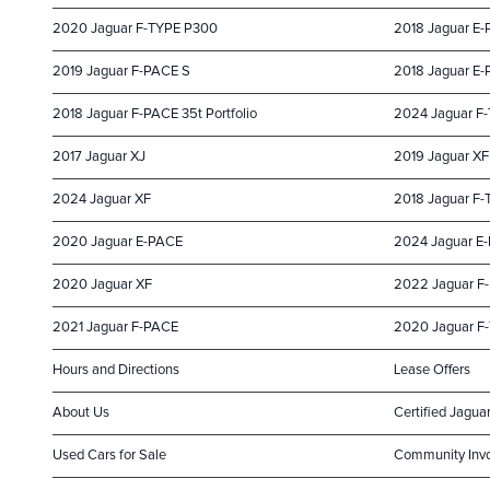
2020 Jaguar F-TYPE P300
2018 Jaguar E
2019 Jaguar F-PACE S
2018 Jaguar E-P
2018 Jaguar F-PACE 35t Portfolio
2024 Jaguar F
2017 Jaguar XJ
2019 Jaguar XF
2024 Jaguar XF
2018 Jaguar F-
2020 Jaguar E-PACE
2024 Jaguar E
2020 Jaguar XF
2022 Jaguar F
2021 Jaguar F-PACE
2020 Jaguar F
Hours and Directions
Lease Offers
About Us
Certified Jaguar
Used Cars for Sale
Community Inv