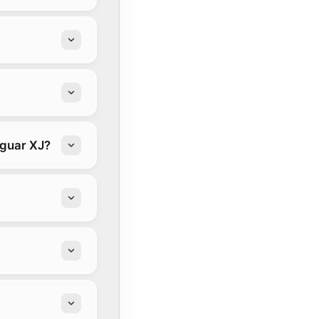
aguar XJ?