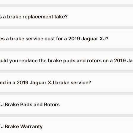
 a brake replacement take?
 a brake service cost for a 2019 Jaguar XJ?
uld you replace the brake pads and rotors on a 2019 J
ded in a 2019 Jaguar XJ brake service?
J Brake Pads and Rotors
XJ Brake Warranty