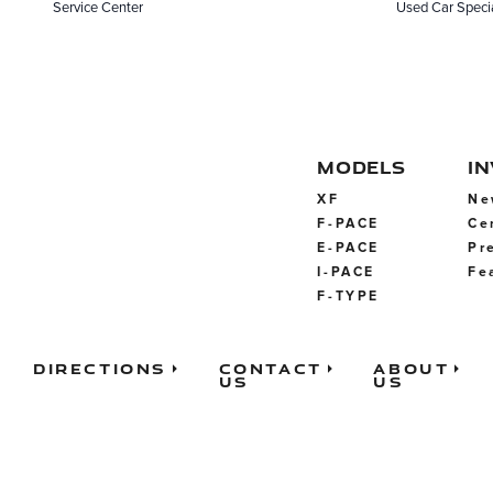
Service Center
Used Car Speci
MODELS
I
XF
Ne
F-PACE
Ce
E-PACE
Pr
I-PACE
Fe
F-TYPE
Directions
Contact
About
Us
Us