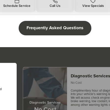
Schedule Service
Call Us
View Specials
Frequently Asked Questions
Diagnostic Service
No Cost
nd
Complimentary hour of diagn
into your vehicle's warning li
We will assess check engine f
brake warning, low coolant, l
Diagnostic Services
among other warning lights o
No Cost