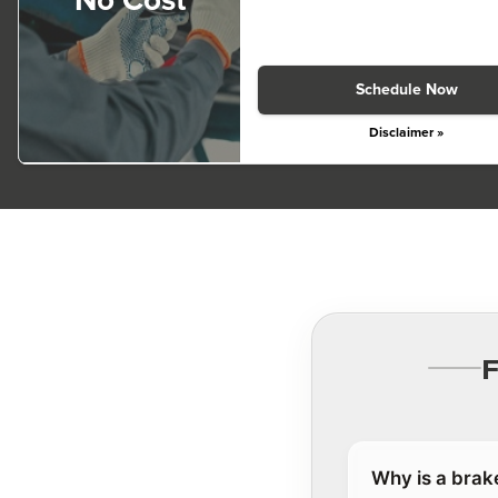
No Cost
Schedule Now
Disclaimer »
Why is a brak