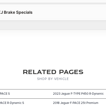
J Brake Specials
Related Pages
SHOP BY VEHICLE
-PACE S
2023 Jaguar F-TYPE P450 R-Dynamic
-PACE R-Dynamic S
2018 Jaguar F-PACE 25t Premium