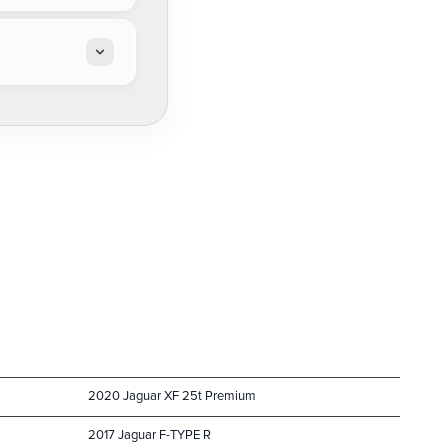
2020 Jaguar XF 25t Premium
2017 Jaguar F-TYPE R