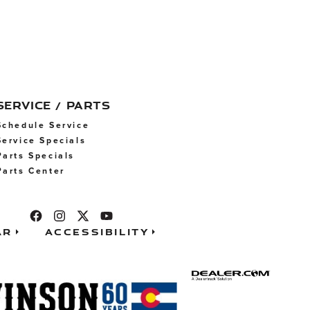
SERVICE / PARTS
Schedule Service
Service Specials
Parts Specials
Parts Center
ar
Accessibility