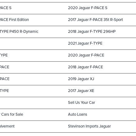
-PACE S
2020 Jaguar F-PACE S
ACE First Edition
2017 Jaguar F-PACE 35t R-Sport
-TYPE P450 R-Dynamic
2018 Jaguar F-TYPE 296HP
2021 Jaguar F-TYPE
TYPE
2020 Jaguar F-PACE
-PACE
2018 Jaguar F-PACE
-PACE
2019 Jaguar XJ
-TYPE
2017 Jaguar XE
Sell Us Your Car
 Cars for Sale
Auto Loans
olvement
Stevinson Imports Jaguar