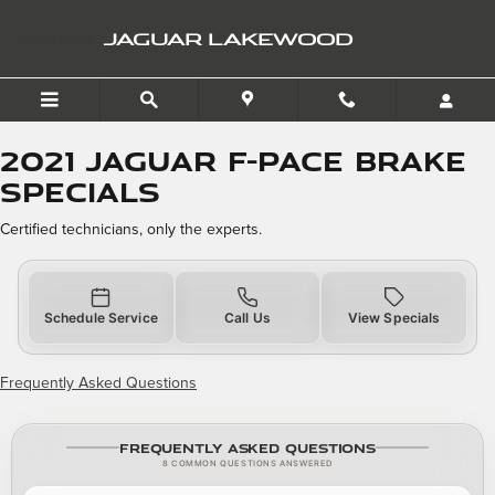
2021 Jaguar F-PACE Brake 
Skip to main content
JAGUAR LAKEWOOD
2021 Jaguar F-PACE Brake
Specials
Certified technicians, only the experts.
Schedule Service
Call Us
View Specials
Frequently Asked Questions
Frequently Asked Questions
8 COMMON QUESTIONS ANSWERED