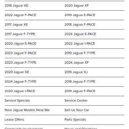
2018 Jaguar XE
2020 Jaguar XF
2022 Jaguar F-PACE
2019 Jaguar E-PACE
2017 Jaguar XE
2018 Jaguar F-PACE
2017 Jaguar F-TYPE
2024 Jaguar E-PACE
2020 Jaguar E-PACE
2022 Jaguar I-PACE
2023 Jaguar F-PACE
2019 Jaguar F-TYPE
2023 Jaguar F-TYPE
2024 Jaguar XF
2020 Jaguar XE
2019 Jaguar XJ
2024 Jaguar F-TYPE
2018 Jaguar F-TYPE
2020 Jaguar I-PACE
2019 Jaguar F-PACE
Service Specials
Service Center
New Jaguar Models Near Me
Sell Us Your Car
Lease Offers
Parts Specials