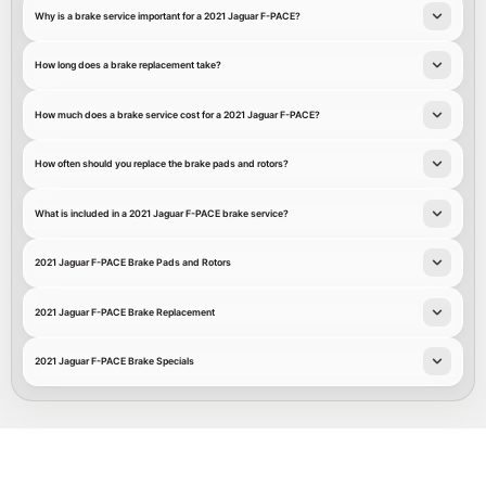
Why is a brake service important for a 2021 Jaguar F-PACE?
How long does a brake replacement take?
How much does a brake service cost for a 2021 Jaguar F-PACE?
How often should you replace the brake pads and rotors?
What is included in a 2021 Jaguar F-PACE brake service?
2021 Jaguar F-PACE Brake Pads and Rotors
2021 Jaguar F-PACE Brake Replacement
2021 Jaguar F-PACE Brake Specials