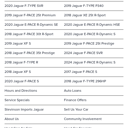
2020 Jaguar F-TYPE SVR
2019 Jaguar F-TYPE P340
2019 Jaguar F-PACE 25t Premium
2018 Jaguar XE 25t R-Sport
2020 Jaguar E-PACE R-Dynamic SE
2020 Jaguar E-PACE R-Dynamic HSE
2018 Jaguar F-PACE 30t R-Sport
2020 Jaguar E-PACE R-Dynamic S
2019 Jaguar XF S
2019 Jaguar F-PACE 25t Prestige
2018 Jaguar F-PACE 35t Prestige
2024 Jaguar F-PACE SVR
2018 Jaguar F-TYPE R
2024 Jaguar F-PACE R-Dynamic S
2018 Jaguar XF S
2017 Jaguar F-PACE S
2020 Jaguar F-PACE S
2018 Jaguar F-TYPE 296HP
Hours and Directions
Auto Loans
Service Specials
Finance Offers
Stevinson Imports Jaguar
Sell Us Your Car
About Us
Community Involvement