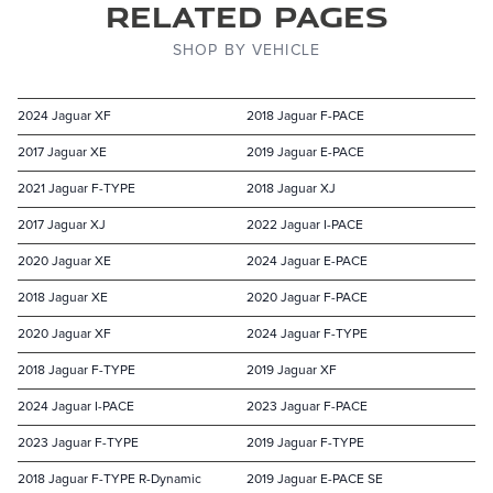
Related Pages
SHOP BY VEHICLE
2024 Jaguar XF
2018 Jaguar F-PACE
2017 Jaguar XE
2019 Jaguar E-PACE
2021 Jaguar F-TYPE
2018 Jaguar XJ
2017 Jaguar XJ
2022 Jaguar I-PACE
2020 Jaguar XE
2024 Jaguar E-PACE
2018 Jaguar XE
2020 Jaguar F-PACE
2020 Jaguar XF
2024 Jaguar F-TYPE
2018 Jaguar F-TYPE
2019 Jaguar XF
2024 Jaguar I-PACE
2023 Jaguar F-PACE
2023 Jaguar F-TYPE
2019 Jaguar F-TYPE
2018 Jaguar F-TYPE R-Dynamic
2019 Jaguar E-PACE SE