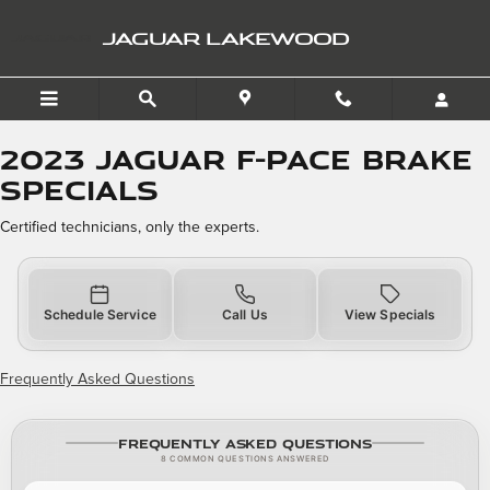
2023 Jaguar F-PACE Brake 
Skip to main content
JAGUAR LAKEWOOD
2023 Jaguar F-PACE Brake
Specials
Certified technicians, only the experts.
Schedule Service
Call Us
View Specials
Frequently Asked Questions
Frequently Asked Questions
8 COMMON QUESTIONS ANSWERED