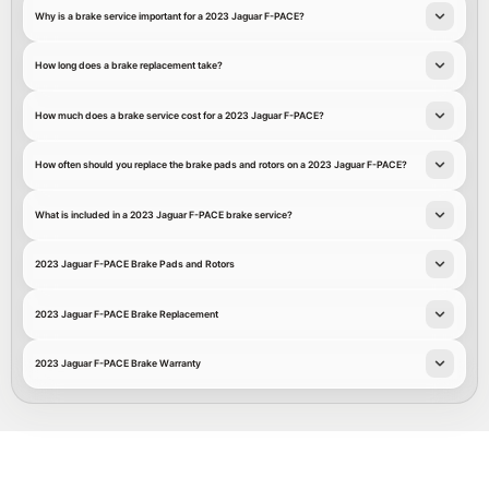
Why is a brake service important for a 2023 Jaguar F-PACE?
How long does a brake replacement take?
How much does a brake service cost for a 2023 Jaguar F-PACE?
How often should you replace the brake pads and rotors on a 2023 Jaguar F-PACE?
What is included in a 2023 Jaguar F-PACE brake service?
2023 Jaguar F-PACE Brake Pads and Rotors
2023 Jaguar F-PACE Brake Replacement
2023 Jaguar F-PACE Brake Warranty