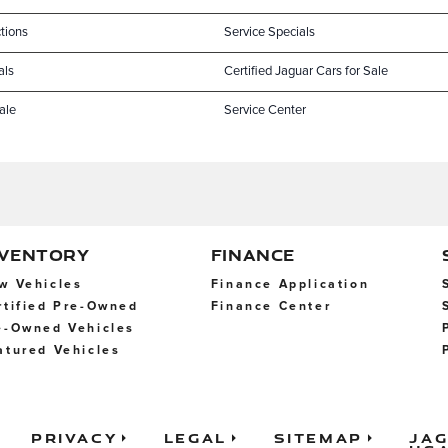
tions
Service Specials
als
Certified Jaguar Cars for Sale
ale
Service Center
NVENTORY
FINANCE
w Vehicles
Finance Application
rtified Pre-Owned
Finance Center
e-Owned Vehicles
atured Vehicles
Privacy
Legal
Sitemap
Ja