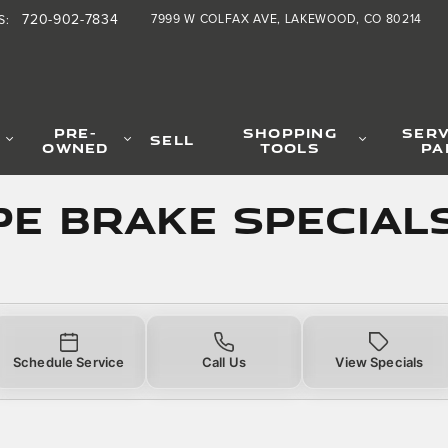
Specials
720-902-7834
7999 W COLFAX AVE
LAKEWOOD
,
CO
80214
S
:
PRE-
SHOPPING
SERV
SELL
OWNED
TOOLS
PA
PE Brake Special
Schedule Service
Call Us
View Specials