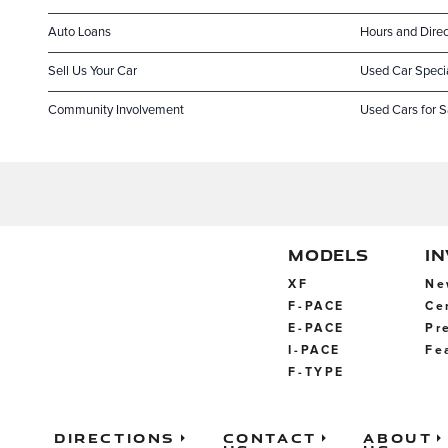
Auto Loans
Hours and Direc
Sell Us Your Car
Used Car Speci
Community Involvement
Used Cars for S
MODELS
I
XF
Ne
F-PACE
Ce
E-PACE
Pr
I-PACE
Fe
F-TYPE
Directions
Contact
About