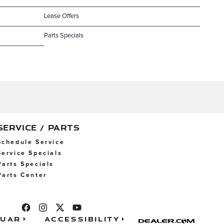
Lease Offers
Parts Specials
SERVICE / PARTS
Schedule Service
Service Specials
Parts Specials
Parts Center
guar
Accessibility