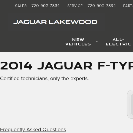
2014 Jaguar F-TYPE Brake 
Skip to main content
720-902-7834
720-902-7834
SALES
:
SERVICE
:
PART
NEW
ALL-
VEHICLES
ELECTRIC
2014 Jaguar F-TY
Certified technicians, only the experts.
Frequently Asked Questions