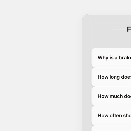
Why is a brak
How long does
How much does
How often sho