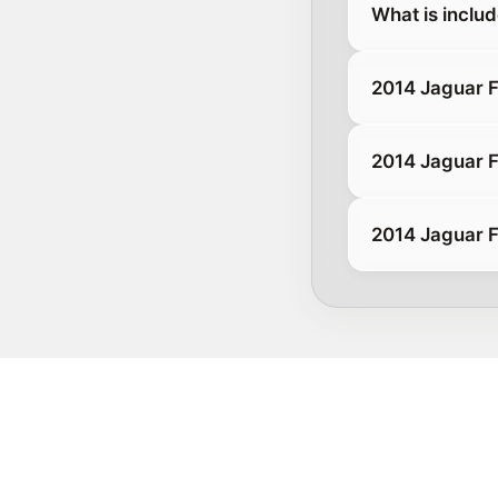
What is inclu
2014 Jaguar 
2014 Jaguar 
2014 Jaguar F