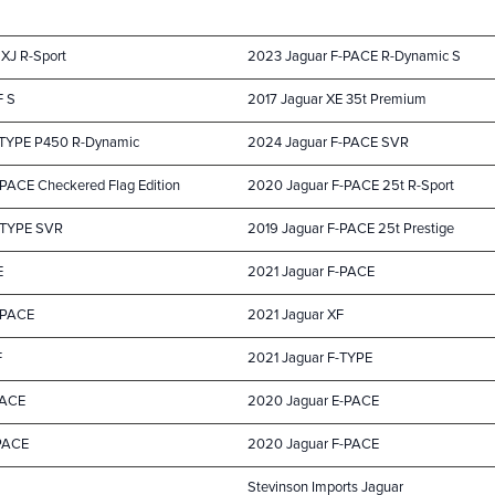
 XJ R-Sport
2023 Jaguar F-PACE R-Dynamic S
F S
2017 Jaguar XE 35t Premium
-TYPE P450 R-Dynamic
2024 Jaguar F-PACE SVR
PACE Checkered Flag Edition
2020 Jaguar F-PACE 25t R-Sport
-TYPE SVR
2019 Jaguar F-PACE 25t Prestige
E
2021 Jaguar F-PACE
-PACE
2021 Jaguar XF
F
2021 Jaguar F-TYPE
PACE
2020 Jaguar E-PACE
-PACE
2020 Jaguar F-PACE
Stevinson Imports Jaguar