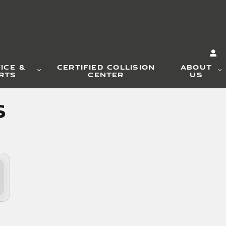
ICE &
CERTIFIED COLLISION
ABOUT
RTS
CENTER
US
s