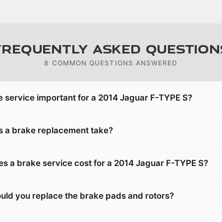
Frequently Asked Question
8 COMMON QUESTIONS ANSWERED
e service important for a 2014 Jaguar F-TYPE S?
 a brake replacement take?
 a brake service cost for a 2014 Jaguar F-TYPE S?
uld you replace the brake pads and rotors?