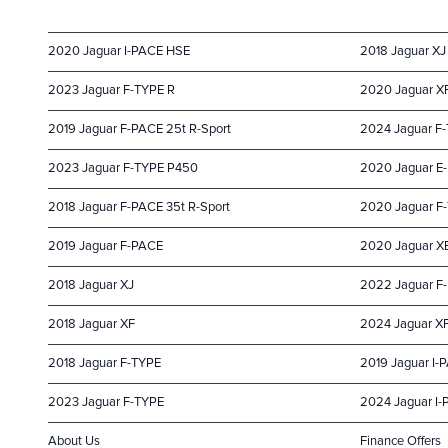
2020 Jaguar I-PACE HSE
2018 Jaguar XJ
2023 Jaguar F-TYPE R
2020 Jaguar X
2019 Jaguar F-PACE 25t R-Sport
2024 Jaguar F
2023 Jaguar F-TYPE P450
2020 Jaguar E-
2018 Jaguar F-PACE 35t R-Sport
2020 Jaguar F
2019 Jaguar F-PACE
2020 Jaguar X
2018 Jaguar XJ
2022 Jaguar F
2018 Jaguar XF
2024 Jaguar X
2018 Jaguar F-TYPE
2019 Jaguar I-
2023 Jaguar F-TYPE
2024 Jaguar I
About Us
Finance Offers