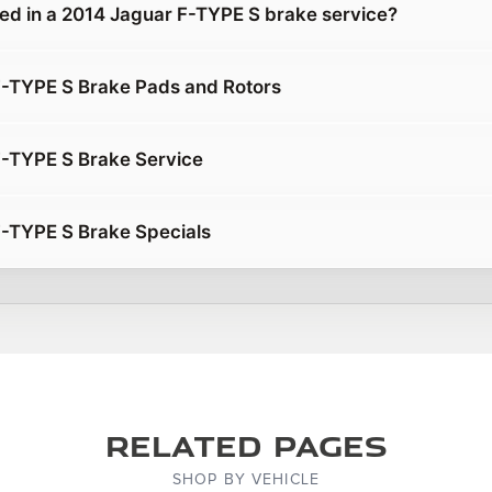
ded in a 2014 Jaguar F-TYPE S brake service?
F-TYPE S Brake Pads and Rotors
F-TYPE S Brake Service
-TYPE S Brake Specials
Related Pages
SHOP BY VEHICLE