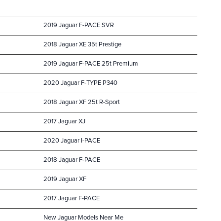
2019 Jaguar F-PACE SVR
2018 Jaguar XE 35t Prestige
2019 Jaguar F-PACE 25t Premium
2020 Jaguar F-TYPE P340
2018 Jaguar XF 25t R-Sport
2017 Jaguar XJ
2020 Jaguar I-PACE
2018 Jaguar F-PACE
2019 Jaguar XF
2017 Jaguar F-PACE
New Jaguar Models Near Me